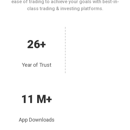
ease of trading to achieve your goals with best-in-
class trading & investing platforms.
26+
Year of Trust
11 M+
App Downloads