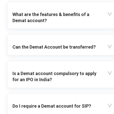
What are the features & benefits of a
Demat account?
Can the Demat Account be transferred?
Is a Demat account compulsory to apply
for an IPO in India?
Do I require a Demat account for SIP?