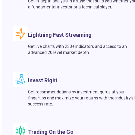
Get in-depth analysis in a style that suits you whether yo
a fundamental investor or a technical player.
Lightning Fast Streaming
Get live charts with 230+ indicators and access to an
advanced 20 level market depth.
Invest Right
Get recommendations by investment gurus at your
fingertips and maximize your returns with the industry’s
success rate.
Trading On the Go