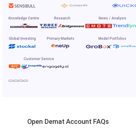
Knowledge Centre
Research
News / Analysis
Global Investing
Primary Markets
Model Portfolios
Customer Service
Open Demat Account FAQs