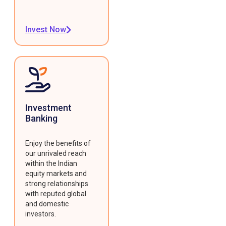
Invest Now
Investment
Banking
Enjoy the benefits of
our unrivaled reach
within the Indian
equity markets and
strong relationships
with reputed global
and domestic
investors.