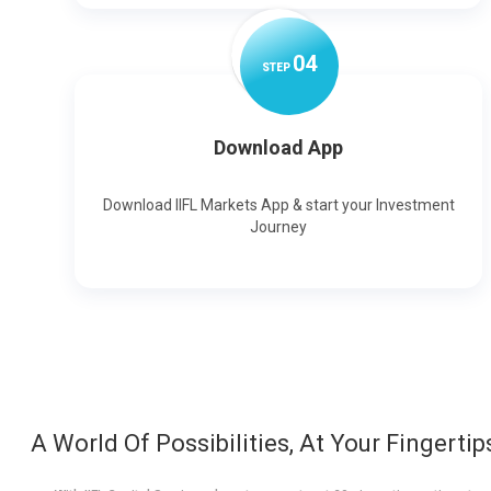
0
4
STEP
Download App
Download IIFL Markets App & start your Investment
Journey
A World Of Possibilities, At Your Fingertip