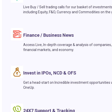
Live Buy / Sell trading calls for our basket of investment
including Equity, F&O, Currency and Commodities on the 
Finance / Business News
Access Live, In-depth coverage & analysis of companies,
financial markets, and economy.
Invest in IPOs, NCD & OFS
Get a head-start on Incredible investment opportunities 
OneUp.
24X7 Support & Tracking