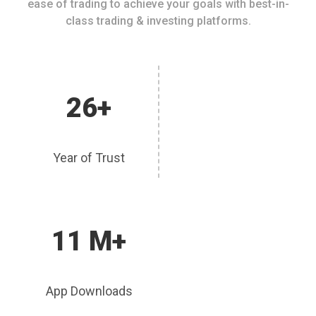
ease of trading to achieve your goals with best-in-
class trading & investing platforms.
26+
Year of Trust
11 M+
App Downloads