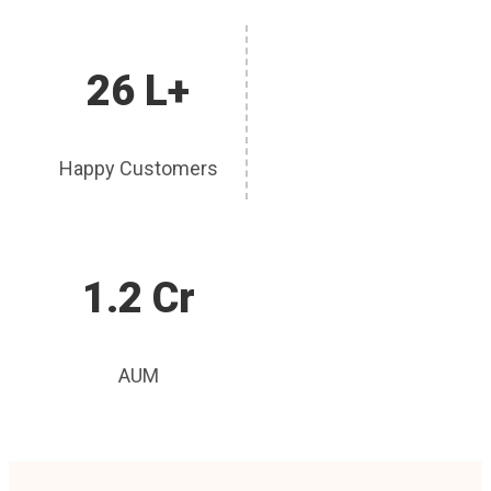
26 L+
Happy Customers
1.2 Cr
AUM