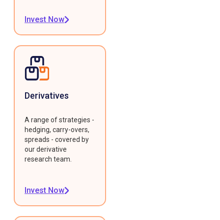
Invest Now
Derivatives
A range of strategies -
hedging, carry-overs,
spreads - covered by
our derivative
research team.
Invest Now