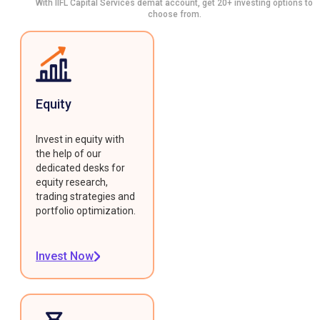
With IIFL Capital Services demat account, get 20+ investing options to
choose from.
Equity
Invest in equity with
the help of our
dedicated desks for
equity research,
trading strategies and
portfolio optimization.
Invest Now