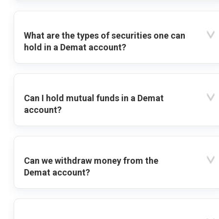
What are the types of securities one can
hold in a Demat account?
Can I hold mutual funds in a Demat
account?
Can we withdraw money from the
Demat account?