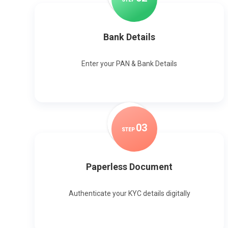
Bank Details
Enter your PAN & Bank Details
0
3
STEP
Paperless Document
Authenticate your KYC details digitally