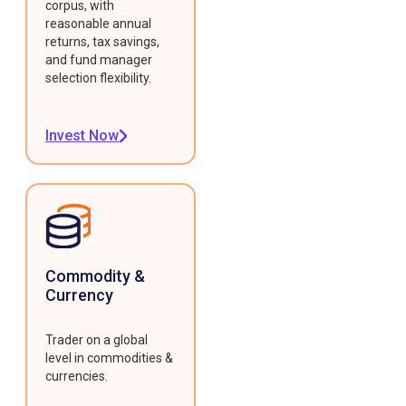
corpus, with
reasonable annual
returns, tax savings,
and fund manager
selection flexibility.
Invest Now
Commodity &
Currency
Trader on a global
level in commodities &
currencies.