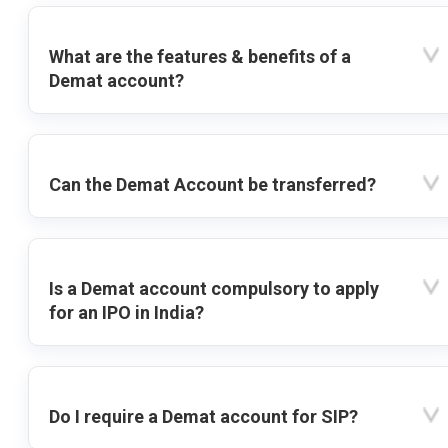
What are the features & benefits of a
Demat account?
Can the Demat Account be transferred?
Is a Demat account compulsory to apply
for an IPO in India?
Do I require a Demat account for SIP?