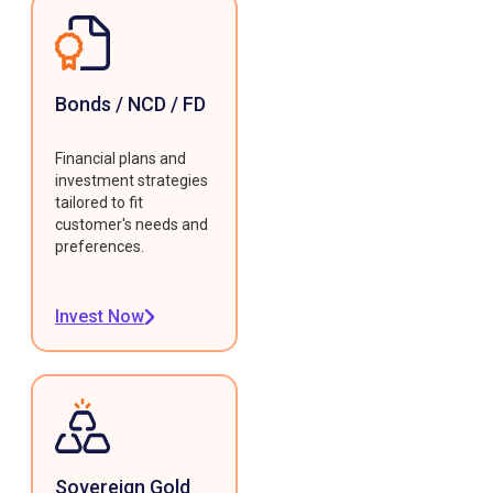
Bonds / NCD / FD
Financial plans and
investment strategies
tailored to fit
customer's needs and
preferences.
Invest Now
Sovereign Gold