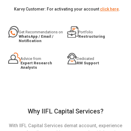
Karvy Customer: For activating your account
click here
.
Get Recommendations on
Portfolio
WhatsApp / Email /
Restructuring
Notification
Advice from
Dedicated
Expert Research
RM Support
Analysts
Why IIFL Capital Services?
With IIFL Capital Services demat account, experience