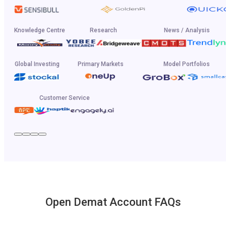
Knowledge Centre
Research
News / Analysis
Global Investing
Primary Markets
Model Portfolios
Customer Service
Open Demat Account FAQs