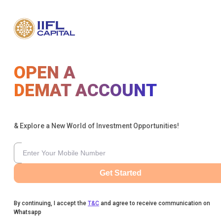
OPEN A
DEMAT ACCOUNT
& Explore a New World of Investment Opportunities!
Get Started
By continuing, I accept the
T&C
and agree to receive communication on
Whatsapp