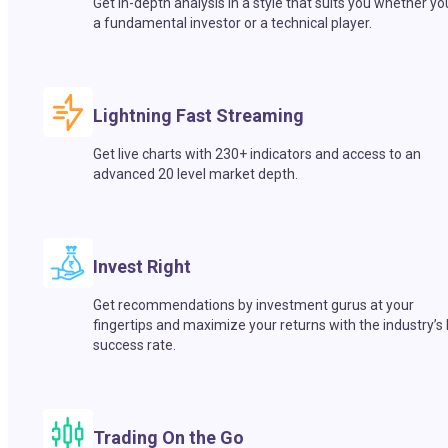
Get in-depth analysis in a style that suits you whether yo
a fundamental investor or a technical player.
Lightning Fast Streaming
Get live charts with 230+ indicators and access to an
advanced 20 level market depth.
Invest Right
Get recommendations by investment gurus at your
fingertips and maximize your returns with the industry’s
success rate.
Trading On the Go