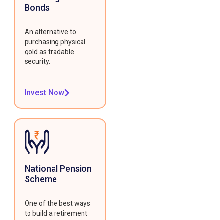
Bonds
An alternative to
purchasing physical
gold as tradable
security.
Invest Now
National Pension
Scheme
One of the best ways
to build a retirement