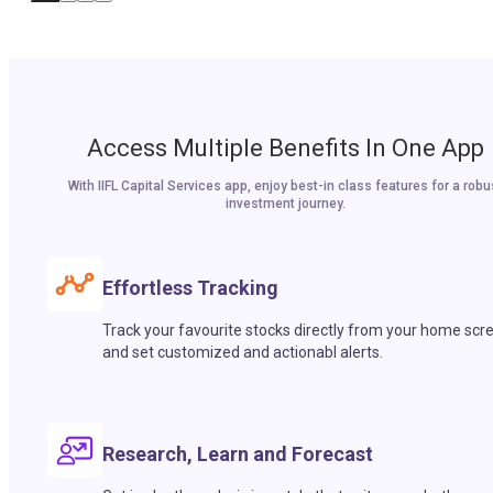
Access Multiple Benefits In One App
With IIFL Capital Services app, enjoy best-in class features for a robu
investment journey.
Effortless Tracking
Track your favourite stocks directly from your home scr
and set customized and actionabl alerts.
Research, Learn and Forecast