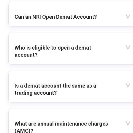
Can an NRI Open Demat Account?
Who is eligible to open a demat
account?
Is a demat account the same as a
trading account?
What are annual maintenance charges
(AMC)?