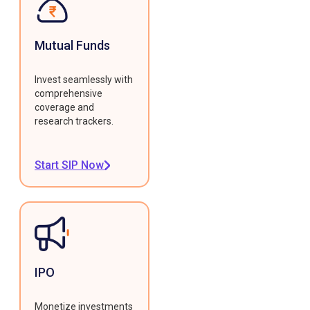
Mutual Funds
Invest seamlessly with
comprehensive
coverage and
research trackers.
Start SIP Now
IPO
Monetize investments