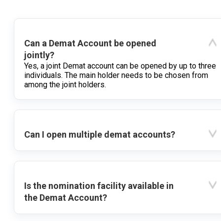
Can a Demat Account be opened
jointly?
Yes, a joint Demat account can be opened by up to three
individuals. The main holder needs to be chosen from
among the joint holders.
Can I open multiple demat accounts?
Is the nomination facility available in
the Demat Account?