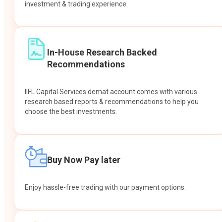
investment & trading experience.
In-House Research Backed
Recommendations
IIFL Capital Services demat account comes with various
research based reports & recommendations to help you
choose the best investments.
Buy Now Pay later
Enjoy hassle-free trading with our payment options.