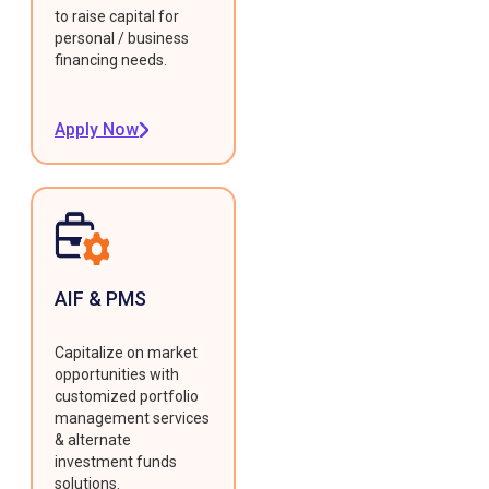
to raise capital for
personal / business
financing needs.
Apply Now
AIF & PMS
Capitalize on market
opportunities with
customized portfolio
management services
& alternate
investment funds
solutions.