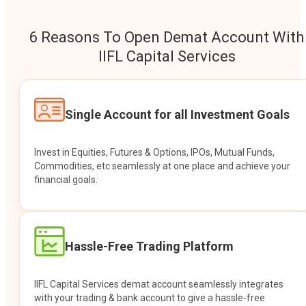
6 Reasons To Open Demat Account With
IIFL Capital Services
Single Account for all Investment Goals
Invest in Equities, Futures & Options, IPOs, Mutual Funds,
Commodities, etc seamlessly at one place and achieve your
financial goals.
Hassle-Free Trading Platform
IIFL Capital Services demat account seamlessly integrates
with your trading & bank account to give a hassle-free