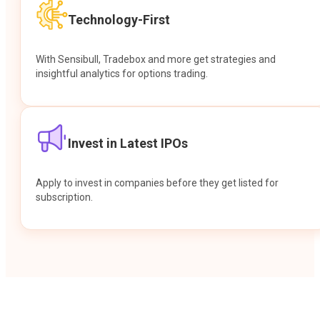
Technology-First
With Sensibull, Tradebox and more get strategies and
insightful analytics for options trading.
Invest in Latest IPOs
Apply to invest in companies before they get listed for
subscription.