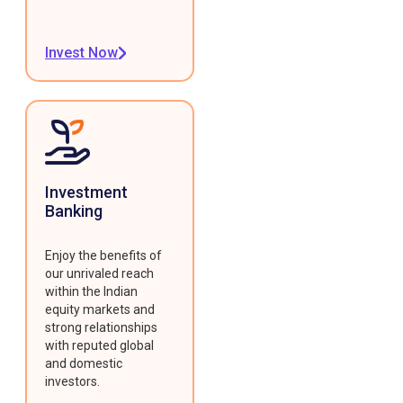
Invest Now
Investment
Banking
Enjoy the benefits of
our unrivaled reach
within the Indian
equity markets and
strong relationships
with reputed global
and domestic
investors.