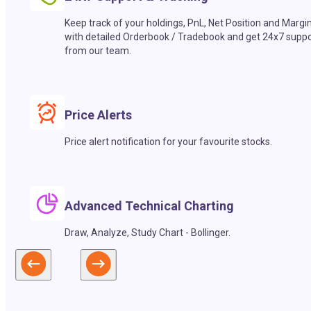
Keep track of your holdings, PnL, Net Position and Margi
with detailed Orderbook / Tradebook and get 24x7 suppo
from our team.
Price Alerts
Price alert notification for your favourite stocks.
Advanced Technical Charting
Draw, Analyze, Study Chart - Bollinger.