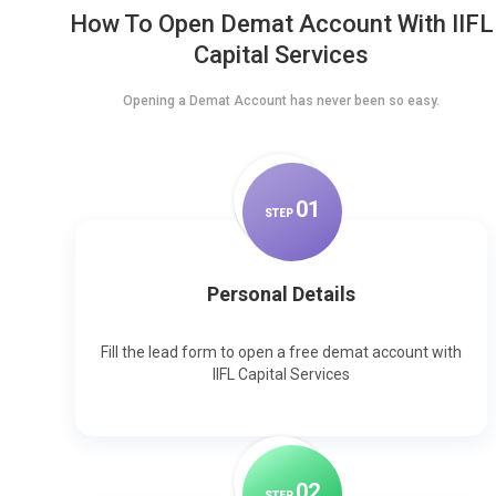
How To Open Demat Account With IIFL
Capital Services
Opening a Demat Account has never been so easy.
0
1
STEP
Personal Details
Fill the lead form to open a free demat account with
IIFL Capital Services
0
2
STEP