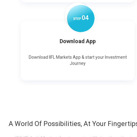
0
4
STEP
Download App
Download IIFL Markets App & start your Investment
Journey
A World Of Possibilities, At Your Fingertip