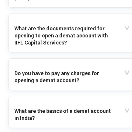
What are the documents required for
opening to open a demat account with
IIFL Capital Services?
Do you have to pay any charges for
opening a demat account?
What are the basics of a demat account
in India?