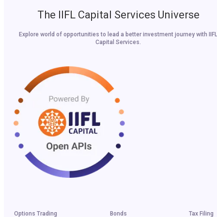
The IIFL Capital Services Universe
Explore world of opportunities to lead a better investment journey with IIF
Capital Services.
Options Trading
Bonds
Tax Filing