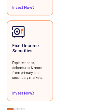
Invest Now
Fixed Income
Securities
Explore bonds,
debentures & more
from primary and
secondary markets.
Invest Now