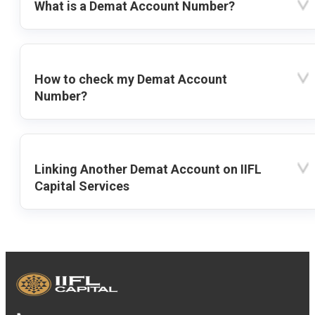
What is a Demat Account Number?
How to check my Demat Account
Number?
Linking Another Demat Account on IIFL
Capital Services