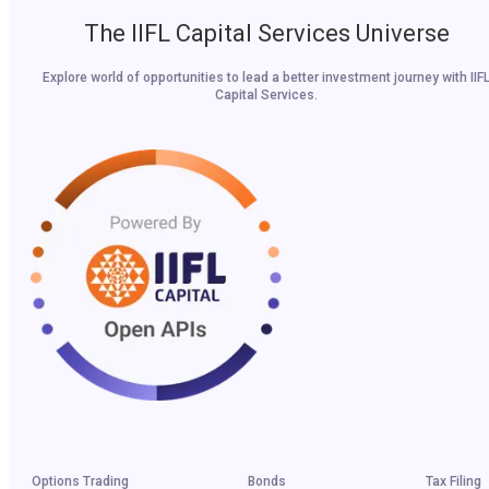
The IIFL Capital Services Universe
Explore world of opportunities to lead a better investment journey with IIF
Capital Services.
Options Trading
Bonds
Tax Filing