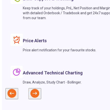
Keep track of your holdings, PnL, Net Position and Margi
with detailed Orderbook / Tradebook and get 24x7 suppo
from our team.
Price Alerts
Price alert notification for your favourite stocks.
Advanced Technical Charting
Draw, Analyze, Study Chart - Bollinger.