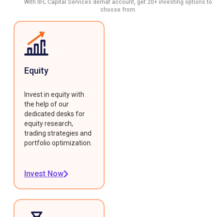
With IIFL Capital Services demat account, get 20+ investing options to
choose from.
Equity
Invest in equity with
the help of our
dedicated desks for
equity research,
trading strategies and
portfolio optimization.
Invest Now