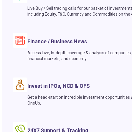
Live Buy / Sell trading calls for our basket of investment
including Equity, F&O, Currency and Commodities on the 
Finance / Business News
Access Live, In-depth coverage & analysis of companies,
financial markets, and economy.
Invest in IPOs, NCD & OFS
Get a head-start on Incredible investment opportunities 
OneUp.
24X7 Support & Tracking