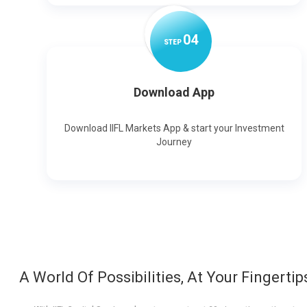
0
4
STEP
Download App
Download IIFL Markets App & start your Investment
Journey
A World Of Possibilities, At Your Fingertip