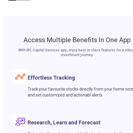
Access Multiple Benefits In One App
With IIFL Capital Services app, enjoy best-in class features for a robu
investment journey.
Effortless Tracking
Track your favourite stocks directly from your home scr
and set customized and actionabl alerts.
Research, Learn and Forecast