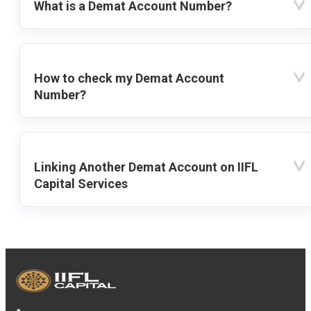
What is a Demat Account Number?
How to check my Demat Account
Number?
Linking Another Demat Account on IIFL
Capital Services