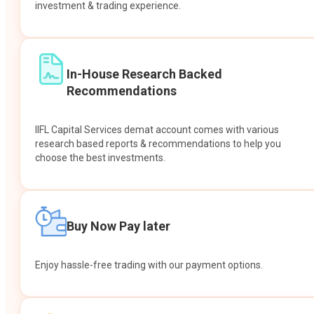
investment & trading experience.
In-House Research Backed
Recommendations
IIFL Capital Services demat account comes with various
research based reports & recommendations to help you
choose the best investments.
Buy Now Pay later
Enjoy hassle-free trading with our payment options.