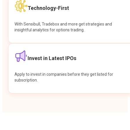
Technology-First
With Sensibull, Tradebox and more get strategies and
insightful analytics for options trading.
Invest in Latest IPOs
Apply to invest in companies before they get listed for
subscription.