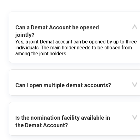
Can a Demat Account be opened
jointly?
Yes, a joint Demat account can be opened by up to three
individuals. The main holder needs to be chosen from
among the joint holders.
Can I open multiple demat accounts?
Is the nomination facility available in
the Demat Account?