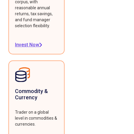
corpus, with
reasonable annual
returns, tax savings,
and fund manager
selection flexibility.
Invest Now
Commodity &
Currency
Trader on a global
level in commodities &
currencies.