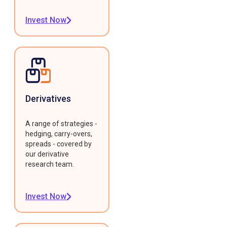
Invest Now
Derivatives
A range of strategies -
hedging, carry-overs,
spreads - covered by
our derivative
research team.
Invest Now