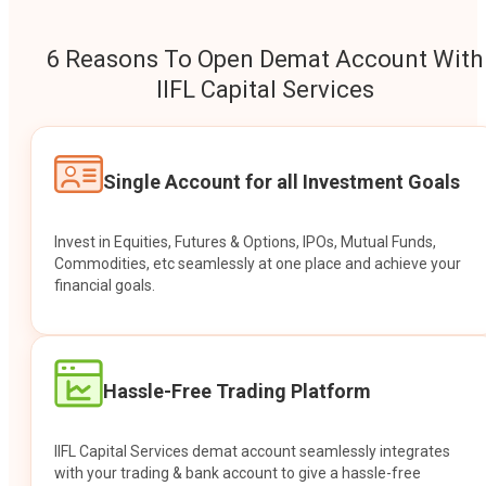
6 Reasons To Open Demat Account With
IIFL Capital Services
Single Account for all Investment Goals
Invest in Equities, Futures & Options, IPOs, Mutual Funds,
Commodities, etc seamlessly at one place and achieve your
financial goals.
Hassle-Free Trading Platform
IIFL Capital Services demat account seamlessly integrates
with your trading & bank account to give a hassle-free