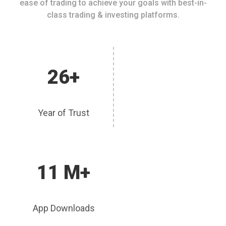
ease of trading to achieve your goals with best-in-
class trading & investing platforms.
26+
Year of Trust
11 M+
App Downloads