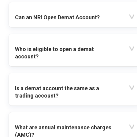
Can an NRI Open Demat Account?
Who is eligible to open a demat
account?
Is a demat account the same as a
trading account?
What are annual maintenance charges
(AMC)?