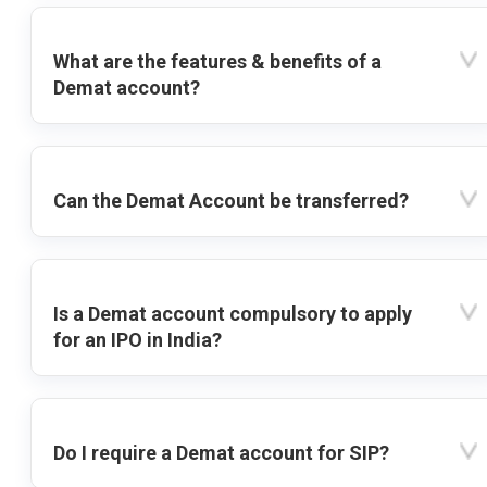
What are the features & benefits of a
Demat account?
Can the Demat Account be transferred?
Is a Demat account compulsory to apply
for an IPO in India?
Do I require a Demat account for SIP?