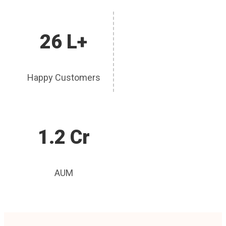
26 L+
Happy Customers
1.2 Cr
AUM