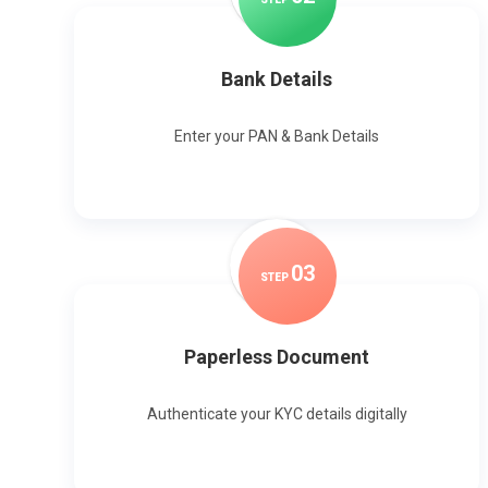
Bank Details
Enter your PAN & Bank Details
0
3
STEP
Paperless Document
Authenticate your KYC details digitally