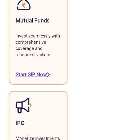
Mutual Funds
Invest seamlessly with
comprehensive
coverage and
research trackers.
Start SIP Now
IPO
Monetize investments