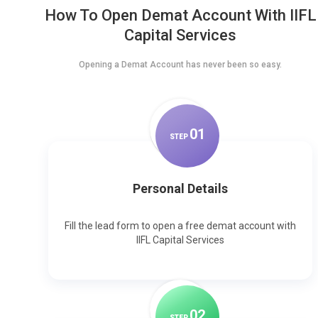
How To Open Demat Account With IIFL
Capital Services
Opening a Demat Account has never been so easy.
0
1
STEP
Personal Details
Fill the lead form to open a free demat account with
IIFL Capital Services
0
2
STEP