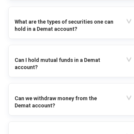
What are the types of securities one can
hold in a Demat account?
Can I hold mutual funds in a Demat
account?
Can we withdraw money from the
Demat account?