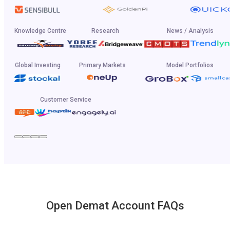
Knowledge Centre
Research
News / Analysis
Global Investing
Primary Markets
Model Portfolios
Customer Service
Open Demat Account FAQs