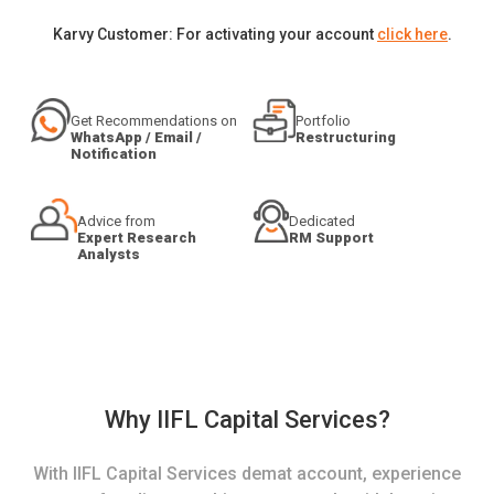
Karvy Customer: For activating your account
click here
.
Get Recommendations on
Portfolio
WhatsApp / Email /
Restructuring
Notification
Advice from
Dedicated
Expert Research
RM Support
Analysts
Why IIFL Capital Services?
With IIFL Capital Services demat account, experience