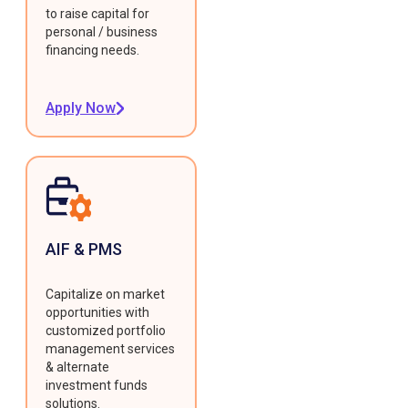
to raise capital for
personal / business
financing needs.
Apply Now
AIF & PMS
Capitalize on market
opportunities with
customized portfolio
management services
& alternate
investment funds
solutions.