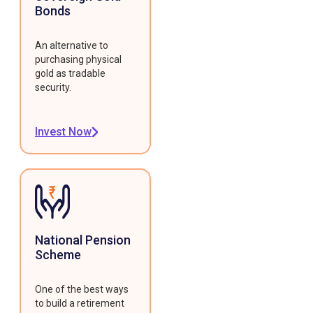
Bonds
An alternative to
purchasing physical
gold as tradable
security.
Invest Now
National Pension
Scheme
One of the best ways
to build a retirement