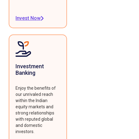
Invest Now
Investment
Banking
Enjoy the benefits of
our unrivaled reach
within the Indian
equity markets and
strong relationships
with reputed global
and domestic
investors.