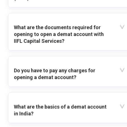
What are the documents required for
opening to open a demat account with
IIFL Capital Services?
Do you have to pay any charges for
opening a demat account?
What are the basics of a demat account
in India?