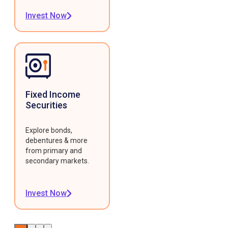
Invest Now
Fixed Income
Securities
Explore bonds,
debentures & more
from primary and
secondary markets.
Invest Now