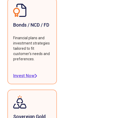
Bonds / NCD / FD
Financial plans and
investment strategies
tailored to fit
customer's needs and
preferences.
Invest Now
Sovereign Gold