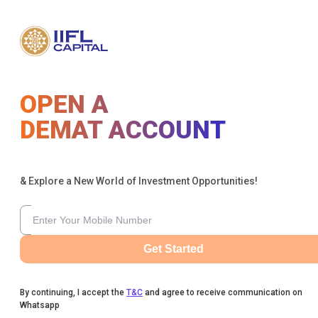
OPEN A
DEMAT ACCOUNT
& Explore a New World of Investment Opportunities!
Get Started
By continuing, I accept the
T&C
and agree to receive communication on
Whatsapp