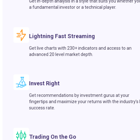
Get in-depth analysis in a style that suits you whether yo
a fundamental investor or a technical player.
Lightning Fast Streaming
Get live charts with 230+ indicators and access to an
advanced 20 level market depth.
Invest Right
Get recommendations by investment gurus at your
fingertips and maximize your returns with the industry’s
success rate.
Trading On the Go