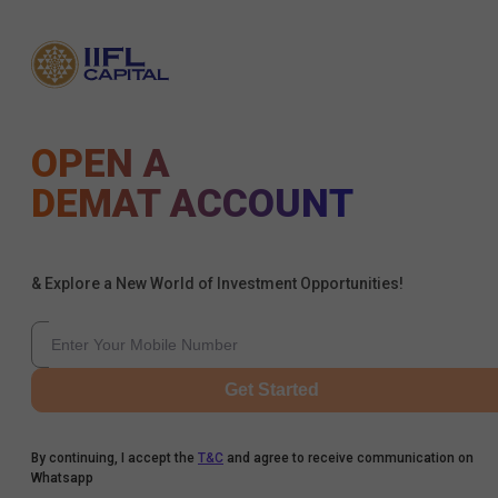
OPEN A
DEMAT ACCOUNT
& Explore a New World of Investment Opportunities!
Get Started
By continuing, I accept the
T&C
and agree to receive communication on
Whatsapp