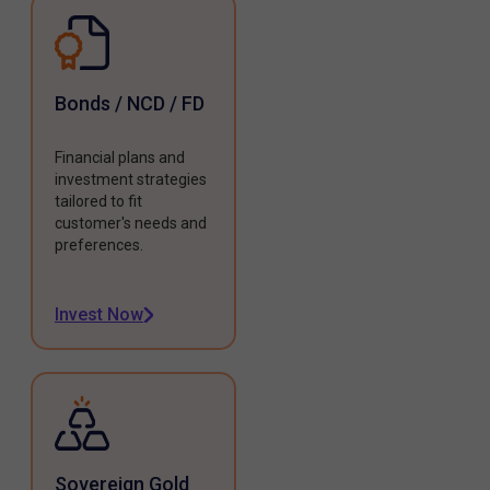
Bonds / NCD / FD
Financial plans and
investment strategies
tailored to fit
customer's needs and
preferences.
Invest Now
Sovereign Gold