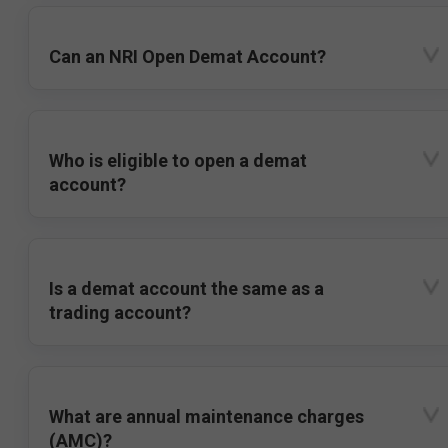
Can an NRI Open Demat Account?
Who is eligible to open a demat
account?
Is a demat account the same as a
trading account?
What are annual maintenance charges
(AMC)?