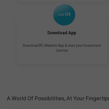
0
4
STEP
Download App
Download IIFL Markets App & start your Investment
Journey
A World Of Possibilities, At Your Fingertip