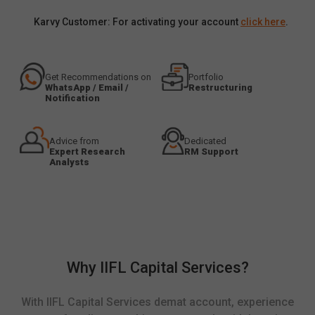
Karvy Customer: For activating your account
click here
.
Get Recommendations on
Portfolio
WhatsApp / Email /
Restructuring
Notification
Advice from
Dedicated
Expert Research
RM Support
Analysts
Why IIFL Capital Services?
With IIFL Capital Services demat account, experience