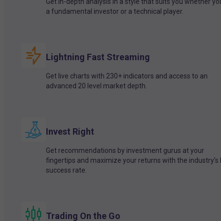
Get in-depth analysis in a style that suits you whether yo
a fundamental investor or a technical player.
Lightning Fast Streaming
Get live charts with 230+ indicators and access to an
advanced 20 level market depth.
Invest Right
Get recommendations by investment gurus at your
fingertips and maximize your returns with the industry’s
success rate.
Trading On the Go