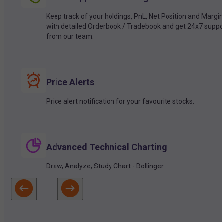
Keep track of your holdings, PnL, Net Position and Margi
with detailed Orderbook / Tradebook and get 24x7 suppo
from our team.
Price Alerts
Price alert notification for your favourite stocks.
Advanced Technical Charting
Draw, Analyze, Study Chart - Bollinger.