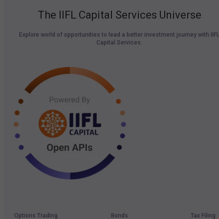
The IIFL Capital Services Universe
Explore world of opportunities to lead a better investment journey with IIF
Capital Services.
Options Trading
Bonds
Tax Filing