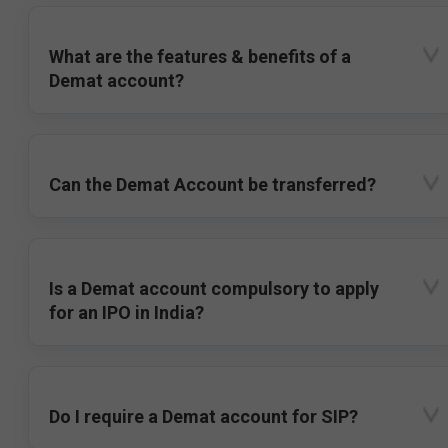
What are the features & benefits of a
Demat account?
Can the Demat Account be transferred?
Is a Demat account compulsory to apply
for an IPO in India?
Do I require a Demat account for SIP?