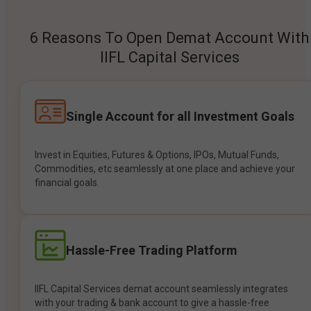
6 Reasons To Open Demat Account With
IIFL Capital Services
Single Account for all Investment Goals
Invest in Equities, Futures & Options, IPOs, Mutual Funds,
Commodities, etc seamlessly at one place and achieve your
financial goals.
Hassle-Free Trading Platform
IIFL Capital Services demat account seamlessly integrates
with your trading & bank account to give a hassle-free