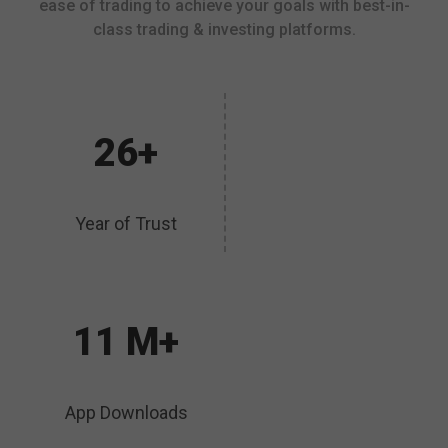
ease of trading to achieve your goals with best-in-
class trading & investing platforms.
26+
Year of Trust
11 M+
App Downloads