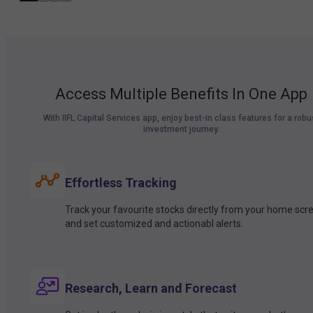
Access Multiple Benefits In One App
With IIFL Capital Services app, enjoy best-in class features for a robu
investment journey.
Effortless Tracking
Track your favourite stocks directly from your home scr
and set customized and actionabl alerts.
Research, Learn and Forecast