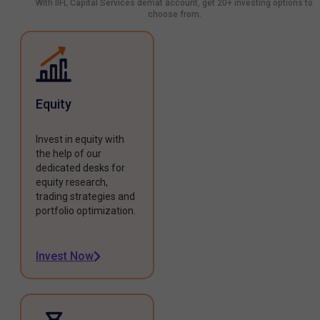
With IIFL Capital Services demat account, get 20+ investing options to
choose from.
Equity
Invest in equity with
the help of our
dedicated desks for
equity research,
trading strategies and
portfolio optimization.
Invest Now