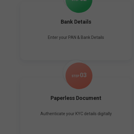
Bank Details
Enter your PAN & Bank Details
0
3
STEP
Paperless Document
Authenticate your KYC details digitally