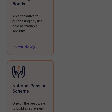
Bonds
An alternative to
purchasing physical
gold as tradable
security.
Invest Now
National Pension
Scheme
One of the best ways
to build a retirement