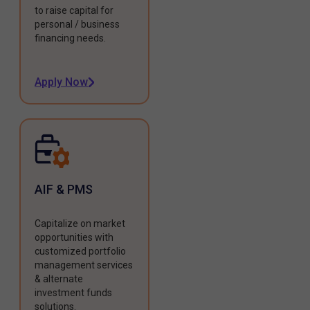
to raise capital for
personal / business
financing needs.
Apply Now
AIF & PMS
Capitalize on market
opportunities with
customized portfolio
management services
& alternate
investment funds
solutions.