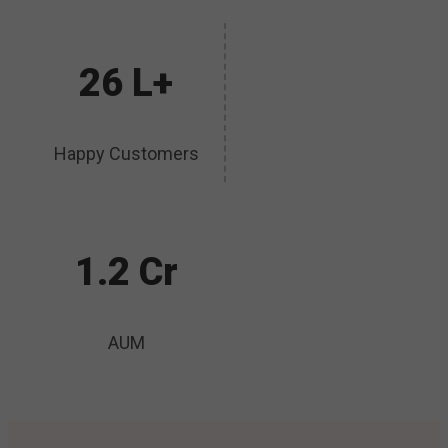
26 L+
Happy Customers
1.2 Cr
AUM