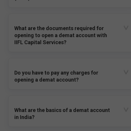
What are the documents required for
opening to open a demat account with
IIFL Capital Services?
Do you have to pay any charges for
opening a demat account?
What are the basics of a demat account
in India?