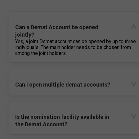
Can a Demat Account be opened
jointly?
Yes, a joint Demat account can be opened by up to three
individuals. The main holder needs to be chosen from
among the joint holders.
Can I open multiple demat accounts?
Is the nomination facility available in
the Demat Account?