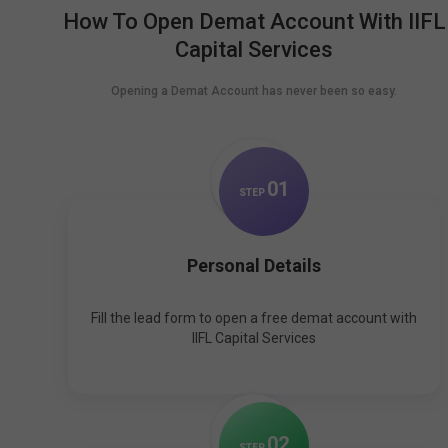
How To Open Demat Account With IIFL
Capital Services
Opening a Demat Account has never been so easy.
0
1
STEP
Personal Details
Fill the lead form to open a free demat account with
IIFL Capital Services
0
2
STEP