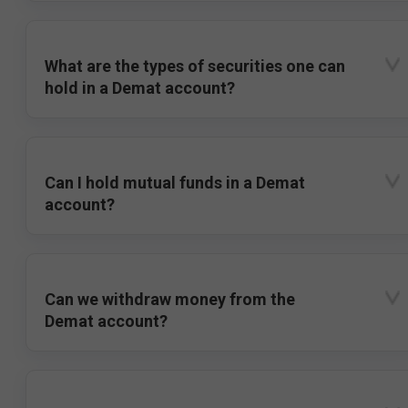
What are the types of securities one can
hold in a Demat account?
Can I hold mutual funds in a Demat
account?
Can we withdraw money from the
Demat account?