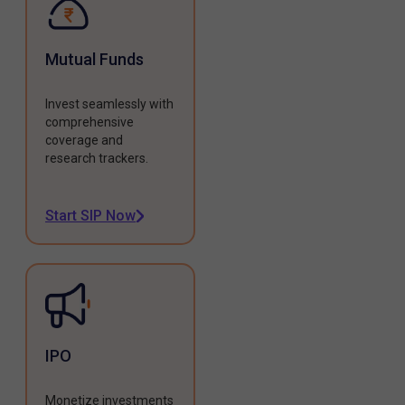
Mutual Funds
Invest seamlessly with
comprehensive
coverage and
research trackers.
Start SIP Now
IPO
Monetize investments