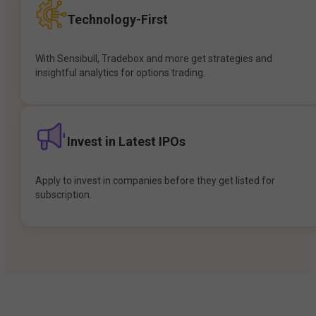
Technology-First
With Sensibull, Tradebox and more get strategies and
insightful analytics for options trading.
Invest in Latest IPOs
Apply to invest in companies before they get listed for
subscription.