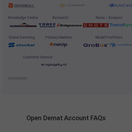
Knowledge Centre
Research
News / Analysis
Global Investing
Primary Markets
Model Portfolios
Customer Service
Open Demat Account FAQs