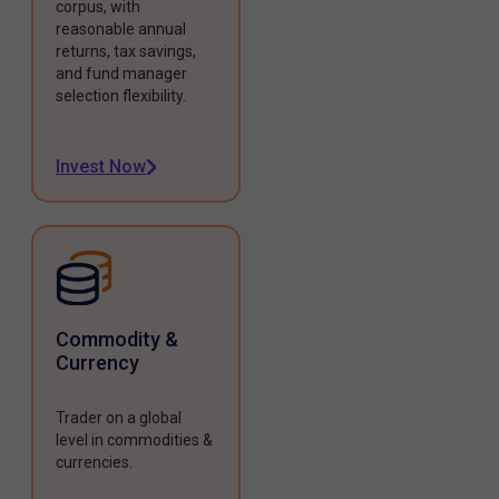
corpus, with
reasonable annual
returns, tax savings,
and fund manager
selection flexibility.
Invest Now
Commodity &
Currency
Trader on a global
level in commodities &
currencies.