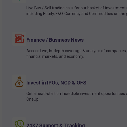
Live Buy / Sell trading calls for our basket of investment
including Equity, F&O, Currency and Commodities on the 
Finance / Business News
Access Live, In-depth coverage & analysis of companies,
financial markets, and economy.
Invest in IPOs, NCD & OFS
Get a head-start on Incredible investment opportunities 
OneUp.
24X7 Support & Tracking