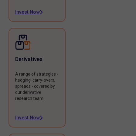
Invest Now
Derivatives
A range of strategies -
hedging, carry-overs,
spreads - covered by
our derivative
research team.
Invest Now