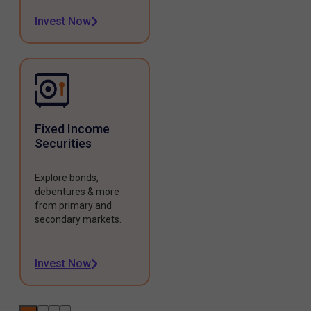
Invest Now
Fixed Income
Securities
Explore bonds,
debentures & more
from primary and
secondary markets.
Invest Now