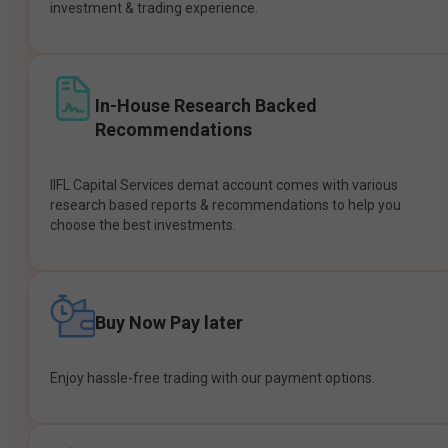
investment & trading experience.
In-House Research Backed
Recommendations
IIFL Capital Services demat account comes with various
research based reports & recommendations to help you
choose the best investments.
Buy Now Pay later
Enjoy hassle-free trading with our payment options.