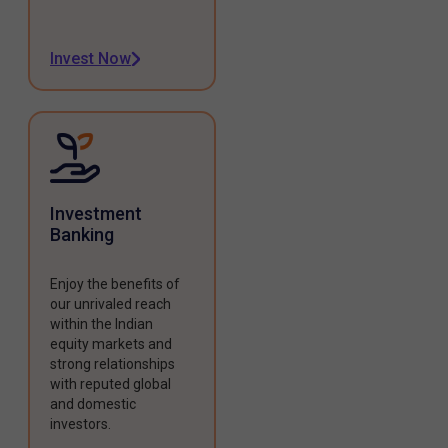
Invest Now
Investment
Banking
Enjoy the benefits of
our unrivaled reach
within the Indian
equity markets and
strong relationships
with reputed global
and domestic
investors.