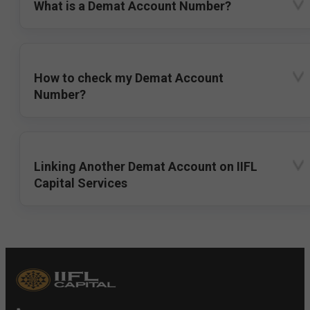
What is a Demat Account Number?
How to check my Demat Account
Number?
Linking Another Demat Account on IIFL
Capital Services