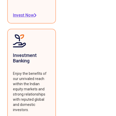
Invest Now
Investment
Banking
Enjoy the benefits of
our unrivaled reach
within the Indian
equity markets and
strong relationships
with reputed global
and domestic
investors.