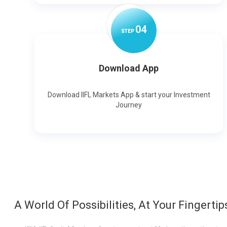
0
4
STEP
Download App
Download IIFL Markets App & start your Investment
Journey
A World Of Possibilities, At Your Fingertip