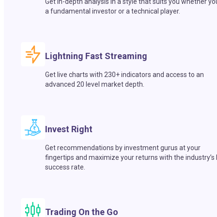
Get in-depth analysis in a style that suits you whether yo
a fundamental investor or a technical player.
Lightning Fast Streaming
Get live charts with 230+ indicators and access to an
advanced 20 level market depth.
Invest Right
Get recommendations by investment gurus at your
fingertips and maximize your returns with the industry’s
success rate.
Trading On the Go