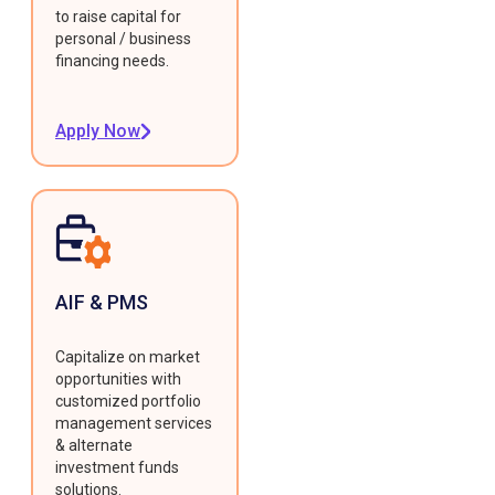
to raise capital for
personal / business
financing needs.
Apply Now
AIF & PMS
Capitalize on market
opportunities with
customized portfolio
management services
& alternate
investment funds
solutions.