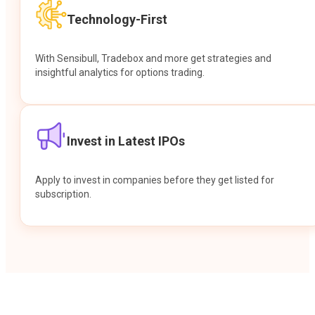
Technology-First
With Sensibull, Tradebox and more get strategies and
insightful analytics for options trading.
Invest in Latest IPOs
Apply to invest in companies before they get listed for
subscription.