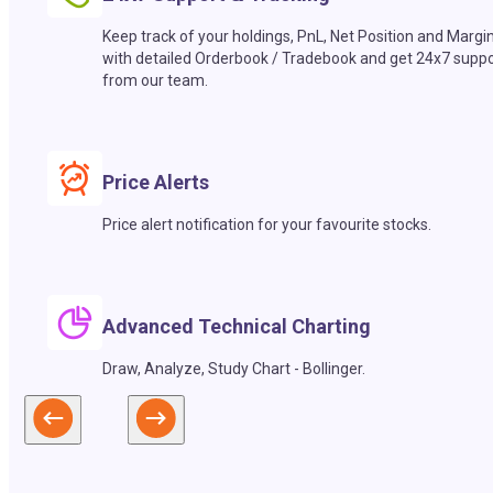
Keep track of your holdings, PnL, Net Position and Margi
with detailed Orderbook / Tradebook and get 24x7 suppo
from our team.
Price Alerts
Price alert notification for your favourite stocks.
Advanced Technical Charting
Draw, Analyze, Study Chart - Bollinger.