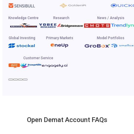
Knowledge Centre
Research
News / Analysis
Global Investing
Primary Markets
Model Portfolios
Customer Service
Open Demat Account FAQs