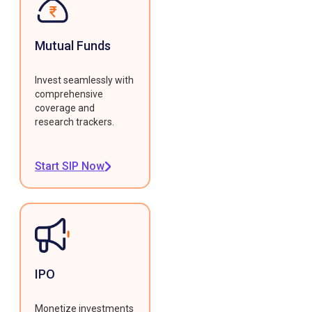
Mutual Funds
Invest seamlessly with
comprehensive
coverage and
research trackers.
Start SIP Now
IPO
Monetize investments