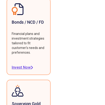
Bonds / NCD / FD
Financial plans and
investment strategies
tailored to fit
customer's needs and
preferences.
Invest Now
Sovereign Gold