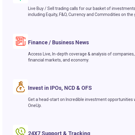
Live Buy / Sell trading calls for our basket of investment
including Equity, F&O, Currency and Commodities on the 
Finance / Business News
Access Live, In-depth coverage & analysis of companies,
financial markets, and economy.
Invest in IPOs, NCD & OFS
Get a head-start on Incredible investment opportunities 
OneUp.
24X7 Support & Tracking