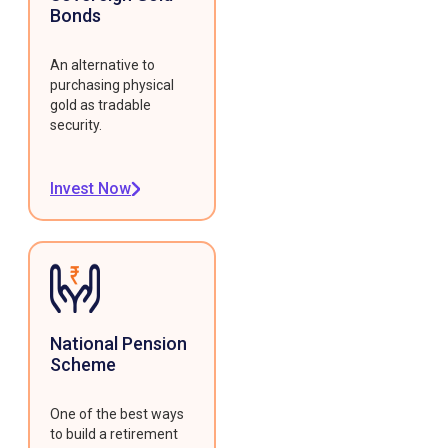
Bonds
An alternative to
purchasing physical
gold as tradable
security.
Invest Now
National Pension
Scheme
One of the best ways
to build a retirement