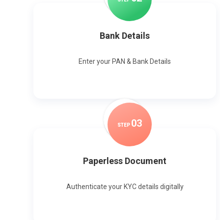
Bank Details
Enter your PAN & Bank Details
0
3
STEP
Paperless Document
Authenticate your KYC details digitally