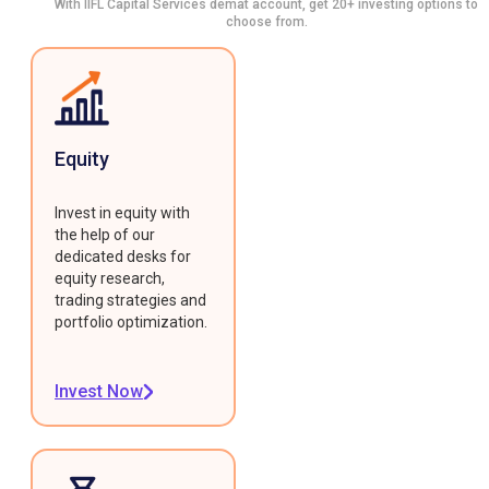
With IIFL Capital Services demat account, get 20+ investing options to
choose from.
Equity
Invest in equity with
the help of our
dedicated desks for
equity research,
trading strategies and
portfolio optimization.
Invest Now