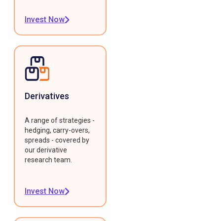
Invest Now
Derivatives
A range of strategies -
hedging, carry-overs,
spreads - covered by
our derivative
research team.
Invest Now