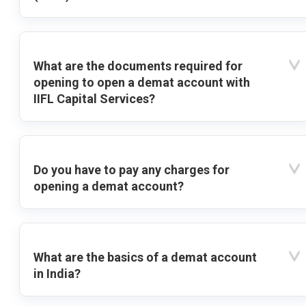
What are the documents required for
opening to open a demat account with
IIFL Capital Services?
Do you have to pay any charges for
opening a demat account?
What are the basics of a demat account
in India?