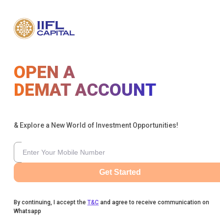
OPEN A
DEMAT ACCOUNT
& Explore a New World of Investment Opportunities!
Get Started
By continuing, I accept the
T&C
and agree to receive communication on
Whatsapp