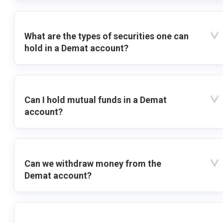
What are the types of securities one can
hold in a Demat account?
Can I hold mutual funds in a Demat
account?
Can we withdraw money from the
Demat account?