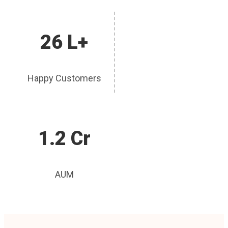
26 L+
Happy Customers
1.2 Cr
AUM