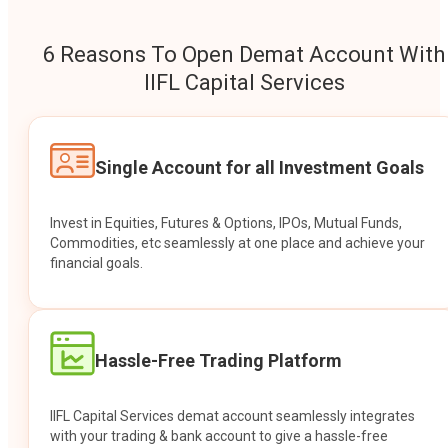
6 Reasons To Open Demat Account With
IIFL Capital Services
Single Account for all Investment Goals
Invest in Equities, Futures & Options, IPOs, Mutual Funds,
Commodities, etc seamlessly at one place and achieve your
financial goals.
Hassle-Free Trading Platform
IIFL Capital Services demat account seamlessly integrates
with your trading & bank account to give a hassle-free