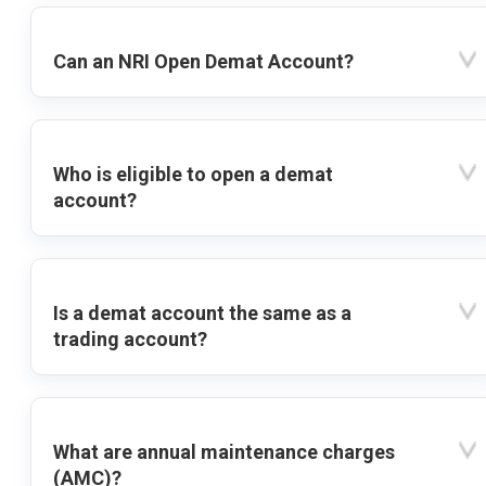
Can an NRI Open Demat Account?
Who is eligible to open a demat
account?
Is a demat account the same as a
trading account?
What are annual maintenance charges
(AMC)?