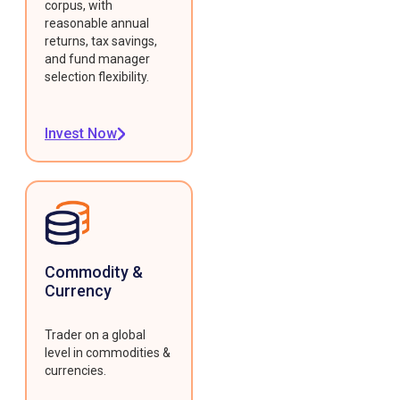
corpus, with
reasonable annual
returns, tax savings,
and fund manager
selection flexibility.
Invest Now
Commodity &
Currency
Trader on a global
level in commodities &
currencies.