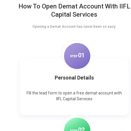
How To Open Demat Account With IIFL
Capital Services
Opening a Demat Account has never been so easy.
0
1
STEP
Personal Details
Fill the lead form to open a free demat account with
IIFL Capital Services
0
2
STEP