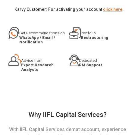
Karvy Customer: For activating your account
click here
.
Get Recommendations on
Portfolio
WhatsApp / Email /
Restructuring
Notification
Advice from
Dedicated
Expert Research
RM Support
Analysts
Why IIFL Capital Services?
With IIFL Capital Services demat account, experience