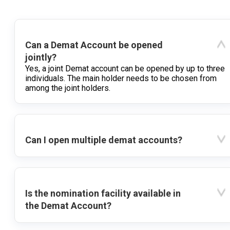
Can a Demat Account be opened
jointly?
Yes, a joint Demat account can be opened by up to three
individuals. The main holder needs to be chosen from
among the joint holders.
Can I open multiple demat accounts?
Is the nomination facility available in
the Demat Account?