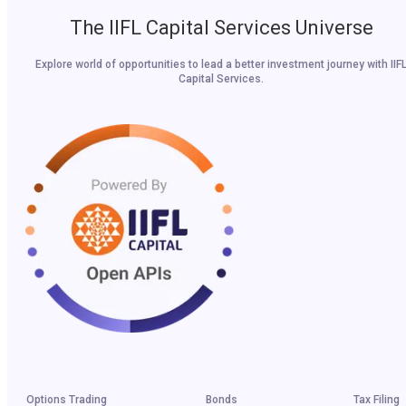
The IIFL Capital Services Universe
Explore world of opportunities to lead a better investment journey with IIF
Capital Services.
Options Trading
Bonds
Tax Filing