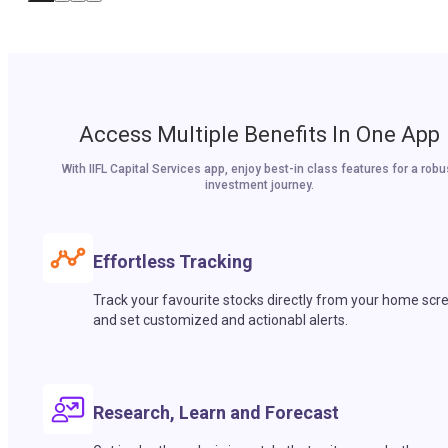
Access Multiple Benefits In One App
With IIFL Capital Services app, enjoy best-in class features for a robu
investment journey.
Effortless Tracking
Track your favourite stocks directly from your home scr
and set customized and actionabl alerts.
Research, Learn and Forecast