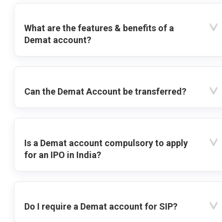
What are the features & benefits of a
Demat account?
Can the Demat Account be transferred?
Is a Demat account compulsory to apply
for an IPO in India?
Do I require a Demat account for SIP?