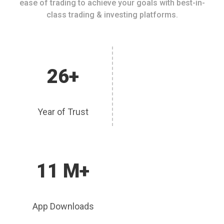
ease of trading to achieve your goals with best-in-
class trading & investing platforms.
26+
Year of Trust
11 M+
App Downloads