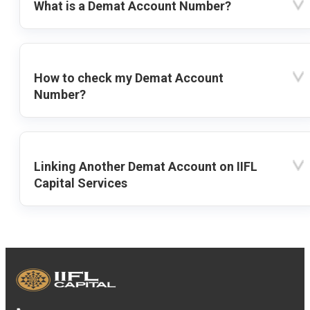
What is a Demat Account Number?
How to check my Demat Account
Number?
Linking Another Demat Account on IIFL
Capital Services