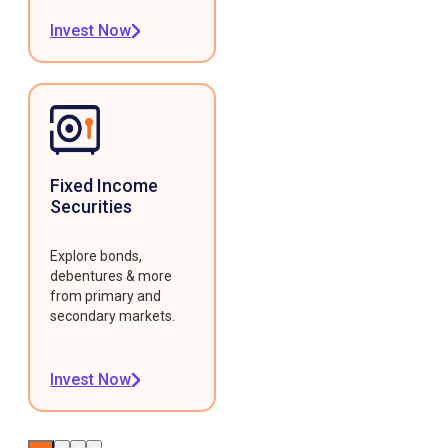
Invest Now
Fixed Income
Securities
Explore bonds,
debentures & more
from primary and
secondary markets.
Invest Now