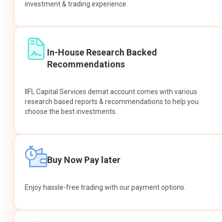
investment & trading experience.
In-House Research Backed
Recommendations
IIFL Capital Services demat account comes with various
research based reports & recommendations to help you
choose the best investments.
Buy Now Pay later
Enjoy hassle-free trading with our payment options.