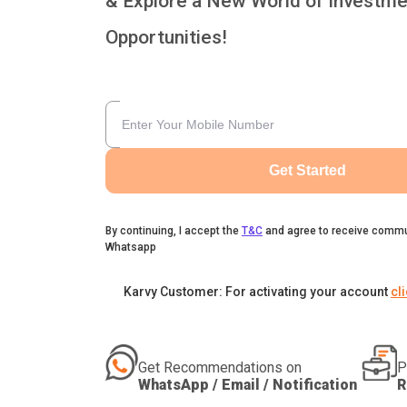
& Explore a New World of Investme
Opportunities!
Get Started
By continuing, I accept the
T&C
and agree to receive commu
Whatsapp
Karvy Customer: For activating your account
cl
Get Recommendations on
P
WhatsApp / Email / Notification
R