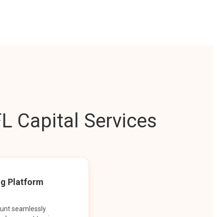
L Capital Services
ng Platform
ount seamlessly