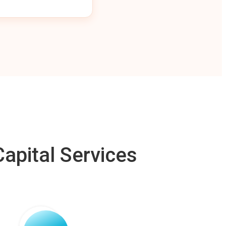
apital Services