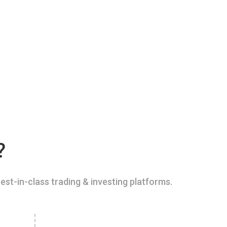
?
est-in-class trading & investing platforms.