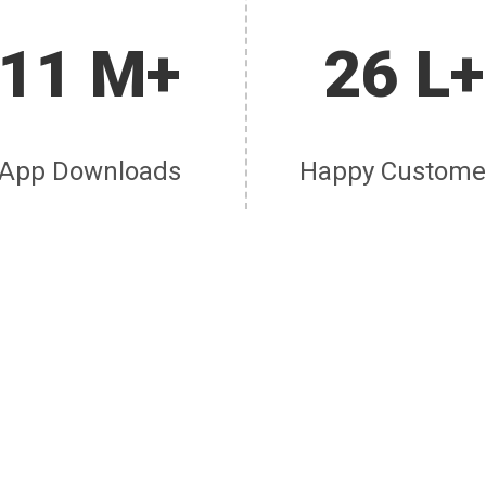
11 M+
26 L+
App Downloads
Happy Custome