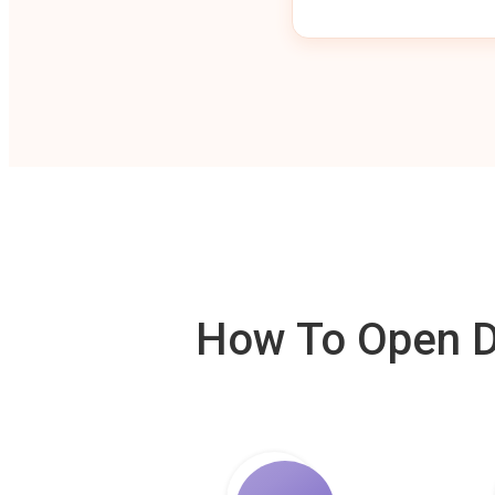
How To Open De