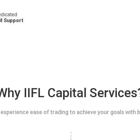
dicated
M Support
Why IIFL Capital Services
experience ease of trading to achieve your goals with b