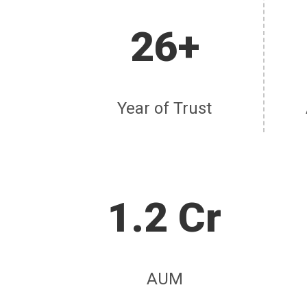
26+
Year of Trust
1.2 Cr
AUM