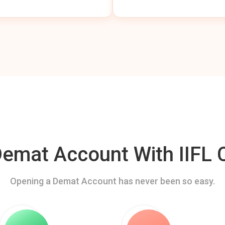
mat Account With IIFL C
Opening a Demat Account has never been so easy.