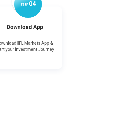
0
4
STEP
Download App
ownload IIFL Markets App &
art your Investment Journey