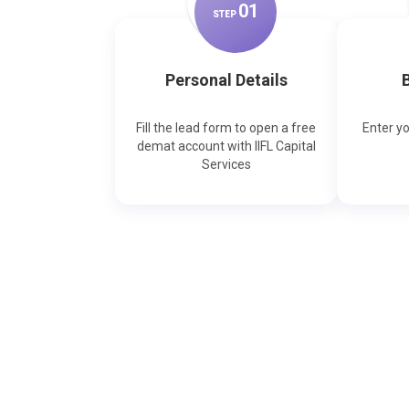
0
1
STEP
Personal Details
B
Fill the lead form to open a free
Enter y
demat account with IIFL Capital
Services