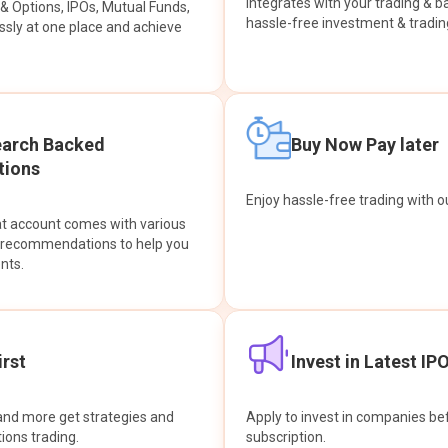
integrates with your trading & b
s & Options, IPOs, Mutual Funds,
hassle-free investment & tradin
sly at one place and achieve
earch Backed
Buy Now Pay later
ions
Enjoy hassle-free trading with 
at account comes with various
& recommendations to help you
nts.
rst
Invest in Latest IP
and more get strategies and
Apply to invest in companies bef
tions trading.
subscription.