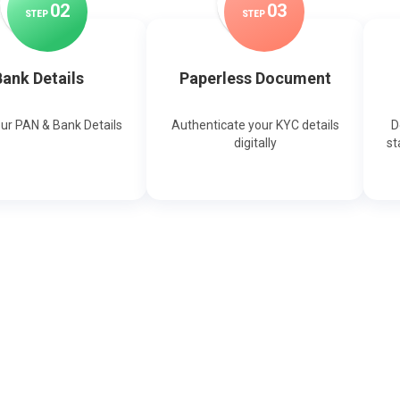
0
2
0
3
STEP
STEP
ank Details
Paperless Document
our PAN & Bank Details
Authenticate your KYC details
D
digitally
st