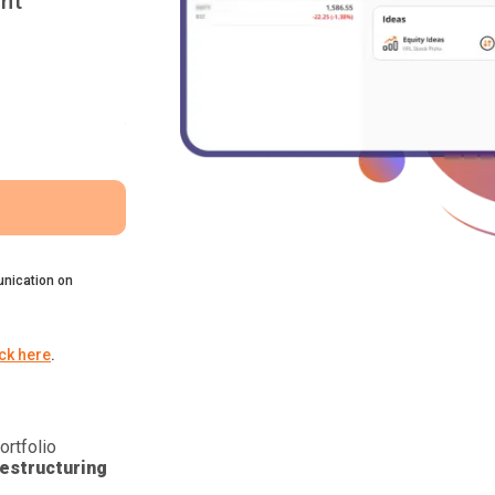
nt
nication on
ick here
.
ortfolio
estructuring