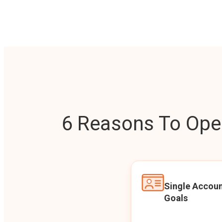
6 Reasons To Open
Single Accoun
Goals