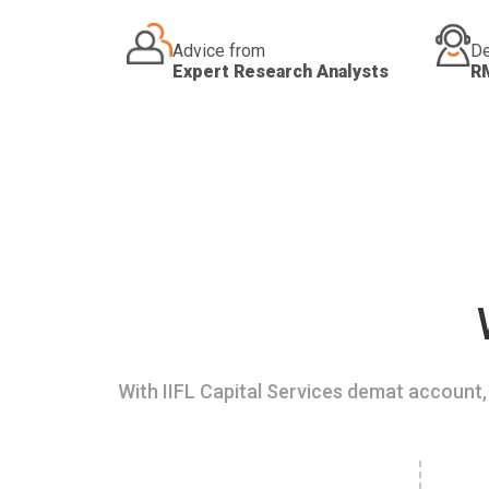
Advice from
De
Expert Research Analysts
R
With IIFL Capital Services demat account, 