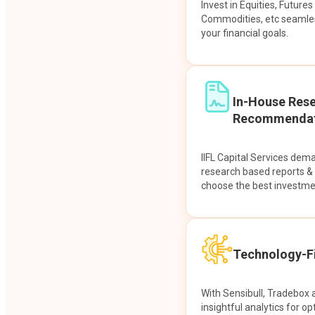
Invest in Equities, Future
Commodities, etc seamles
your financial goals.
In-House Res
Recommendat
IIFL Capital Services dem
research based reports 
choose the best investme
Technology-Fi
With Sensibull, Tradebox 
insightful analytics for op