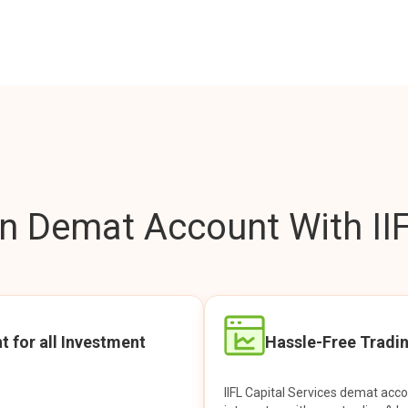
 Demat Account With IIF
t for all Investment
Hassle-Free Tradi
IIFL Capital Services demat acc