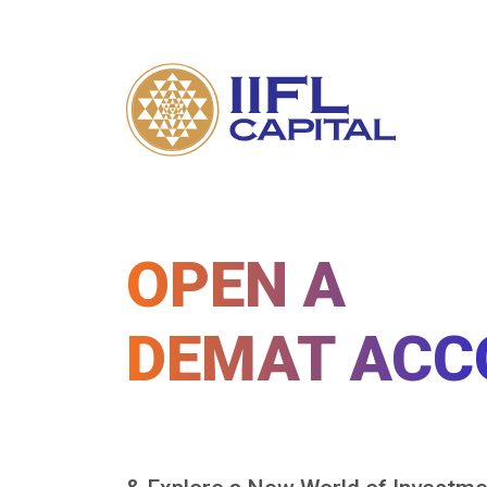
OPEN A
DEMAT ACC