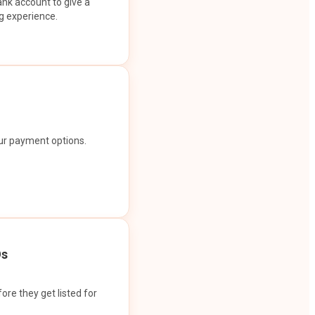
ank account to give a
g experience.
our payment options.
Os
ore they get listed for