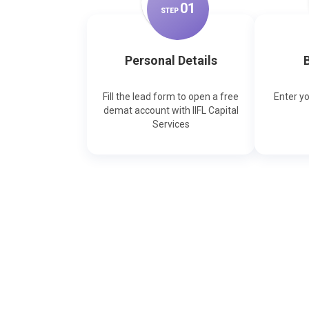
0
1
STEP
Personal Details
B
Fill the lead form to open a free
Enter y
demat account with IIFL Capital
Services