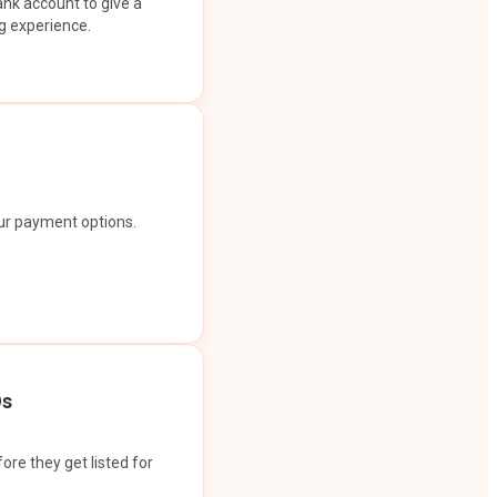
ank account to give a
g experience.
our payment options.
Os
ore they get listed for