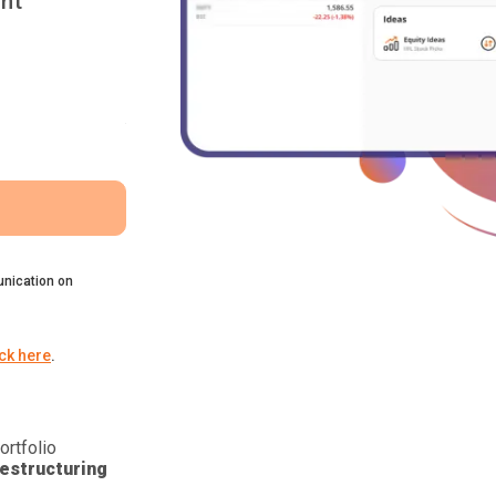
nt
nication on
ick here
.
ortfolio
estructuring