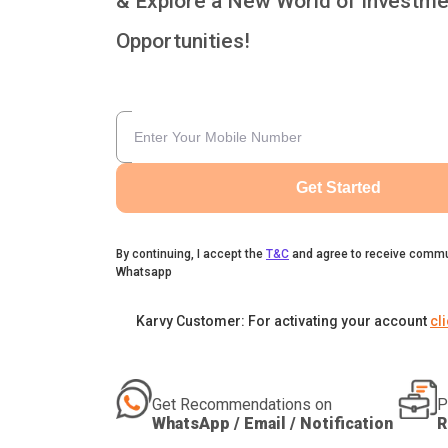
& Explore a New World of Investme
Opportunities!
Get Started
By continuing, I accept the
T&C
and agree to receive commu
Whatsapp
Karvy Customer: For activating your account
cl
Get Recommendations on
P
WhatsApp / Email / Notification
R