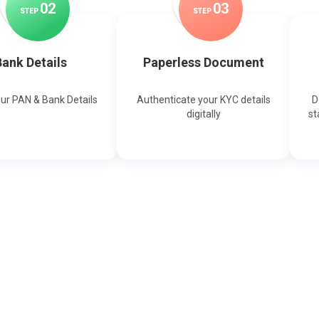
0
2
0
3
STEP
STEP
ank Details
Paperless Document
our PAN & Bank Details
Authenticate your KYC details
D
digitally
st