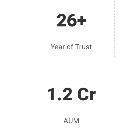
26+
Year of Trust
1.2 Cr
AUM