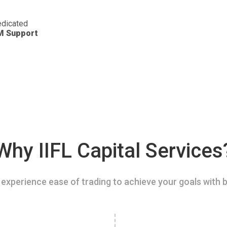
dicated
M Support
Why IIFL Capital Services
experience ease of trading to achieve your goals with b