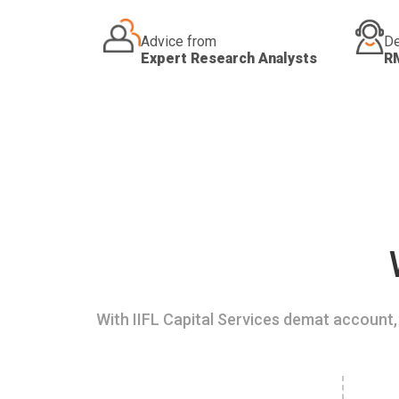
Advice from
De
Expert Research Analysts
R
With IIFL Capital Services demat account, 