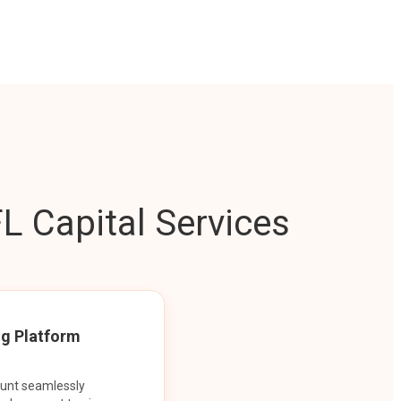
L Capital Services
ng Platform
ount seamlessly