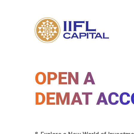
OPEN A
DEMAT ACC