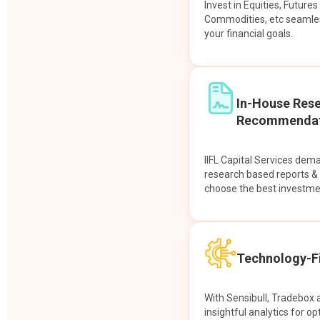
Invest in Equities, Future
Commodities, etc seamles
your financial goals.
In-House Res
Recommendat
IIFL Capital Services dem
research based reports 
choose the best investme
Technology-Fi
With Sensibull, Tradebox 
insightful analytics for op