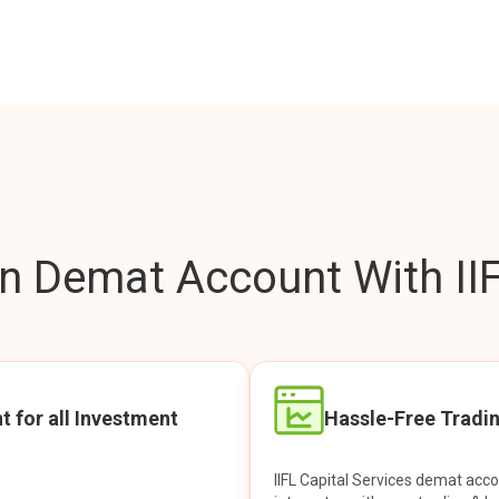
 Demat Account With IIF
t for all Investment
Hassle-Free Tradi
IIFL Capital Services demat acc