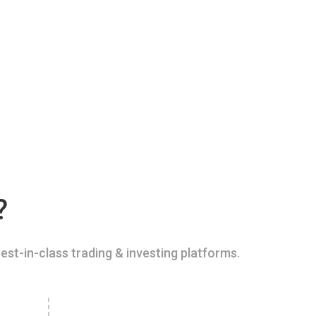
?
est-in-class trading & investing platforms.