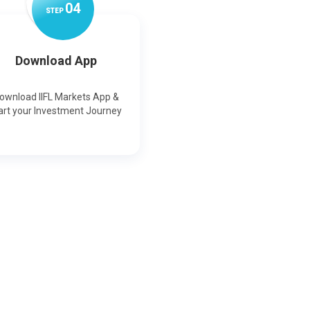
0
4
STEP
Download App
ownload IIFL Markets App &
art your Investment Journey