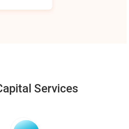
apital Services