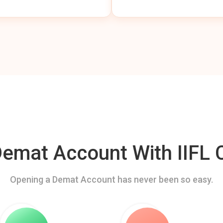
mat Account With IIFL C
Opening a Demat Account has never been so easy.