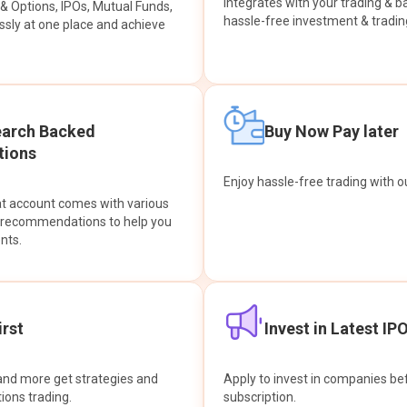
integrates with your trading & b
s & Options, IPOs, Mutual Funds,
hassle-free investment & tradin
sly at one place and achieve
earch Backed
Buy Now Pay later
ions
Enjoy hassle-free trading with 
at account comes with various
& recommendations to help you
nts.
rst
Invest in Latest IP
and more get strategies and
Apply to invest in companies bef
tions trading.
subscription.