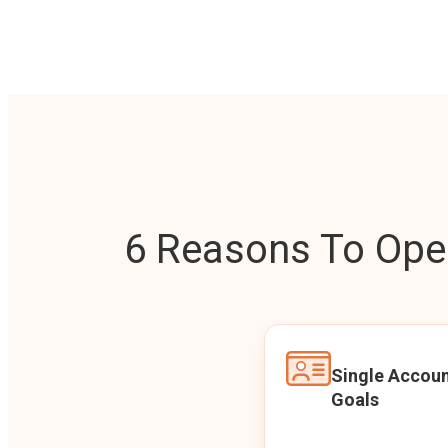
6 Reasons To Open
Single Accoun
Goals