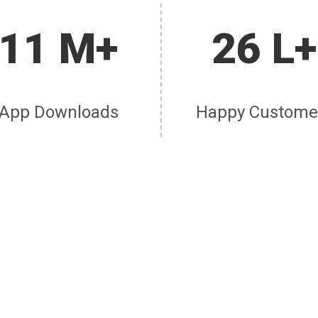
11 M+
26 L+
App Downloads
Happy Custome