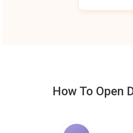
How To Open De