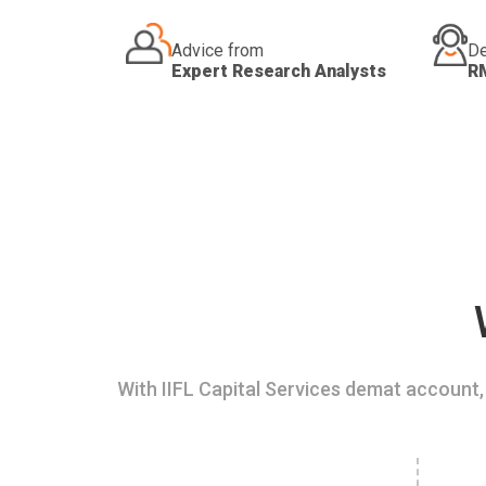
Advice from
De
Expert Research Analysts
R
With IIFL Capital Services demat account, 