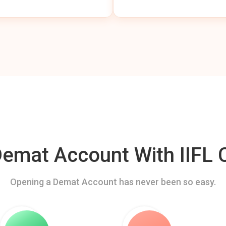
mat Account With IIFL C
Opening a Demat Account has never been so easy.