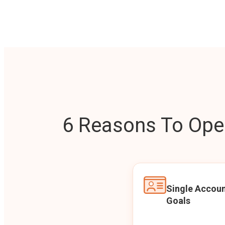
6 Reasons To Open
Single Accoun
Goals