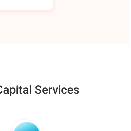
apital Services