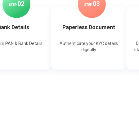
0
2
0
3
STEP
STEP
ank Details
Paperless Document
our PAN & Bank Details
Authenticate your KYC details
D
digitally
st