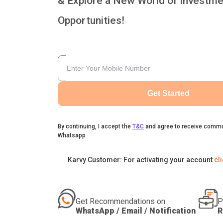
& Explore a New World of Investme
Opportunities!
Get Started
By continuing, I accept the
T&C
and agree to receive commu
Whatsapp
Karvy Customer: For activating your account
cl
Get Recommendations on
P
WhatsApp / Email / Notification
R