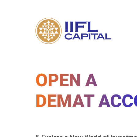
OPEN A
DEMAT ACC