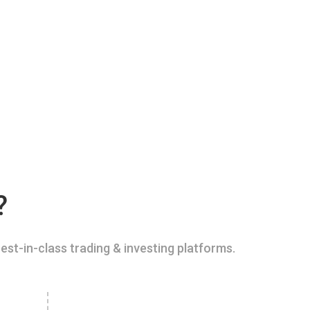
?
est-in-class trading & investing platforms.