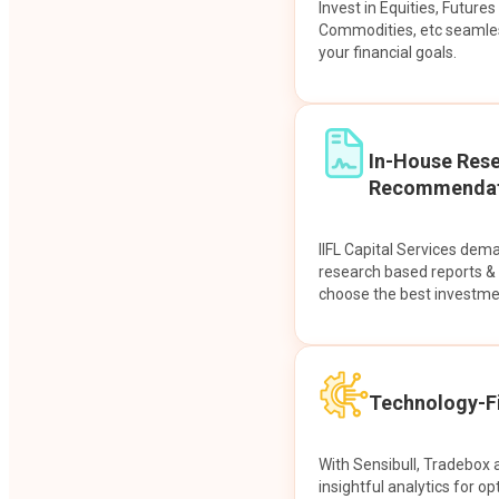
Invest in Equities, Future
Commodities, etc seamles
your financial goals.
In-House Res
Recommendat
IIFL Capital Services dem
research based reports 
choose the best investme
Technology-Fi
With Sensibull, Tradebox 
insightful analytics for op