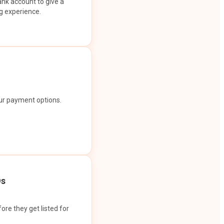
ank account to give a
g experience.
our payment options.
Os
ore they get listed for