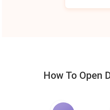
How To Open De