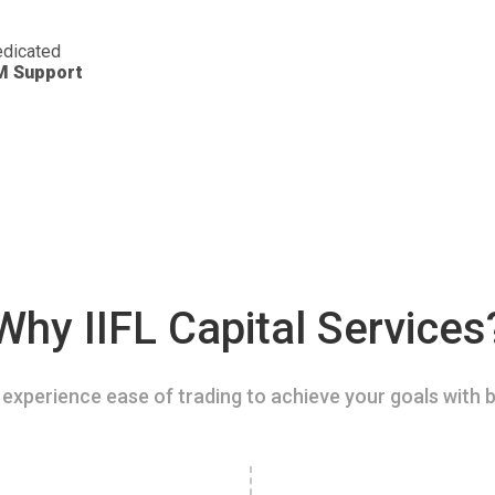
dicated
M Support
Why IIFL Capital Services
experience ease of trading to achieve your goals with b