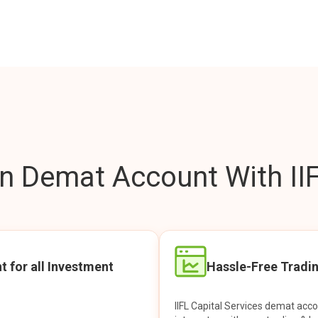
 Demat Account With IIF
t for all Investment
Hassle-Free Tradi
IIFL Capital Services demat acc