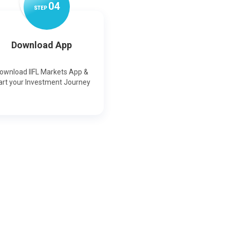
0
4
STEP
Download App
ownload IIFL Markets App &
art your Investment Journey