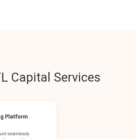
L Capital Services
ng Platform
ount seamlessly