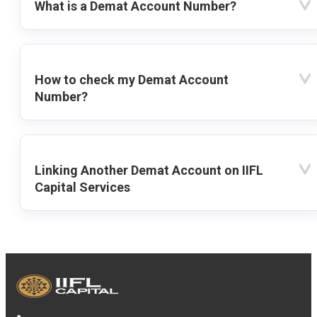
What is a Demat Account Number?
How to check my Demat Account
Number?
Linking Another Demat Account on IIFL
Capital Services