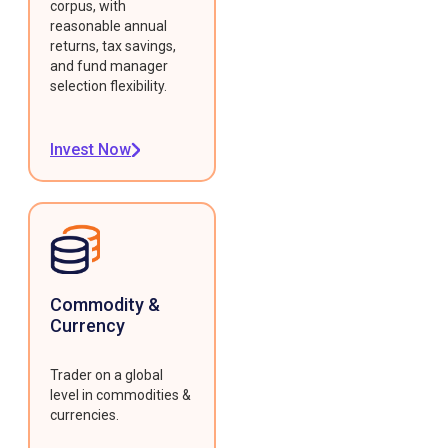
corpus, with
reasonable annual
returns, tax savings,
and fund manager
selection flexibility.
Invest Now
Commodity &
Currency
Trader on a global
level in commodities &
currencies.