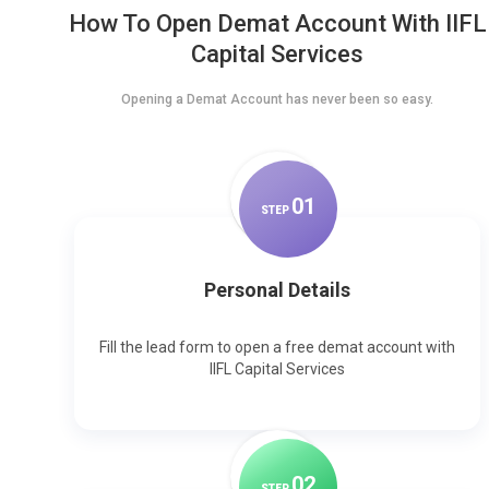
How To Open Demat Account With IIFL
Capital Services
Opening a Demat Account has never been so easy.
0
1
STEP
Personal Details
Fill the lead form to open a free demat account with
IIFL Capital Services
0
2
STEP