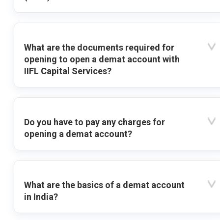
What are the documents required for
opening to open a demat account with
IIFL Capital Services?
Do you have to pay any charges for
opening a demat account?
What are the basics of a demat account
in India?