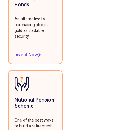
Bonds
An alternative to
purchasing physical
gold as tradable
security.
Invest Now
National Pension
Scheme
One of the best ways
to build a retirement