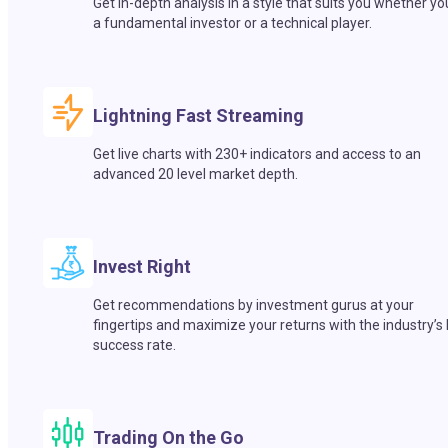
Get in-depth analysis in a style that suits you whether yo
a fundamental investor or a technical player.
Lightning Fast Streaming
Get live charts with 230+ indicators and access to an
advanced 20 level market depth.
Invest Right
Get recommendations by investment gurus at your
fingertips and maximize your returns with the industry’s
success rate.
Trading On the Go