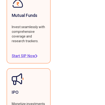
Mutual Funds
Invest seamlessly with
comprehensive
coverage and
research trackers.
Start SIP Now
IPO
Monetize investments