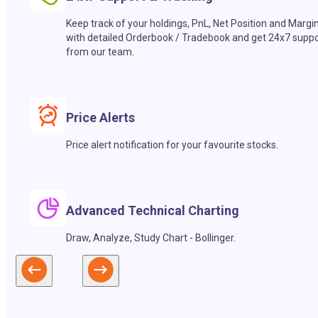
Keep track of your holdings, PnL, Net Position and Margi
with detailed Orderbook / Tradebook and get 24x7 suppo
from our team.
Price Alerts
Price alert notification for your favourite stocks.
Advanced Technical Charting
Draw, Analyze, Study Chart - Bollinger.