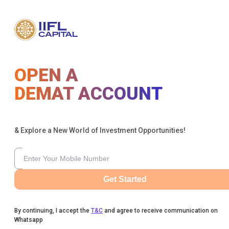
OPEN A
DEMAT ACCOUNT
& Explore a New World of Investment Opportunities!
Get Started
By continuing, I accept the
T&C
and agree to receive communication on
Whatsapp