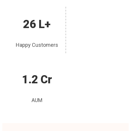
26 L+
Happy Customers
1.2 Cr
AUM