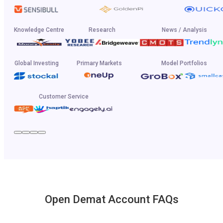
Knowledge Centre
Research
News / Analysis
Global Investing
Primary Markets
Model Portfolios
Customer Service
Open Demat Account FAQs