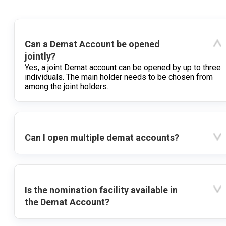
Can a Demat Account be opened
jointly?
Yes, a joint Demat account can be opened by up to three
individuals. The main holder needs to be chosen from
among the joint holders.
Can I open multiple demat accounts?
Is the nomination facility available in
the Demat Account?