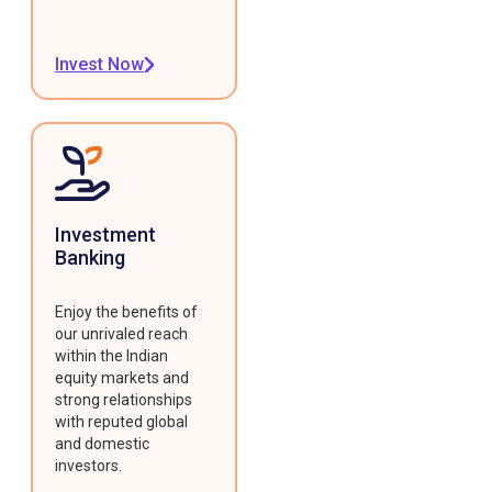
Invest Now
Investment
Banking
Enjoy the benefits of
our unrivaled reach
within the Indian
equity markets and
strong relationships
with reputed global
and domestic
investors.