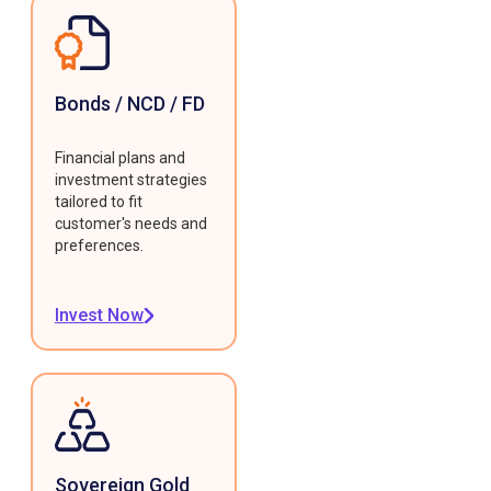
Bonds / NCD / FD
Financial plans and
investment strategies
tailored to fit
customer's needs and
preferences.
Invest Now
Sovereign Gold