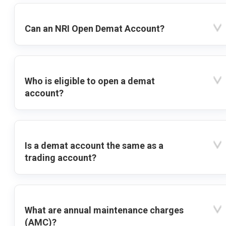
Can an NRI Open Demat Account?
Who is eligible to open a demat
account?
Is a demat account the same as a
trading account?
What are annual maintenance charges
(AMC)?