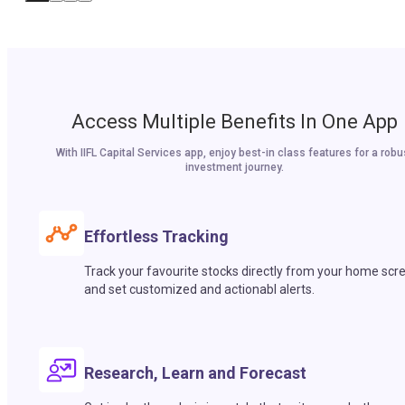
Access Multiple Benefits In One App
With IIFL Capital Services app, enjoy best-in class features for a robu
investment journey.
Effortless Tracking
Track your favourite stocks directly from your home scr
and set customized and actionabl alerts.
Research, Learn and Forecast