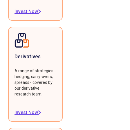
Invest Now
Derivatives
A range of strategies -
hedging, carry-overs,
spreads - covered by
our derivative
research team.
Invest Now