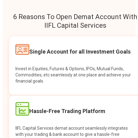
6 Reasons To Open Demat Account With
IIFL Capital Services
Single Account for all Investment Goals
Invest in Equities, Futures & Options, IPOs, Mutual Funds,
Commodities, etc seamlessly at one place and achieve your
financial goals.
Hassle-Free Trading Platform
IIFL Capital Services demat account seamlessly integrates
with your trading & bank account to give a hassle-free