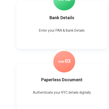
Bank Details
Enter your PAN & Bank Details
0
3
STEP
Paperless Document
Authenticate your KYC details digitally