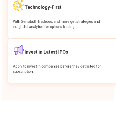
Technology-First
With Sensibull, Tradebox and more get strategies and
insightful analytics for options trading.
Invest in Latest IPOs
Apply to invest in companies before they get listed for
subscription.