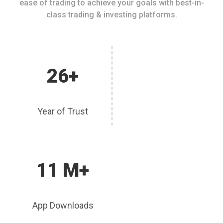
ease of trading to achieve your goals with best-in-
class trading & investing platforms.
26+
Year of Trust
11 M+
App Downloads