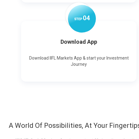
0
4
STEP
Download App
Download IIFL Markets App & start your Investment
Journey
A World Of Possibilities, At Your Fingertip