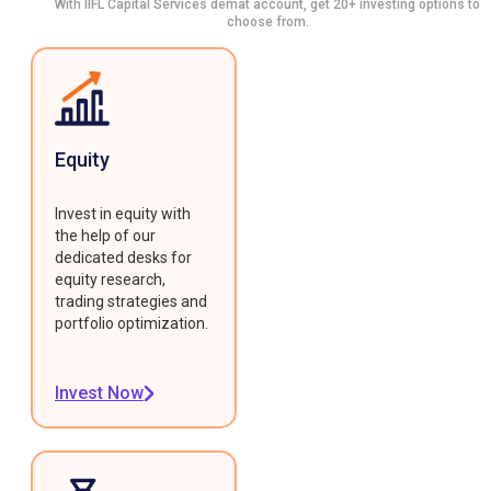
With IIFL Capital Services demat account, get 20+ investing options to
choose from.
Equity
Invest in equity with
the help of our
dedicated desks for
equity research,
trading strategies and
portfolio optimization.
Invest Now