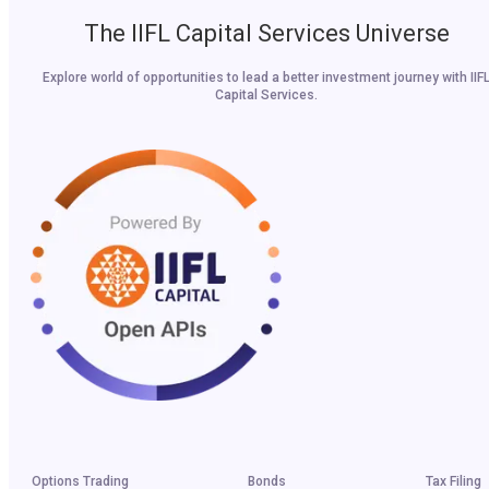
The IIFL Capital Services Universe
Explore world of opportunities to lead a better investment journey with IIF
Capital Services.
Options Trading
Bonds
Tax Filing