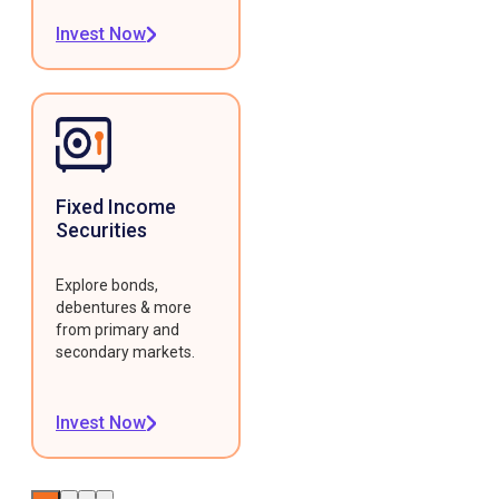
Invest Now
Fixed Income
Securities
Explore bonds,
debentures & more
from primary and
secondary markets.
Invest Now