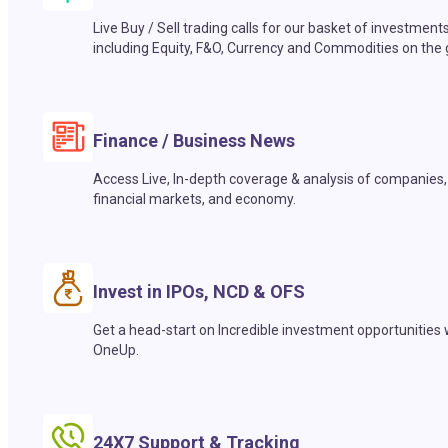
Live Buy / Sell trading calls for our basket of investment
including Equity, F&O, Currency and Commodities on the 
Finance / Business News
Access Live, In-depth coverage & analysis of companies,
financial markets, and economy.
Invest in IPOs, NCD & OFS
Get a head-start on Incredible investment opportunities 
OneUp.
24X7 Support & Tracking