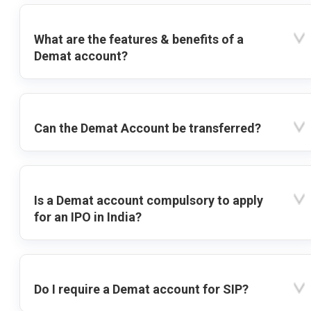
What are the features & benefits of a
Demat account?
Can the Demat Account be transferred?
Is a Demat account compulsory to apply
for an IPO in India?
Do I require a Demat account for SIP?