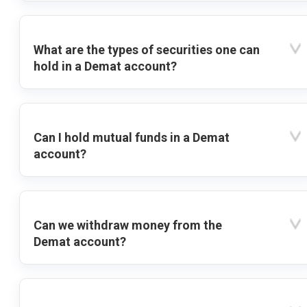
What are the types of securities one can
hold in a Demat account?
Can I hold mutual funds in a Demat
account?
Can we withdraw money from the
Demat account?