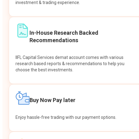
investment & trading experience.
In-House Research Backed
Recommendations
IIFL Capital Services demat account comes with various
research based reports & recommendations to help you
choose the best investments.
Buy Now Pay later
Enjoy hassle-free trading with our payment options.