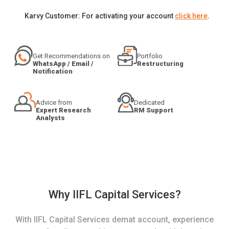
Karvy Customer: For activating your account
click here
.
Get Recommendations on
Portfolio
WhatsApp / Email /
Restructuring
Notification
Advice from
Dedicated
Expert Research
RM Support
Analysts
Why IIFL Capital Services?
With IIFL Capital Services demat account, experience