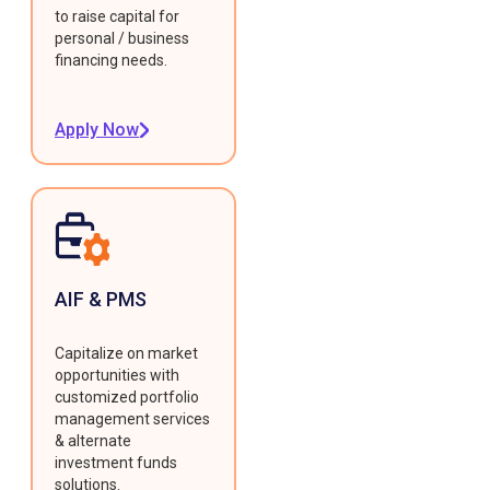
to raise capital for
personal / business
financing needs.
Apply Now
AIF & PMS
Capitalize on market
opportunities with
customized portfolio
management services
& alternate
investment funds
solutions.