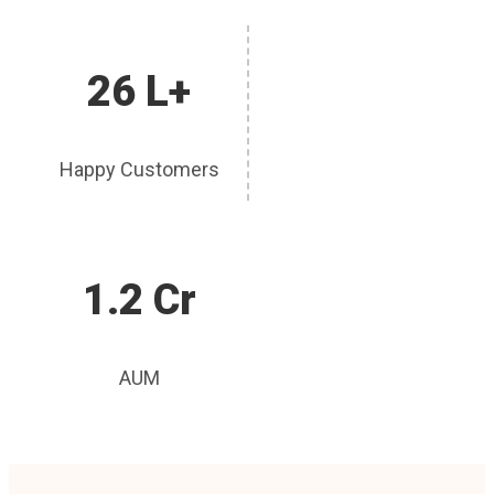
26 L+
Happy Customers
1.2 Cr
AUM