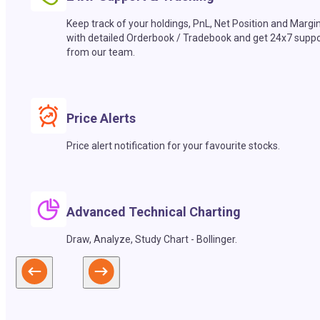
Keep track of your holdings, PnL, Net Position and Margi
with detailed Orderbook / Tradebook and get 24x7 suppo
from our team.
Price Alerts
Price alert notification for your favourite stocks.
Advanced Technical Charting
Draw, Analyze, Study Chart - Bollinger.