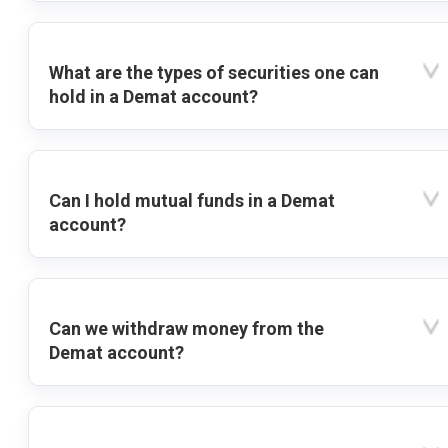
What are the types of securities one can
hold in a Demat account?
Can I hold mutual funds in a Demat
account?
Can we withdraw money from the
Demat account?