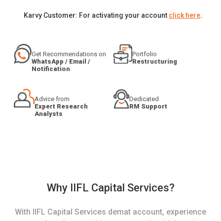
Karvy Customer: For activating your account
click here
.
Get Recommendations on
Portfolio
WhatsApp / Email /
Restructuring
Notification
Advice from
Dedicated
Expert Research
RM Support
Analysts
Why IIFL Capital Services?
With IIFL Capital Services demat account, experience