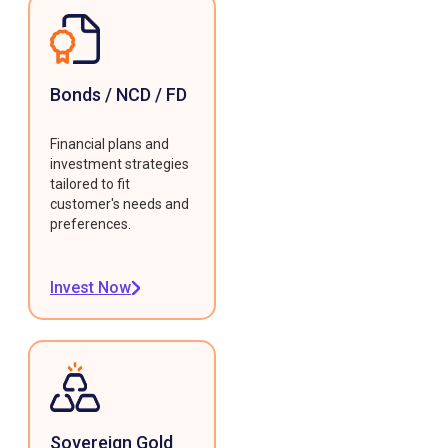
Bonds / NCD / FD
Financial plans and
investment strategies
tailored to fit
customer's needs and
preferences.
Invest Now
Sovereign Gold