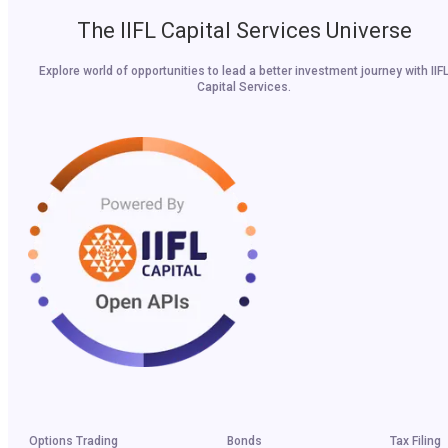
The IIFL Capital Services Universe
Explore world of opportunities to lead a better investment journey with IIF
Capital Services.
Options Trading
Bonds
Tax Filing