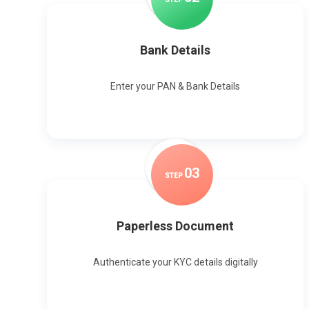
Bank Details
Enter your PAN & Bank Details
0
3
STEP
Paperless Document
Authenticate your KYC details digitally