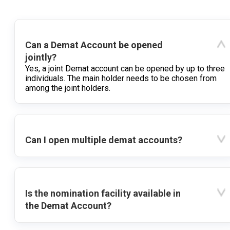
Can a Demat Account be opened
jointly?
Yes, a joint Demat account can be opened by up to three
individuals. The main holder needs to be chosen from
among the joint holders.
Can I open multiple demat accounts?
Is the nomination facility available in
the Demat Account?