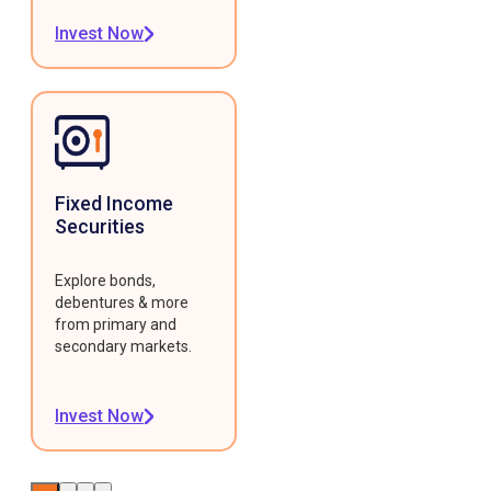
Invest Now
Fixed Income
Securities
Explore bonds,
debentures & more
from primary and
secondary markets.
Invest Now