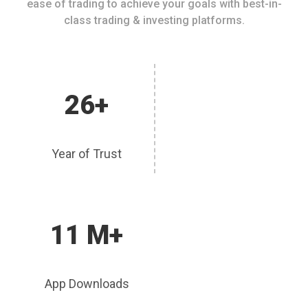
ease of trading to achieve your goals with best-in-
class trading & investing platforms.
26+
Year of Trust
11 M+
App Downloads