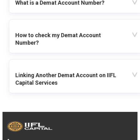
What is a Demat Account Number?
How to check my Demat Account
Number?
Linking Another Demat Account on IIFL
Capital Services