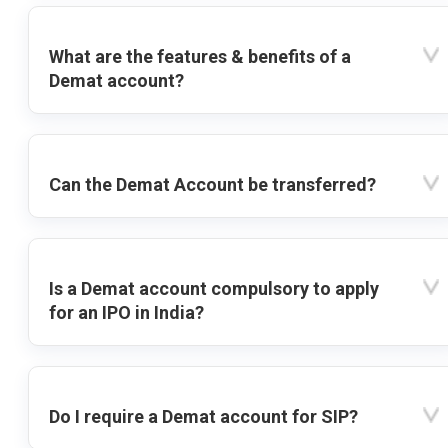
What are the features & benefits of a
Demat account?
Can the Demat Account be transferred?
Is a Demat account compulsory to apply
for an IPO in India?
Do I require a Demat account for SIP?