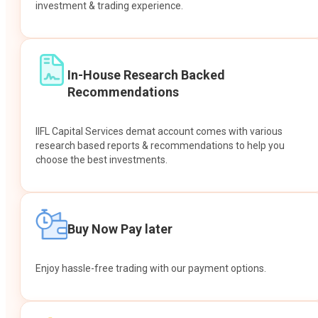
investment & trading experience.
In-House Research Backed
Recommendations
IIFL Capital Services demat account comes with various
research based reports & recommendations to help you
choose the best investments.
Buy Now Pay later
Enjoy hassle-free trading with our payment options.