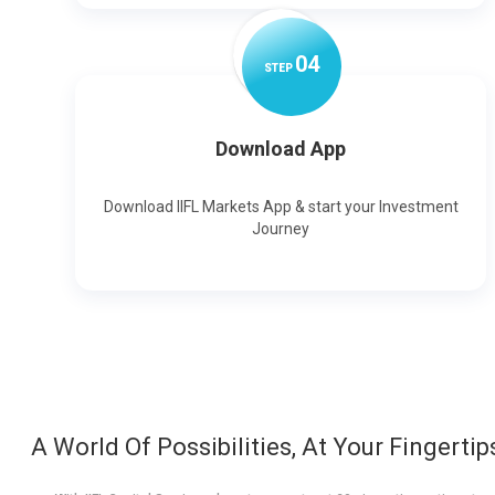
0
4
STEP
Download App
Download IIFL Markets App & start your Investment
Journey
A World Of Possibilities, At Your Fingertip