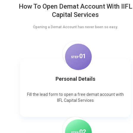
How To Open Demat Account With IIFL
Capital Services
Opening a Demat Account has never been so easy.
0
1
STEP
Personal Details
Fill the lead form to open a free demat account with
IIFL Capital Services
0
2
STEP