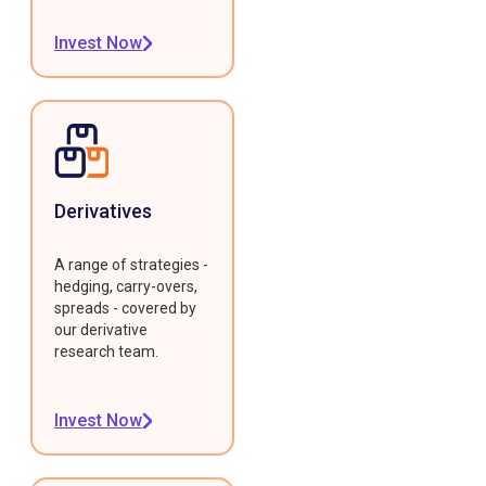
Invest Now
Derivatives
A range of strategies -
hedging, carry-overs,
spreads - covered by
our derivative
research team.
Invest Now