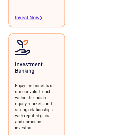
Invest Now
Investment
Banking
Enjoy the benefits of
our unrivaled reach
within the Indian
equity markets and
strong relationships
with reputed global
and domestic
investors.