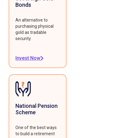
Bonds
An alternative to
purchasing physical
gold as tradable
security.
Invest Now
National Pension
Scheme
One of the best ways
to build a retirement