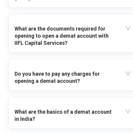
What are the documents required for
opening to open a demat account with
IIFL Capital Services?
Do you have to pay any charges for
opening a demat account?
What are the basics of a demat account
in India?