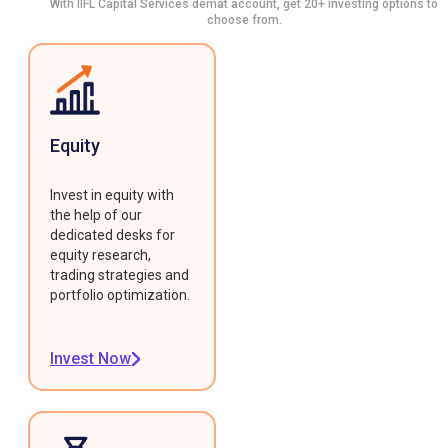
With IIFL Capital Services demat account, get 20+ investing options to
choose from.
Equity
Invest in equity with
the help of our
dedicated desks for
equity research,
trading strategies and
portfolio optimization.
Invest Now