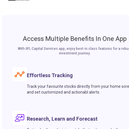
Access Multiple Benefits In One App
With IIFL Capital Services app, enjoy best-in class features for a robu
investment journey.
Effortless Tracking
Track your favourite stocks directly from your home scr
and set customized and actionabl alerts.
Research, Learn and Forecast