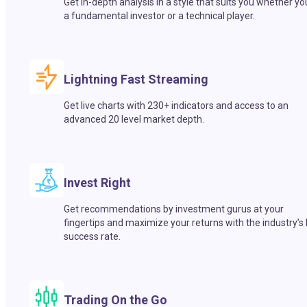
Get in-depth analysis in a style that suits you whether yo
a fundamental investor or a technical player.
Lightning Fast Streaming
Get live charts with 230+ indicators and access to an
advanced 20 level market depth.
Invest Right
Get recommendations by investment gurus at your
fingertips and maximize your returns with the industry’s
success rate.
Trading On the Go