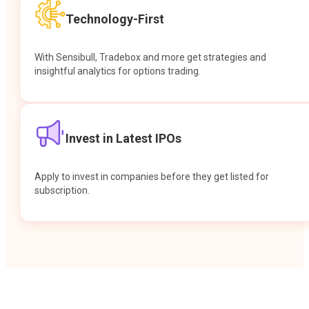
Technology-First
With Sensibull, Tradebox and more get strategies and
insightful analytics for options trading.
Invest in Latest IPOs
Apply to invest in companies before they get listed for
subscription.