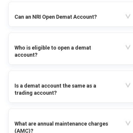
Can an NRI Open Demat Account?
Who is eligible to open a demat
account?
Is a demat account the same as a
trading account?
What are annual maintenance charges
(AMC)?