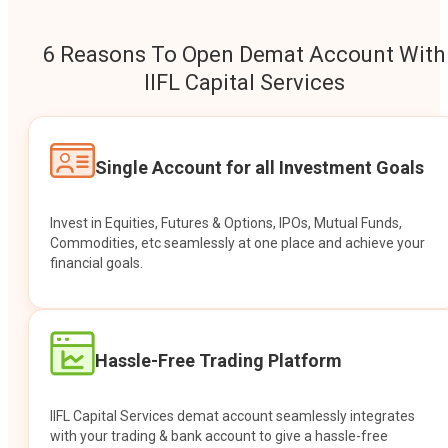
6 Reasons To Open Demat Account With
IIFL Capital Services
Single Account for all Investment Goals
Invest in Equities, Futures & Options, IPOs, Mutual Funds,
Commodities, etc seamlessly at one place and achieve your
financial goals.
Hassle-Free Trading Platform
IIFL Capital Services demat account seamlessly integrates
with your trading & bank account to give a hassle-free