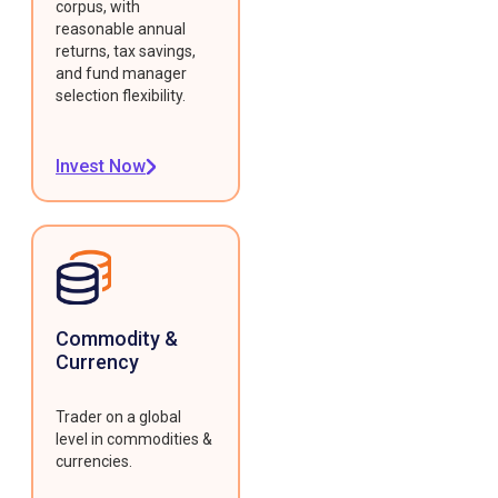
corpus, with
reasonable annual
returns, tax savings,
and fund manager
selection flexibility.
Invest Now
Commodity &
Currency
Trader on a global
level in commodities &
currencies.