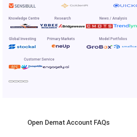
Knowledge Centre
Research
News / Analysis
Global Investing
Primary Markets
Model Portfolios
Customer Service
Open Demat Account FAQs