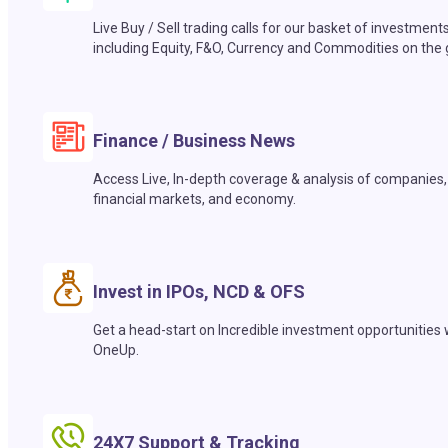
Live Buy / Sell trading calls for our basket of investment
including Equity, F&O, Currency and Commodities on the 
Finance / Business News
Access Live, In-depth coverage & analysis of companies,
financial markets, and economy.
Invest in IPOs, NCD & OFS
Get a head-start on Incredible investment opportunities 
OneUp.
24X7 Support & Tracking