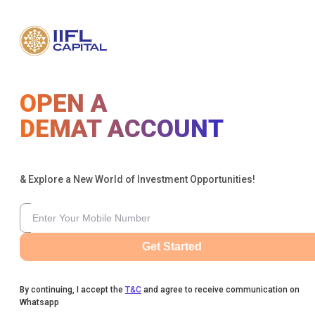
OPEN A
DEMAT ACCOUNT
& Explore a New World of Investment Opportunities!
Get Started
By continuing, I accept the
T&C
and agree to receive communication on
Whatsapp