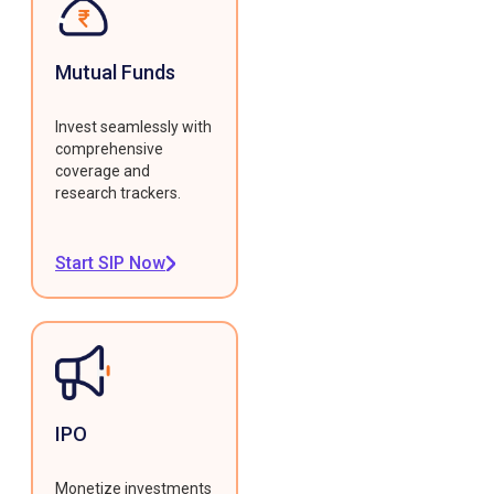
Mutual Funds
Invest seamlessly with
comprehensive
coverage and
research trackers.
Start SIP Now
IPO
Monetize investments