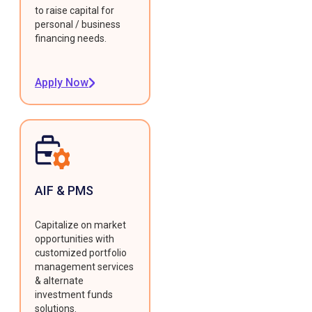
to raise capital for
personal / business
financing needs.
Apply Now
AIF & PMS
Capitalize on market
opportunities with
customized portfolio
management services
& alternate
investment funds
solutions.