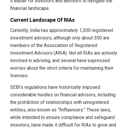
it easier for investors and advisors to navigate the
financial landscape.
Current Landscape Of RIAs
Currently, India has approximately 1,300 registered
investment advisors, although only about 300 are
members of the Association of Registered
Investment Advisors (ARIA). Not all RIAs are actively
involved in advising, and several have expressed
worries about the strict criteria for maintaining their
licenses.
SEBI’s regulations have historically imposed
considerable hurdles on financial advisors, including
the prohibition of relationships with unregistered
entities, also known as “finfluencers.” These laws,
while intended to ensure compliance and safeguard
investors, have made it difficult for RIAs to grow and