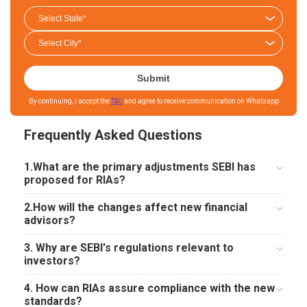
Submit
By continuing, I accept the
T&C
and agree to receive communication on Whatsapp
Frequently Asked Questions
1.What are the primary adjustments SEBI has
proposed for RIAs?
2.How will the changes affect new financial
advisors?
3. Why are SEBI's regulations relevant to
investors?
4. How can RIAs assure compliance with the new
standards?