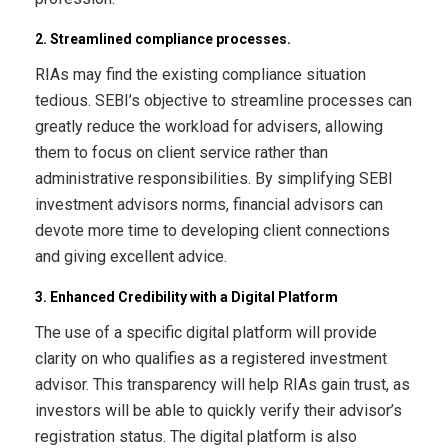
2. Streamlined compliance processes.
RIAs may find the existing compliance situation
tedious. SEBI’s objective to streamline processes can
greatly reduce the workload for advisers, allowing
them to focus on client service rather than
administrative responsibilities. By simplifying SEBI
investment advisors norms, financial advisors can
devote more time to developing client connections
and giving excellent advice.
3. Enhanced Credibility with a Digital Platform
The use of a specific digital platform will provide
clarity on who qualifies as a registered investment
advisor. This transparency will help RIAs gain trust, as
investors will be able to quickly verify their advisor’s
registration status. The digital platform is also