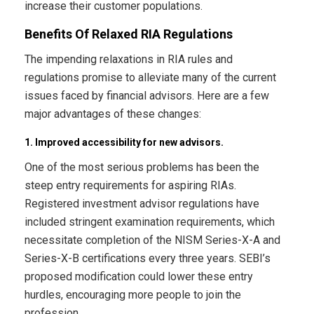
increase their customer populations.
Benefits Of Relaxed RIA Regulations
The impending relaxations in RIA rules and
regulations promise to alleviate many of the current
issues faced by financial advisors. Here are a few
major advantages of these changes:
1. Improved accessibility for new advisors.
One of the most serious problems has been the
steep entry requirements for aspiring RIAs.
Registered investment advisor regulations have
included stringent examination requirements, which
necessitate completion of the NISM Series-X-A and
Series-X-B certifications every three years. SEBI’s
proposed modification could lower these entry
hurdles, encouraging more people to join the
profession.