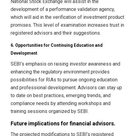
National Stock Exchange will assist in the
development of a performance validation agency,
which will aid in the verification of investment product
promises. This level of examination increases trust in
registered advisors and their suggestions.
6. Opportunities for Continuing Education and
Development
SEBI’s emphasis on raising investor awareness and
enhancing the regulatory environment provides
possibilities for RIAs to pursue ongoing education
and professional development. Advisors can stay up
to date on best practices, emerging trends, and
compliance needs by attending workshops and
training sessions organized by SEBI.
Future implications for financial advisors.
The projected modifications to SEBI’s registered