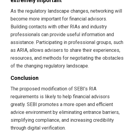
extremely important
As the regulatory landscape changes, networking will
become more important for financial advisors.
Building contacts with other RIAs and industry
professionals can provide useful information and
assistance. Participating in professional groups, such
as ARIA, allows advisers to share their experiences,
resources, and methods for negotiating the obstacles
of the changing regulatory landscape.
Conclusion
The proposed modification of SEBI’s RIA
requirements is likely to help financial advisors
greatly. SEBI promotes a more open and efficient
advice environment by eliminating entrance barriers,
simplifying compliance, and increasing credibility
through digital verification.