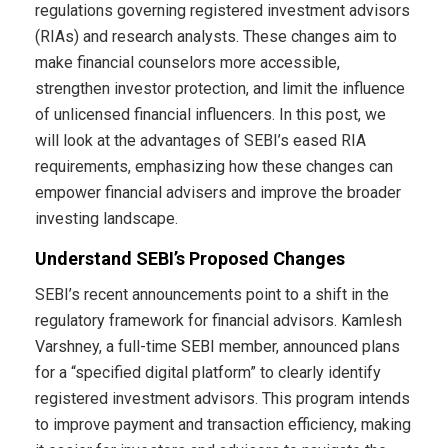
regulations governing registered investment advisors
(RIAs) and research analysts. These changes aim to
make financial counselors more accessible,
strengthen investor protection, and limit the influence
of unlicensed financial influencers. In this post, we
will look at the advantages of SEBI’s eased RIA
requirements, emphasizing how these changes can
empower financial advisers and improve the broader
investing landscape.
Understand SEBI’s Proposed Changes
SEBI’s recent announcements point to a shift in the
regulatory framework for financial advisors. Kamlesh
Varshney, a full-time SEBI member, announced plans
for a “specified digital platform” to clearly identify
registered investment advisors. This program intends
to improve payment and transaction efficiency, making