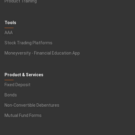
Product Training
Tools
AAA
Stock Trading Platforms
Moneyversity - Financial Education App
Product & Services
Fixed Deposit
Bonds
Non-Convertible Debentures
Mutual Fund Forms