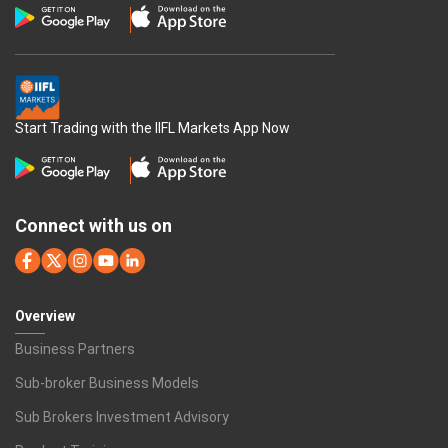
Start Trading with the IIFL Markets App Now
Connect with us on
Overview
Business Partners
Sub-broker Business Models
Sub Brokers Investment Advisory