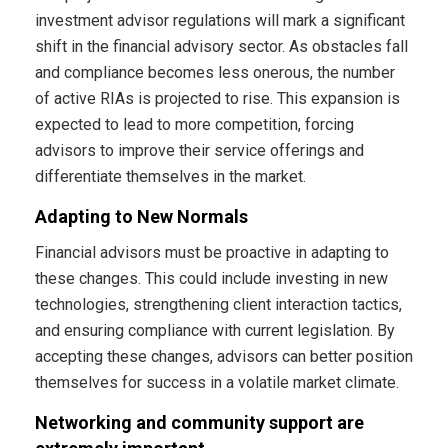
investment advisor regulations will mark a significant
shift in the financial advisory sector. As obstacles fall
and compliance becomes less onerous, the number
of active RIAs is projected to rise. This expansion is
expected to lead to more competition, forcing
advisors to improve their service offerings and
differentiate themselves in the market.
Adapting to New Normals
Financial advisors must be proactive in adapting to
these changes. This could include investing in new
technologies, strengthening client interaction tactics,
and ensuring compliance with current legislation. By
accepting these changes, advisors can better position
themselves for success in a volatile market climate.
Networking and community support are