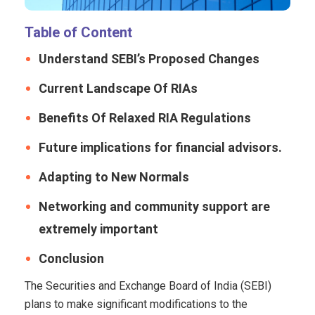
Table of Content
Understand SEBI’s Proposed Changes
Current Landscape Of RIAs
Benefits Of Relaxed RIA Regulations
Future implications for financial advisors.
Adapting to New Normals
Networking and community support are
extremely important
Conclusion
The Securities and Exchange Board of India (SEBI)
plans to make significant modifications to the