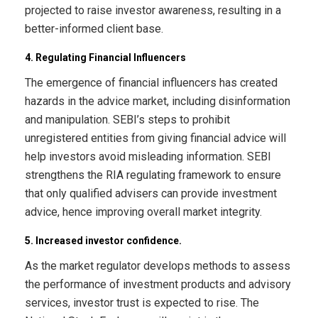
projected to raise investor awareness, resulting in a
better-informed client base.
4. Regulating Financial Influencers
The emergence of financial influencers has created
hazards in the advice market, including disinformation
and manipulation. SEBI’s steps to prohibit
unregistered entities from giving financial advice will
help investors avoid misleading information. SEBI
strengthens the RIA regulating framework to ensure
that only qualified advisers can provide investment
advice, hence improving overall market integrity.
5. Increased investor confidence.
As the market regulator develops methods to assess
the performance of investment products and advisory
services, investor trust is expected to rise. The