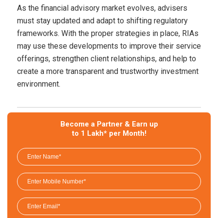
As the financial advisory market evolves, advisers
must stay updated and adapt to shifting regulatory
frameworks. With the proper strategies in place, RIAs
may use these developments to improve their service
offerings, strengthen client relationships, and help to
create a more transparent and trustworthy investment
environment.
Become a Partner & Earn up
to 1 Lakh* per Month!