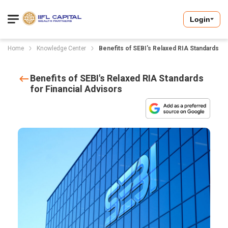
Login
Home
Knowledge Center
Benefits of SEBI's Relaxed RIA Standards fo
Benefits of SEBI's Relaxed RIA Standards
for Financial Advisors