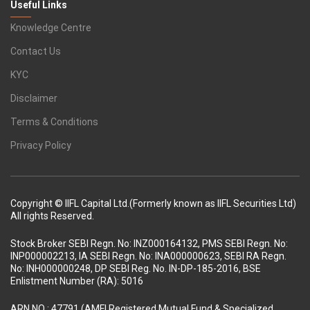
Useful Links
Knowledge Centre
Contact Us
KYC
Disclaimer
Terms & Conditions
Privacy Policy
Copyright © IIFL Capital Ltd.(Formerly known as IIFL Securities Ltd)
All rights Reserved.
Stock Broker SEBI Regn. No: INZ000164132, PMS SEBI Regn. No:
INP000002213, IA SEBI Regn. No: INA000000623, SEBI RA Regn.
No: INH000000248, DP SEBI Reg. No. IN-DP-185-2016, BSE
Enlistment Number (RA): 5016
ARN NO : 47791 (AMFI Registered Mutual Fund & Specialized