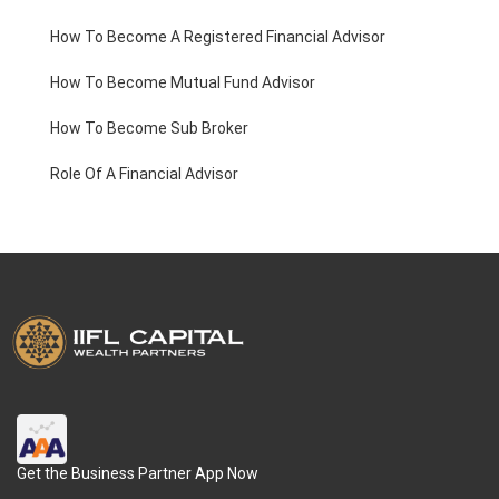
How To Become A Registered Financial Advisor
How To Become Mutual Fund Advisor
How To Become Sub Broker
Role Of A Financial Advisor
Get the Business Partner App Now