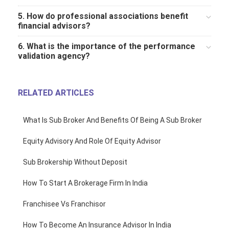
5. How do professional associations benefit
financial advisors?
6. What is the importance of the performance
validation agency?
RELATED ARTICLES
What Is Sub Broker And Benefits Of Being A Sub Broker
Equity Advisory And Role Of Equity Advisor
Sub Brokership Without Deposit
How To Start A Brokerage Firm In India
Franchisee Vs Franchisor
How To Become An Insurance Advisor In India