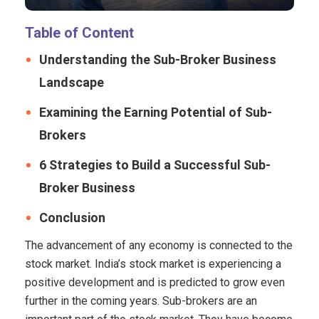
Table of Content
Understanding the Sub-Broker Business
Landscape
Examining the Earning Potential of Sub-
Brokers
6 Strategies to Build a Successful Sub-
Broker Business
Conclusion
The advancement of any economy is connected to the
stock market. India’s stock market is experiencing a
positive development and is predicted to grow even
further in the coming years. Sub-brokers are an