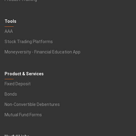
Tools
AAA
Stock Trading Platforms
Moneyversity - Financial Education App
Product & Services
Fixed Deposit
Bonds
Non-Convertible Debentures
Mutual Fund Forms