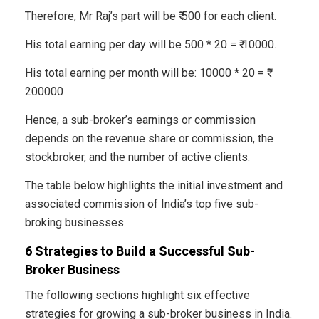
Therefore, Mr Raj’s part will be ₹ 500 for each client.
His total earning per day will be 500 * 20 = ₹ 10000.
His total earning per month will be: 10000 * 20 = ₹
200000
Hence, a sub-broker’s earnings or commission
depends on the revenue share or commission, the
stockbroker, and the number of active clients.
The table below highlights the initial investment and
associated commission of India’s top five sub-
broking businesses.
6 Strategies to Build a Successful Sub-
Broker Business
The following sections highlight six effective
strategies for growing a sub-broker business in India.