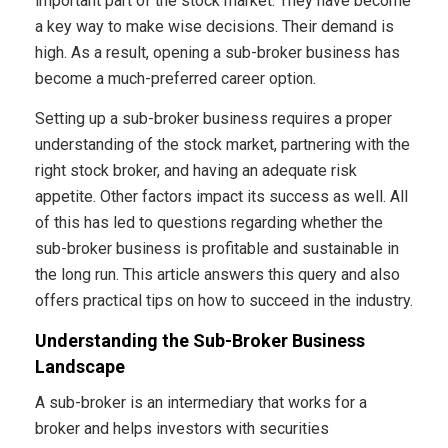
important part of the stock market. They have become
a key way to make wise decisions. Their demand is
high. As a result, opening a sub-broker business has
become a much-preferred career option.
Setting up a sub-broker business requires a proper
understanding of the stock market, partnering with the
right stock broker, and having an adequate risk
appetite. Other factors impact its success as well. All
of this has led to questions regarding whether the
sub-broker business is profitable and sustainable in
the long run. This article answers this query and also
offers practical tips on how to succeed in the industry.
Understanding the Sub-Broker Business
Landscape
A sub-broker is an intermediary that works for a
broker and helps investors with securities