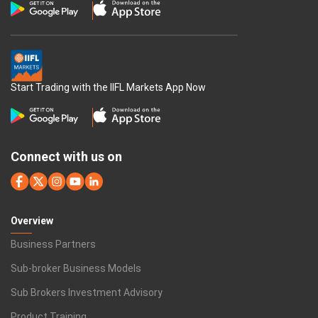
Start Trading with the IIFL Markets App Now
Connect with us on
Overview
Business Partners
Sub-broker Business Models
Sub Brokers Investment Advisory
Product Training