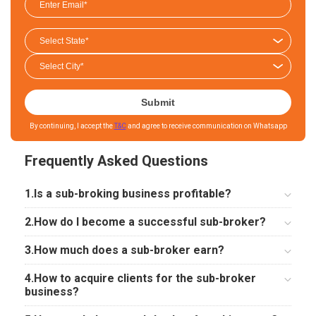
Submit
By continuing, I accept the
T&C
and agree to receive communication on Whatsapp
Frequently Asked Questions
1.Is a sub-broking business profitable?
2.How do I become a successful sub-broker?
3.How much does a sub-broker earn?
4.How to acquire clients for the sub-broker
business?