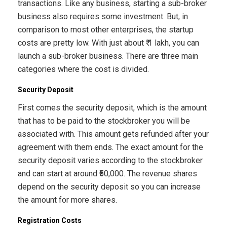
transactions. Like any business, starting a sub-broker
business also requires some investment. But, in
comparison to most other enterprises, the startup
costs are pretty low. With just about ₹ 1 lakh, you can
launch a sub-broker business. There are three main
categories where the cost is divided.
Security Deposit
First comes the security deposit, which is the amount
that has to be paid to the stockbroker you will be
associated with. This amount gets refunded after your
agreement with them ends. The exact amount for the
security deposit varies according to the stockbroker
and can start at around ₹50,000. The revenue shares
depend on the security deposit so you can increase
the amount for more shares.
Registration Costs