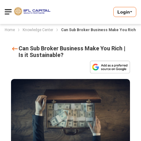
Login
Home
Knowledge Center
Can Sub Broker Business Make You Rich | Is 
Can Sub Broker Business Make You Rich |
Is it Sustainable?