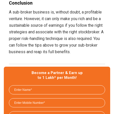
Conclusion
A sub-broker business is, without doubt, a profitable
venture. However, it can only make you rich and be a
sustainable source of earnings if you follow the right
strategies and associate with the right stockbroker. A
proper risk-handling technique is also required. You
can follow the tips above to grow your sub-broker
business and reap its full benefits.
Become a Partner & Earn up
to 1 Lakh* per Month!