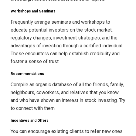
Workshops and Seminars
Frequently arrange seminars and workshops to
educate potential investors on the stock market,
regulatory changes, investment strategies, and the
advantages of investing through a certified individual.
These encounters can help establish credibility and
foster a sense of trust.
Recommendations
Compile an organic database of all the friends, family,
neighbours, coworkers, and relatives that you know
and who have shown an interest in stock investing. Try
to connect with them.
Incentives and Offers
You can encourage existing clients to refer new ones