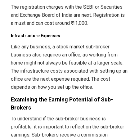
The registration charges with the SEBI or Securities
and Exchange Board of India are next. Registration is
a must and can cost around ₹ 11,000.
Infrastructure Expenses
Like any business, a stock market sub-broker
business also requires an office, as working from
home might not always be feasible at a larger scale.
The infrastructure costs associated with setting up an
office are the next expense required. The cost
depends on how you set up the office.
Examining the Earning Potential of Sub-
Brokers
To understand if the sub-broker business is
profitable, it is important to reflect on the sub-broker
earnings. Sub-brokers receive a commission