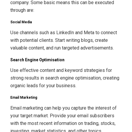
company. Some basic means this can be executed
through are:
Social Media
Use channels such as LinkedIn and Meta to connect
with potential clients. Start writing blogs, create
valuable content, and run targeted advertisements.
Search Engine Optimisation
Use effective content and keyword strategies for
strong results in search engine optimisation, creating
organic leads for your business.
Email Marketing
Email marketing can help you capture the interest of
your target market. Provide your email subscribers
with the most recent information on trading, stocks,
investing, market statistics, and other topics.