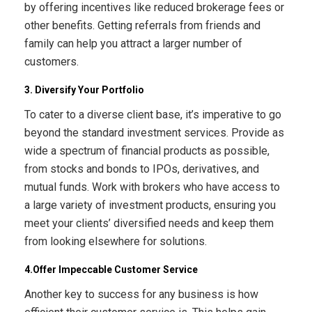
by offering incentives like reduced brokerage fees or
other benefits. Getting referrals from friends and
family can help you attract a larger number of
customers.
3. Diversify Your Portfolio
To cater to a diverse client base, it’s imperative to go
beyond the standard investment services. Provide as
wide a spectrum of financial products as possible,
from stocks and bonds to IPOs, derivatives, and
mutual funds. Work with brokers who have access to
a large variety of investment products, ensuring you
meet your clients’ diversified needs and keep them
from looking elsewhere for solutions.
4.Offer Impeccable Customer Service
Another key to success for any business is how