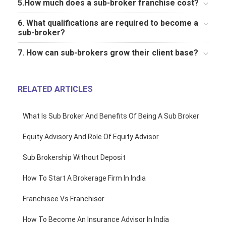
5.How much does a sub-broker franchise cost?
6. What qualifications are required to become a
sub-broker?
7. How can sub-brokers grow their client base?
RELATED ARTICLES
What Is Sub Broker And Benefits Of Being A Sub Broker
Equity Advisory And Role Of Equity Advisor
Sub Brokership Without Deposit
How To Start A Brokerage Firm In India
Franchisee Vs Franchisor
How To Become An Insurance Advisor In India