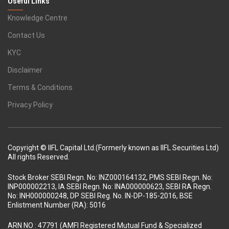
Useful Links
Knowledge Centre
Contact Us
KYC
Disclaimer
Terms & Conditions
Privacy Policy
Copyright © IIFL Capital Ltd.(Formerly known as IIFL Securities Ltd)
All rights Reserved.
Stock Broker SEBI Regn. No: INZ000164132, PMS SEBI Regn. No:
INP000002213, IA SEBI Regn. No: INA000000623, SEBI RA Regn.
No: INH000000248, DP SEBI Reg. No. IN-DP-185-2016, BSE
Enlistment Number (RA): 5016
ARN NO : 47791 (AMFI Registered Mutual Fund & Specialized