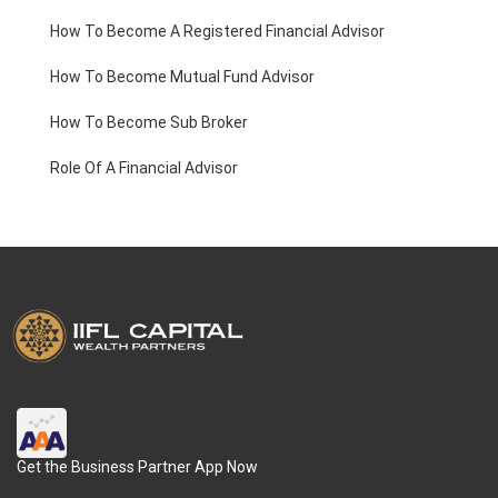
How To Become A Registered Financial Advisor
How To Become Mutual Fund Advisor
How To Become Sub Broker
Role Of A Financial Advisor
Get the Business Partner App Now