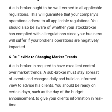
A sub-broker ought to be well-versed in all applicable
regulations. This will guarantee that your company’s
operations adhere to all applicable regulations. You
should also be aware of whether your stockbroker
has complied with all regulations since your business
will suffer if your broker’s operations are negatively
impacted.
6. Be Flexible to Changing Market Trends
A sub-broker is required to have excellent control
over market trends. A sub-broker must stay abreast
of events and changes daily and build an informed
view to advise his clients. You should be ready on
certain days, such as the day of the budget
announcement, to give your clients information in real-
time.