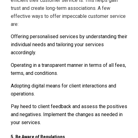
efficient their customer service is. This helps gain
trust and create long-term associations. A few
effective ways to offer impeccable customer service
are:
Offering personalised services by understanding their
individual needs and tailoring your services
accordingly.
Operating in a transparent manner in terms of all fees,
terms, and conditions.
Adopting digital means for client interactions and
operations.
Pay heed to client feedback and assess the positives
and negatives. Implement the changes as needed in
your services.
5. Be Aware of Regulations