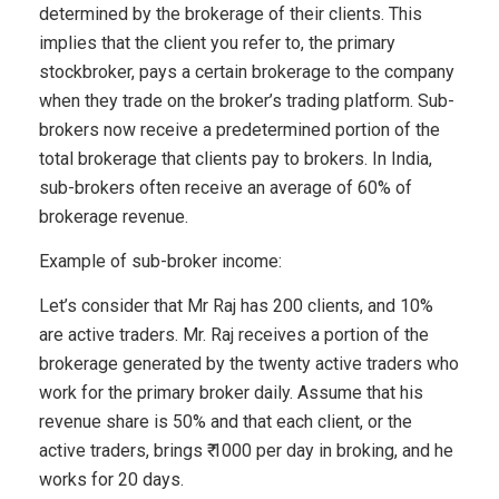
determined by the brokerage of their clients. This
implies that the client you refer to, the primary
stockbroker, pays a certain brokerage to the company
when they trade on the broker’s trading platform. Sub-
brokers now receive a predetermined portion of the
total brokerage that clients pay to brokers. In India,
sub-brokers often receive an average of 60% of
brokerage revenue.
Example of sub-broker income:
Let’s consider that Mr Raj has 200 clients, and 10%
are active traders. Mr. Raj receives a portion of the
brokerage generated by the twenty active traders who
work for the primary broker daily. Assume that his
revenue share is 50% and that each client, or the
active traders, brings ₹ 1000 per day in broking, and he
works for 20 days.