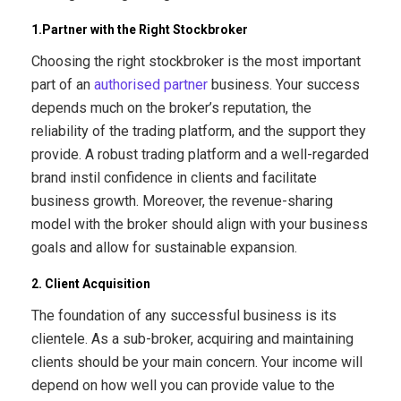
1.Partner with the Right Stockbroker
Choosing the right stockbroker is the most important
part of an
authorised partner
business. Your success
depends much on the broker’s reputation, the
reliability of the trading platform, and the support they
provide. A robust trading platform and a well-regarded
brand instil confidence in clients and facilitate
business growth. Moreover, the revenue-sharing
model with the broker should align with your business
goals and allow for sustainable expansion.
2. Client Acquisition
The foundation of any successful business is its
clientele. As a sub-broker, acquiring and maintaining
clients should be your main concern. Your income will
depend on how well you can provide value to the