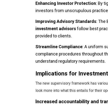
Enhancing Investor Protection
: By t
investors from unscrupulous practice
Improving Advisory Standards
: The 
investment advisors
follow best pract
provided to clients.
Streamline Compliance
: A uniform s
compliance procedures throughout the 
understand regulatory requirements.
Implications for Investmen
The new supervisory framework has various
look more into what this entails for their op
Increased accountability and tr