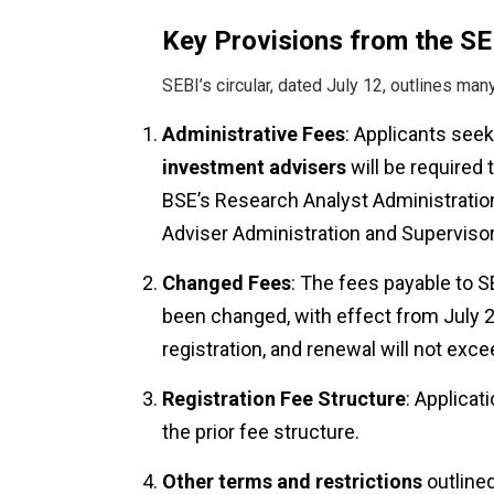
Key Provisions from the SEB
SEBI’s circular, dated July 12, outlines man
Administrative Fees
: Applicants see
investment advisers
will be required
BSE’s Research Analyst Administrati
Adviser Administration and Superviso
Changed Fees
: The fees payable to S
been changed, with effect from July 25
registration, and renewal will not exce
Registration Fee Structure
: Applicat
the prior fee structure.
Other terms and restrictions
outlined