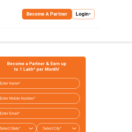
Become A Partner
Login
Become a Partner & Earn up
to 1 Lakh* per Month!