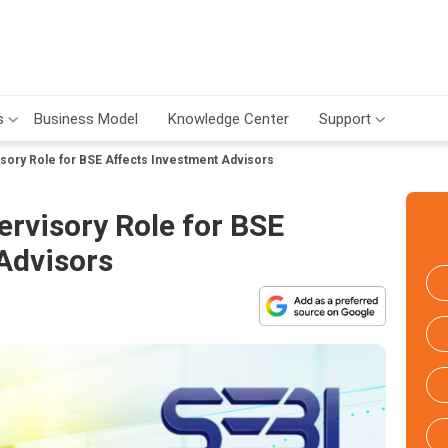
s
Business Model
Knowledge Center
Support
sory Role for BSE Affects Investment Advisors
rvisory Role for BSE
Advisors