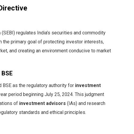
irective
 (SEBI) regulates India’s securities and commodity
the primary goal of protecting investor interests,
rket, and creating an environment conducive to market
e BSE
 BSE as the regulatory authority for
investment
year period beginning July 25, 2024. This judgment
rations of
investment advisors
(IAs) and research
gulatory standards and ethical principles.