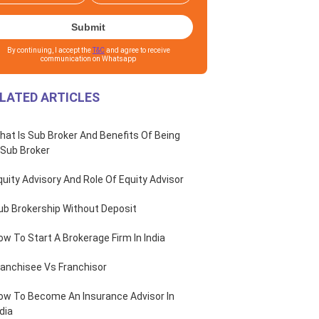
Submit
By continuing, I accept the
T&C
and agree to receive
communication on Whatsapp
LATED ARTICLES
hat Is Sub Broker And Benefits Of Being
 Sub Broker
quity Advisory And Role Of Equity Advisor
ub Brokership Without Deposit
ow To Start A Brokerage Firm In India
ranchisee Vs Franchisor
ow To Become An Insurance Advisor In
dia