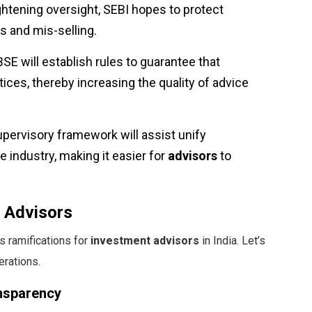
ightening oversight, SEBI hopes to protect
s and mis-selling.
BSE will establish rules to guarantee that
ices, thereby increasing the quality of advice
upervisory framework will assist unify
industry, making it easier for
advisors
to
t Advisors
 ramifications for
investment advisors
in India. Let’s
erations.
ansparency