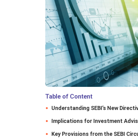
Table of Content
Understanding SEBI’s New Directi
Implications for Investment Advi
Key Provisions from the SEBI Circ