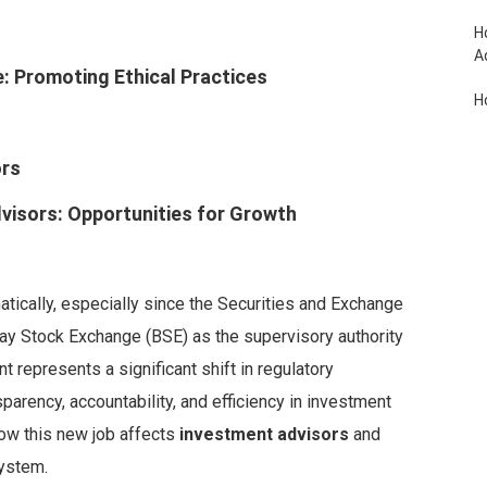
H
A
e: Promoting Ethical Practices
H
H
ors
R
visors: Opportunities for Growth
atically, especially since the Securities and Exchange
ay Stock Exchange (BSE) as the supervisory authority
t represents a significant shift in regulatory
sparency, accountability, and efficiency in investment
 how this new job affects
investment advisors
and
system.