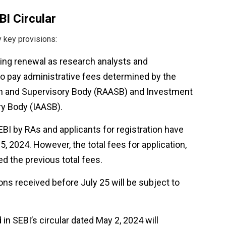
I Circular
y key provisions:
king renewal as research analysts and
 to pay administrative fees determined by the
on and Supervisory Body (RAASB) and Investment
ry Body (IAASB).
EBI by RAs and applicants for registration have
, 2024. However, the total fees for application,
ed the previous total fees.
ions received before July 25 will be subject to
 in SEBI’s circular dated May 2, 2024 will