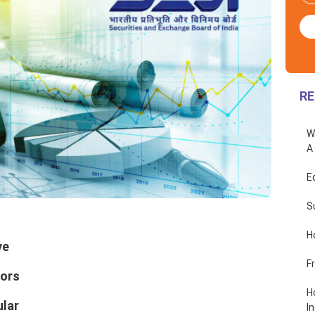
RE
W
A
E
S
H
ve
F
sors
H
ular
In