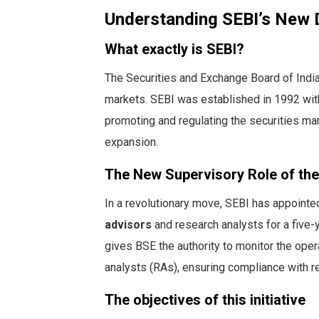
Understanding SEBI’s New D
What exactly is SEBI?
The Securities and Exchange Board of India
markets. SEBI was established in 1992 with 
promoting and regulating the securities ma
expansion.
The New Supervisory Role of th
In a revolutionary move, SEBI has appointed
advisors
and research analysts for a five-
gives BSE the authority to monitor the ope
analysts (RAs), ensuring compliance with re
The objectives of this initiative