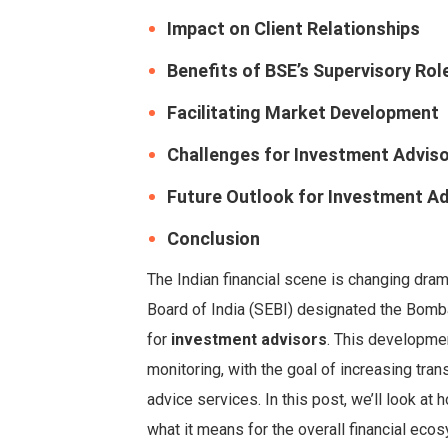
Impact on Client Relationships
Benefits of BSE’s Supervisory Rol
Facilitating Market Development
Challenges for Investment Advis
Future Outlook for Investment Ad
Conclusion
The Indian financial scene is changing dram
Board of India (SEBI) designated the Bomb
for
investment advisors
. This developmen
monitoring, with the goal of increasing tran
advice services. In this post, we’ll look at
what it means for the overall financial eco