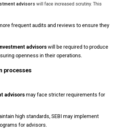
stment advisors
will face increased scrutiny. This
more frequent audits and reviews to ensure they
Investment advisors
will be required to produce
nsuring openness in their operations.
ion processes
t advisors
may face stricter requirements for
aintain high standards, SEBI may implement
rograms for advisors.