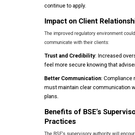
continue to apply.
Impact on Client Relationsh
The improved regulatory environment could
communicate with their clients:
Trust and Credibility
: Increased overs
feel more secure knowing that adviser
Better Communication
: Compliance 
must maintain clear communication wit
plans.
Benefits of BSE’s Superviso
Practices
The BSE’s supervisory authority will encou