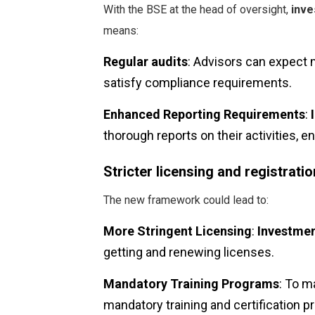
With the BSE at the head of oversight,
inve
means:
Regular audits
: Advisors can expect 
satisfy compliance requirements.
Enhanced Reporting Requirements
:
thorough reports on their activities, e
Stricter licensing and registrat
The new framework could lead to:
More Stringent Licensing
:
Investmen
getting and renewing licenses.
Mandatory Training Programs
: To m
mandatory training and certification p