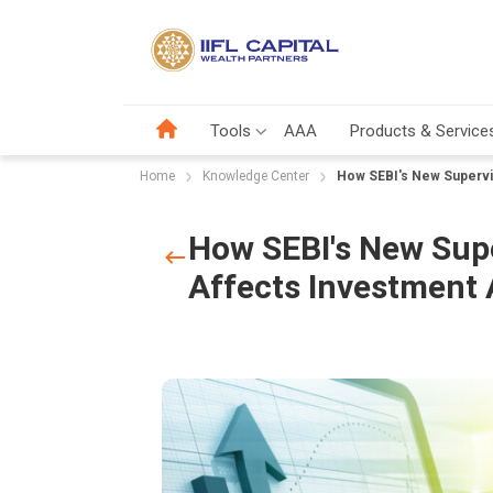
Tools
AAA
Products & Service
Home
Knowledge Center
How SEBI's New Supervi
How SEBI's New Supe
Affects Investment 