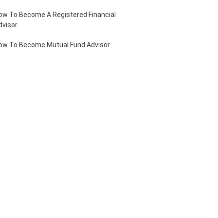
ow To Become A Registered Financial
dvisor
ow To Become Mutual Fund Advisor
ow To Become Sub Broker
ole Of A Financial Advisor