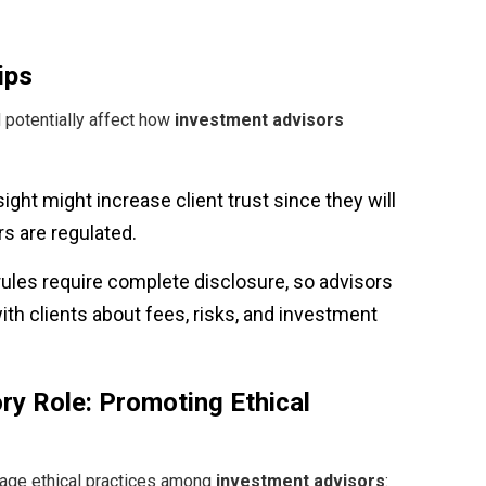
ips
 potentially affect how
investment advisors
ight might increase client trust since they will
s are regulated.
rules require complete disclosure, so advisors
h clients about fees, risks, and investment
ry Role: Promoting Ethical
rage ethical practices among
investment advisors
: