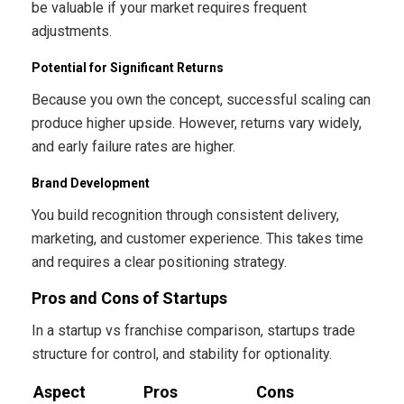
be valuable if your market requires frequent
adjustments.
Potential for Significant Returns
Because you own the concept, successful scaling can
produce higher upside. However, returns vary widely,
and early failure rates are higher.
Brand Development
You build recognition through consistent delivery,
marketing, and customer experience. This takes time
and requires a clear positioning strategy.
Pros and Cons of Startups
In a startup vs franchise comparison, startups trade
structure for control, and stability for optionality.
Aspect
Pros
Cons