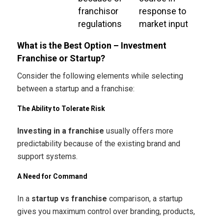
franchisor
response to
regulations
market input
What is the Best Option – Investment
Franchise or Startup?
Consider the following elements while selecting
between a startup and a franchise:
The Ability to Tolerate Risk
Investing in a franchise
usually offers more
predictability because of the existing brand and
support systems.
A Need for Command
In a
startup vs franchise
comparison, a startup
gives you maximum control over branding, products,