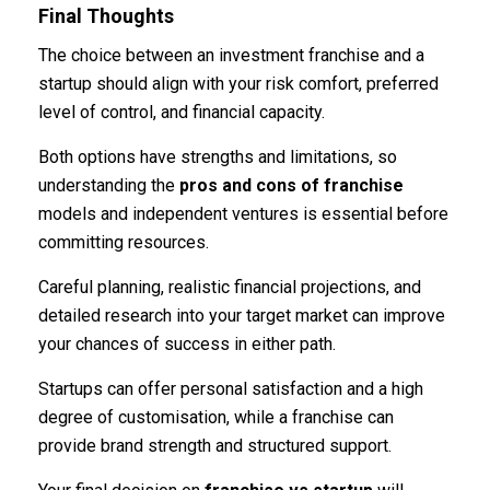
Final Thoughts
The choice between an investment franchise and a
startup should align with your risk comfort, preferred
level of control, and financial capacity.
Both options have strengths and limitations, so
understanding the
pros and cons of franchise
models and independent ventures is essential before
committing resources.
Careful planning, realistic financial projections, and
detailed research into your target market can improve
your chances of success in either path.
Startups can offer personal satisfaction and a high
degree of customisation, while a franchise can
provide brand strength and structured support.