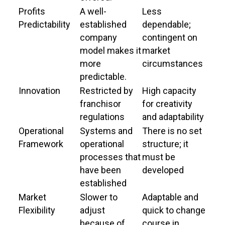
Profits
A well-
Less
Predictability
established
dependable;
company
contingent on
model makes it
market
more
circumstances
predictable.
Innovation
Restricted by
High capacity
franchisor
for creativity
regulations
and adaptability
Operational
Systems and
There is no set
Framework
operational
structure; it
processes that
must be
have been
developed
established
Market
Slower to
Adaptable and
Flexibility
adjust
quick to change
because of
course in