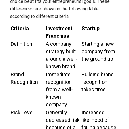
choice best fits your entrepreneurial goals. These
differences are shown in the following table
according to different criteria:
Criteria
Investment
Startup
Franchise
Definition
A company
Starting a new
strategy built
company from
around a well-
the ground up
known brand
Brand
Immediate
Building brand
Recognition
recognition
recognition
from a well-
takes time
known
company
Risk Level
Generally
Increased
decreased risk
likelihood of
because of a
failing because