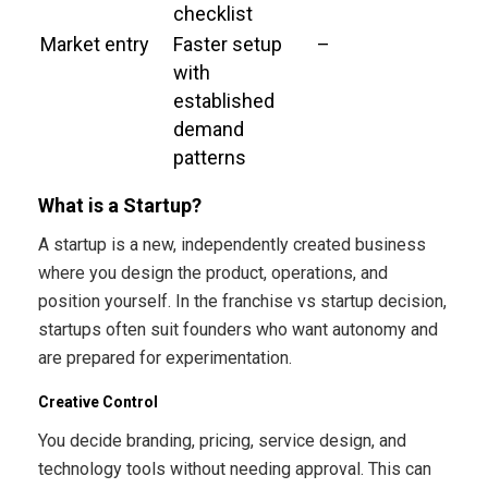
checklist
Market entry
Faster setup
–
with
established
demand
patterns
What is a Startup?
A startup is a new, independently created business
where you design the product, operations, and
position yourself. In the franchise vs startup decision,
startups often suit founders who want autonomy and
are prepared for experimentation.
Creative Control
You decide branding, pricing, service design, and
technology tools without needing approval. This can