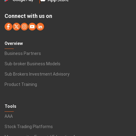
Connect with us on
Overview
Business Partners
Sub-broker Business Models
Sub Brokers Investment Advisory
Product Training
Tools
AAA
Stock Trading Platforms