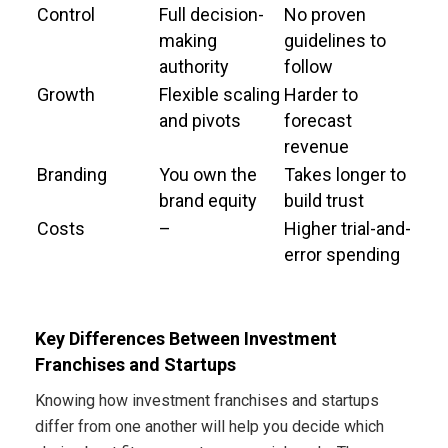
Control
Full decision-
No proven
making
guidelines to
authority
follow
Growth
Flexible scaling
Harder to
and pivots
forecast
revenue
Branding
You own the
Takes longer to
brand equity
build trust
Costs
–
Higher trial-and-
error spending
Key Differences Between Investment
Franchises and Startups
Knowing how investment franchises and startups
differ from one another will help you decide which