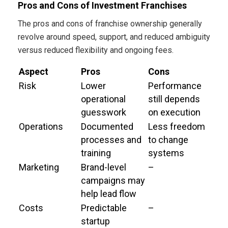
Pros and Cons of Investment Franchises
The pros and cons of franchise ownership generally
revolve around speed, support, and reduced ambiguity
versus reduced flexibility and ongoing fees.
Aspect
Pros
Cons
Risk
Lower
Performance
operational
still depends
guesswork
on execution
Operations
Documented
Less freedom
processes and
to change
training
systems
Marketing
Brand-level
–
campaigns may
help lead flow
Costs
Predictable
–
startup