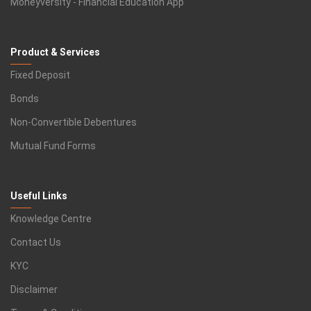
Moneyversity - Financial Education App
Product & Services
Fixed Deposit
Bonds
Non-Convertible Debentures
Mutual Fund Forms
Useful Links
Knowledge Centre
Contact Us
KYC
Disclaimer