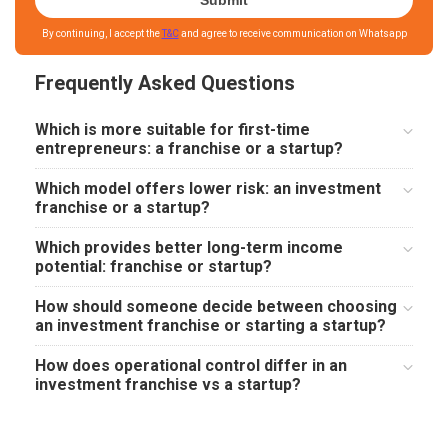
Submit
By continuing, I accept the
T&C
and agree to receive communication on Whatsapp
Frequently Asked Questions
Which is more suitable for first-time
entrepreneurs: a franchise or a startup?
Which model offers lower risk: an investment
franchise or a startup?
Which provides better long-term income
potential: franchise or startup?
How should someone decide between choosing
an investment franchise or starting a startup?
How does operational control differ in an
investment franchise vs a startup?