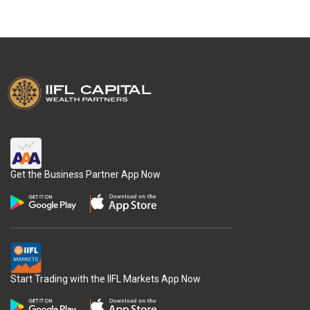
Get the Business Partner App Now
Start Trading with the IIFL Markets App Now