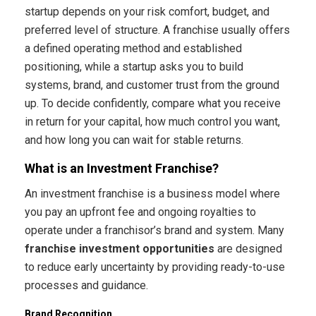
startup depends on your risk comfort, budget, and
preferred level of structure. A franchise usually offers
a defined operating method and established
positioning, while a startup asks you to build
systems, brand, and customer trust from the ground
up. To decide confidently, compare what you receive
in return for your capital, how much control you want,
and how long you can wait for stable returns.
What is an Investment Franchise?
An investment franchise is a business model where
you pay an upfront fee and ongoing royalties to
operate under a franchisor’s brand and system. Many
franchise investment opportunities
are designed
to reduce early uncertainty by providing ready-to-use
processes and guidance.
Brand Recognition