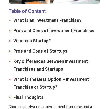
Table of Content
What is an Investment Franchise?
Pros and Cons of Investment Franchises
What is a Startup?
Pros and Cons of Startups
Key Differences Between Investment
Franchises and Startups
What is the Best Option – Investment
Franchise or Startup?
Final Thoughts
Choosing between an investment franchise and a