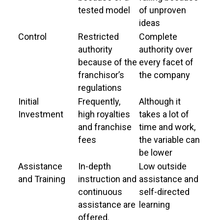
tested model
of unproven
ideas
Control
Restricted
Complete
authority
authority over
because of the
every facet of
franchisor’s
the company
regulations
Initial
Frequently,
Although it
Investment
high royalties
takes a lot of
and franchise
time and work,
fees
the variable can
be lower
Assistance
In-depth
Low outside
and Training
instruction and
assistance and
continuous
self-directed
assistance are
learning
offered.