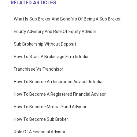
RELATED ARTICLES
What Is Sub Broker And Benefits Of Being A Sub Broker
Equity Advisory And Role Of Equity Advisor
Sub Brokership Without Deposit
How To Start A Brokerage Firm In India
Franchisee Vs Franchisor
How To Become An Insurance Advisor In India
How To Become A Registered Financial Advisor
How To Become Mutual Fund Advisor
How To Become Sub Broker
Role Of A Financial Advisor