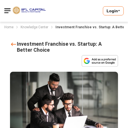
Login
Home
Knowledge Center
Investment Franchise vs. Startup: A Better
Investment Franchise vs. Startup: A
Better Choice