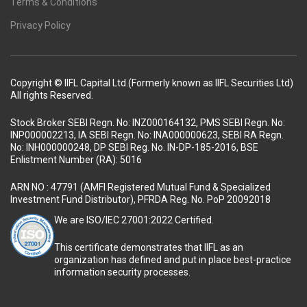
Terms & Conditions
Privacy Policy
Copyright © IIFL Capital Ltd.(Formerly known as IIFL Securities Ltd)
All rights Reserved.
Stock Broker SEBI Regn. No: INZ000164132, PMS SEBI Regn. No:
INP000002213, IA SEBI Regn. No: INA000000623, SEBI RA Regn.
No: INH000000248, DP SEBI Reg. No. IN-DP-185-2016, BSE
Enlistment Number (RA): 5016
ARN NO : 47791 (AMFI Registered Mutual Fund & Specialized
Investment Fund Distributor), PFRDA Reg. No. PoP 20092018
We are ISO/IEC 27001:2022 Certified.
This certificate demonstrates that IIFL as an
organization has defined and put in place best-practice
information security processes.