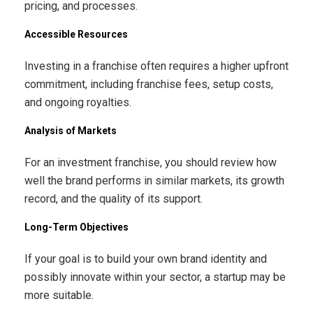
pricing, and processes.
Accessible Resources
Investing in a franchise often requires a higher upfront
commitment, including franchise fees, setup costs,
and ongoing royalties.
Analysis of Markets
For an investment franchise, you should review how
well the brand performs in similar markets, its growth
record, and the quality of its support.
Long-Term Objectives
If your goal is to build your own brand identity and
possibly innovate within your sector, a startup may be
more suitable.