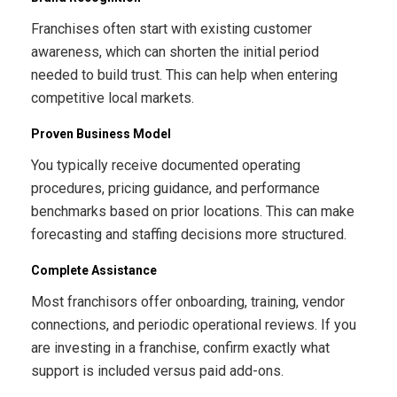
Franchises often start with existing customer
awareness, which can shorten the initial period
needed to build trust. This can help when entering
competitive local markets.
Proven Business Model
You typically receive documented operating
procedures, pricing guidance, and performance
benchmarks based on prior locations. This can make
forecasting and staffing decisions more structured.
Complete Assistance
Most franchisors offer onboarding, training, vendor
connections, and periodic operational reviews. If you
are investing in a franchise, confirm exactly what
support is included versus paid add-ons.