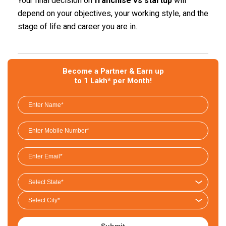
Your final decision on
franchise vs startup
will
depend on your objectives, your working style, and the
stage of life and career you are in.
Become a Partner & Earn up
to 1 Lakh* per Month!