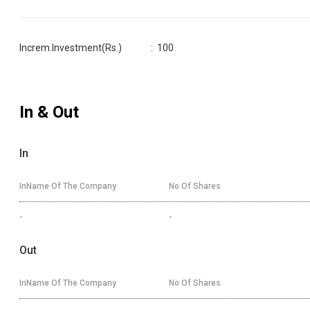
Increm.Investment(Rs.)
:
100
In & Out
In
InName Of The Company
No Of Shares
-
-
Out
InName Of The Company
No Of Shares