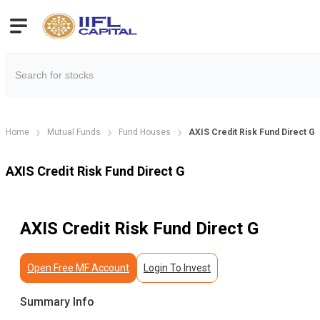
Home
Mutual Funds
Fund Houses
AXIS Credit Risk Fund Direct G
AXIS Credit Risk Fund Direct G
AXIS Credit Risk Fund Direct G
Open Free MF Account
Login To Invest
Summary Info