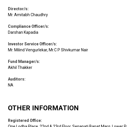
Director/s
:
Mr. Amitabh Chaudhry
Compliance Officer/s
:
Darshan Kapadia
Investor Service Officer/s
:
Mr. Milind Vengurlekar, Mr.C P Shivkumar Nair
Fund Manager/s
:
Akhil Thakker
Auditors
:
NA
OTHER INFORMATION
Registered Office
:
One Lodha Place. 22nd & 23rd Floor, Senapati Bapat Marg, Lower P