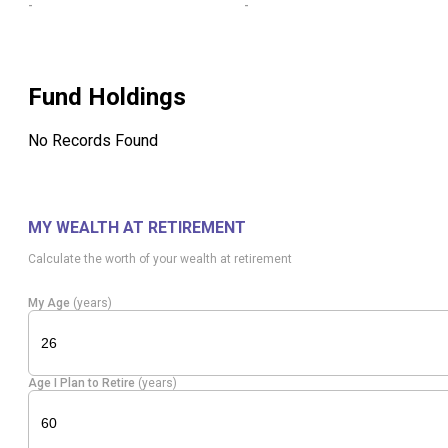
-
-
Fund Holdings
No Records Found
MY WEALTH AT RETIREMENT
Calculate the worth of your wealth at retirement
My Age
(years)
Age I Plan to Retire
(years)