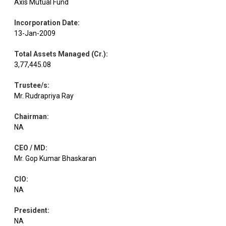
Axis Mutual Fund
Incorporation Date
:
13-Jan-2009
Total Assets Managed (Cr.)
:
3,77,445.08
Trustee/s
:
Mr. Rudrapriya Ray
Chairman
:
NA
CEO / MD
:
Mr. Gop Kumar Bhaskaran
CIO
:
NA
President
:
NA