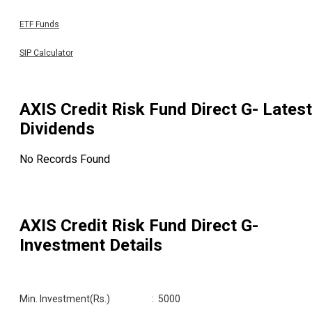
ETF Funds
SIP Calculator
AXIS Credit Risk Fund Direct G
- Latest
Dividends
No Records Found
AXIS Credit Risk Fund Direct G
-
Investment Details
Min. Investment(Rs.)
:
5000