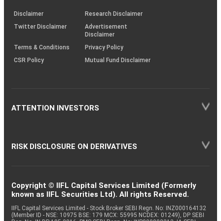
KRAs
(SOP)
Disclaimer
Research Disclaimer
Twitter Disclaimer
Advertisement
Disclaimer
Terms & Conditions
Privacy Policy
CSR Policy
Mutual Fund Disclaimer
ATTENTION INVESTORS
RISK DISCLOSURE ON DERIVATIVES
Copyright © IIFL Capital Services Limited (Formerly
known as IIFL Securities Ltd). All rights Reserved.
IIFL Capital Services Limited - Stock Broker SEBI Regn. No: INZ000164132
(Member ID - NSE: 10975 BSE: 179 MCX: 55995 NCDEX: 01249), DP SEBI