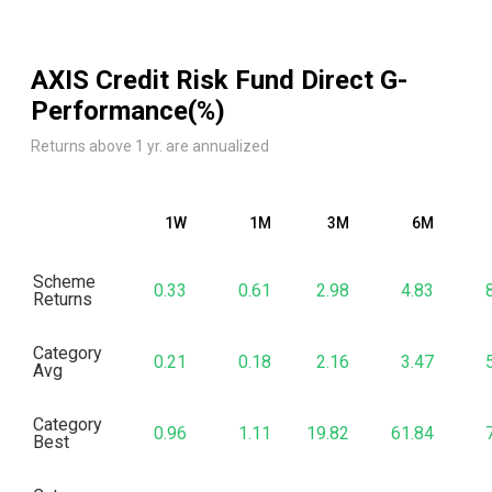
AXIS Credit Risk Fund Direct G
-
Performance(%)
Returns above 1 yr. are annualized
1W
1M
3M
6M
Scheme
0.33
0.61
2.98
4.83
Returns
Category
0.21
0.18
2.16
3.47
Avg
Category
0.96
1.11
19.82
61.84
Best