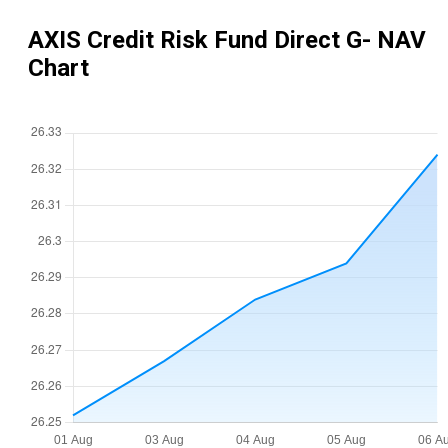
AXIS Credit Risk Fund Direct G
- NAV
Chart