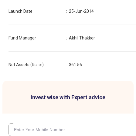
Launch Date
:
25-Jun-2014
Fund Manager
:
Akhil Thakker
Net Assets (Rs. cr)
:
361.56
Invest wise with Expert advice