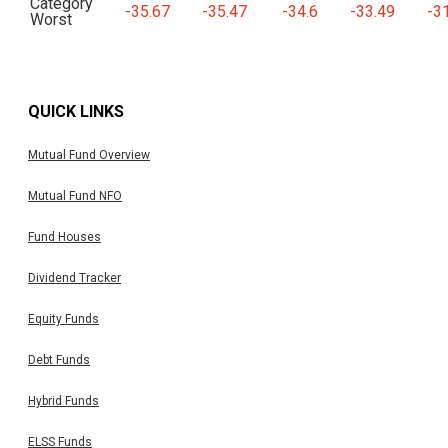
Category
-35.67
-35.47
-34.6
-33.49
-3
Worst
QUICK LINKS
Mutual Fund Overview
Mutual Fund NFO
Fund Houses
Dividend Tracker
Equity Funds
Debt Funds
Hybrid Funds
ELSS Funds