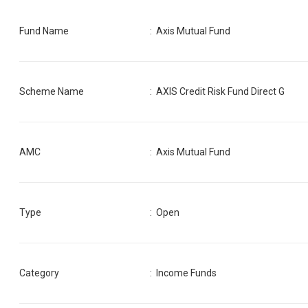
Fund Name
:
Axis Mutual Fund
Scheme Name
:
AXIS Credit Risk Fund Direct G
AMC
:
Axis Mutual Fund
Type
: Open
Category
:
Income Funds