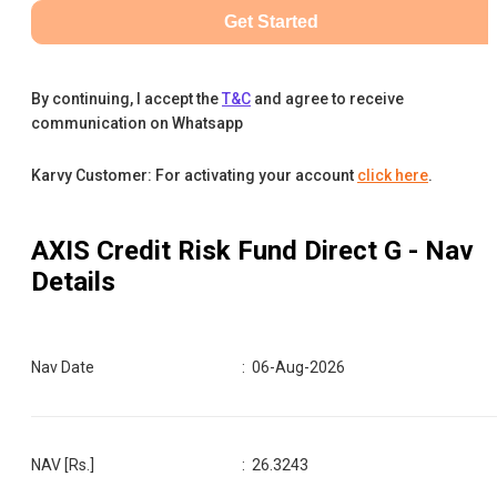
Get Started
By continuing, I accept the
T&C
and agree to receive
communication on Whatsapp
Karvy Customer: For activating your account
click here
.
AXIS Credit Risk Fund Direct G
- Nav
Details
Nav Date
:
06-Aug-2026
NAV [Rs.]
:
26.3243