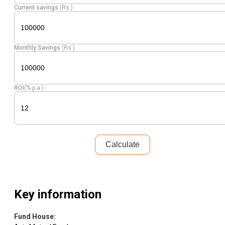
Current savings
(Rs.)
Monthly Savings
(Rs.)
ROI
(% p.a.)
Calculate
Key information
Fund House
: