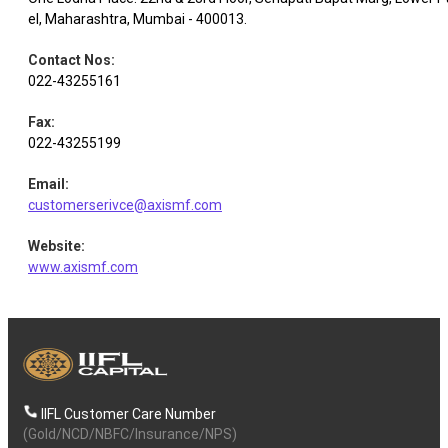
el, Maharashtra, Mumbai - 400013.
Contact Nos
:
022-43255161
Fax
:
022-43255199
Email
:
customerserivce@axismf.com
Website
:
www.axismf.com
IIFL Customer Care Number
(Gold/NCD/NBFC/Insurance/NPS)