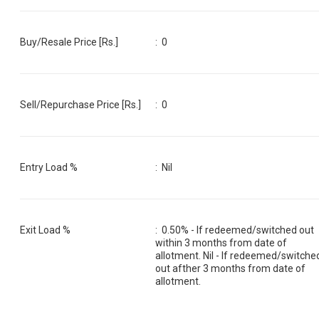
Buy/Resale Price [Rs.]
:
0
Sell/Repurchase Price [Rs.]
:
0
Entry Load %
:
Nil
Exit Load %
:
0.50% - If redeemed/switched out
within 3 months from date of
allotment. Nil - If redeemed/switche
out afther 3 months from date of
allotment.