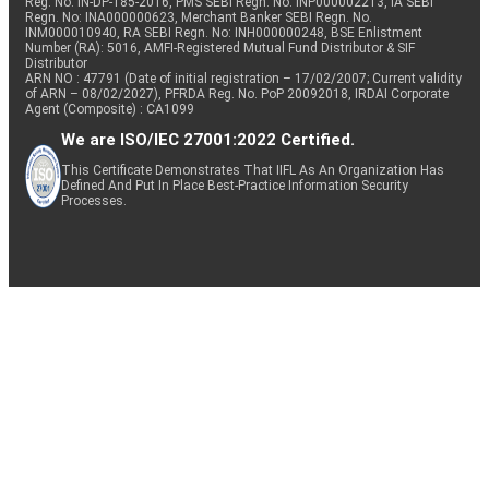
Reg. No. IN-DP-185-2016, PMS SEBI Regn. No: INP000002213, IA SEBI
Regn. No: INA000000623, Merchant Banker SEBI Regn. No.
INM000010940, RA SEBI Regn. No: INH000000248, BSE Enlistment
Number (RA): 5016, AMFI-Registered Mutual Fund Distributor & SIF
Distributor
ARN NO : 47791 (Date of initial registration – 17/02/2007; Current validity
of ARN – 08/02/2027), PFRDA Reg. No. PoP 20092018, IRDAI Corporate
Agent (Composite) : CA1099
We are ISO/IEC 27001:2022 Certified.
This Certificate Demonstrates That IIFL As An Organization Has
Defined And Put In Place Best-Practice Information Security
Processes.