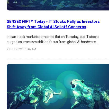
SENSEX NIFTY Today - IT Stocks Rally as Investors
Shift Away from Global AI Selloff Concerns
Indian stock markets remained flat on Tuesday, but IT stocks
surged as investors shifted focus from global AI hardware
concerns toward Indian software companies. TCS, Tech Mahindra
28 Jul 2026
|
11:46 AM
and HCLTech led the rally.