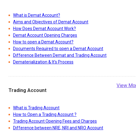
What is Demat Account?
Aims and Objectives of Demat Account
How Does Demat Account Work?
Demat Account Opening Charges
How to open a Demat Account?
Documents Required to open a Demat Account
Difference Between Demat and Trading Account
Dematerialization & It's Process
View Mo
Trading Account
What is Trading Account
How to Open a Trading Account ?
Trading Account Opening Fees and Charges
Difference between NRE, NRI and NRO Account