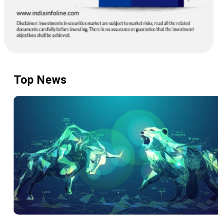
Bharat Electronics Ltd
399.2
1,75,74,744
9.20
|
2.36
BEL
Top News