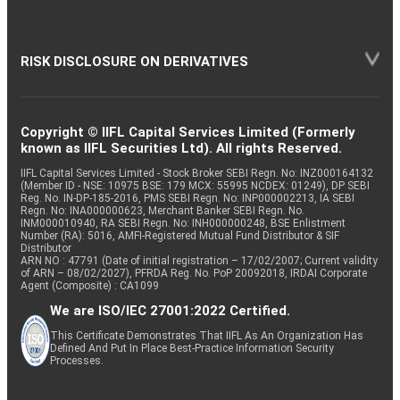
RISK DISCLOSURE ON DERIVATIVES
Copyright © IIFL Capital Services Limited (Formerly
known as IIFL Securities Ltd). All rights Reserved.
IIFL Capital Services Limited - Stock Broker SEBI Regn. No: INZ000164132
(Member ID - NSE: 10975 BSE: 179 MCX: 55995 NCDEX: 01249), DP SEBI
Reg. No. IN-DP-185-2016, PMS SEBI Regn. No: INP000002213, IA SEBI
Regn. No: INA000000623, Merchant Banker SEBI Regn. No.
INM000010940, RA SEBI Regn. No: INH000000248, BSE Enlistment
Number (RA): 5016, AMFI-Registered Mutual Fund Distributor & SIF
Distributor
ARN NO : 47791 (Date of initial registration – 17/02/2007; Current validity
of ARN – 08/02/2027), PFRDA Reg. No. PoP 20092018, IRDAI Corporate
Agent (Composite) : CA1099
We are ISO/IEC 27001:2022 Certified.
This Certificate Demonstrates That IIFL As An Organization Has
Defined And Put In Place Best-Practice Information Security
Processes.