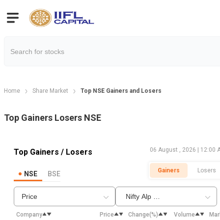
Home
Share Market
Top NSE Gainers and Losers
Top Gainers Losers NSE
06 August , 2026 | 12:00
Top Gainers / Losers
Gainers
Losers
NSE
BSE
Price
Nifty Alp QVLV30
Company
Price
Change(%)
Volume
Mar