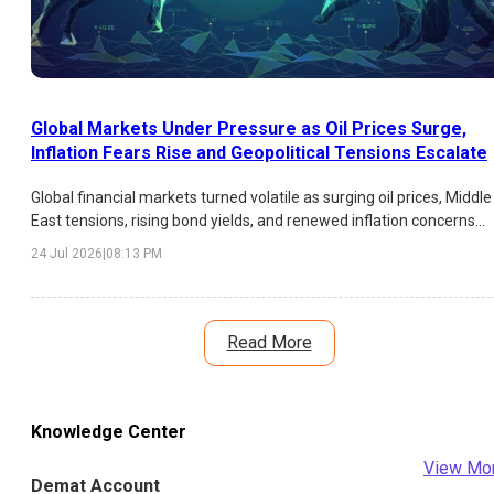
Global Markets Under Pressure as Oil Prices Surge,
Inflation Fears Rise and Geopolitical Tensions Escalate
Global financial markets turned volatile as surging oil prices, Middle
East tensions, rising bond yields, and renewed inflation concerns
weighed on investor sentiment. Asian equities declined,
24 Jul 2026
|
08:13 PM
technology stocks faced pressure, and central banks faced fresh
policy challenges.
Read More
Knowledge Center
View Mo
Demat Account