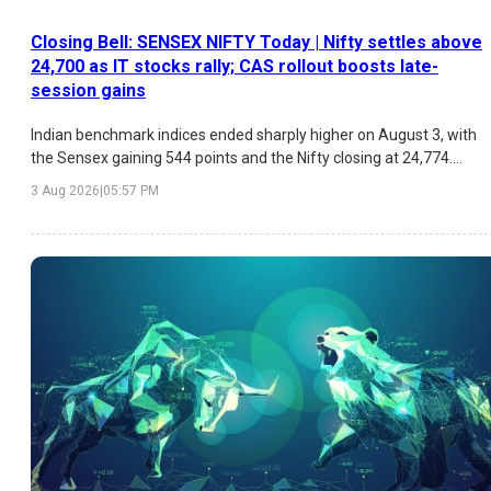
Closing Bell: SENSEX NIFTY Today | Nifty settles above
24,700 as IT stocks rally; CAS rollout boosts late-
session gains
Indian benchmark indices ended sharply higher on August 3, with
the Sensex gaining 544 points and the Nifty closing at 24,774.
Strong buying in IT stocks, easing crude oil prices, improving FII
3 Aug 2026
|
05:57 PM
sentiment, and the rollout of the new Closing Auction Session
(CAS) drove the rally, while investors remained focused on the
upcoming RBI policy meeting.