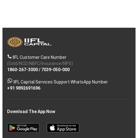
IIFL Customer Care Number
(Gold/NCD/NBFC/Insurance/NPS)
1860-267-3000
/
7039-050-000
IIFL Capital Services Support WhatsApp Number
+91 9892691696
Download The App Now