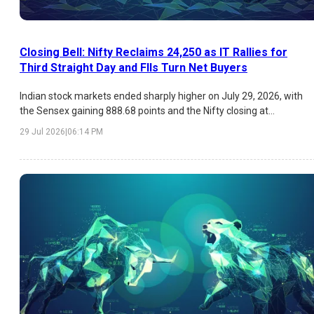
Closing Bell: Nifty Reclaims 24,250 as IT Rallies for
Third Straight Day and FIIs Turn Net Buyers
Indian stock markets ended sharply higher on July 29, 2026, with
the Sensex gaining 888.68 points and the Nifty closing at
24,250.20. The rally was driven by sustained buying in IT stocks,
29 Jul 2026
|
06:14 PM
positive FII inflows, lower market volatility, and expectations of an
unchanged US Federal Reserve interest rate. Infosys led the IT
surge, while broad-based gains across FMCG, Metals, Pharma, and
Financials boosted overall market sentiment.