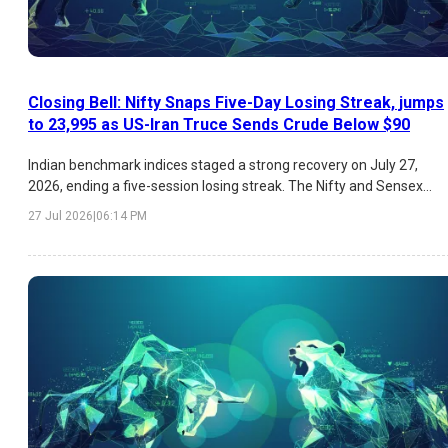
Closing Bell: Nifty Snaps Five-Day Losing Streak, jumps
to 23,995 as US-Iran Truce Sends Crude Below $90
Indian benchmark indices staged a strong recovery on July 27,
2026, ending a five-session losing streak. The Nifty and Sensex
gained nearly 1% each, supported by easing US-Iran tensions, a
27 Jul 2026
|
06:14 PM
sharp decline in crude oil prices, improved global sentiment, and
strong buying in IT, Media, Realty, and Auto stocks. Infosys led the
IT rally following leadership transition news and positive brokerage
sentiment.