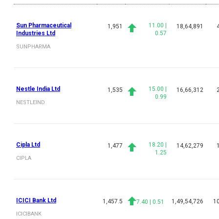
Sun Pharmaceutical
11.00
|
1,951
18,64,891
Industries Ltd
0.57
SUNPHARMA
Nestle India Ltd
15.00
|
1,535
16,66,312
0.99
NESTLEIND
Cipla Ltd
18.20
|
1,477
14,62,279
1.25
CIPLA
ICICI Bank Ltd
1,457.5
1,49,54,726
10
7.40
|
0.51
ICICIBANK