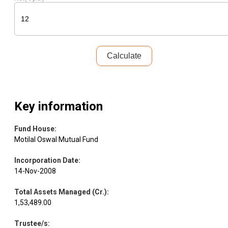
Equity
Zensar Tech.
IT - Software
3.41
96004
Calculate
Pharmaceuticals
Equity
Gland Pharma
3.07
14706
& Biotechnology
Shriram
Key information
Equity
Finance
2.90
33261
Finance
Fund House
:
Motilal Oswal Mutual Fund
Equity
Canara HSBC
Insurance
2.60
222358
Incorporation Date
:
14-Nov-2008
Amagi Media
Equity
IT - Services
2.60
55391
Labs
Total Assets Managed (Cr.)
:
1,53,489.00
Equity
CRISIL
Finance
2.53
7427
Trustee/s
: