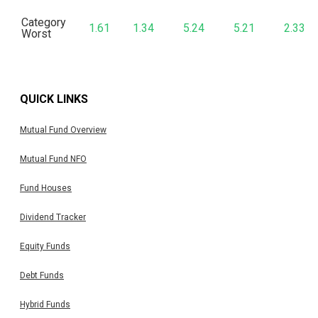
Category
1.61
1.34
5.24
5.21
2.33
Worst
QUICK LINKS
Mutual Fund Overview
Mutual Fund NFO
Fund Houses
Dividend Tracker
Equity Funds
Debt Funds
Hybrid Funds