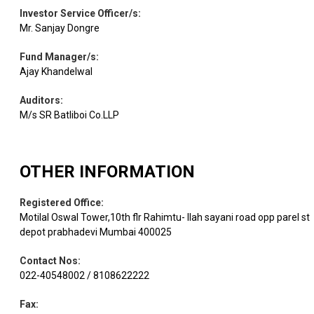
Equity
Birlasoft Ltd
IT - Software
1.80
75225
Investor Service Officer/s
:
Mr. Sanjay Dongre
Electrical
Equity
Avalon Tech
1.61
10671
Fund Manager/s
:
Equipment
Ajay Khandelwal
Auditors
:
Healthcare
Equity
Health.Global
1.39
26470
Services
M/s SR Batliboi Co.LLP
Equity
Mastek
IT - Software
1.33
9944
OTHER INFORMATION
Registered Office
:
Religare
Equity
Finance
1.31
58000
Enterp.
Motilal Oswal Tower,10th flr Rahimtu- llah sayani road opp parel st
depot prabhadevi Mumbai 400025
Electrical
Contact Nos
:
Equity
A B B
1.22
2068
Equipment
022-40548002 / 8108622222
Fax
: