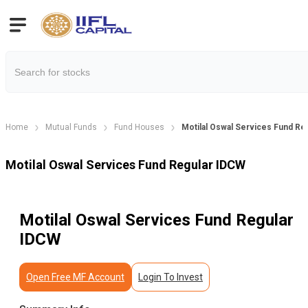
Home
Mutual Funds
Fund Houses
Motilal Oswal Services Fund Re
Motilal Oswal Services Fund Regular IDCW
Motilal Oswal Services Fund Regular
IDCW
Open Free MF Account
Login To Invest