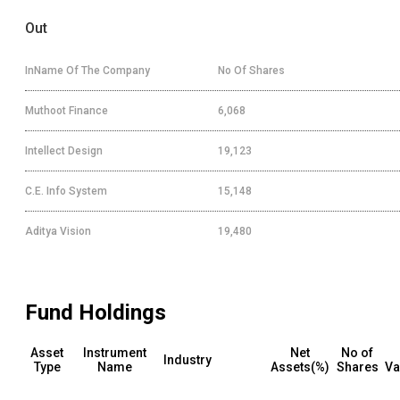
Out
InName Of The Company
No Of Shares
Muthoot Finance
6,068
Intellect Design
19,123
C.E. Info System
15,148
Aditya Vision
19,480
Fund Holdings
Asset
Instrument
Net
No of
Industry
Type
Name
Assets(%)
Shares
Va