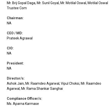
Mr. Brij Gopal Daga, Mr. Sunil Goyal, Mr. Motilal Oswal, Motilal Oswal
Trustee Com
Equity
DCB Bank
Banks
2.53
163172
Chairman
:
NA
Equity
Bajaj Finance
Finance
2.46
29302
CEO / MD
:
Prateek Agrawal
Equity
RBL Bank
Banks
2.26
73154
CIO
:
NA
Equity
Meesho
Retailing
2.07
128834
President
:
NA
Leisure
Equity
Yatra Online
1.97
209653
Services
Director/s
:
Ashok Jain, Mr. Raamdeo Agarwal, Vipul Choksi, Mr. Raamdeo
Agarwal, Mr. Rama Shankar Sanghai
Acutaas
Pharmaceuticals
Equity
1.89
6419
Chemical
& Biotechnology
Compliance Officer/s
:
Ms. Aparna Karmase