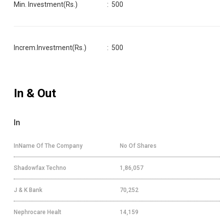
Min. Investment(Rs.)
:
500
Increm.Investment(Rs.)
:
500
In & Out
In
InName Of The Company
No Of Shares
Shadowfax Techno
1,86,057
J & K Bank
70,252
Nephrocare Healt
14,159