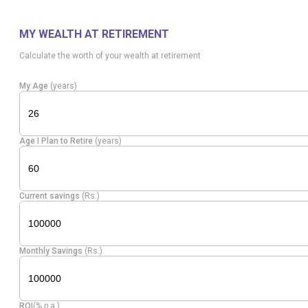
Apollo
Healthcare
Equity
5.32
7331
Hospitals
Services
MY WEALTH AT RETIREMENT
Calculate the worth of your wealth at retirement
Financial
Equity
One 97
Technology
4.63
48495
My Age
(years)
(Fintech)
Equity
ICICI AMC
Capital Markets
4.38
15799
Age I Plan to Retire
(years)
Multi Comm.
Equity
Capital Markets
4.09
17240
Exc.
Current savings
(Rs.)
Other Consumer
Equity
Physicswallah
3.74
360530
Services
Monthly Savings
(Rs.)
Shadowfax
Transport
Equity
3.52
186057
Techno
Services
ROI
(% p.a.)