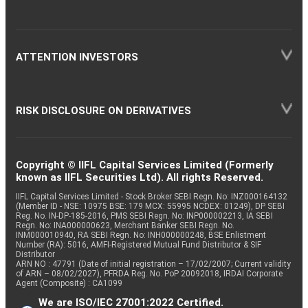
ATTENTION INVESTORS
RISK DISCLOSURE ON DERIVATIVES
Copyright © IIFL Capital Services Limited (Formerly
known as IIFL Securities Ltd). All rights Reserved.
IIFL Capital Services Limited - Stock Broker SEBI Regn. No: INZ000164132
(Member ID - NSE: 10975 BSE: 179 MCX: 55995 NCDEX: 01249), DP SEBI
Reg. No. IN-DP-185-2016, PMS SEBI Regn. No: INP000002213, IA SEBI
Regn. No: INA000000623, Merchant Banker SEBI Regn. No.
INM000010940, RA SEBI Regn. No: INH000000248, BSE Enlistment
Number (RA): 5016, AMFI-Registered Mutual Fund Distributor & SIF
Distributor
ARN NO : 47791 (Date of initial registration – 17/02/2007; Current validity
of ARN – 08/02/2027), PFRDA Reg. No. PoP 20092018, IRDAI Corporate
Agent (Composite) : CA1099
We are ISO/IEC 27001:2022 Certified.