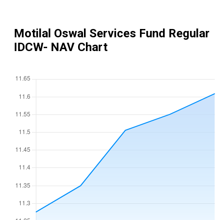
Motilal Oswal Services Fund Regular
IDCW
- NAV Chart