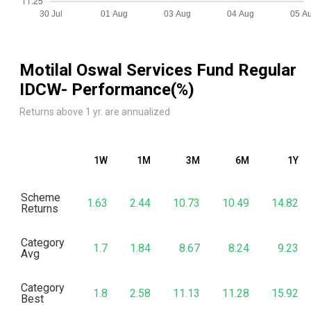
Motilal Oswal Services Fund Regular
IDCW
- Performance(%)
Returns above 1 yr. are annualized
1W
1M
3M
6M
1Y
Scheme
1.63
2.44
10.73
10.49
14.82
Returns
Category
1.7
1.84
8.67
8.24
9.23
Avg
Category
1.8
2.58
11.13
11.28
15.92
Best