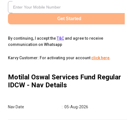
Get Started
By continuing, I accept the
T&C
and agree to receive
communication on Whatsapp
Karvy Customer: For activating your account
click here
.
Motilal Oswal Services Fund Regular
IDCW
- Nav Details
Nav Date
:
05-Aug-2026