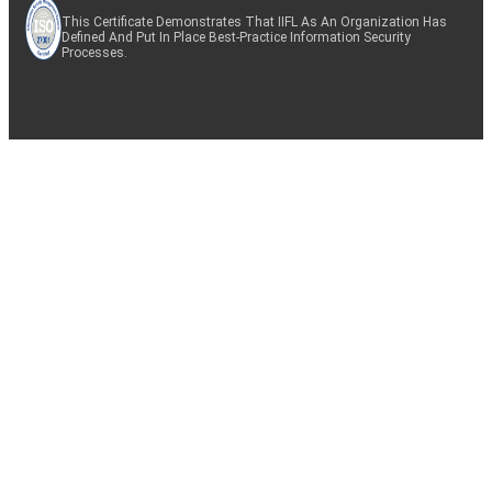
This Certificate Demonstrates That IIFL As An Organization Has
Defined And Put In Place Best-Practice Information Security
Processes.