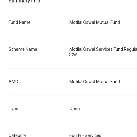
Summary Info
Fund Name
:
Motilal Oswal Mutual Fund
Scheme Name
:
Motilal Oswal Services Fund Regula
IDCW
AMC
:
Motilal Oswal Mutual Fund
Type
: Open
Category
:
Equity - Services