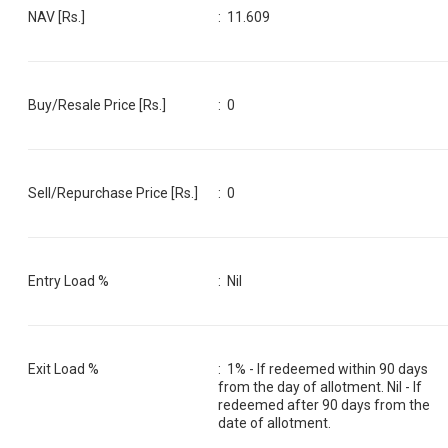
NAV [Rs.]
:
11.609
Buy/Resale Price [Rs.]
:
0
Sell/Repurchase Price [Rs.]
:
0
Entry Load %
:
Nil
Exit Load %
:
1% - If redeemed within 90 days
from the day of allotment. Nil - If
redeemed after 90 days from the
date of allotment.