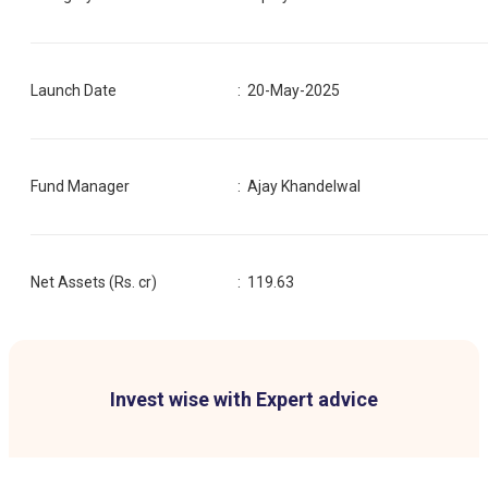
Launch Date
:
20-May-2025
Fund Manager
:
Ajay Khandelwal
Net Assets (Rs. cr)
:
119.63
Invest wise with Expert advice