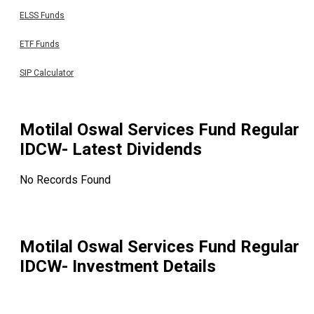
ELSS Funds
ETF Funds
SIP Calculator
Motilal Oswal Services Fund Regular
IDCW
- Latest Dividends
No Records Found
Motilal Oswal Services Fund Regular
IDCW
- Investment Details