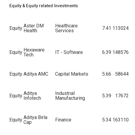
Equity & Equity related Investments
Aster DM
Healthcare
Equity
7.41
113024
Health.
Services
Hexaware
Equity
IT - Software
6.39
148576
Tech.
Equity
Aditya AMC
Capital Markets
5.66
58644
Aditya
Industrial
Equity
5.39
17672
Infotech
Manufacturing
Aditya Birla
Equity
Finance
5.34
163110
Cap