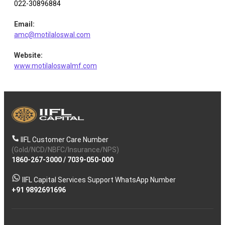
Restaurant
Leisure
022-30896884
Equity
0.98
148042
Brand
Services
Email
:
amc@motilaloswal.com
Chola
Equity
Finance
0.97
7000
Financial
Website
:
www.motilaloswalmf.com
Equity
J & K Bank
Banks
0.91
70252
Nephrocare
Healthcare
Equity
0.80
14159
Healt
Services
IIFL Customer Care Number
(Gold/NCD/NBFC/Insurance/NPS)
1860-267-3000
/
7039-050-000
IIFL Capital Services Support WhatsApp Number
+91 9892691696