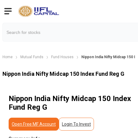
Home
Mutual Funds
Fund Houses
Nippon India Nifty Midcap 150 I
Nippon India Nifty Midcap 150 Index Fund Reg G
Nippon India Nifty Midcap 150 Index
Fund Reg G
Open Free MF Account
Login To Invest