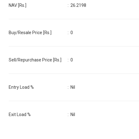
NAV [Rs.]
:
26.2198
Buy/Resale Price [Rs.]
:
0
Sell/Repurchase Price [Rs.]
:
0
Entry Load %
:
Nil
Exit Load %
:
Nil