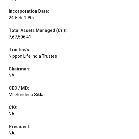
Incorporation Date
:
Telecom -
Equity
Indus Towers
1.25
82627
24-Feb-1995
Services
Total Assets Managed (Cr.)
:
7,67,506.41
Healthcare
Equity
Fortis Health.
1.24
33418
Services
Trustee/s
:
Nippon Life India Trustee
Dixon
Consumer
Equity
1.23
2660
Technolog.
Durables
Chairman
:
NA
CEO / MD
:
Financial
Equity
One 97
Technology
1.19
26999
Mr. Sundeep Sikka
(Fintech)
CIO
:
NA
Persistent
Equity
IT - Software
1.17
6968
Syste
President
:
NA