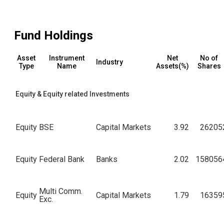
Fund Holdings
Asset
Instrument
Net
No of
Industry
Type
Name
Assets(%)
Shares
Equity & Equity related Investments
Equity
BSE
Capital Markets
3.92
26205
Equity
Federal Bank
Banks
2.02
158056
Multi Comm.
Equity
Capital Markets
1.79
16359
Exc.