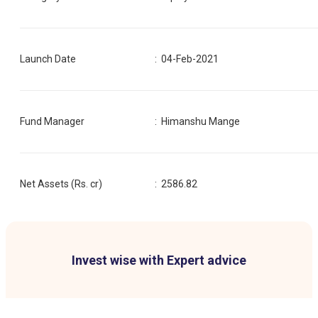
Launch Date
:
04-Feb-2021
Fund Manager
:
Himanshu Mange
Net Assets (Rs. cr)
:
2586.82
Invest wise with Expert advice