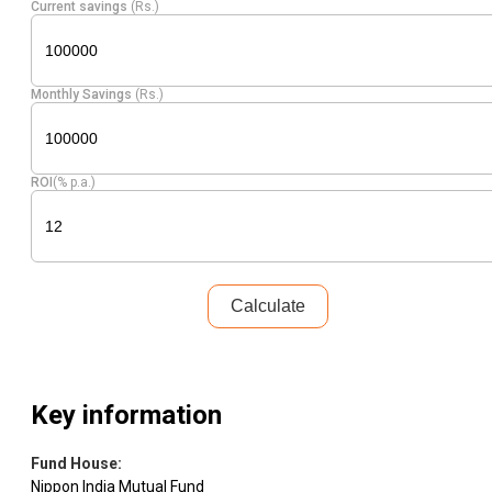
Current savings
(Rs.)
Pharmaceuticals
Equity
Laurus Labs
1.46
24950
& Biotechnology
Monthly Savings
(Rs.)
Pharmaceuticals
Equity
Lupin
1.46
15573
& Biotechnology
ROI
(% p.a.)
Auto
Equity
Bharat Forge
1.42
17093
Components
Financial
Equity
PB Fintech.
Technology
1.40
22190
Calculate
(Fintech)
Industrial
Equity
Polycab India
1.32
3429
Products
Key information
Fund House
:
Equity
IDFC First Bank
Banks
1.31
425476
Nippon India Mutual Fund