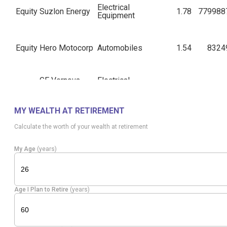
Electrical
Equity
Suzlon Energy
1.78
779988
Equipment
Equity
Hero Motocorp
Automobiles
1.54
8324
GE Vernova
Electrical
Equity
1.52
7946
T&D
Equipment
MY WEALTH AT RETIREMENT
Equity
IndusInd Bank
Banks
1.51
42237
Calculate the worth of your wealth at retirement
My Age
(years)
Electrical
Equity
B H E L
1.50
93482
Equipment
Age I Plan to Retire
(years)
AU Small
Equity
Banks
1.46
36309
Finance