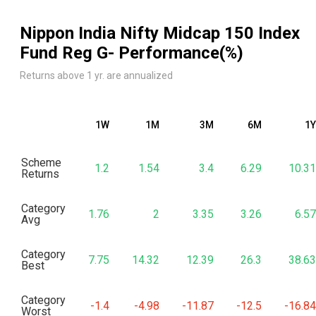
Nippon India Nifty Midcap 150 Index
Fund Reg G
- Performance(%)
Returns above 1 yr. are annualized
1W
1M
3M
6M
1Y
Scheme
1.2
1.54
3.4
6.29
10.31
Returns
Category
1.76
2
3.35
3.26
6.57
Avg
Category
7.75
14.32
12.39
26.3
38.63
Best
Category
-1.4
-4.98
-11.87
-12.5
-16.84
Worst