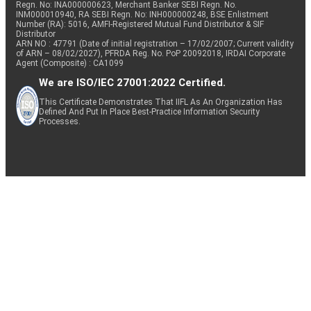
Regn. No: INA000000623, Merchant Banker SEBI Regn. No.
INM000010940, RA SEBI Regn. No: INH000000248, BSE Enlistment
Number (RA): 5016, AMFI-Registered Mutual Fund Distributor & SIF
Minerals &
Distributor
Equity
NMDC
0.73
221649
Mining
ARN NO : 47791 (Date of initial registration – 17/02/2007; Current validity
of ARN – 08/02/2027), PFRDA Reg. No. PoP 20092018, IRDAI Corporate
Agent (Composite) : CA1099
We are ISO/IEC 27001:2022 Certified.
Equity
Indian Bank
Banks
0.72
22662
This Certificate Demonstrates That IIFL As An Organization Has
Defined And Put In Place Best-Practice Information Security
Processes.
Consumer
Equity
Havells India
0.72
16161
Durables
Consumer
Equity
Voltas
0.72
14621
Durables
Equity
Mphasis
IT - Software
0.71
8488
Mankind
Pharmaceuticals
Equity
0.71
7260
Pharma
& Biotechnology