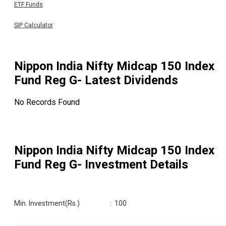
ETF Funds
SIP Calculator
Nippon India Nifty Midcap 150 Index
Fund Reg G
- Latest Dividends
No Records Found
Nippon India Nifty Midcap 150 Index
Fund Reg G
- Investment Details
Min. Investment(Rs.)
:
100