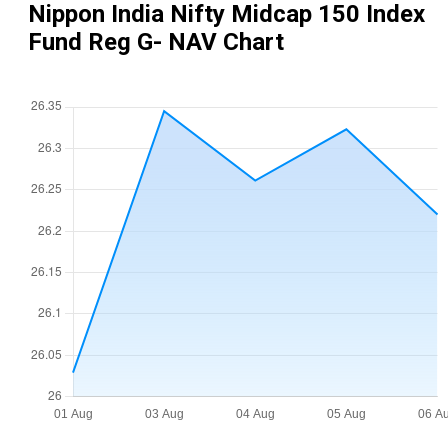
Nippon India Nifty Midcap 150 Index
Fund Reg G
- NAV Chart