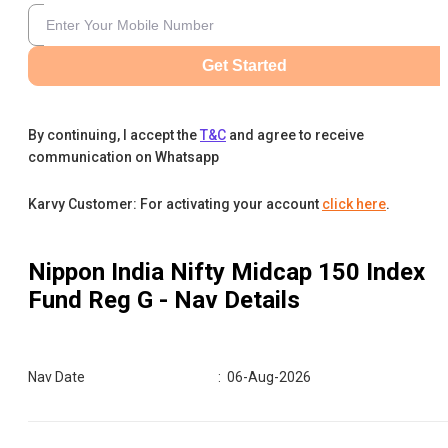
Get Started
By continuing, I accept the
T&C
and agree to receive
communication on Whatsapp
Karvy Customer: For activating your account
click here
.
Nippon India Nifty Midcap 150 Index
Fund Reg G
- Nav Details
Nav Date
:
06-Aug-2026