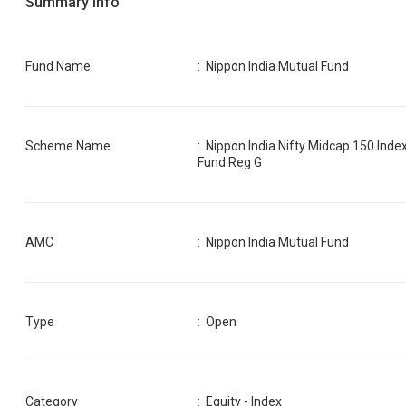
Summary Info
Fund Name
:
Nippon India Mutual Fund
Scheme Name
:
Nippon India Nifty Midcap 150 Inde
Fund Reg G
AMC
:
Nippon India Mutual Fund
Type
: Open
Category
:
Equity - Index