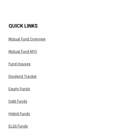
QUICK LINKS
Mutual Fund Overview
Mutual Fund NFO
Fund Houses
Dividend Tracker
Equity Funds
Debt Funds
Hybrid Funds
ELSS Funds