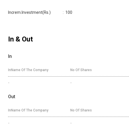
Increm.Investment(Rs.)
:
100
In & Out
In
InName Of The Company
No Of Shares
-
-
Out
InName Of The Company
No Of Shares
-
-