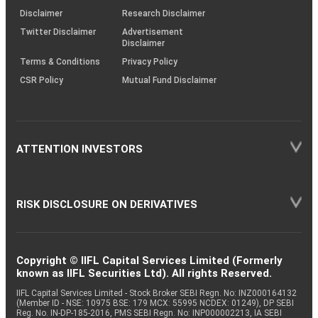
(SOP)
Disclaimer
Research Disclaimer
Fertilizers &
Twitter Disclaimer
Advertisement
Equity
UPL
0.79
35963
Agrochemicals
Disclaimer
Terms & Conditions
Privacy Policy
CSR Policy
Mutual Fund Disclaimer
Equity
Radico Khaitan
Beverages
0.77
5023
Sundaram
Equity
Finance
0.77
4416
Finance
ATTENTION INVESTORS
Equity
NHPC Ltd
Power
0.76
241705
RISK DISCLOSURE ON DERIVATIVES
Non - Ferrous
Equity
Natl. Aluminium
0.75
57506
Metals
Copyright © IIFL Capital Services Limited (Formerly
known as IIFL Securities Ltd). All rights Reserved.
Pharmaceuticals
IIFL Capital Services Limited - Stock Broker SEBI Regn. No: INZ000164132
Equity
Biocon
0.74
45752
(Member ID - NSE: 10975 BSE: 179 MCX: 55995 NCDEX: 01249), DP SEBI
& Biotechnology
Reg. No. IN-DP-185-2016, PMS SEBI Regn. No: INP000002213, IA SEBI