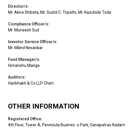
Agricultural,
Director/s
:
Commercial &
Equity
Ashok Leyland
1.12
183493
Mr. Akira Shibata, Mr. Sushil C. Tripathi, Mr. Kazuhide Toda
Construction
Vehicles
Compliance Officer/s
:
Mr. Muneesh Sud
Agricultural
Equity
Marico
Food & other
1.10
33944
Investor Service Officer/s
:
Products
Mr. Milind Nesarikar
Fund Manager/s
:
Electrical
Equity
Hitachi Energy
1.10
815
Himanshu Mange
Equipment
Auditors
:
Haribhakti & Co LLP Chart
Aurobindo
Pharmaceuticals
Equity
1.08
17750
Pharma
& Biotechnology
OTHER INFORMATION
Equity
ICICI Lombard
Insurance
1.05
15584
Registered Office
:
4th Floor, Tower A, Peninsula Busines -s Park, Ganapatrao Kadam
FSN E-