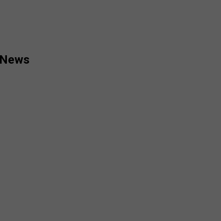
d News