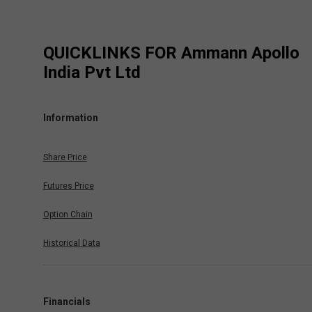
QUICKLINKS FOR
Ammann Apollo
India Pvt Ltd
Information
Share Price
Futures Price
Option Chain
Historical Data
Financials