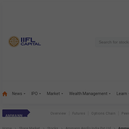
News
IPO
Market
Wealth Management
Learn
Overview
Futures
Options Chain
Pee
AMMANN APOLLO INDIA PVT LTD
Home
Share Market
Stocks
Ammann Apollo India Pvt Ltd
Ammann