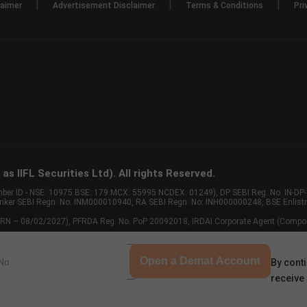
|
|
|
laimer
Advertisement Disclaimer
Terms & Conditions
Pri
s IIFL Securities Ltd). All rights Reserved.
Member ID - NSE: 10975 BSE: 179 MCX: 55995 NCDEX: 01249), DP SEBI Reg. No. IN-D
anker SEBI Regn. No. INM000010940, RA SEBI Regn. No: INH000000248, BSE Enlis
 of ARN – 08/02/2027), PFRDA Reg. No. PoP 20092018, IRDAI Corporate Agent (Compo
Open a Demat Account
By conti
receive