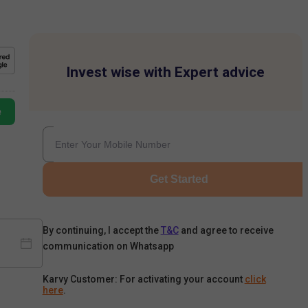
Invest wise with Expert advice
e
Get Started
By continuing, I accept the
T&C
and agree to receive
communication on Whatsapp
Karvy Customer: For activating your account
click
here
.