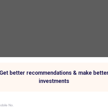
Get better recommendations & make bette
investments