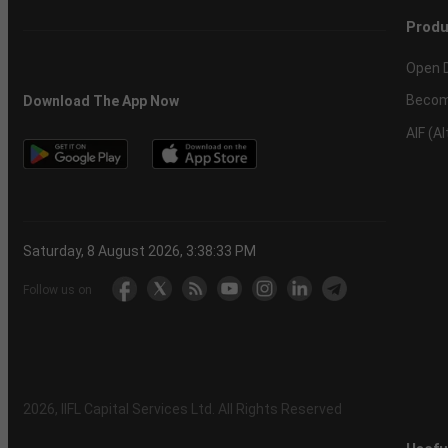
Produ
Open 
Becom
Download The App Now
AIF (A
Saturday, 8 August 2026, 3:38:34 PM
Follow us on
2026
, IIFL Capital Services Ltd. All Rights Reserved