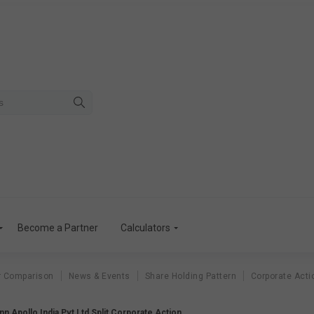
Become a Partner
Calculators
r Comparison
News & Events
Share Holding Pattern
Corporate Acti
 Apollo India Pvt Ltd Split Corporate Action