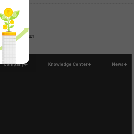
News
Company
Company
Knowledge Center
News