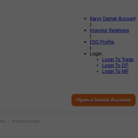
Karvy Demat Account
|
Investor Relations
|
ESG Profile
|
Login
Login To Trade
Login To DP
Login To MF
Open a Demat Account
ons
Historical Data