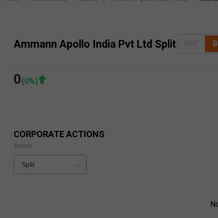
Ammann Apollo India Pvt Ltd Split
NSE
B
0
(
0
%)
CORPORATE ACTIONS
Action
Split
N