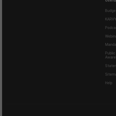
Usefu
Budge
KARVY
Podca
Webin
Mandat
Public
Aware
Statem
Sitem
Help