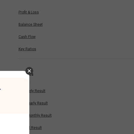
Profit & Loss
Balance Sheet
Cash Flow
Key Ratios
Results
r
Quarterly Result
Half Yearly Result
Nine Monthly Result
Annual Result