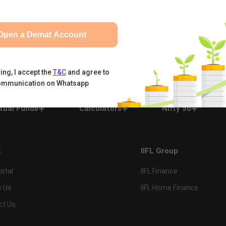
Open a Demat Account
ing, I accept the
T&C
and agree to
ommunication on Whatsapp
tual Funds
Calculators
Nifty 50
t
IIFL Group
pital
IIFL Finance
e Us
IIFL Home Finance
ct Us