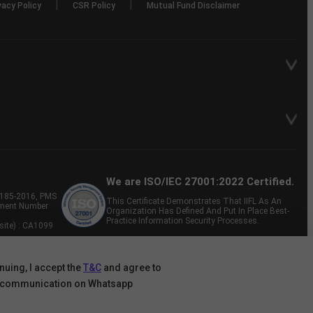
|
|
vacy Policy
CSR Policy
Mutual Fund Disclaimer
We are ISO/IEC 27001:2022 Certified.
P-185-2016, PMS
This Certificate Demonstrates That IIFL As An
tment Number
Organization Has Defined And Put In Place Best-
Practice Information Security Processes.
site) : CA1099
nuing, I accept the
T&C
and agree to
 communication on Whatsapp