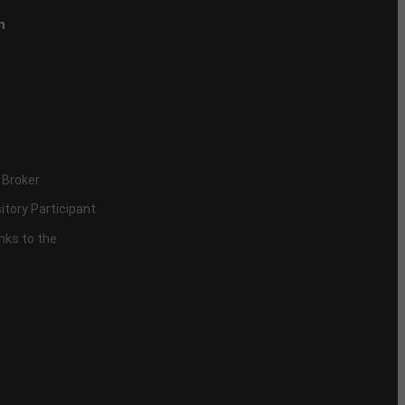
n
 Broker
itory Participant
inks to the