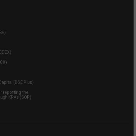
NSE)
NCDEX)
MCX)
 Capital (BSE Plus)
 reporting the
rough KRAs (SOP)