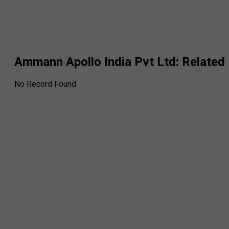
Ammann Apollo India Pvt Ltd
: Relate
No Record Found