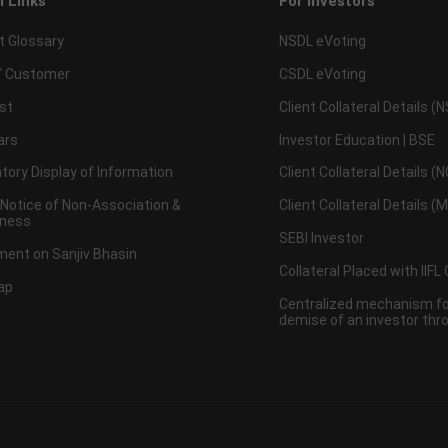
l Links
For Investors
t Glossary
NSDL eVoting
 Customer
CSDL eVoting
st
Client Collateral Details (
ars
Investor Education | BSE
ory Display of Information
Client Collateral Details (
 Notice of Non-Association &
Client Collateral Details (
ness
SEBI Investor
ent on Sanjiv Bhasin
Collateral Placed with IIFL
ap
Centralized mechanism for
demise of an investor th