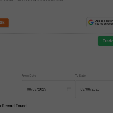
SE
Trad
From Date
To Date
08/08/2025
08/08/2026
o Record Found