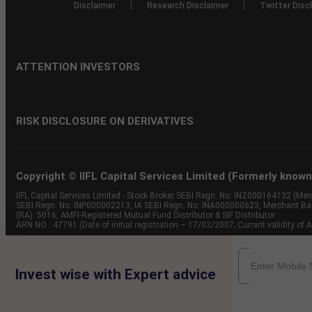
|
|
Disclaimer
Research Disclaimer
Twitter Disc
ATTENTION INVESTORS
RISK DISCLOSURE ON DERIVATIVES
Copyright © IIFL Capital Services Limited (Formerly known a
IIFL Capital Services Limited - Stock Broker SEBI Regn. No: INZ000164132 (
SEBI Regn. No: INP000002213, IA SEBI Regn. No: INA000000623, Merchant B
(RA): 5016, AMFI-Registered Mutual Fund Distributor & SIF Distributor
ARN NO : 47791 (Date of initial registration – 17/02/2007; Current validity
Invest wise with Expert advice