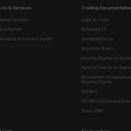
cts & Services
Trading Documentatio
Demat Account
Login to Trade
e a Partner
Download TT
lternative Investment Funds)
Download Forms
Document & Info
Investor Charter for Stock
Investor Charter for Depos
Information contained in l
Investor Charter
SCORES
SCORES 2.0 Process Flow
Smart ODR