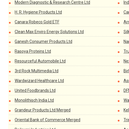
Modern Diagnostic & Research Centre Ltd
In
H. R. Hygiene Products Ltd
Car
Canara Robeco Gold ETF
Ar
Clean Max Enviro Energy Solutions Ltd
Sil
Ganesh Consumer Products Ltd
Na
Rasoya Proteins Ltd
Tr
Resourceful Automobile Ltd
Ne
3rd Rock Multimedia Ltd
Bir
Wardwizard Healthcare Ltd
As
United Foodbrands Ltd
DF
Monolithisch India Ltd
Wa
Grandeur Products Ltd Merged
Kel
Oriental Bank of Commerce Merged
Tri