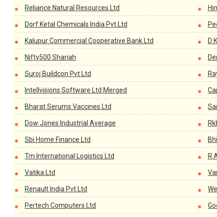
Reliance Natural Resources Ltd
Hi
Dorf Ketal Chemicals India Pvt Ltd
Pe
Kalupur Commercial Cooperative Bank Ltd
D 
Nifty500 Shariah
De
Suroj Buildcon Pvt Ltd
Ra
Intellvisions Software Ltd Merged
Cap
Bharat Serums Vaccines Ltd
Sa
Dow Jones Industrial Average
Rkb
Sbi Home Finance Ltd
Bh
Tm International Logistics Ltd
R A
Vatika Ltd
Va
Renault India Pvt Ltd
We
Pertech Computers Ltd
Go