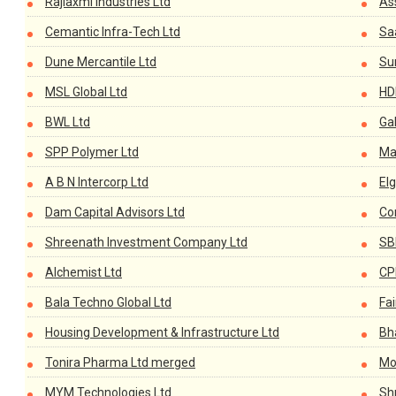
Rajlaxmi Industries Ltd
As
Cemantic Infra-Tech Ltd
Sa
Dune Mercantile Ltd
Su
MSL Global Ltd
HD
BWL Ltd
Ga
SPP Polymer Ltd
Mar
A B N Intercorp Ltd
El
Dam Capital Advisors Ltd
Co
Shreenath Investment Company Ltd
SB
Alchemist Ltd
CP
Bala Techno Global Ltd
Fai
Housing Development & Infrastructure Ltd
Bha
Tonira Pharma Ltd merged
Mo
MYM Technologies Ltd
Sh