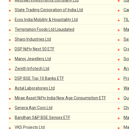
Aeonian Investments Company Ltd
Cup
State Trading Corporation of India Ltd
Ca
Ecos India Mobility & Hospitality Ltd
TIL
Temptation Foods Ltd Liquidated
Ma
Sharp Industries Ltd
Saf
DSP Nifty Next 50 ETF
Cr
Manoj Jewellers Ltd
Sc
Zenith Infotech Ltd
Ar
DSP BSE Top 10 Banks ETF
Pr
Astal Laboratories Ltd
Wa
Mirae Asset Nifty India New Age Consumption ETF
Qu
Genera Agri Corp Ltd
Ch
Bandhan S&P BSE Sensex ETF
Ma
VKS Projects Ltd
Ma