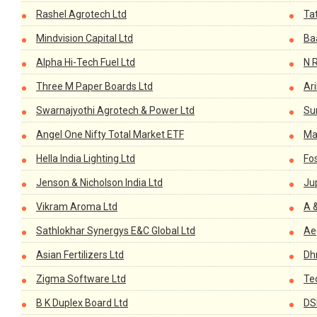
Rashel Agrotech Ltd
Ta
Mindvision Capital Ltd
Baa
Alpha Hi-Tech Fuel Ltd
N 
Three M Paper Boards Ltd
Ar
Swarnajyothi Agrotech & Power Ltd
Sun
Angel One Nifty Total Market ETF
Ma
Hella India Lighting Ltd
Fos
Jenson & Nicholson India Ltd
Jup
Vikram Aroma Ltd
A 
Sathlokhar Synergys E&C Global Ltd
Ae
Asian Fertilizers Ltd
Dh
Zigma Software Ltd
Te
B K Duplex Board Ltd
DS