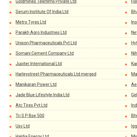
Goldmines Telefilms Private Ltd
Fis
Serum Institute Of India Ltd
Bh
Metro Tyres Ltd
Ino
Parakh Agro Industries Ltd
Ne
Unison Pharmaceuticals Pvt Ltd
Hy
Somani Cement Company Ltd
Ni
Jupiter International Ltd
Ka
Harleystreet Pharmaceuticals Ltd merged
Ma
Manikaran Power Ltd
Ae
Jade Blue Lifestyle India Ltd
Ge
Atc Tires Pvt Ltd
In
Tri S P Bse 500
Bh
Usv Ltd
Igg
Haldia Energy Ltd
Mic