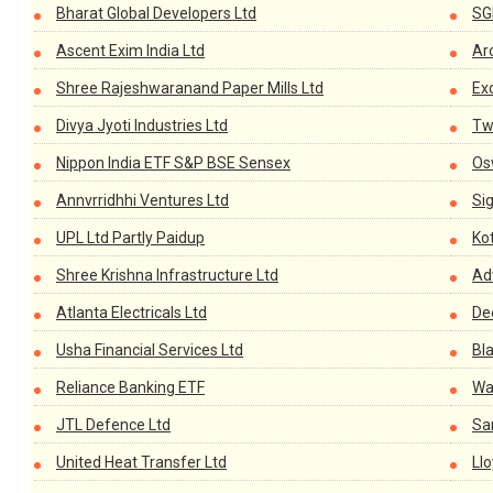
Bharat Global Developers Ltd
SG
Ascent Exim India Ltd
Aro
Shree Rajeshwaranand Paper Mills Ltd
Ex
Divya Jyoti Industries Ltd
Tw
Nippon India ETF S&P BSE Sensex
Os
Annvrridhhi Ventures Ltd
Si
UPL Ltd Partly Paidup
Ko
Shree Krishna Infrastructure Ltd
Ad
Atlanta Electricals Ltd
De
Usha Financial Services Ltd
Bl
Reliance Banking ETF
Wa
JTL Defence Ltd
Sa
United Heat Transfer Ltd
Ll