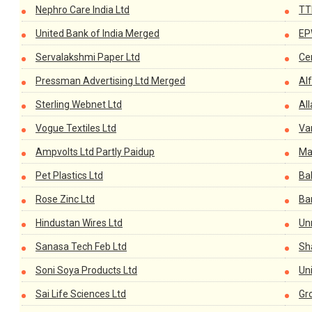
Nephro Care India Ltd
TT
United Bank of India Merged
EP
Servalakshmi Paper Ltd
Cen
Pressman Advertising Ltd Merged
Alf
Sterling Webnet Ltd
Al
Vogue Textiles Ltd
Va
Ampvolts Ltd Partly Paidup
Ma
Pet Plastics Ltd
Bal
Rose Zinc Ltd
Ba
Hindustan Wires Ltd
Un
Sanasa Tech Feb Ltd
Sh
Soni Soya Products Ltd
Un
Sai Life Sciences Ltd
Gr