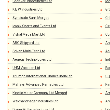
Godavari Biorefineries Ltd
Me
K E W Industries Ltd
Gr
Syndicate Bank Merged
Ch
Iconik Sports and Events Ltd
Gir
Vishal Mega Mart Ltd
Co
ABG Shipyard Ltd
An
Sriven Multi-Tech Ltd
Ac
Aegeus Technologies Ltd
Ind
UHM Vacation Ltd
Eas
Triumph International Finance India Ltd
SQL
Mahavir Advanced Remedies Ltd
Pi
Kinetic Motor Company Ltd Merged
Am
Walchandnagar Industries Ltd
Ar
Divine Multimedia India Ltd
Li