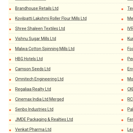
Brandhouse Retails Ltd
Te
Kovilpatti Lakshmi Roller Flour Mills Ltd
Me
Shree Shaleen Textiles Ltd
IV
Vishnu Sugar Mills Ltd
Ku
Malwa Cotton Spinning Mills Ltd
Fo
HBG Hotels Ltd
Pe
Camson Seeds Ltd
En
Omnitech Engineering Ltd
Mot
Regaliaa Realty Ltd
CK
Cinemax India Ltd Merged
RC
Senbo Industries Ltd
Pa
JMDE Packaging & Realties Ltd
Fe
Venkat Pharma Ltd
Le