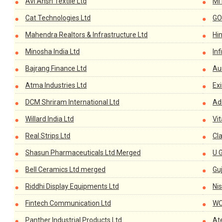
Avi Ansh Textile Ltd
MI
Cat Technologies Ltd
GO
Mahendra Realtors & Infrastructure Ltd
Hi
Minosha India Ltd
In
Bajrang Finance Ltd
Aur
Atma Industries Ltd
Ex
DCM Shriram International Ltd
Adi
Willard India Ltd
Vit
Real Strips Ltd
Cla
Shasun Pharmaceuticals Ltd Merged
U 
Bell Ceramics Ltd merged
Gu
Riddhi Display Equipments Ltd
Ni
Fintech Communication Ltd
WO
Panther Industrial Products Ltd
At