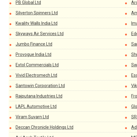
PB Global Ltd
Ar
Silverton Spinners Ltd
Am
Kwality Walls India Ltd
Im
Skyways Air Services Ltd
Ed
Jumbo Finance Ltd
Sa
Provogue India Ltd
Shr
Extol Commercials Ltd
Sw
Vivid Electromech Ltd
Es
Santowin Corporation Ltd
Vi
Rajputana Industries Ltd
Fro
LAPL Automotive Ltd
Glo
Viram Suvarn Ltd
SR
Deccan Chronicle Holdings Ltd
Ad