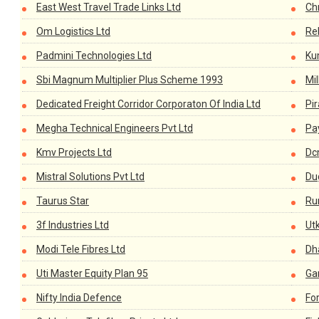
East West Travel Trade Links Ltd
Chr
Om Logistics Ltd
Re
Padmini Technologies Ltd
Ku
Sbi Magnum Multiplier Plus Scheme 1993
Mi
Dedicated Freight Corridor Corporaton Of India Ltd
Pi
Megha Technical Engineers Pvt Ltd
Pay
Kmv Projects Ltd
Dc
Mistral Solutions Pvt Ltd
Du
Taurus Star
Ru
3f Industries Ltd
Utk
Modi Tele Fibres Ltd
Dh
Uti Master Equity Plan 95
Ga
Nifty India Defence
For