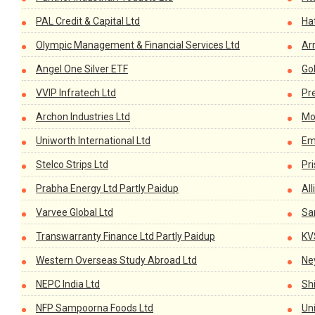
PAL Credit & Capital Ltd
Ha
Olympic Management & Financial Services Ltd
Ar
Angel One Silver ETF
Go
VVIP Infratech Ltd
Pr
Archon Industries Ltd
Mo
Uniworth International Ltd
Em
Stelco Strips Ltd
Pr
Prabha Energy Ltd Partly Paidup
All
Varvee Global Ltd
Sa
Transwarranty Finance Ltd Partly Paidup
KV
Western Overseas Study Abroad Ltd
Ney
NEPC India Ltd
Shi
NFP Sampoorna Foods Ltd
Un