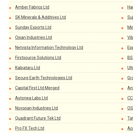
Amber Fabrics Ltd
Han
SK Minerals & Additives Ltd
Suj
Sunday Exports Ltd
Mi
Osian Industries Ltd
Vi
Netvista Information Technology Ltd
Ep
Firstsource Solutions Ltd
BS
Kalpataru Ltd
Ul
Secure Earth Technologies Ltd
Gr
Capital First Ltd Merged
An
Astonea Labs Ltd
CC
Novopan Industries Ltd
OS
Quadrant Future Tek Ltd
Ta
Pro FX Tech Ltd
Ac