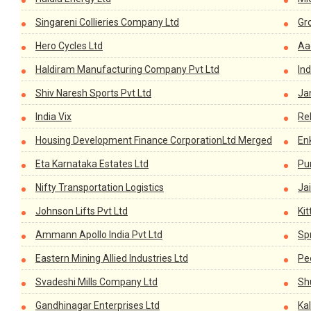
Singareni Collieries Company Ltd
Gr
Hero Cycles Ltd
Aa
Haldiram Manufacturing Company Pvt Ltd
In
Shiv Naresh Sports Pvt Ltd
Ja
India Vix
Re
Housing Development Finance CorporationLtd Merged
En
Eta Karnataka Estates Ltd
Pu
Nifty Transportation Logistics
Ja
Johnson Lifts Pvt Ltd
Kit
Ammann Apollo India Pvt Ltd
Sp
Eastern Mining Allied Industries Ltd
Pe
Svadeshi Mills Company Ltd
Sh
Gandhinagar Enterprises Ltd
Ka