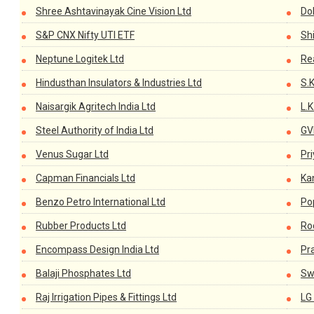
Shree Ashtavinayak Cine Vision Ltd
Dol
S&P CNX Nifty UTI ETF
Sh
Neptune Logitek Ltd
Re
Hindusthan Insulators & Industries Ltd
S.
Naisargik Agritech India Ltd
L.
Steel Authority of India Ltd
GV
Venus Sugar Ltd
Pri
Capman Financials Ltd
Ka
Benzo Petro International Ltd
Po
Rubber Products Ltd
Ro
Encompass Design India Ltd
Pr
Balaji Phosphates Ltd
Sw
Raj Irrigation Pipes & Fittings Ltd
LG 