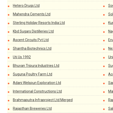
Hetero Drugs Ltd
So
Mahendra Cements Ltd
Sol
Sterling Holiday Resorts India Ltd
Ku
Kbd Sugars Distilleries Ltd
Na
Ascent Circuits Pvt Ltd
En
Shantha Biotechnics Ltd
Ne
Uti Us 1992
Uni
Bhuvan Tripura Industries Ltd
Su
Suguna Poultry Farm Ltd
Ac
Adani Welspun Exploration Ltd
Sa
International Constructions Ltd
Ma
Brahmaputra Infraproject Ltd Merged
Ra
Rajasthan Breweries Ltd
Sa