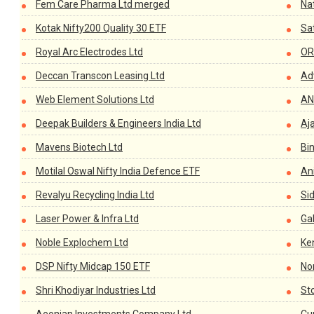
Fem Care Pharma Ltd merged
Na
Kotak Nifty200 Quality 30 ETF
Sat
Royal Arc Electrodes Ltd
OR
Deccan Transcon Leasing Ltd
Adv
Web Element Solutions Ltd
AN
Deepak Builders & Engineers India Ltd
Aj
Mavens Biotech Ltd
Bin
Motilal Oswal Nifty India Defence ETF
Ani
Revalyu Recycling India Ltd
Sid
Laser Power & Infra Ltd
Ga
Noble Explochem Ltd
Ken
DSP Nifty Midcap 150 ETF
Nor
Shri Khodiyar Industries Ltd
Sto