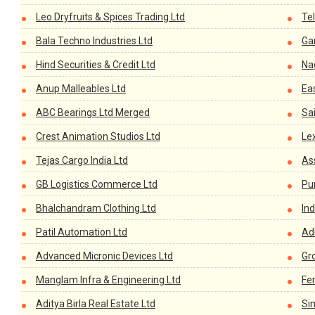
Leo Dryfruits & Spices Trading Ltd
Te
Bala Techno Industries Ltd
Ga
Hind Securities & Credit Ltd
Nag
Anup Malleables Ltd
Ea
ABC Bearings Ltd Merged
Sai
Crest Animation Studios Ltd
Le
Tejas Cargo India Ltd
As
GB Logistics Commerce Ltd
Pu
Bhalchandram Clothing Ltd
Ind
Patil Automation Ltd
Adi
Advanced Micronic Devices Ltd
Gr
Manglam Infra & Engineering Ltd
Fer
Aditya Birla Real Estate Ltd
Si