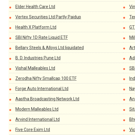
Elder Health Care Ltd
Vi
Vertex Securities Ltd Partly Paidup
Te
Health X Platform Ltd
GT
SBI Nifty 1D Rate Liquid ETF
Mi
Bellary Steels & Alloys Ltd liquidated
Ar
B. D. Industries Pune Ltd
Ad
Vishal Malleables Ltd
SB
Zerodha Nifty Smallcap 100 ETF
Ind
Forge Auto International Ltd
Na
Aastha Broadcasting Network Ltd
An
Modern Malleables Ltd
Si
Arvind International Ltd
Bh
Five Core Exim Ltd
Vic