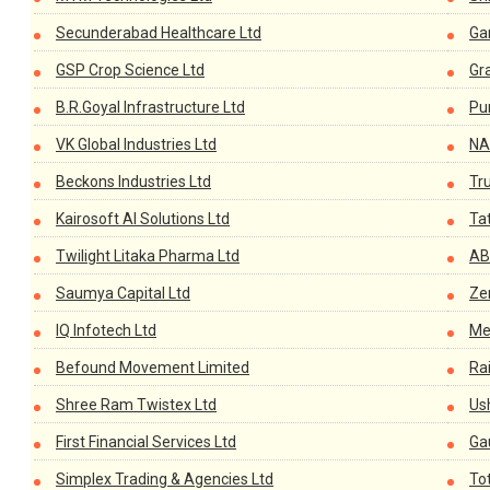
Secunderabad Healthcare Ltd
Ga
GSP Crop Science Ltd
Gr
B.R.Goyal Infrastructure Ltd
Pu
VK Global Industries Ltd
NA
Beckons Industries Ltd
Tr
Kairosoft AI Solutions Ltd
Tat
Twilight Litaka Pharma Ltd
AB
Saumya Capital Ltd
Ze
IQ Infotech Ltd
Me
Befound Movement Limited
Ra
Shree Ram Twistex Ltd
Us
First Financial Services Ltd
Ga
Simplex Trading & Agencies Ltd
Tot