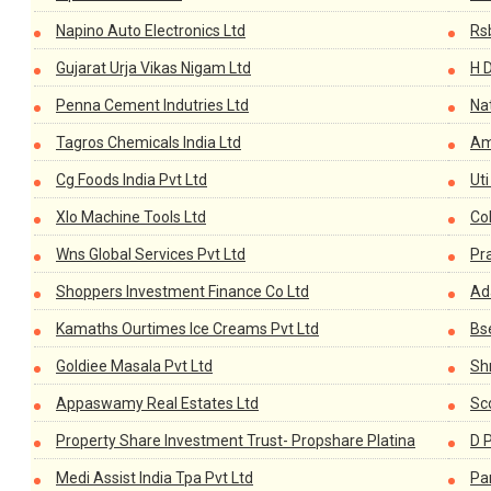
Napino Auto Electronics Ltd
Rs
Gujarat Urja Vikas Nigam Ltd
H D
Penna Cement Indutries Ltd
Nat
Tagros Chemicals India Ltd
Am
Cg Foods India Pvt Ltd
Ut
Xlo Machine Tools Ltd
Co
Wns Global Services Pvt Ltd
Pr
Shoppers Investment Finance Co Ltd
Ada
Kamaths Ourtimes Ice Creams Pvt Ltd
Bs
Goldiee Masala Pvt Ltd
Sh
Appaswamy Real Estates Ltd
Sc
Property Share Investment Trust- Propshare Platina
D P
Medi Assist India Tpa Pvt Ltd
Pa