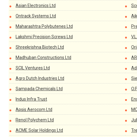
Asian Electronics Ltd
Sco
Ontrack Systems Ltd
Ai
Maharashtra Polybutenes Ltd
Pr
Lakshmi Precision Screws Ltd
V.L
Shreekrishna Biotech Ltd
Or
Madhuban Constructions Ltd
AR
SCIL Ventures Ltd
Adi
Agro Dutch Industries Ltd
Si
Sampada Chemicals Ltd
O.
Indus Infra Trust
En
Apsis Aerocom Ltd
MC
Renol Polychem Ltd
Ju
ACME Solar Holdings Ltd
Tr