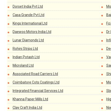
Dorset India Pvt Ltd
Mo
Casa Grande Pvt Ltd
Baj
Kings International Ltd
Fci
Daewoo Motors India Ltd
Dr 
Lunar Diamonds Ltd
Inf
Rohini Strips Ltd
De
Indian Potash Ltd
Va
Microland Ltd
Sa
Associated Road Carriers Ltd
Shi
Coimbatore Cots Coatings Ltd
Mon
Integrated Financial Services Ltd
Sb
Khanna Paper Mills Ltd
Hi
Clay Craft India Ltd
Niw