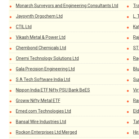
Monarch Surveyors and Engineering Consultants Ltd
Tr
Jaysynth Orgochem Ltd
L. 
CTIL Ltd
Kat
Vikash Metal & Power Ltd
Raj
Chembond Chemicals Ltd
ST
Onemi Technology Solutions Ltd
Ra
Gala Precision Engineering Ltd
Blu
S A Tech Software India Ltd
Su
Nippon India ETF Nifty PSU Bank BeES
Vir
Groww Nifty Metal ETF
Ras
Emed.com Technologies Ltd
El
Bansal Wire Industries Ltd
Ta
Rockon Enterprises Ltd Merged
Hi