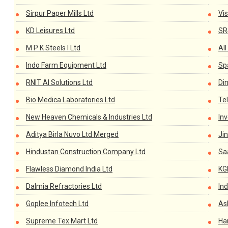
Sirpur Paper Mills Ltd
Vi
KD Leisures Ltd
SR
M P K Steels I Ltd
All
Indo Farm Equipment Ltd
Sp
RNIT AI Solutions Ltd
Din
Bio Medica Laboratories Ltd
Te
New Heaven Chemicals & Industries Ltd
In
Aditya Birla Nuvo Ltd Merged
Jin
Hindustan Construction Company Ltd
Sa
Flawless Diamond India Ltd
KGN
Dalmia Refractories Ltd
Ind
Goplee Infotech Ltd
As
Supreme Tex Mart Ltd
Han