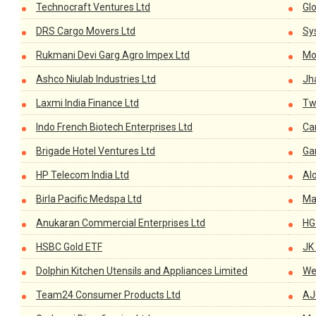
Technocraft Ventures Ltd
Gl
DRS Cargo Movers Ltd
Sys
Rukmani Devi Garg Agro Impex Ltd
Mo
Ashco Niulab Industries Ltd
Jh
Laxmi India Finance Ltd
Tw
Indo French Biotech Enterprises Ltd
Ca
Brigade Hotel Ventures Ltd
Ga
HP Telecom India Ltd
Al
Birla Pacific Medspa Ltd
Ma
Anukaran Commercial Enterprises Ltd
HG
HSBC Gold ETF
JK
Dolphin Kitchen Utensils and Appliances Limited
We
Team24 Consumer Products Ltd
AJ