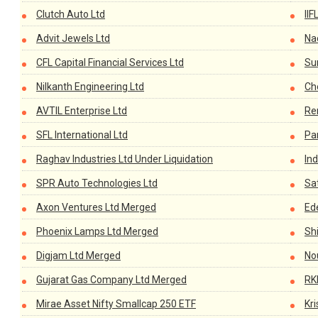
Clutch Auto Ltd
IIF
Advit Jewels Ltd
Na
CFL Capital Financial Services Ltd
Su
Nilkanth Engineering Ltd
Ch
AVTIL Enterprise Ltd
Re
SFL International Ltd
Pa
Raghav Industries Ltd Under Liquidation
In
SPR Auto Technologies Ltd
Sat
Axon Ventures Ltd Merged
Ed
Phoenix Lamps Ltd Merged
Sh
Digjam Ltd Merged
No
Gujarat Gas Company Ltd Merged
RK
Mirae Asset Nifty Smallcap 250 ETF
Kri