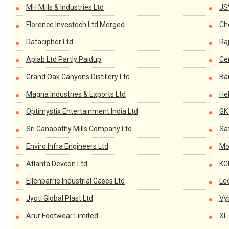
MH Mills & Industries Ltd
JS
Florence Investech Ltd Merged
Ch
Datacipher Ltd
Ra
Aplab Ltd Partly Paidup
Cen
Grand Oak Canyons Distillery Ltd
Ba
Magna Industries & Exports Ltd
He
Optimystix Entertainment India Ltd
GK
Sri Ganapathy Mills Company Ltd
Sa
Enviro Infra Engineers Ltd
Mo
Atlanta Devcon Ltd
KG
Ellenbarrie Industrial Gases Ltd
Le
Jyoti Global Plast Ltd
Vy
Arur Footwear Limited
XL