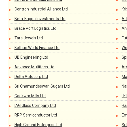
Centron Industrial Alliance Ltd
Kri
Beta-Kappa Investments Ltd
Atl
Brace Port Logistics Ltd
An
Tara Jewels Ltd
Fu
Kothari World Finance Ltd
We
UB Engineering Ltd
Sp
Advance Multitech Ltd
Ar
Delta Autocorp Ltd
Ma
Sri Chamundeswari Sugars Ltd
Na
Gaekwar Mills Ltd
I K
IAG Glass Company Ltd
Has
RRP Semiconductor Ltd
Em
High Ground Enterprise Ltd
Sr