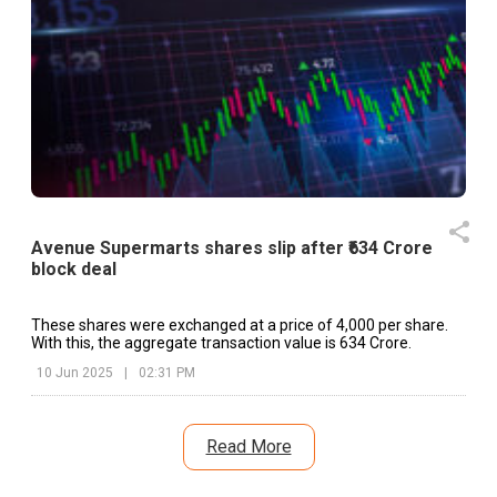
Avenue Supermarts shares slip after ₹634 Crore
block deal
These shares were exchanged at a price of ₹4,000 per share.
With this, the aggregate transaction value is ₹634 Crore.
10 Jun 2025
|
02:31 PM
Read More