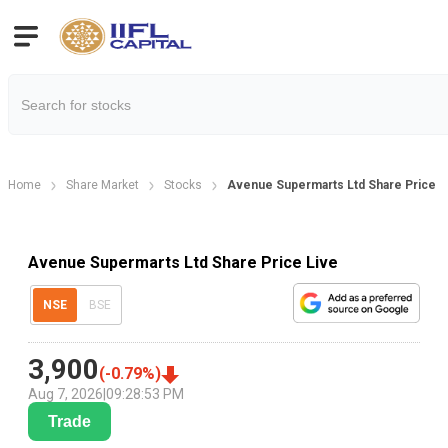
Home
Share Market
Stocks
Avenue Supermarts Ltd Share Price
Avenue Supermarts Ltd Share Price Live
NSE
BSE
3,900
(
-0.79
%)
Aug 7, 2026
|
09:28:53 PM
Trade