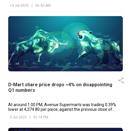
etc.
14 Jul 2025
|
06:30 AM
D-Mart share price drops ~4% on disappointing
Q1 numbers
At around 1.00 PM, Avenue Supermarts was trading 0.39%
lower at ₹4,374.80 per piece, against the previous close of
₹4,391.90 on NSE.
3 Jul 2025
|
01:18 PM