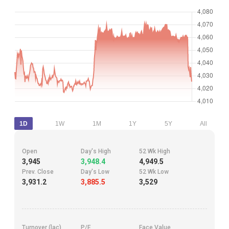
1D
1W
1M
1Y
5Y
All
Open
Day's High
52 Wk High
3,945
3,948.4
4,949.5
Prev. Close
Day's Low
52 Wk Low
3,931.2
3,885.5
3,529
Turnover (lac)
P/E
Face Value