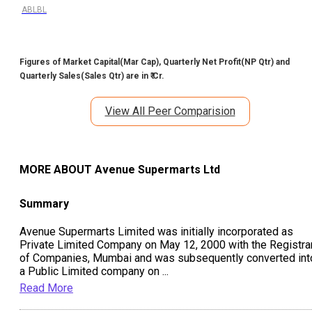
ABLBL
Figures of Market Capital(Mar Cap), Quarterly Net Profit(NP Qtr) and
Quarterly Sales(Sales Qtr) are in ₹ Cr.
View All Peer Comparision
MORE ABOUT
Avenue Supermarts Ltd
Summary
Avenue Supermarts Limited was initially incorporated as
Private Limited Company on May 12, 2000 with the Registra
of Companies, Mumbai and was subsequently converted int
a Public Limited company on
...
Read More