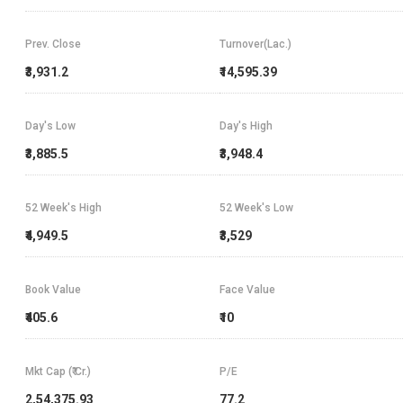
Prev. Close
Turnover(Lac.)
₹3,931.2
₹14,595.39
Day's Low
Day's High
₹3,885.5
₹3,948.4
52 Week's High
52 Week's Low
₹4,949.5
₹3,529
Book Value
Face Value
₹405.6
₹10
Mkt Cap (₹ Cr.)
P/E
2,54,375.93
77.2