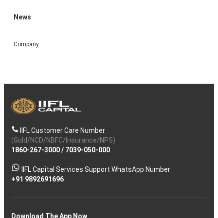
News
Company
IIFL Customer Care Number
(Gold/NCD/NBFC/Insurance/NPS)
1860-267-3000
/
7039-050-000
IIFL Capital Services Support WhatsApp Number
+91 9892691696
Download The App Now