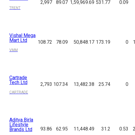
2,997
89.07
1,59,969.69
531.77
0.09
TRENT
Vishal Mega
Mart Ltd
108.72
78.09
50,848.17
173.19
0
VMM
Cartrade
Tech Ltd
2,793
107.34
13,482.38
25.74
0
CARTRADE
Aditya Birla
Lifestyle
93.86
62.95
11,448.49
31.2
0.53
Brands Ltd