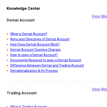
Knowledge Center
View Mo
Demat Account
What is Demat Account?
Aims and Objectives of Demat Account
How Does Demat Account Work?
Demat Account Opening Charges
How to open a Demat Account?
Documents Required to open a Demat Account
Difference Between Demat and Trading Account
Dematerialization & It's Process
View Mo
Trading Account
What is Trading Account