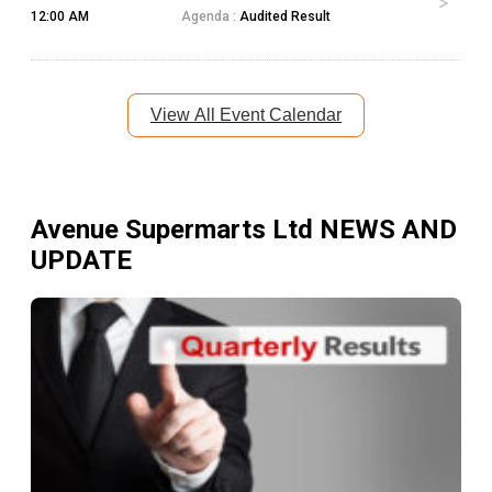
12:00 AM
Agenda :
Audited Result
View All Event Calendar
Avenue Supermarts Ltd
NEWS AND
UPDATE