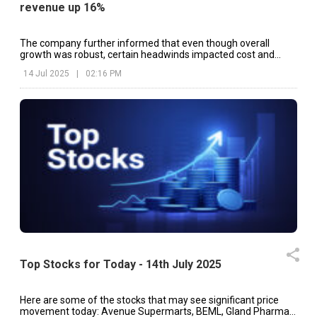
revenue up 16%
The company further informed that even though overall
growth was robust, certain headwinds impacted cost and
margins.
14 Jul 2025
|
02:16 PM
Top Stocks for Today - 14th July 2025
Here are some of the stocks that may see significant price
movement today: Avenue Supermarts, BEML, Gland Pharma,