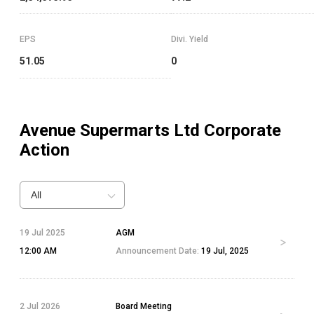
EPS
Divi. Yield
51.05
0
Avenue Supermarts Ltd
Corporate
Action
All
19 Jul 2025
AGM
12:00 AM
Announcement Date:
19 Jul, 2025
2 Jul 2026
Board Meeting