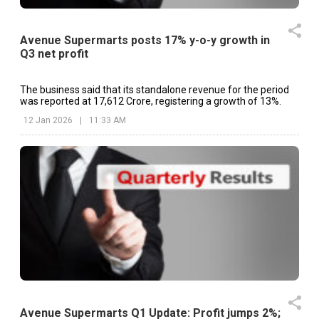
Avenue Supermarts posts 17% y-o-y growth in
Q3 net profit
The business said that its standalone revenue for the period
was reported at ₹17,612 Crore, registering a growth of 13%.
12 Jan 2026
|
11:33 AM
Avenue Supermarts Q1 Update: Profit jumps 2%;