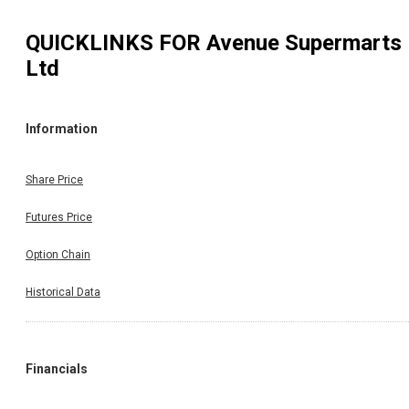
QUICKLINKS FOR
Avenue Supermarts
Ltd
Information
Share Price
Futures Price
Option Chain
Historical Data
Financials