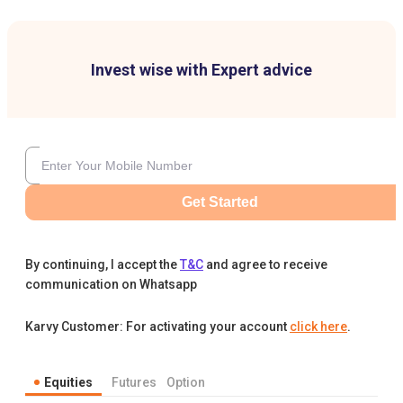
Invest wise with Expert advice
Get Started
By continuing, I accept the
T&C
and agree to receive
communication on Whatsapp
Karvy Customer: For activating your account
click here
.
Equities
Futures
Option