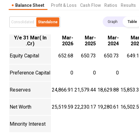
Balance Sheet
Profit & Loss
Cash Flow
Ratios
Results
Graph
Table
Consolidated
Standalone
Y/e 31 Mar( In
Mar-
Mar-
Mar-
Mar
.Cr)
2026
2025
2024
202
Equity Capital
652.68
650.73
650.73
649.
Preference Capital
0
0
0
Reserves
24,866.91
21,579.44
18,629.88
15,853.
Net Worth
25,519.59
22,230.17
19,280.61
16,502.
Minority Interest