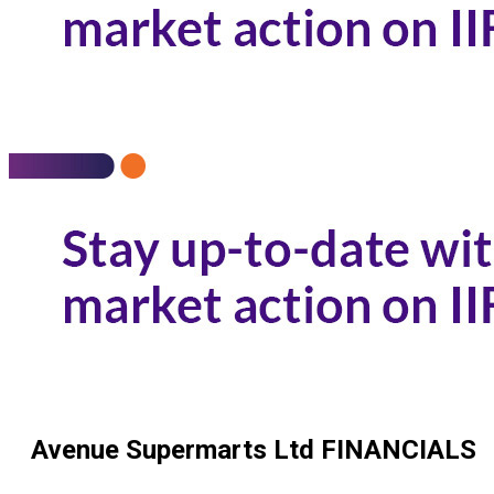
Avenue Supermarts Ltd
FINANCIALS