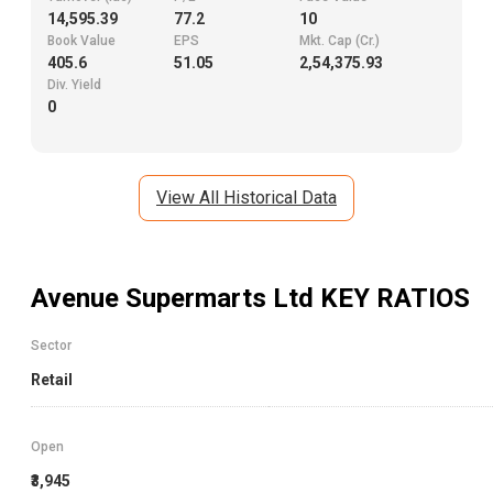
14,595.39
77.2
10
Book Value
EPS
Mkt. Cap (Cr.)
405.6
51.05
2,54,375.93
Div. Yield
0
View All Historical Data
Avenue Supermarts Ltd
KEY RATIOS
Sector
Retail
Open
₹3,945