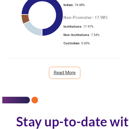
Indian:
74.48
%
Non-Promoter-
17.98
%
Institutions:
17.97
%
Non-Institutions:
7.54
%
Custodian:
0.00
%
Read More