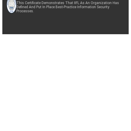
This Certificate Demonstrates That IIFL As An Organization Has
Defined And Put In Place Best-Practice Information Security
Processes.