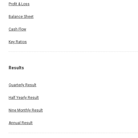
Profit & Loss
Balance Sheet
Cash Flow
Key Ratios
Results
Quarterly Result
Half Yearly Result
Nine Monthly Result
Annual Result