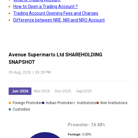
How to Open a Trading Account ?
Trading Account Opening Fees and Charges
Difference between NRE, NRI and NRO Account
Avenue Supermarts Ltd
SHAREHOLDING
SNAPSHOT
09 Aug, 2026
|
05:28 PM
Jun-2026
Mar-2026
Dec-2025
Sep-2025
Foreign Promoter
Indian Promoter
Institutions
Non Institutions
Custodies
Promoter-
74.48
%
Foreign:
0.00
%