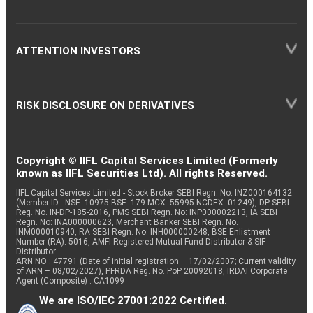
ATTENTION INVESTORS
RISK DISCLOSURE ON DERIVATIVES
Copyright © IIFL Capital Services Limited (Formerly
known as IIFL Securities Ltd). All rights Reserved.
IIFL Capital Services Limited - Stock Broker SEBI Regn. No: INZ000164132
(Member ID - NSE: 10975 BSE: 179 MCX: 55995 NCDEX: 01249), DP SEBI
Reg. No. IN-DP-185-2016, PMS SEBI Regn. No: INP000002213, IA SEBI
Regn. No: INA000000623, Merchant Banker SEBI Regn. No.
INM000010940, RA SEBI Regn. No: INH000000248, BSE Enlistment
Number (RA): 5016, AMFI-Registered Mutual Fund Distributor & SIF
Distributor
ARN NO : 47791 (Date of initial registration – 17/02/2007; Current validity
of ARN – 08/02/2027), PFRDA Reg. No. PoP 20092018, IRDAI Corporate
Agent (Composite) : CA1099
We are ISO/IEC 27001:2022 Certified.