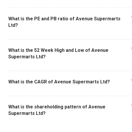
What is the PE and PB ratio of Avenue Supermarts
Ltd?
What is the 52 Week High and Low of Avenue
Supermarts Ltd?
What is the CAGR of Avenue Supermarts Ltd?
What is the shareholding pattern of Avenue
Supermarts Ltd?