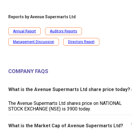
Reports by
Avenue Supermarts Ltd
Annual Report
Auditors Reports
Management Discussion
Directors Report
COMPANY FAQS
What is the Avenue Supermarts Ltd share price today?
The Avenue Supermarts Ltd shares price on NATIONAL
STOCK EXCHANGE (NSE) is ₹3900 today.
What is the Market Cap of Avenue Supermarts Ltd?