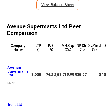
View Balance Sheet
Avenue Supermarts Ltd
Peer
Comparison
Company
LTP
P/E
Mkt.Cap
NP Qtr
Div.Yield
S
Name
(₹)
(%)
(₹Cr.)
(₹Cr.)
(%)
Avenue
Supermarts
3,900
76.2
2,53,739.99
935.77
0
18
Ltd
DMART
Trent Ltd