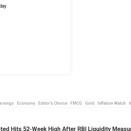
day
arnings
Economy
Editor's Choice
FMCG
Gold
Inflation Watch
I
ted Hits 52-Week High After RBI Liquidity Measu