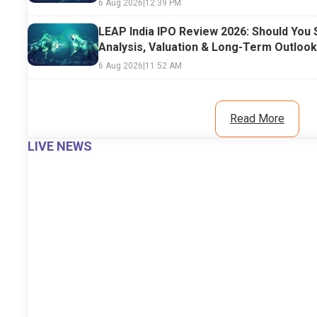
6 Aug 2026
|
12:39 PM
LEAP India IPO Review 2026: Should You 
Analysis, Valuation & Long-Term Outlook
6 Aug 2026
|
11:52 AM
Read More
LIVE NEWS