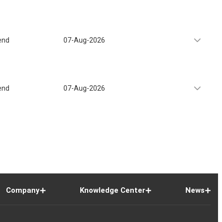
end
07-Aug-2026
end
07-Aug-2026
Company
Knowledge Center
News