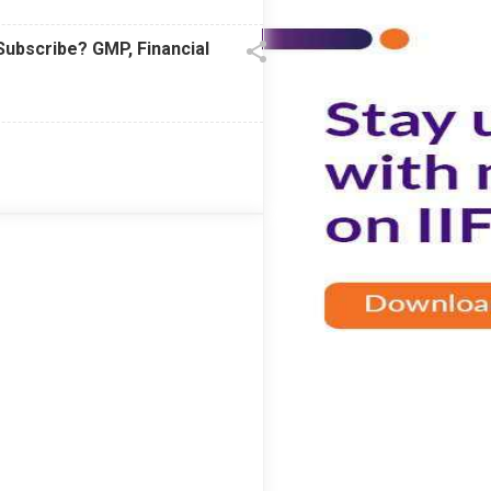
Subscribe? GMP, Financial