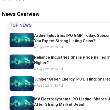
News Overview
TOP NEWS
Ardee Industries IPO GMP Today: Subscr
You Expect Strong Listing Gains?
6 Aug 2026
|
02:49 PM
Reliance Industries Share Price Rallies 3
Higher?
6 Aug 2026
|
02:26 PM
Juniper Green Energy IPO Listing: Share
6 Aug 2026
|
01:33 PM
MV Electrosystems IPO Listing: Shares 
After Strong Market Debut