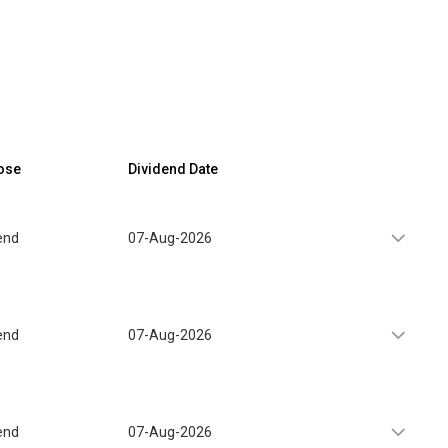
ose
Dividend Date
end
07-Aug-2026
end
07-Aug-2026
end
07-Aug-2026