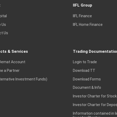
t
IIFL Group
pital
IIFL Finance
e Us
IIFL Home Finance
ct Us
cts & Services
Trading Documentatio
Demat Account
Login to Trade
e a Partner
Download TT
lternative Investment Funds)
Download Forms
Document & Info
Investor Charter for Stock
Investor Charter for Depos
Information contained in l