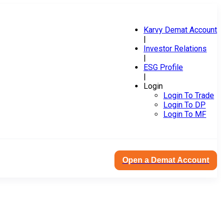
Karvy Demat Account
|
Investor Relations
|
ESG Profile
|
Login
Login To Trade
Login To DP
Login To MF
Open a Demat Account