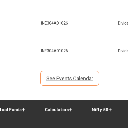
INE304A01026
Divid
INE304A01026
Divid
See Events Calendar
tual Funds
Calculators
Nifty 50