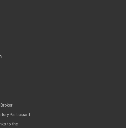
n
 Broker
itory Participant
inks to the