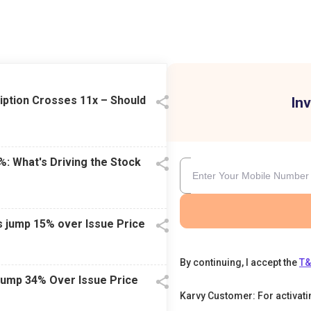
iption Crosses 11x – Should
Inv
%: What's Driving the Stock
s jump 15% over Issue Price
By continuing, I accept the
T
Jump 34% Over Issue Price
Karvy Customer: For activat