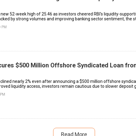
new 52-week high of ₹25.46 as investors cheered RBI's liquidity-support
acked by strong volumes and improving banking sector sentiment, the s
ong term.
0 PM
cures $500 Million Offshore Syndicated Loan fr
eclined nearly 2% even after announcing a $500 million offshore syndica
oved liquidity access, investors remain cautious due to slower deposit
costs in India’s banking system.
 PM
Read More