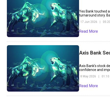
Yes Bank touched a 
turnaround story. B
over the short and l
17 Jun 2026
|
05:2
Read More
Axis Bank Se
Axis Bank’s stock d
confidence and impr
over rising funding 
8 May 2026
|
01:10
Read More