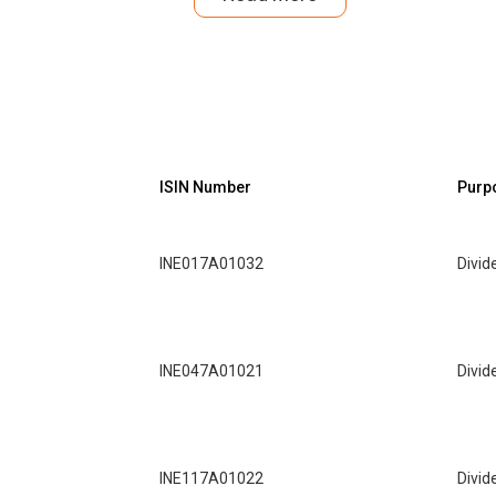
ISIN Number
Purp
INE017A01032
Divid
INE047A01021
Divid
INE117A01022
Divid