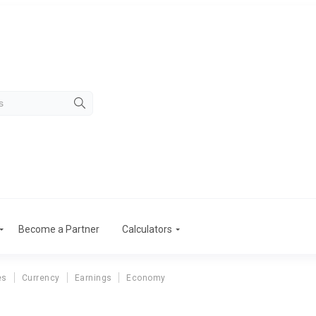
Become a Partner
Calculators
es
Currency
Earnings
Economy