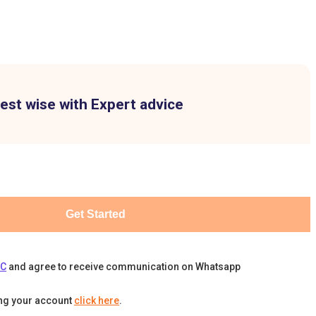
est wise with Expert advice
Get Started
&C
and agree to receive communication on Whatsapp
ing your account
click here
.