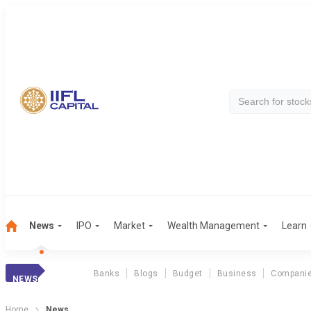
News
IPO
Market
Wealth Management
Learn
Banks
Blogs
Budget
Business
Compani
NEWS
Home
News