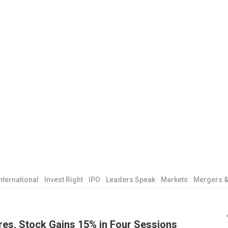
nternational
Invest Right
IPO
Leaders Speak
Markets
Mergers &
res, Stock Gains 15% in Four Sessions