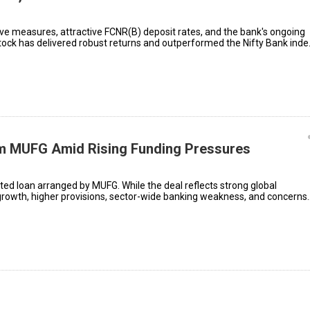
ive measures, attractive FCNR(B) deposit rates, and the bank's ongoing
tock has delivered robust returns and outperformed the Nifty Bank inde
om MUFG Amid Rising Funding Pressures
ted loan arranged by MUFG. While the deal reflects strong global
 growth, higher provisions, sector-wide banking weakness, and concerns