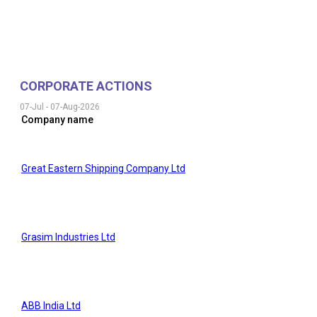
CORPORATE ACTIONS
07-Jul
-
07-Aug-2026
Company name
Great Eastern Shipping Company Ltd
Grasim Industries Ltd
ABB India Ltd