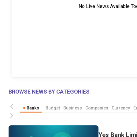
No Live News Available To
BROWSE NEWS BY CATEGORIES
Banks
Budget
Business
Companies
Currency
E
Yes Bank Limi