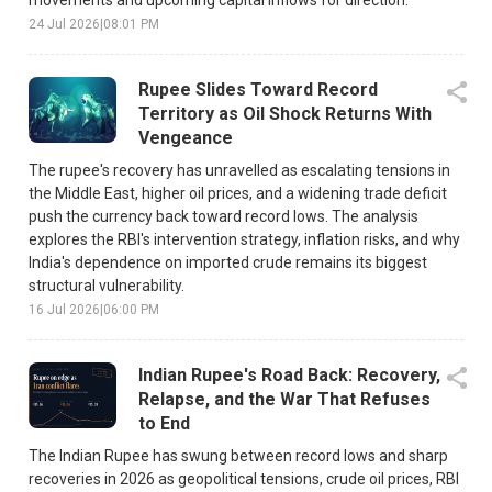
24 Jul 2026
|
08:01 PM
Rupee Slides Toward Record
Territory as Oil Shock Returns With
Vengeance
The rupee's recovery has unravelled as escalating tensions in
the Middle East, higher oil prices, and a widening trade deficit
push the currency back toward record lows. The analysis
explores the RBI's intervention strategy, inflation risks, and why
India's dependence on imported crude remains its biggest
structural vulnerability.
16 Jul 2026
|
06:00 PM
Indian Rupee's Road Back: Recovery,
Relapse, and the War That Refuses
to End
The Indian Rupee has swung between record lows and sharp
recoveries in 2026 as geopolitical tensions, crude oil prices, RBI