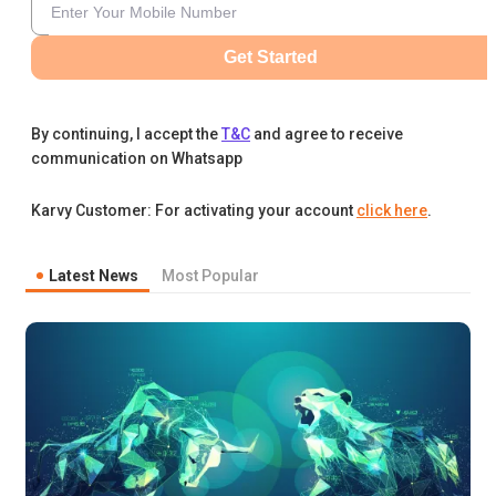
Get Started
By continuing, I accept the
T&C
and agree to receive
communication on Whatsapp
Karvy Customer: For activating your account
click here
.
Latest News
Most Popular