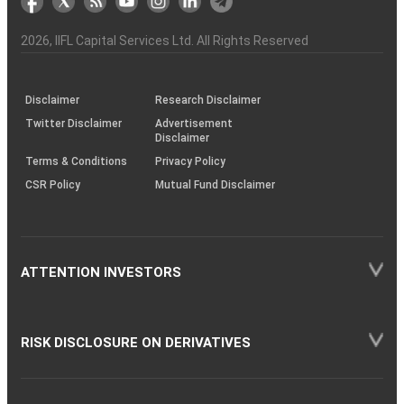
the
&
(BSE
demise
Investor
Awareness
Plus)
of
Charter
an
2026
, IIFL Capital Services Ltd. All Rights Reserved
investor
through
KRAs
(SOP)
Disclaimer
Research Disclaimer
Twitter Disclaimer
Advertisement
Disclaimer
Terms & Conditions
Privacy Policy
CSR Policy
Mutual Fund Disclaimer
ATTENTION INVESTORS
RISK DISCLOSURE ON DERIVATIVES