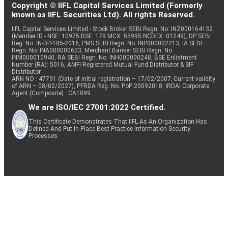
Copyright © IIFL Capital Services Limited (Formerly
known as IIFL Securities Ltd). All rights Reserved.
IIFL Capital Services Limited - Stock Broker SEBI Regn. No: INZ000164132
(Member ID - NSE: 10975 BSE: 179 MCX: 55995 NCDEX: 01249), DP SEBI
Reg. No. IN-DP-185-2016, PMS SEBI Regn. No: INP000002213, IA SEBI
Regn. No: INA000000623, Merchant Banker SEBI Regn. No.
INM000010940, RA SEBI Regn. No: INH000000248, BSE Enlistment
Number (RA): 5016, AMFI-Registered Mutual Fund Distributor & SIF
Distributor
ARN NO : 47791 (Date of initial registration – 17/02/2007; Current validity
of ARN – 08/02/2027), PFRDA Reg. No. PoP 20092018, IRDAI Corporate
Agent (Composite) : CA1099
We are ISO/IEC 27001:2022 Certified.
This Certificate Demonstrates That IIFL As An Organization Has
Defined And Put In Place Best-Practice Information Security
Processes.