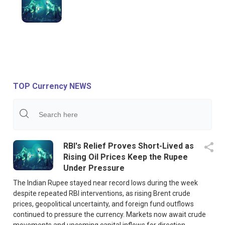
TOP Currency NEWS
RBI's Relief Proves Short-Lived as
Rising Oil Prices Keep the Rupee
Under Pressure
The Indian Rupee stayed near record lows during the week
despite repeated RBI interventions, as rising Brent crude
prices, geopolitical uncertainty, and foreign fund outflows
continued to pressure the currency. Markets now await crude
movements and upcoming capital inflows for direction.