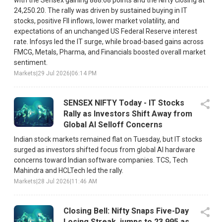
with the Sensex gaining 888.68 points and the Nifty closing at
24,250.20. The rally was driven by sustained buying in IT
stocks, positive FII inflows, lower market volatility, and
expectations of an unchanged US Federal Reserve interest
rate. Infosys led the IT surge, while broad-based gains across
FMCG, Metals, Pharma, and Financials boosted overall market
sentiment.
Markets
|
29 Jul 2026
|
06:14 PM
SENSEX NIFTY Today - IT Stocks
Rally as Investors Shift Away from
Global AI Selloff Concerns
Indian stock markets remained flat on Tuesday, but IT stocks
surged as investors shifted focus from global AI hardware
concerns toward Indian software companies. TCS, Tech
Mahindra and HCLTech led the rally.
Markets
|
28 Jul 2026
|
11:46 AM
Closing Bell: Nifty Snaps Five-Day
Losing Streak, jumps to 23,995 as