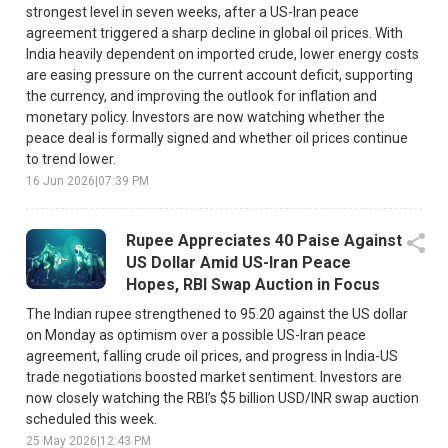
strongest level in seven weeks, after a US-Iran peace
agreement triggered a sharp decline in global oil prices. With
India heavily dependent on imported crude, lower energy costs
are easing pressure on the current account deficit, supporting
the currency, and improving the outlook for inflation and
monetary policy. Investors are now watching whether the
peace deal is formally signed and whether oil prices continue
to trend lower.
16 Jun 2026
|
07:39 PM
Rupee Appreciates 40 Paise Against
US Dollar Amid US-Iran Peace
Hopes, RBI Swap Auction in Focus
The Indian rupee strengthened to 95.20 against the US dollar
on Monday as optimism over a possible US-Iran peace
agreement, falling crude oil prices, and progress in India-US
trade negotiations boosted market sentiment. Investors are
now closely watching the RBI’s $5 billion USD/INR swap auction
scheduled this week.
25 May 2026
|
12:43 PM