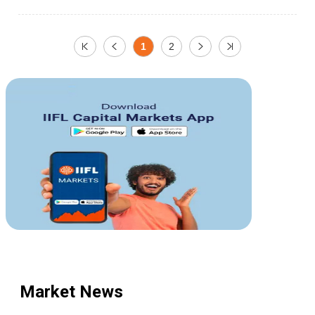
1
2
Market News