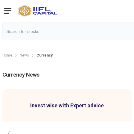
Home
News
Currency
Currency
News
Invest wise with Expert advice