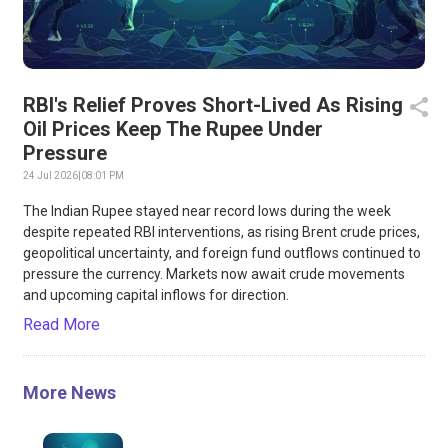
RBI's Relief Proves Short-Lived As Rising
Oil Prices Keep The Rupee Under
Pressure
24 Jul 2026
|
08:01 PM
The Indian Rupee stayed near record lows during the week
despite repeated RBI interventions, as rising Brent crude prices,
geopolitical uncertainty, and foreign fund outflows continued to
pressure the currency. Markets now await crude movements
and upcoming capital inflows for direction.
Read More
More News