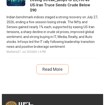
US-Iran Truce Sends Crude Below
$90
Indian benchmark indices staged a strong recovery on July 27,
2026, ending a five-session losing streak. The Nifty and
Sensex gained nearly 1% each, supported by easing US-Iran
tensions, a sharp decline in crude oil prices, improved global
sentiment, and strong buying in IT, Media, Realty, and Auto
stocks. Infosys led the IT rally following leadership transition
news and positive brokerage sentiment.
Markets
|
27 Jul 2026
|
06:14 PM
Read More