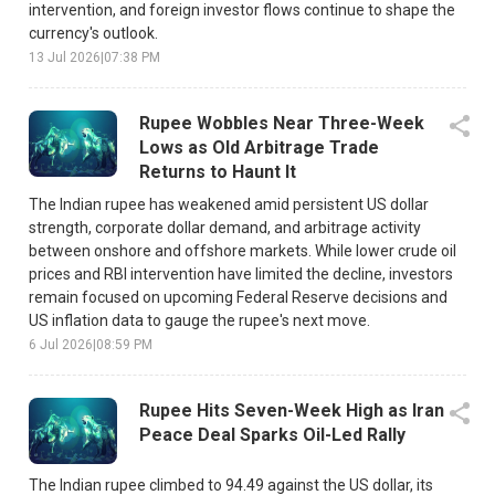
intervention, and foreign investor flows continue to shape the
currency's outlook.
13 Jul 2026
|
07:38 PM
Rupee Wobbles Near Three-Week
Lows as Old Arbitrage Trade
Returns to Haunt It
The Indian rupee has weakened amid persistent US dollar
strength, corporate dollar demand, and arbitrage activity
between onshore and offshore markets. While lower crude oil
prices and RBI intervention have limited the decline, investors
remain focused on upcoming Federal Reserve decisions and
US inflation data to gauge the rupee's next move.
6 Jul 2026
|
08:59 PM
Rupee Hits Seven-Week High as Iran
Peace Deal Sparks Oil-Led Rally
The Indian rupee climbed to 94.49 against the US dollar, its