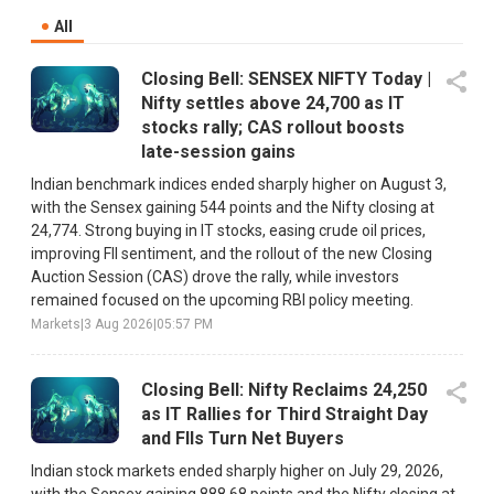
All
Closing Bell: SENSEX NIFTY Today |
Nifty settles above 24,700 as IT
stocks rally; CAS rollout boosts
late-session gains
Indian benchmark indices ended sharply higher on August 3,
with the Sensex gaining 544 points and the Nifty closing at
24,774. Strong buying in IT stocks, easing crude oil prices,
improving FII sentiment, and the rollout of the new Closing
Auction Session (CAS) drove the rally, while investors
remained focused on the upcoming RBI policy meeting.
Markets
|
3 Aug 2026
|
05:57 PM
Closing Bell: Nifty Reclaims 24,250
as IT Rallies for Third Straight Day
and FIIs Turn Net Buyers
Indian stock markets ended sharply higher on July 29, 2026,