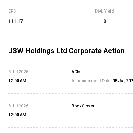
EPS
Divi. Yield
111.17
0
JSW Holdings Ltd
Corporate Action
8 Jul 2026
AGM
12:00 AM
Announcement Date:
08 Jul, 20
8 Jul 2026
BookCloser
12:00 AM