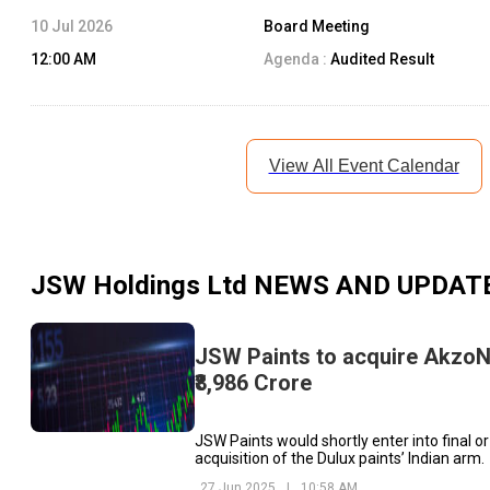
10 Jul 2026
Board Meeting
12:00 AM
Agenda :
Audited Result
View All Event Calendar
JSW Holdings Ltd
NEWS AND UPDAT
JSW Paints to acquire AkzoNo
₹8,986 Crore
JSW Paints would shortly enter into final o
acquisition of the Dulux paints’ Indian arm.
27 Jun 2025
|
10:58 AM