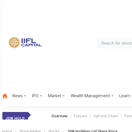
News
IPO
Market
Wealth Management
Learn
Overview
Futures
Options Chain
Pee
JSW HOLDINGS
Home
Share Market
Stocks
JSW Holdings Ltd Share Price