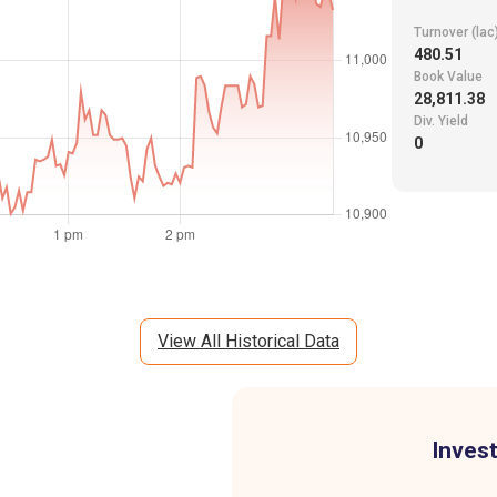
Turnover (lac
480.51
Book Value
28,811.38
Div. Yield
0
View All Historical Data
Invest