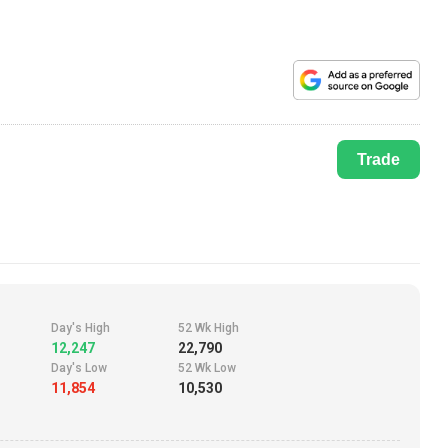
Trade
Day's High
52 Wk High
12,247
22,790
Day's Low
52 Wk Low
11,854
10,530