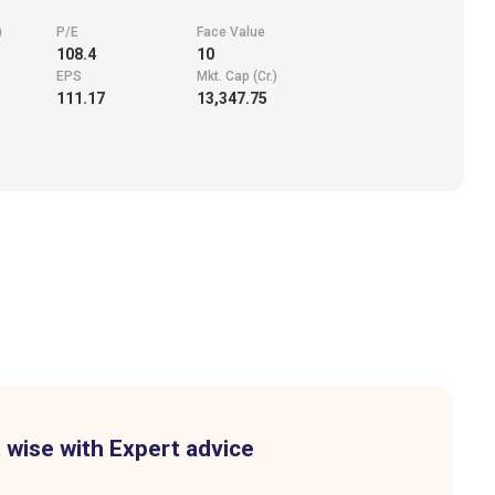
)
P/E
Face Value
108.4
10
EPS
Mkt. Cap (Cr.)
111.17
13,347.75
 wise with Expert advice