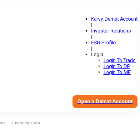
Karvy Demat Account
|
Investor Relations
|
ESG Profile
|
Login
Login To Trade
Login To DP
Login To MF
Open a Demat Account
ons
Historical Data