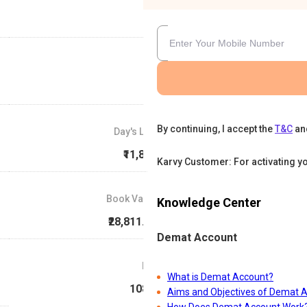
By continuing, I accept the
T&C
an
Day's Low
₹11,854
Karvy Customer: For activating y
Book Value
Knowledge Center
₹28,811.38
Demat Account
P/E
What is Demat Account?
108.4
Aims and Objectives of Demat 