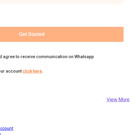
Get Started
d agree to receive communication on Whatsapp
our account
click here
.
View More
Account