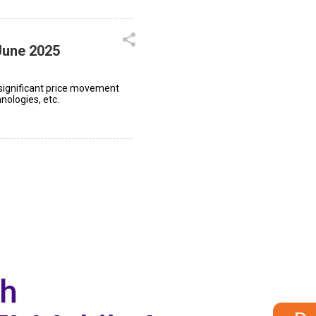
June 2025
significant price movement
nologies, etc.