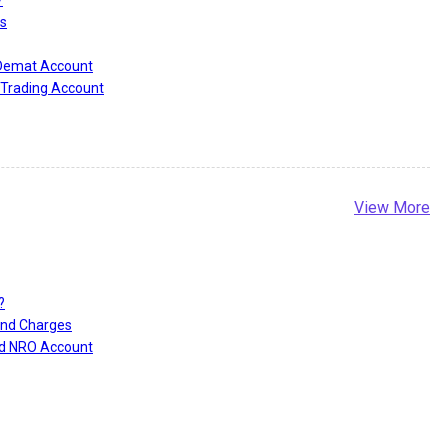
?
s
 Demat Account
Trading Account
View More
?
and Charges
nd NRO Account