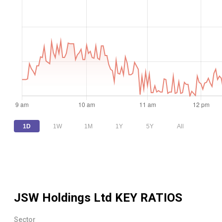
1D
1W
1M
1Y
5Y
All
JSW Holdings Ltd
KEY RATIOS
Sector