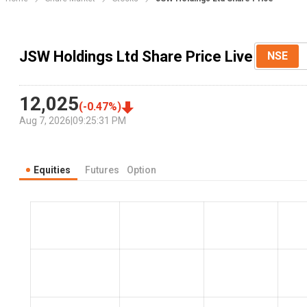
JSW Holdings Ltd Share Price Live
NSE
12,025
(
-0.47
%)
Aug 7, 2026
|
09:25:31 PM
Equities
Futures
Option