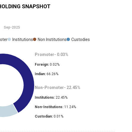
OLDING SNAPSHOT
Sep-2025
oter
Institutions
Non Institutions
Custodies
Promoter-
0.03
%
Foreign:
0.02
%
Indian:
66.26
%
Non-Promoter-
22.45
%
Institutions:
22.45
%
Non-Institutions:
11.24
%
Custodian:
0.01
%