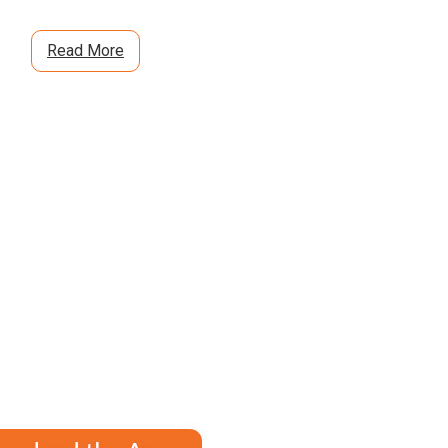
Read More