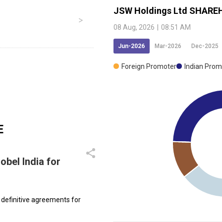
JSW Holdings Ltd
SHAREH
08 Aug, 2026
|
08:51 AM
Jun-2026
Mar-2026
Dec-2025
Foreign Promoter
Indian Prom
E
bel India for
r definitive agreements for