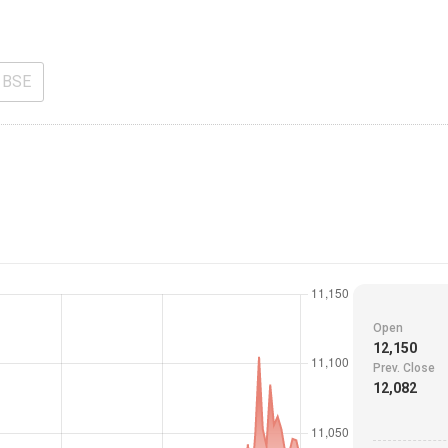
BSE
Open
12,150
Prev. Close
12,082