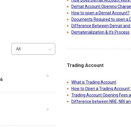
How Does Demat Account Work
Demat Account Opening Charge
How to open a Demat Account?
Documents Required to open a
Difference Between Demat and 
Dematerialization & It's Process
All
Trading Account
26
What is Trading Account
How to Open a Trading Account 
Trading Account Opening Fees 
Difference between NRE, NRI a