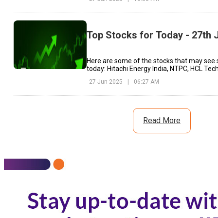
Top Stocks for Today - 27th 
Here are some of the stocks that may see 
today: Hitachi Energy India, NTPC, HCL Tech
27 Jun 2025
|
06:27 AM
Read More