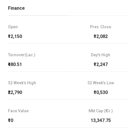
Finance
Open
Prev. Close
₹12,150
₹12,082
Turnover(Lac.)
Day's High
₹480.51
₹12,247
52 Week's High
52 Week's Low
₹22,790
₹10,530
Face Value
Mkt Cap (₹ Cr.)
₹10
13,347.75