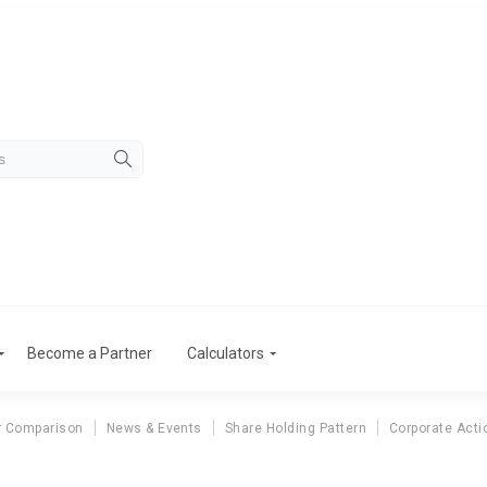
Become a Partner
Calculators
r Comparison
News & Events
Share Holding Pattern
Corporate Acti