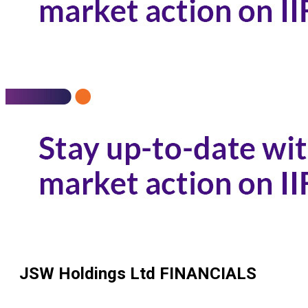
JSW Holdings Ltd
FINANCIALS