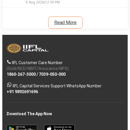
6 Aug 2026
|
12:39 PM
Read More
IIFL Customer Care Number
(Gold/NCD/NBFC/Insurance/NPS)
1860-267-3000
/
7039-050-000
IIFL Capital Services Support WhatsApp Number
+91 9892691696
Download The App Now