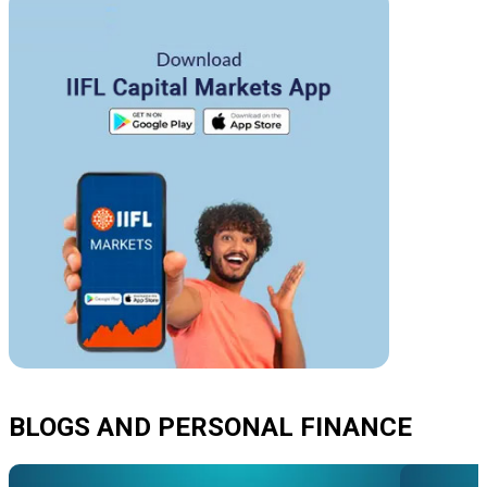
BLOGS AND PERSONAL FINANCE