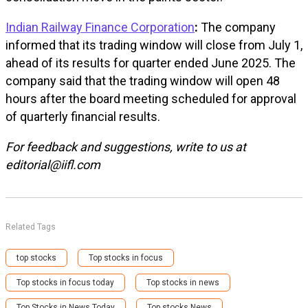
Indian Railway Finance Corporation
:
The company
informed that its trading window will close from July 1,
ahead of its results for quarter ended June 2025. The
company said that the trading window will open 48
hours after the board meeting scheduled for approval
of quarterly financial results.
For feedback and suggestions, write to us at
editorial@iifl.com
Related Tags
top stocks
Top stocks in focus
Top stocks in focus today
Top stocks in news
Top Stocks in News Today
Top stocks News