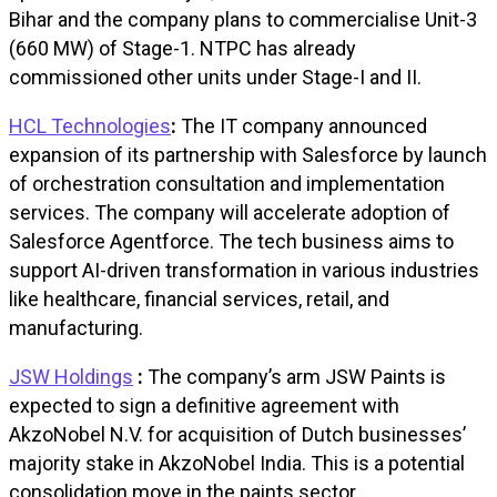
Bihar and the company plans to commercialise Unit-3
(660 MW) of Stage-1. NTPC has already
commissioned other units under Stage-I and II.
HCL Technologies
:
The IT company announced
expansion of its partnership with Salesforce by launch
of orchestration consultation and implementation
services. The company will accelerate adoption of
Salesforce Agentforce. The tech business aims to
support AI-driven transformation in various industries
like healthcare, financial services, retail, and
manufacturing.
JSW Holdings
:
The company’s arm JSW Paints is
expected to sign a definitive agreement with
AkzoNobel N.V. for acquisition of Dutch businesses’
majority stake in AkzoNobel India. This is a potential
consolidation move in the paints sector.