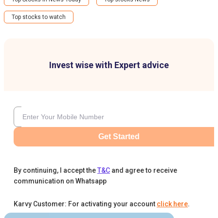
Top stocks to watch
Invest wise with Expert advice
Get Started
By continuing, I accept the
T&C
and agree to receive
communication on Whatsapp
Karvy Customer: For activating your account
click here
.