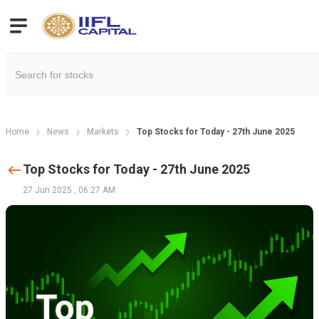
Home
News
Markets
Top Stocks for Today - 27th June 2025
Top Stocks for Today - 27th June 2025
27 Jun 2025
,
06:27 AM