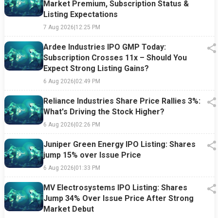
Market Premium, Subscription Status &
Listing Expectations
7 Aug 2026
|
12:25 PM
Ardee Industries IPO GMP Today:
Subscription Crosses 11x – Should You
Expect Strong Listing Gains?
6 Aug 2026
|
02:49 PM
Reliance Industries Share Price Rallies 3%:
What's Driving the Stock Higher?
6 Aug 2026
|
02:26 PM
Juniper Green Energy IPO Listing: Shares
jump 15% over Issue Price
6 Aug 2026
|
01:33 PM
MV Electrosystems IPO Listing: Shares
Jump 34% Over Issue Price After Strong
Market Debut