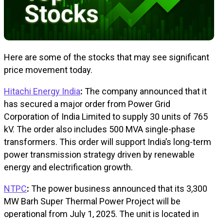
Here are some of the stocks that may see significant
price movement today.
Hitachi Energy India
:
The company announced that it
has secured a major order from Power Grid
Corporation of India Limited to supply 30 units of 765
kV. The order also includes 500 MVA single-phase
transformers. This order will support India’s long-term
power transmission strategy driven by renewable
energy and electrification growth.
NTPC
:
The power business announced that its 3,300
MW Barh Super Thermal Power Project will be
operational from July 1, 2025. The unit is located in