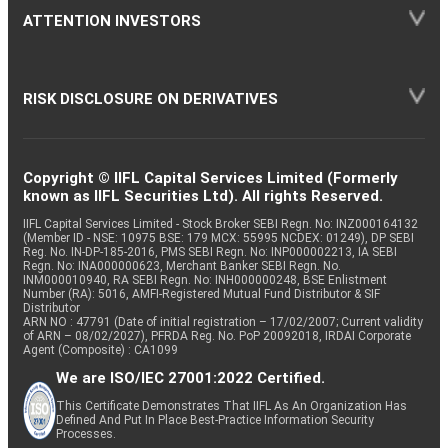
ATTENTION INVESTORS
RISK DISCLOSURE ON DERIVATIVES
Copyright © IIFL Capital Services Limited (Formerly
known as IIFL Securities Ltd). All rights Reserved.
IIFL Capital Services Limited - Stock Broker SEBI Regn. No: INZ000164132
(Member ID - NSE: 10975 BSE: 179 MCX: 55995 NCDEX: 01249), DP SEBI
Reg. No. IN-DP-185-2016, PMS SEBI Regn. No: INP000002213, IA SEBI
Regn. No: INA000000623, Merchant Banker SEBI Regn. No.
INM000010940, RA SEBI Regn. No: INH000000248, BSE Enlistment
Number (RA): 5016, AMFI-Registered Mutual Fund Distributor & SIF
Distributor
ARN NO : 47791 (Date of initial registration – 17/02/2007; Current validity
of ARN – 08/02/2027), PFRDA Reg. No. PoP 20092018, IRDAI Corporate
Agent (Composite) : CA1099
We are ISO/IEC 27001:2022 Certified.
This Certificate Demonstrates That IIFL As An Organization Has
Defined And Put In Place Best-Practice Information Security
Processes.