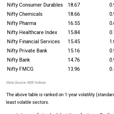
Nifty Consumer Durables
18.67
0
Nifty Chemicals
18.66
0
Nifty Pharma
16.55
0
Nifty Healthcare Index
15.84
0
Nifty Financial Services
15.45
1
Nifty Private Bank
15.16
0
Nifty Bank
14.76
0
Nifty FMCG
13.96
0
Data Source: NSE Indices
The above table is ranked on 1-year volatility (standar
least volatile sectors.