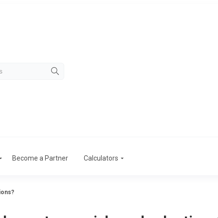
Become a Partner
Calculators
tions?