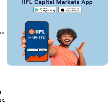
ere
n
l
ex.