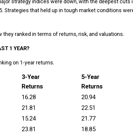
 major strategy indices were down, with the deepest cuts 
 Strategies that held up in tough market conditions wer
w they ranked in terms of returns, risk, and valuations.
AST 1 YEAR?
nking on 1-year returns.
3-Year
5-Year
Returns
Returns
16.28
20.94
21.81
22.51
15.24
21.77
23.81
18.85