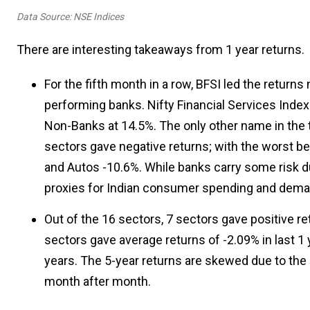
Data Source: NSE Indices
There are interesting takeaways from 1 year returns.
For the fifth month in a row, BFSI led the returns 
performing banks. Nifty Financial Services Index 
Non-Banks at 14.5%. The only other name in the t
sectors gave negative returns; with the worst bei
and Autos -10.6%. While banks carry some risk d
proxies for Indian consumer spending and dema
Out of the 16 sectors, 7 sectors gave positive ret
sectors gave average returns of -2.09% in last 
years. The 5-year returns are skewed due to the
month after month.