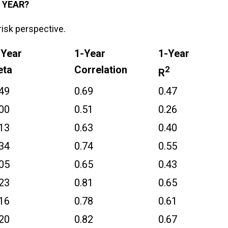
 YEAR?
risk perspective.
-Year
1-Year
1-Year
eta
Correlation
2
R
.49
0.69
0.47
.00
0.51
0.26
.13
0.63
0.40
.34
0.74
0.55
.05
0.65
0.43
.23
0.81
0.65
.16
0.78
0.61
.20
0.82
0.67