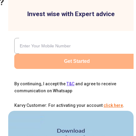
?
Invest wise with Expert advice
Get Started
By continuing, I accept the
T&C
and agree to receive
communication on Whatsapp
Karvy Customer: For activating your account
click here
.