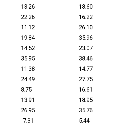
13.26
18.60
22.26
16.22
11.12
26.10
19.84
35.96
14.52
23.07
35.95
38.46
11.38
14.77
24.49
27.75
8.75
16.61
13.91
18.95
26.95
35.76
-7.31
5.44