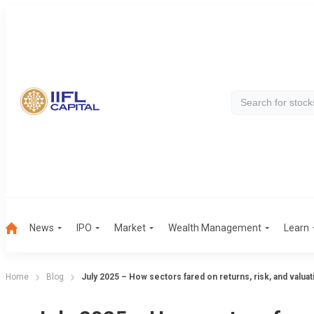
News
IPO
Market
Wealth Management
Learn
Home
Blog
July 2025 – How sectors fared on returns, risk, and valua