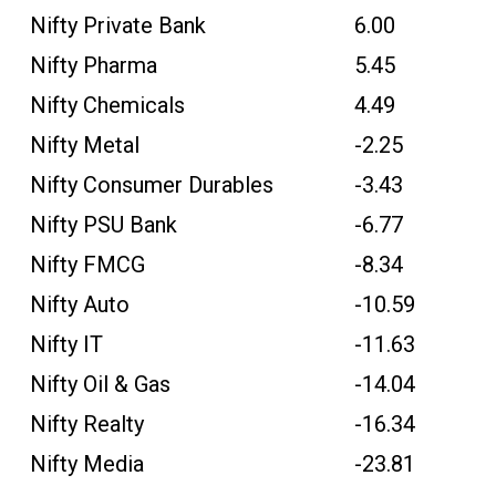
Nifty Private Bank
6.00
Nifty Pharma
5.45
Nifty Chemicals
4.49
Nifty Metal
-2.25
Nifty Consumer Durables
-3.43
Nifty PSU Bank
-6.77
Nifty FMCG
-8.34
Nifty Auto
-10.59
Nifty IT
-11.63
Nifty Oil & Gas
-14.04
Nifty Realty
-16.34
Nifty Media
-23.81