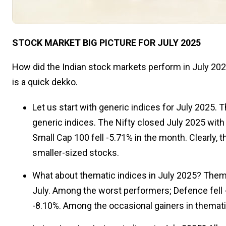
STOCK MARKET BIG PICTURE FOR JULY 2025
How did the Indian stock markets perform in July 2025
is a quick dekko.
Let us start with generic indices for July 2025.
generic indices. The Nifty closed July 2025 with 
Small Cap 100 fell -5.71% in the month. Clearly, 
smaller-sized stocks.
What about thematic indices in July 2025? Themat
July. Among the worst performers; Defence fell -
-8.10%. Among the occasional gainers in themati