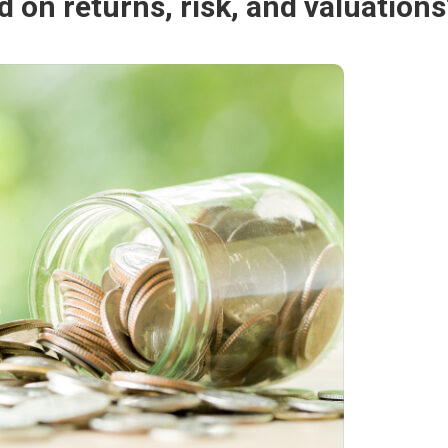
 on returns, risk, and valuations