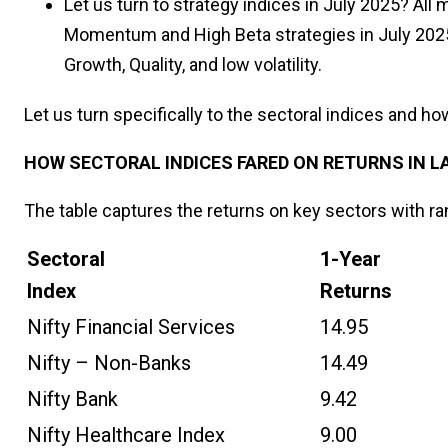
Let us turn to strategy indices in July 2025? All
Momentum and High Beta strategies in July 2025.
Growth, Quality, and low volatility.
Let us turn specifically to the sectoral indices and ho
HOW SECTORAL INDICES FARED ON RETURNS IN L
The table captures the returns on key sectors with ra
Sectoral
1-Year
Index
Returns
Nifty Financial Services
14.95
Nifty – Non-Banks
14.49
Nifty Bank
9.42
Nifty Healthcare Index
9.00