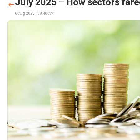
July 2025 – How sectors fared
6 Aug 2025
,
09:40 AM