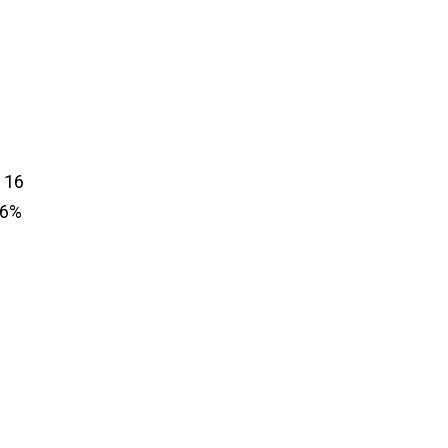
 16
.6%