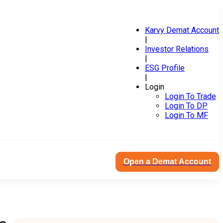
Karvy Demat Account
|
Investor Relations
|
ESG Profile
|
Login
Login To Trade
Login To DP
Login To MF
Open a Demat Account