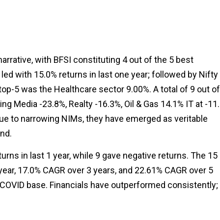
narrative, with BFSI constituting 4 out of the 5 best
led with 15.0% returns in last one year; followed by Nifty
op-5 was the Healthcare sector 9.00%. A total of 9 out of
ng Media -23.8%, Realty -16.3%, Oil & Gas 14.1% IT at -11
ue to narrowing NIMs, they have emerged as veritable
nd.
urns in last 1 year, while 9 gave negative returns. The 15
1 year, 17.0% CAGR over 3 years, and 22.61% CAGR over 5
 COVID base. Financials have outperformed consistently;