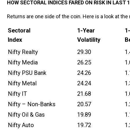
HOW SECTORAL INDICES FARED ON RISK IN LAST 1
Returns are one side of the coin. Here is a look at the 
Sectoral
1-Year
1
Index
Volatility
B
Nifty Realty
29.30
1
Nifty Media
26.25
1
Nifty PSU Bank
24.26
1
Nifty Metal
24.24
1
Nifty IT
21.68
1
Nifty – Non-Banks
20.57
1
Nifty Oil & Gas
19.89
1
Nifty Auto
19.72
1