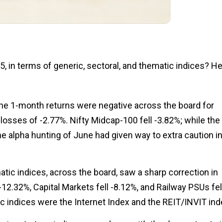
, in terms of generic, sectoral, and thematic indices? H
 The 1-month returns were negative across the board for
losses of -2.77%. Nifty Midcap-100 fell -3.82%; while the
the alpha hunting of June had given way to extra caution i
ic indices, across the board, saw a sharp correction in
12.32%, Capital Markets fell -8.12%, and Railway PSUs fel
c indices were the Internet Index and the REIT/INVIT ind