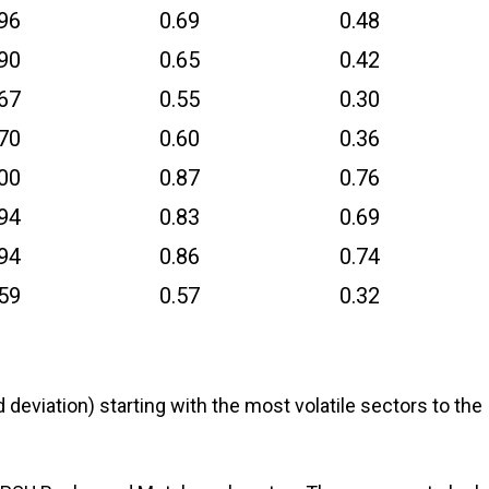
.96
0.69
0.48
.90
0.65
0.42
.67
0.55
0.30
.70
0.60
0.36
.00
0.87
0.76
.94
0.83
0.69
.94
0.86
0.74
.59
0.57
0.32
d deviation) starting with the most volatile sectors to the