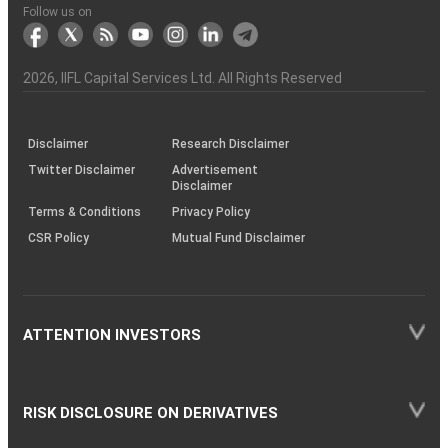
Another?
stock
Funds)
Stock
Depository
links
Flow
Information
Non-
Bhasin
(NSE)
BSE
(NCDEX)
(MCX)
IIFL
reporting
Follow us on
markets
Broker
Participant
to
Association
Capital
the
the
&
(BSE
demise
Investor
Awareness
Plus)
of
Charter
an
2026
, IIFL Capital Services Ltd. All Rights Reserved
investor
through
KRAs
(SOP)
Disclaimer
Research Disclaimer
Twitter Disclaimer
Advertisement
Disclaimer
Terms & Conditions
Privacy Policy
CSR Policy
Mutual Fund Disclaimer
ATTENTION INVESTORS
RISK DISCLOSURE ON DERIVATIVES