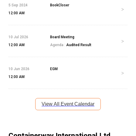
5 Sep 2024
BookCloser
12:00 AM
10 Jul 2026
Board Meeting
12:00 AM
Agenda :
Audited Result
10 Jun 2026
EGM
12:00 AM
View All Event Calendar
Containerway International Ltd