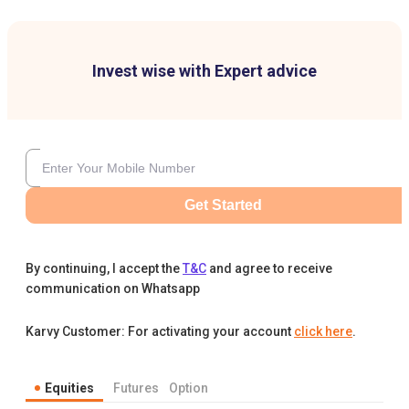
Invest wise with Expert advice
Get Started
By continuing, I accept the
T&C
and agree to receive
communication on Whatsapp
Karvy Customer: For activating your account
click here
.
Equities
Futures
Option