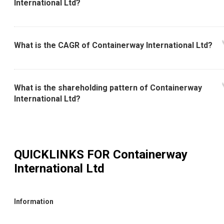
International Ltd?
What is the CAGR of Containerway International Ltd?
What is the shareholding pattern of Containerway
International Ltd?
QUICKLINKS FOR
Containerway
International Ltd
Information