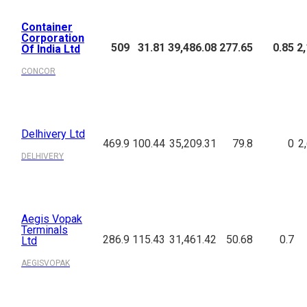
Container
Corporation
509
31.81
39,486.08
277.65
0.85
2
Of India Ltd
CONCOR
Delhivery Ltd
469.9
100.44
35,209.31
79.8
0
2
DELHIVERY
Aegis Vopak
Terminals
286.9
115.43
31,461.42
50.68
0.7
Ltd
AEGISVOPAK