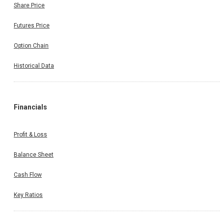
Share Price
Futures Price
Option Chain
Historical Data
Financials
Profit & Loss
Balance Sheet
Cash Flow
Key Ratios