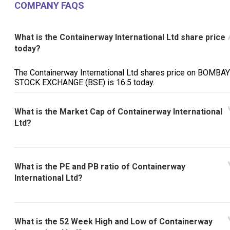
COMPANY FAQS
What is the Containerway International Ltd share price
today?
The Containerway International Ltd shares price on BOMBAY
STOCK EXCHANGE (BSE) is ₹16.5 today.
What is the Market Cap of Containerway International
Ltd?
What is the PE and PB ratio of Containerway
International Ltd?
What is the 52 Week High and Low of Containerway