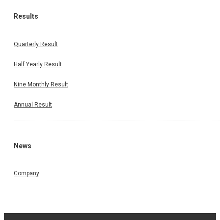
Results
Quarterly Result
Half Yearly Result
Nine Monthly Result
Annual Result
News
Company