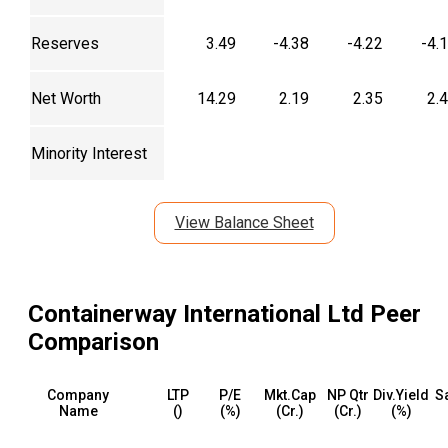
Reserves
3.49
-4.38
-4.22
-4.
Net Worth
14.29
2.19
2.35
2.
Minority Interest
View Balance Sheet
Containerway International Ltd
Peer
Comparison
Company
LTP
P/E
Mkt.Cap
NP Qtr
Div.Yield
S
Name
(₹)
(%)
(₹Cr.)
(₹Cr.)
(%)