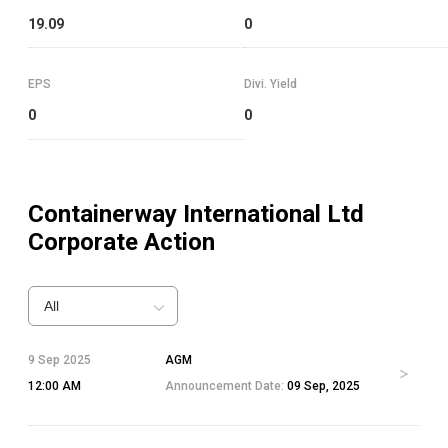
19.09
0
EPS
Divi. Yield
0
0
Containerway International Ltd
Corporate Action
All
9 Sep 2025
AGM
12:00 AM
Announcement Date:
09 Sep, 2025