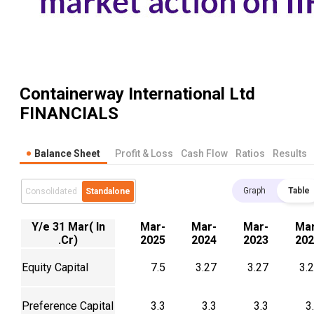
Containerway International Ltd
FINANCIALS
Balance Sheet
Profit & Loss
Cash Flow
Ratios
Results
Graph
Table
Consolidated
Standalone
Y/e 31 Mar( In
Mar-
Mar-
Mar-
Mar
.Cr)
2025
2024
2023
202
Equity Capital
7.5
3.27
3.27
3.
Preference Capital
3.3
3.3
3.3
3