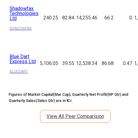
Shadowfax
Technologies
240.25
82.84
14,255.46
66.2
0
1
Ltd
SHADOWFAX
Blue Dart
Express Ltd
5,106.05
39.55
12,538.34
86.68
0.47
1
BLUEDART
Figures of Market Capital(Mar Cap), Quarterly Net Profit(NP Qtr) and
Quarterly Sales(Sales Qtr) are in ₹ Cr.
View All Peer Comparision