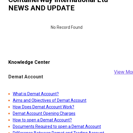
NEWS AND UPDATE
No Record Found
Knowledge Center
View Mo
Demat Account
What is Demat Account?
Aims and Objectives of Demat Account
How Does Demat Account Work?
Demat Account Opening Charges
How to open a Demat Account?
Documents Required to open a Demat Account