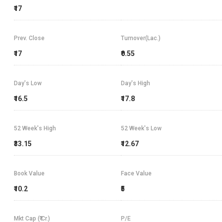
₹17
Prev. Close
Turnover(Lac.)
₹17
₹0.55
Day's Low
Day's High
₹16.5
₹17.8
52 Week's High
52 Week's Low
₹33.15
₹12.67
Book Value
Face Value
₹10.2
₹5
Mkt Cap (₹ Cr.)
P/E