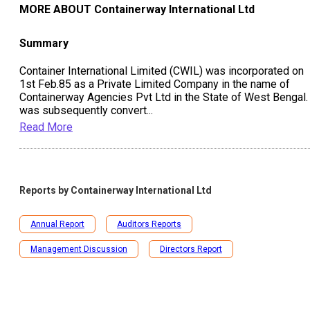
MORE ABOUT
Containerway International Ltd
Summary
Container International Limited (CWIL) was incorporated on
1st Feb.85 as a Private Limited Company in the name of
Containerway Agencies Pvt Ltd in the State of West Bengal. 
was subsequently convert
...
Read More
Reports by
Containerway International Ltd
Annual Report
Auditors Reports
Management Discussion
Directors Report