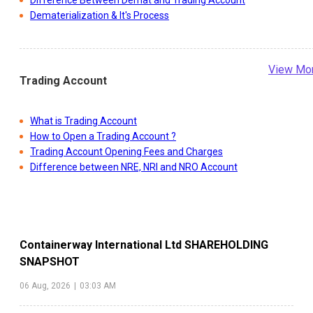
Difference Between Demat and Trading Account
Dematerialization & It's Process
View Mo
Trading Account
What is Trading Account
How to Open a Trading Account ?
Trading Account Opening Fees and Charges
Difference between NRE, NRI and NRO Account
Containerway International Ltd
SHAREHOLDING
SNAPSHOT
06 Aug, 2026
|
03:03 AM