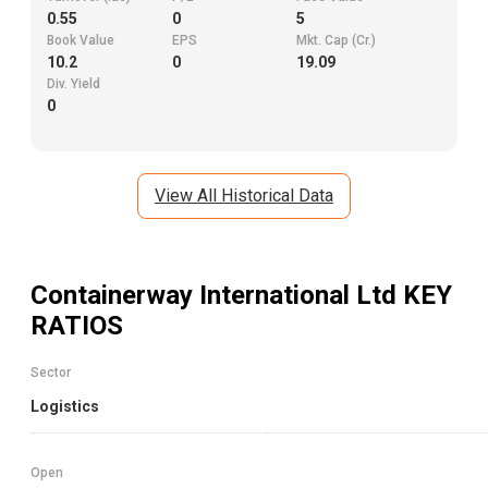
0.55
0
5
Book Value
EPS
Mkt. Cap (Cr.)
10.2
0
19.09
Div. Yield
0
View All Historical Data
Containerway International Ltd
KEY
RATIOS
Sector
Logistics
Open