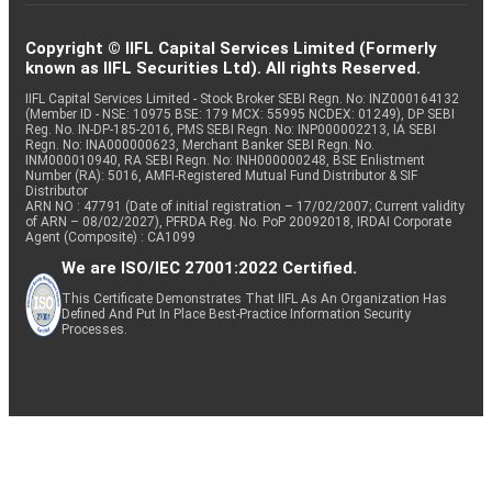
Copyright © IIFL Capital Services Limited (Formerly
known as IIFL Securities Ltd). All rights Reserved.
IIFL Capital Services Limited - Stock Broker SEBI Regn. No: INZ000164132
(Member ID - NSE: 10975 BSE: 179 MCX: 55995 NCDEX: 01249), DP SEBI
Reg. No. IN-DP-185-2016, PMS SEBI Regn. No: INP000002213, IA SEBI
Regn. No: INA000000623, Merchant Banker SEBI Regn. No.
INM000010940, RA SEBI Regn. No: INH000000248, BSE Enlistment
Number (RA): 5016, AMFI-Registered Mutual Fund Distributor & SIF
Distributor
ARN NO : 47791 (Date of initial registration – 17/02/2007; Current validity
of ARN – 08/02/2027), PFRDA Reg. No. PoP 20092018, IRDAI Corporate
Agent (Composite) : CA1099
We are ISO/IEC 27001:2022 Certified.
This Certificate Demonstrates That IIFL As An Organization Has
Defined And Put In Place Best-Practice Information Security
Processes.