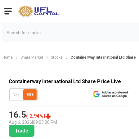
Home
Share Market
Stocks
Containerway International Ltd Share 
Containerway International Ltd Share Price Live
NSE
BSE
16.5
(
-2.94
%)
Aug 6, 2026
|
09:03:00 PM
Trade