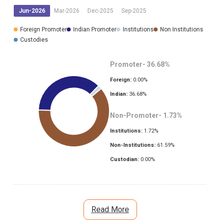
Jun-2026
Mar-2026
Dec-2025
Sep-2025
Foreign Promoter
Indian Promoter
Institutions
Non Institutions
Custodies
Promoter-
36.68
%
Foreign:
0.00
%
Indian:
36.68
%
Non-Promoter-
1.73
%
Institutions:
1.72
%
Non-Institutions:
61.59
%
Custodian:
0.00
%
Read More