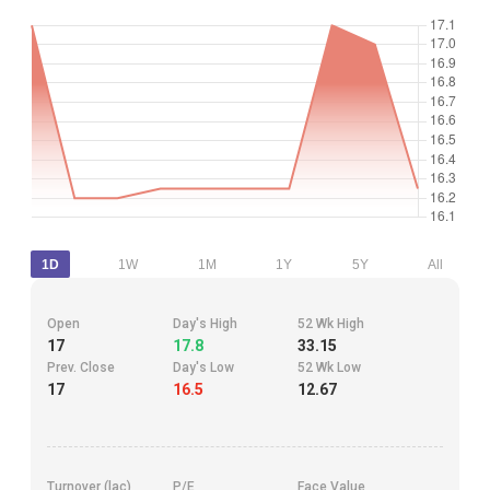
1D
1W
1M
1Y
5Y
All
Open
Day's High
52 Wk High
17
17.8
33.15
Prev. Close
Day's Low
52 Wk Low
17
16.5
12.67
Turnover (lac)
P/E
Face Value