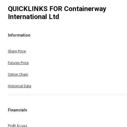
QUICKLINKS FOR
Containerway
International Ltd
Information
Share Price
Futures Price
Option Chain
Historical Data
Financials
Profit & Loss