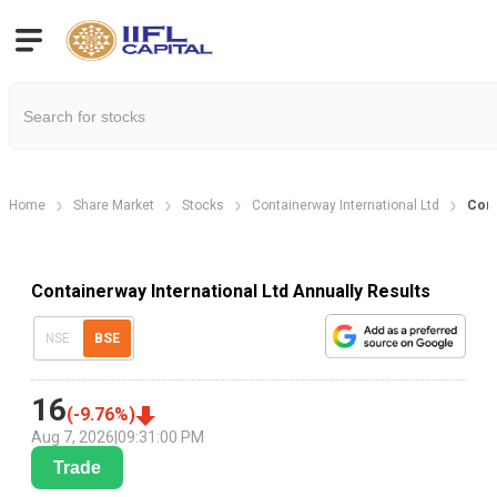
Home
Share Market
Stocks
Containerway International Ltd
Cont
Containerway International Ltd Annually Results
NSE
BSE
16
(
-9.76
%)
Aug 7, 2026
|
09:31:00 PM
Trade