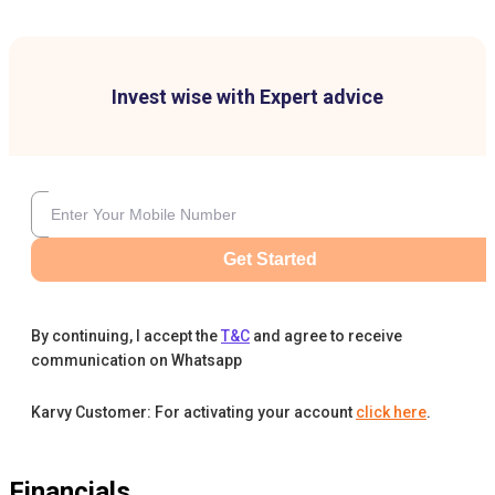
Invest wise with Expert advice
Get Started
By continuing, I accept the
T&C
and agree to receive
communication on Whatsapp
Karvy Customer: For activating your account
click here
.
Financials