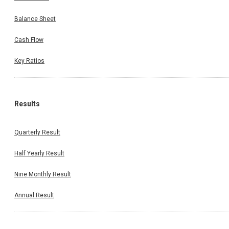
Balance Sheet
Cash Flow
Key Ratios
Results
Quarterly Result
Half Yearly Result
Nine Monthly Result
Annual Result