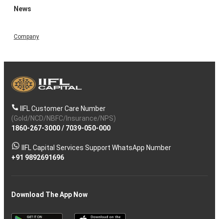
News
Company
IIFL Customer Care Number
(Gold/NCD/NBFC/Insurance/NPS)
1860-267-3000
/
7039-050-000
IIFL Capital Services Support WhatsApp Number
+91 9892691696
Download The App Now