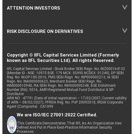
ATTENTION INVESTORS
RISK DISCLOSURE ON DERIVATIVES
Copyright © IIFL Capital Services Limited (Formerly
known as IIFL Securities Ltd). All rights Reserved.
IIFL Capital Services Limited - Stock Broker SEBI Regn. No: INZ000164132
(Member ID - NSE: 10975 BSE: 179 MCX: 55995 NCDEX: 01249), DP SEBI
Reg. No. IN-DP-185-2016, PMS SEBI Regn. No: INP000002213, IA SEBI
Regn. No: INA000000623, Merchant Banker SEBI Regn. No.
INM000010940, RA SEBI Regn. No: INH000000248, BSE Enlistment
Number (RA): 5016, AMFI-Registered Mutual Fund Distributor & SIF
Distributor
ARN NO : 47791 (Date of initial registration – 17/02/2007; Current validity
of ARN – 08/02/2027), PFRDA Reg. No. PoP 20092018, IRDAI Corporate
Agent (Composite) : CA1099
We are ISO/IEC 27001:2022 Certified.
This Certificate Demonstrates That IIFL As An Organization Has
Defined And Put In Place Best-Practice Information Security
Processes.