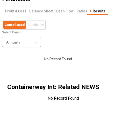
Profit & Loss
Balance Sheet
Cash Flow
Ratios
Results
Consolidated
Standalone
Select Period
Annually
No Record Found
Containerway Int
: Related NEWS
No Record Found