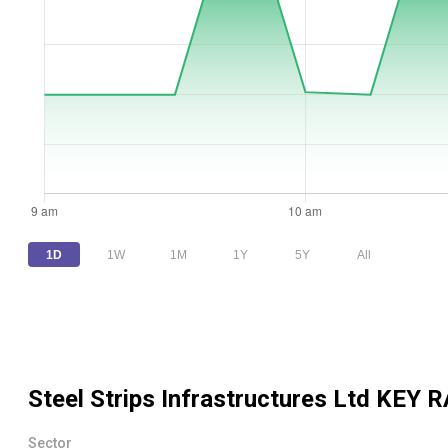
1D
1W
1M
1Y
5Y
All
Steel Strips Infrastructures Ltd
KEY R
Sector