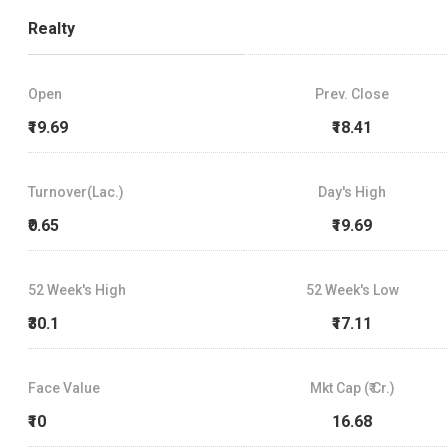
Realty
Open
Prev. Close
₹19.69
₹18.41
Turnover(Lac.)
Day's High
₹0.65
₹19.69
52 Week's High
52 Week's Low
₹30.1
₹17.11
Face Value
Mkt Cap (₹ Cr.)
₹10
16.68