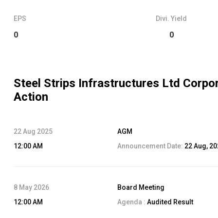
EPS
Divi. Yield
0
0
Steel Strips Infrastructures Ltd
Corpor
Action
22 Aug 2025
AGM
12:00 AM
Announcement Date:
22 Aug, 2
8 May 2026
Board Meeting
12:00 AM
Agenda :
Audited Result