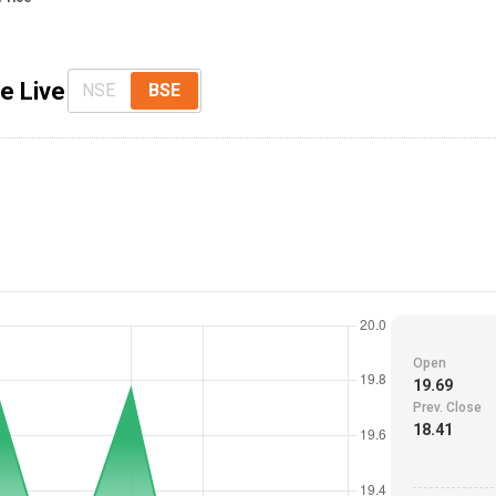
ce Live
NSE
BSE
Open
19.69
Prev. Close
18.41