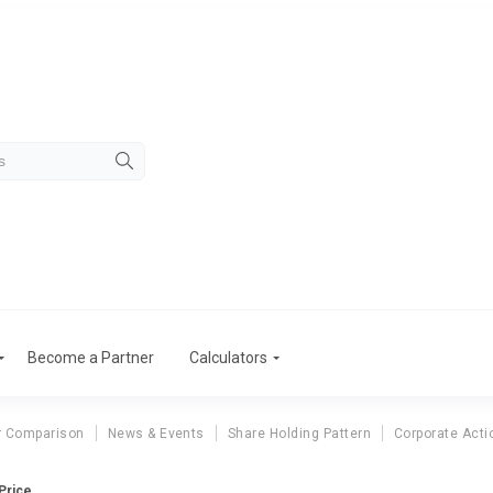
Become a Partner
Calculators
r Comparison
News & Events
Share Holding Pattern
Corporate Acti
 Price