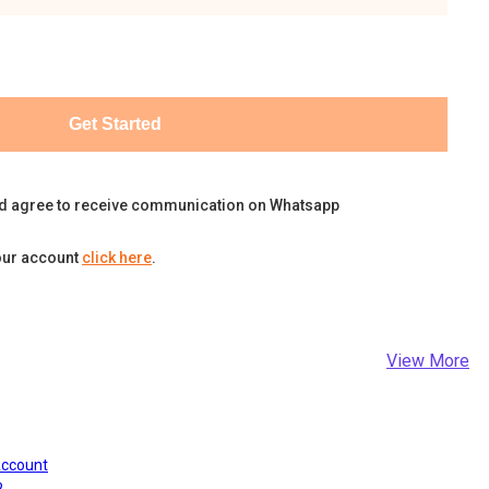
Get Started
d agree to receive communication on Whatsapp
our account
click here
.
View More
Account