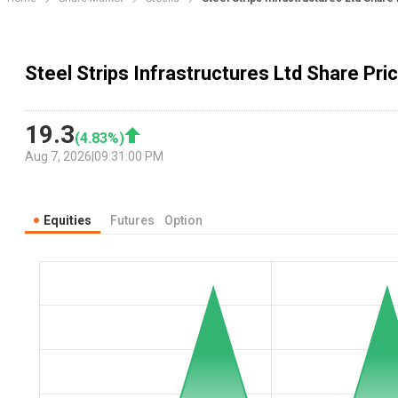
Steel Strips Infrastructures Ltd Share Pri
19.3
(
4.83
%)
Aug 7, 2026
|
09:31:00 PM
Equities
Futures
Option