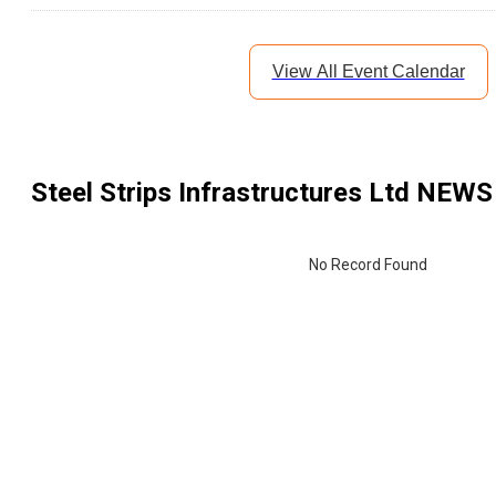
View All Event Calendar
Steel Strips Infrastructures Ltd
NEWS 
No Record Found