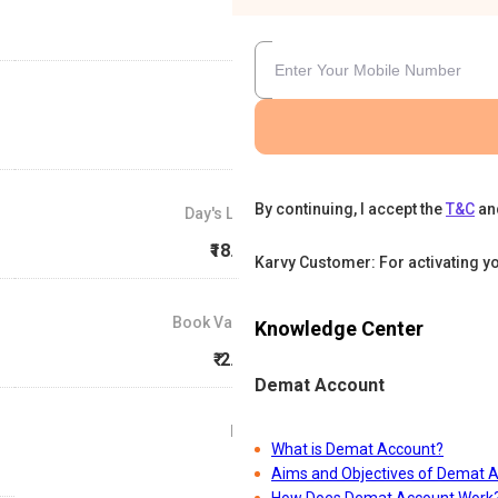
By continuing, I accept the
T&C
an
Day's Low
₹18.53
Karvy Customer: For activating y
Book Value
Knowledge Center
₹-2.06
Demat Account
P/E
What is Demat Account?
0
Aims and Objectives of Demat 