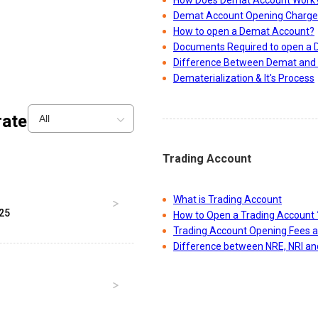
How Does Demat Account Work
Demat Account Opening Charge
How to open a Demat Account?
Documents Required to open a
Difference Between Demat and 
Dematerialization & It's Process
ate
All
Trading Account
What is Trading Account
025
How to Open a Trading Account 
Trading Account Opening Fees 
Difference between NRE, NRI a