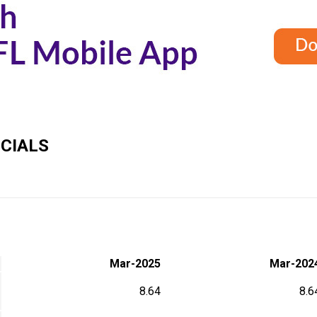
CIALS
Mar-2025
Mar-202
8.64
8.6