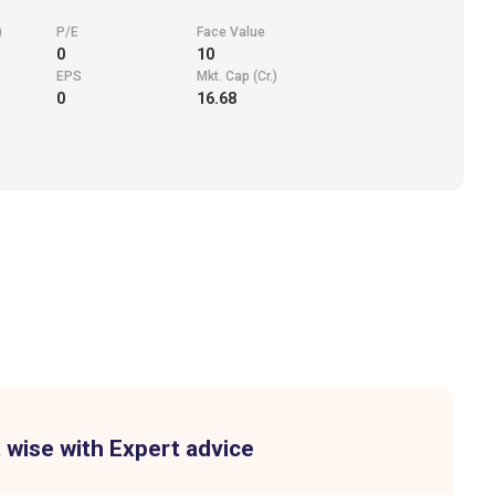
)
P/E
Face Value
0
10
EPS
Mkt. Cap (Cr.)
0
16.68
 wise with Expert advice