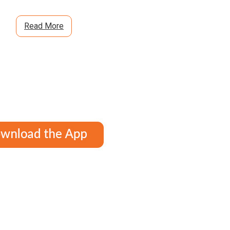
Read More