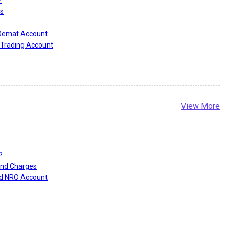
?
s
 Demat Account
Trading Account
View More
?
and Charges
nd NRO Account