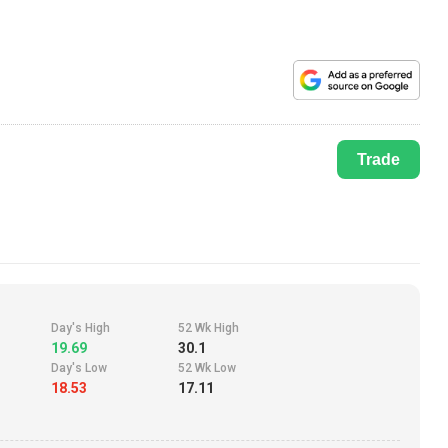
Trade
Day's High
52 Wk High
19.69
30.1
Day's Low
52 Wk Low
18.53
17.11