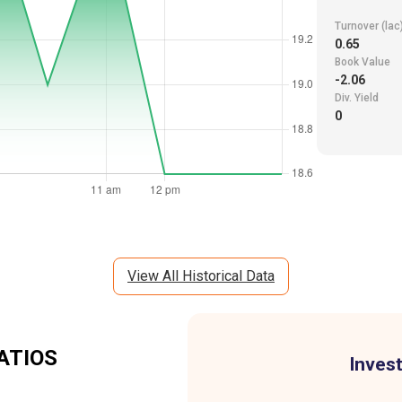
Turnover (lac
0.65
Book Value
-2.06
Div. Yield
0
View All Historical Data
ATIOS
Invest