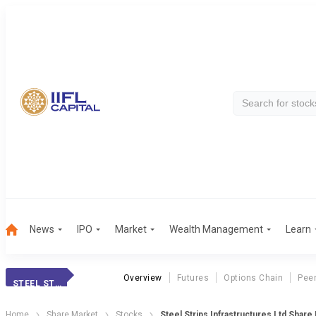
News
IPO
Market
Wealth Management
Learn
Overview
Futures
Options Chain
Pee
STEEL STRIPS INF
Home
Share Market
Stocks
Steel Strips Infrastructures Ltd Share