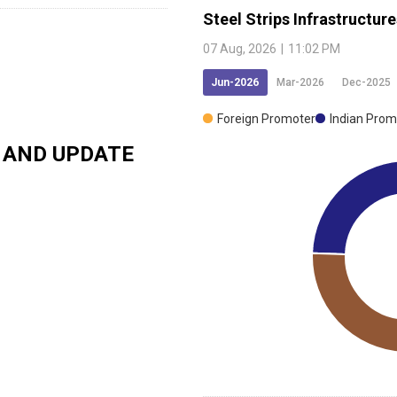
Steel Strips Infrastructure
07 Aug, 2026
|
11:02 PM
Jun-2026
Mar-2026
Dec-2025
Foreign Promoter
Indian Prom
AND UPDATE