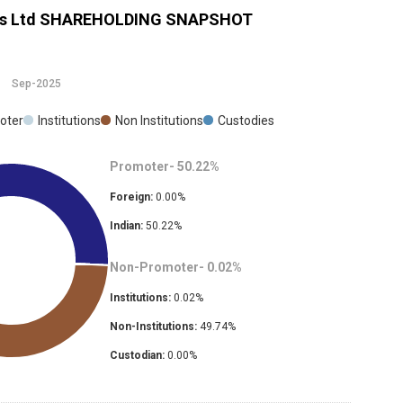
s Ltd
SHAREHOLDING SNAPSHOT
Sep-2025
oter
Institutions
Non Institutions
Custodies
Promoter-
50.22
%
Foreign:
0.00
%
Indian:
50.22
%
Non-Promoter-
0.02
%
Institutions:
0.02
%
Non-Institutions:
49.74
%
Custodian:
0.00
%