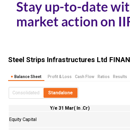
Steel Strips Infrastructures Ltd
FINAN
Balance Sheet
Profit & Loss
Cash Flow
Ratios
Results
Consolidated
Standalone
Y/e 31 Mar( In .Cr)
Equity Capital