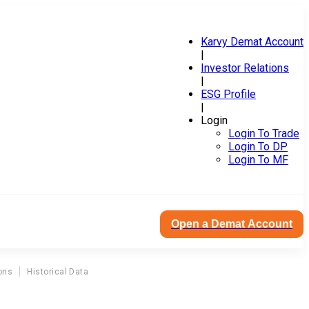
Karvy Demat Account
|
Investor Relations
|
ESG Profile
|
Login
Login To Trade
Login To DP
Login To MF
Open a Demat Account
ons
Historical Data