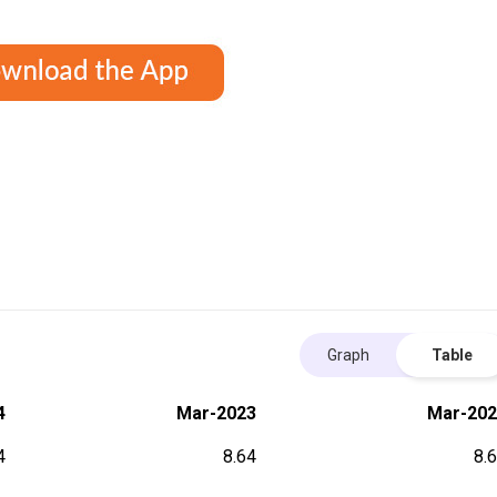
Graph
Table
4
Mar-2023
Mar-202
4
8.64
8.