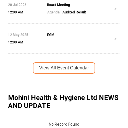
20 Jul 2026
Board Meeting
12:00 AM
Agenda :
Audited Result
12 May 2025
EGM
12:00 AM
View All Event Calendar
Mohini Health & Hygiene Ltd
NEWS
AND UPDATE
No Record Found