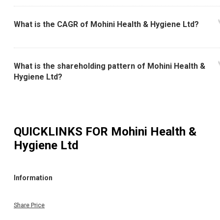
What is the CAGR of Mohini Health & Hygiene Ltd?
What is the shareholding pattern of Mohini Health &
Hygiene Ltd?
QUICKLINKS FOR
Mohini Health &
Hygiene Ltd
Information
Share Price