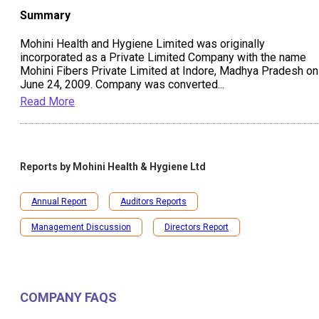
Summary
Mohini Health and Hygiene Limited was originally
incorporated as a Private Limited Company with the name
Mohini Fibers Private Limited at Indore, Madhya Pradesh on
June 24, 2009. Company was converted
...
Read More
Reports by
Mohini Health & Hygiene Ltd
Annual Report
Auditors Reports
Management Discussion
Directors Report
COMPANY FAQS