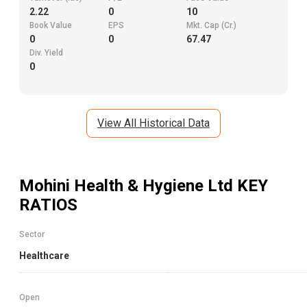
2.22
0
10
Book Value
EPS
Mkt. Cap (Cr.)
0
0
67.47
Div. Yield
0
View All Historical Data
Mohini Health & Hygiene Ltd
KEY
RATIOS
Sector
Healthcare
Open