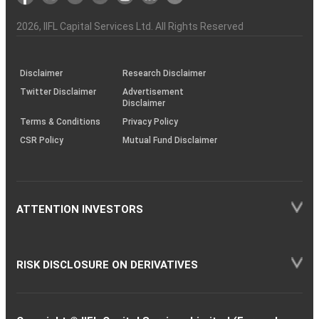
the
&
(BSE
demise
Investor
Awareness
Plus)
of
Charter
an
2026
, IIFL Capital Services Ltd. All Rights Reserved
investor
through
KRAs
(SOP)
Disclaimer
Research Disclaimer
Twitter Disclaimer
Advertisement
Disclaimer
Terms & Conditions
Privacy Policy
CSR Policy
Mutual Fund Disclaimer
ATTENTION INVESTORS
RISK DISCLOSURE ON DERIVATIVES