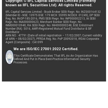
Copyright © IIFL Capital Services Limited (Formerly
known as IIFL Securities Ltd). All rights Reserved.
IIFL Capital Services Limited - Stock Broker SEBI Regn. No: INZ000164132
(Member ID - NSE: 10975 BSE: 179 MCX: 55995 NCDEX: 01249), DP SEBI
Reg. No. IN-DP-185-2016, PMS SEBI Regn. No: INP000002213, IA SEBI
Regn. No: INA000000623, Merchant Banker SEBI Regn. No.
INM000010940, RA SEBI Regn. No: INH000000248, BSE Enlistment
Number (RA): 5016, AMFI-Registered Mutual Fund Distributor & SIF
Distributor
ARN NO : 47791 (Date of initial registration – 17/02/2007; Current validity
of ARN – 08/02/2027), PFRDA Reg. No. PoP 20092018, IRDAI Corporate
Agent (Composite) : CA1099
We are ISO/IEC 27001:2022 Certified.
This Certificate Demonstrates That IIFL As An Organization Has
Defined And Put In Place Best-Practice Information Security
Processes.