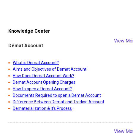
Knowledge Center
View Mo
Demat Account
What is Demat Account?
Aims and Objectives of Demat Account
How Does Demat Account Work?
Demat Account Opening Charges
How to open a Demat Account?
Documents Required to open a Demat Account
Difference Between Demat and Trading Account
Dematerialization & It's Process
View Mo