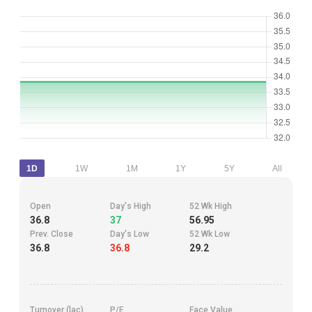
1D
1W
1M
1Y
5Y
All
Open
Day's High
52 Wk High
36.8
37
56.95
Prev. Close
Day's Low
52 Wk Low
36.8
36.8
29.2
Turnover (lac)
P/E
Face Value