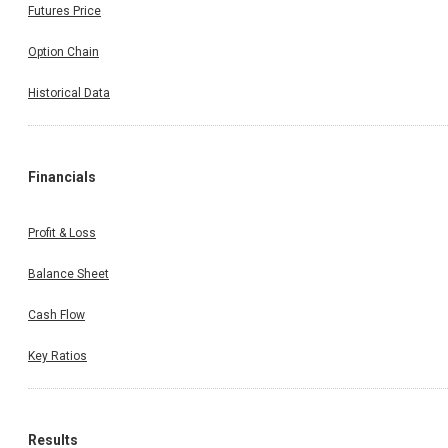
Futures Price
Option Chain
Historical Data
Financials
Profit & Loss
Balance Sheet
Cash Flow
Key Ratios
Results