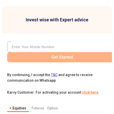
Invest wise with Expert advice
Get Started
By continuing, I accept the
T&C
and agree to receive
communication on Whatsapp
Karvy Customer: For activating your account
click here
.
Equities
Futures
Option