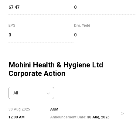
67.47
0
EPS
Divi. Yield
0
0
Mohini Health & Hygiene Ltd
Corporate Action
All
30 Aug 2025
AGM
12:00 AM
Announcement Date:
30 Aug, 2025