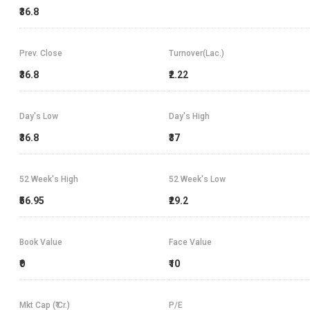
₹36.8
Prev. Close
Turnover(Lac.)
₹36.8
₹2.22
Day's Low
Day's High
₹36.8
₹37
52 Week's High
52 Week's Low
₹56.95
₹29.2
Book Value
Face Value
₹0
₹10
Mkt Cap (₹ Cr.)
P/E