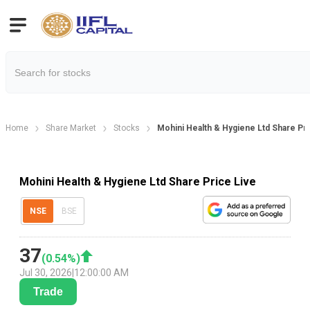
Home
Share Market
Stocks
Mohini Health & Hygiene Ltd Share Pr
Mohini Health & Hygiene Ltd Share Price Live
NSE
BSE
37
(
0.54
%)
Jul 30, 2026
|
12:00:00 AM
Trade