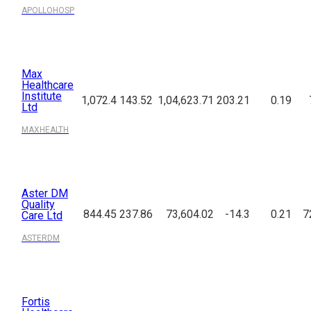
APOLLOHOSP
Max
Healthcare
Institute
1,072.4
143.52
1,04,623.71
203.21
0.19
Ltd
MAXHEALTH
Aster DM
Quality
844.45
237.86
73,604.02
-14.3
0.21
7
Care Ltd
ASTERDM
Fortis