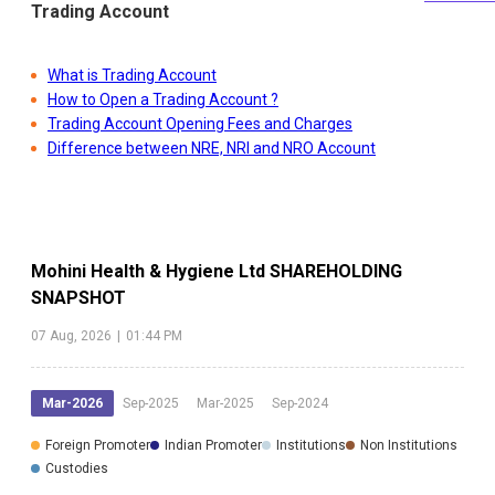
Trading Account
What is Trading Account
How to Open a Trading Account ?
Trading Account Opening Fees and Charges
Difference between NRE, NRI and NRO Account
Mohini Health & Hygiene Ltd
SHAREHOLDING
SNAPSHOT
07 Aug, 2026
|
01:44 PM
Mar-2026
Sep-2025
Mar-2025
Sep-2024
Foreign Promoter
Indian Promoter
Institutions
Non Institutions
Custodies