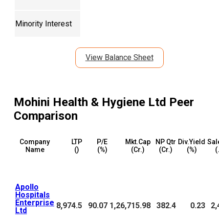
Minority Interest
View Balance Sheet
Mohini Health & Hygiene Ltd
Peer
Comparison
Company
LTP
P/E
Mkt.Cap
NP Qtr
Div.Yield
Sal
Name
(₹)
(%)
(₹Cr.)
(₹Cr.)
(%)
(
Apollo
Hospitals
Enterprise
8,974.5
90.07
1,26,715.98
382.4
0.23
2,
Ltd