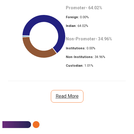
Promoter-
64.02
%
Foreign:
0.00
%
Indian:
64.02
%
Non-Promoter-
34.96
%
Institutions:
0.00
%
Non-Institutions:
34.96
%
Custodian:
1.01
%
Read More