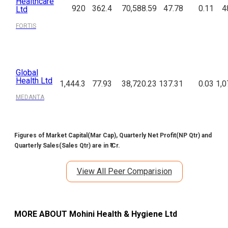
Healthcare
920
362.4
70,588.59
47.78
0.11
4
Ltd
FORTIS
Global
Health Ltd
1,444.3
77.93
38,720.23
137.31
0.03
1,0
MEDANTA
Figures of Market Capital(Mar Cap), Quarterly Net Profit(NP Qtr) and
Quarterly Sales(Sales Qtr) are in ₹ Cr.
View All Peer Comparision
MORE ABOUT
Mohini Health & Hygiene Ltd