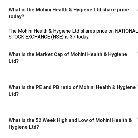
What is the Mohini Health & Hygiene Ltd share price
today?
The Mohini Health & Hygiene Ltd shares price on NATIONAL
STOCK EXCHANGE (NSE) is ₹37 today.
What is the Market Cap of Mohini Health & Hygiene
Ltd?
What is the PE and PB ratio of Mohini Health & Hygiene
Ltd?
What is the 52 Week High and Low of Mohini Health &
Hygiene Ltd?