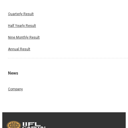
Quarterly Result
Half Yearly Result
Nine Monthly Result
Annual Result
News
Company