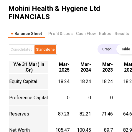
Mohini Health & Hygiene Ltd
FINANCIALS
Balance Sheet
Profit & Loss
Cash Flow
Ratios
Results
Graph
Table
Consolidated
Standalone
Y/e 31 Mar( In
Mar-
Mar-
Mar-
Mar
.Cr)
2025
2024
2023
202
Equity Capital
18.24
18.24
18.24
18.
Preference Capital
0
0
0
Reserves
87.23
82.21
71.46
64.
Net Worth
105.47
100.45
89.7
82.