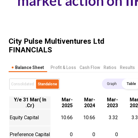
City Pulse Multiventures Ltd
FINANCIALS
Balance Sheet
Profit & Loss
Cash Flow
Ratios
Results
Graph
Table
Consolidated
Standalone
Y/e 31 Mar( In
Mar-
Mar-
Mar-
Mar
.Cr)
2025
2024
2023
202
Equity Capital
10.66
10.66
3.32
3.
Preference Capital
0
0
0