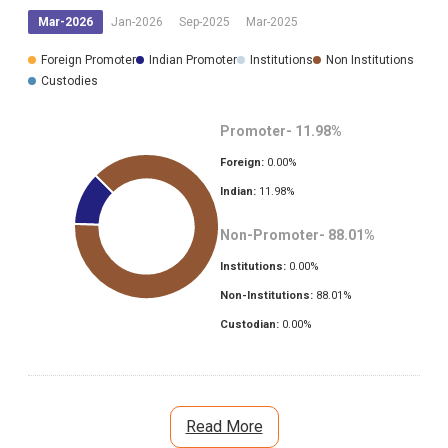
Mar-2026
Jan-2026
Sep-2025
Mar-2025
Foreign Promoter
Indian Promoter
Institutions
Non Institutions
Custodies
Promoter-
11.98
%
Foreign:
0.00
%
Indian:
11.98
%
Non-Promoter-
88.01
%
Institutions:
0.00
%
Non-Institutions:
88.01
%
Custodian:
0.00
%
Read More