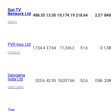
Sun TV
Network Ltd
486.55
13.05
19,174.19
218.64
2.57
848
SUNTV
PVR Inox Ltd
1,154.4
37.64
11,336.2
51.6
0
1,58
PVRINOX
Saregama
India Ltd
520.6
42.95
10,037.66
52.6
0.86
208
SAREGAMA
Zee