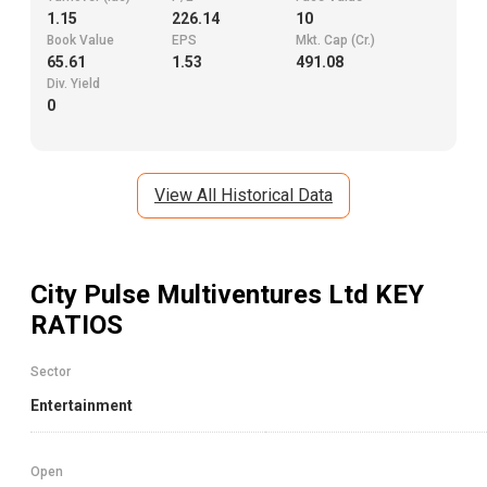
1.15
226.14
10
Book Value
EPS
Mkt. Cap (Cr.)
65.61
1.53
491.08
Div. Yield
0
View All Historical Data
City Pulse Multiventures Ltd
KEY
RATIOS
Sector
Entertainment
Open