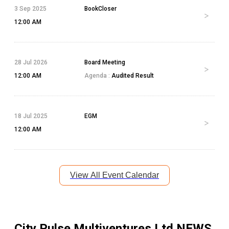
3 Sep 2025
BookCloser
12:00 AM
28 Jul 2026
Board Meeting
12:00 AM
Agenda :
Audited Result
18 Jul 2025
EGM
12:00 AM
View All Event Calendar
City Pulse Multiventures Ltd
NEWS