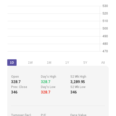
1D
1W
1M
1Y
5Y
All
Open
Day's High
52 Wk High
328.7
328.7
3,289.95
Prev. Close
Day's Low
52 Wk Low
346
328.7
346
Turnover (lac)
P/E
Face Value