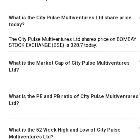
What is the City Pulse Multiventures Ltd share price
today?
The City Pulse Multiventures Ltd shares price on BOMBAY
STOCK EXCHANGE (BSE) is ₹328.7 today.
What is the Market Cap of City Pulse Multiventures
Ltd?
What is the PE and PB ratio of City Pulse Multiventures
Ltd?
What is the 52 Week High and Low of City Pulse
Multiventures Ltd?