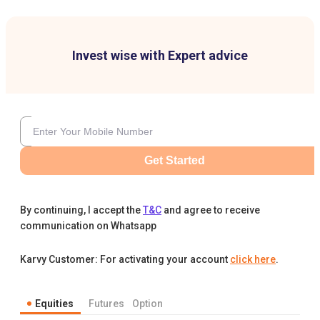
Invest wise with Expert advice
Get Started
By continuing, I accept the
T&C
and agree to receive
communication on Whatsapp
Karvy Customer: For activating your account
click here
.
Equities
Futures
Option