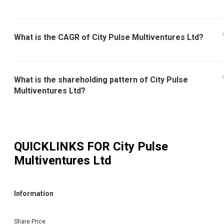
What is the CAGR of City Pulse Multiventures Ltd?
What is the shareholding pattern of City Pulse
Multiventures Ltd?
QUICKLINKS FOR
City Pulse
Multiventures Ltd
Information
Share Price