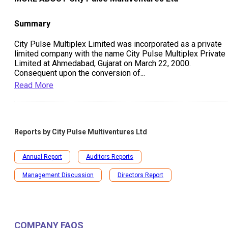
Summary
City Pulse Multiplex Limited was incorporated as a private
limited company with the name City Pulse Multiplex Private
Limited at Ahmedabad, Gujarat on March 22, 2000.
Consequent upon the conversion of
...
Read More
Reports by
City Pulse Multiventures Ltd
Annual Report
Auditors Reports
Management Discussion
Directors Report
COMPANY FAQS