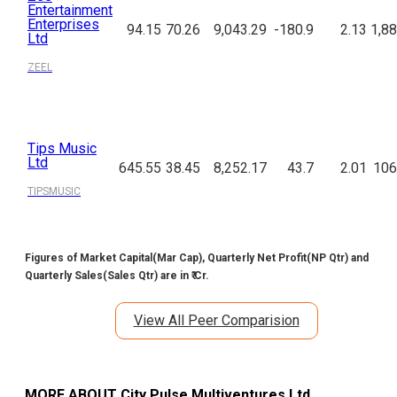
Entertainment
Enterprises
94.15
70.26
9,043.29
-180.9
2.13
1,88
Ltd
ZEEL
Tips Music
Ltd
645.55
38.45
8,252.17
43.7
2.01
106
TIPSMUSIC
Figures of Market Capital(Mar Cap), Quarterly Net Profit(NP Qtr) and
Quarterly Sales(Sales Qtr) are in ₹ Cr.
View All Peer Comparision
MORE ABOUT
City Pulse Multiventures Ltd