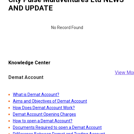
AND UPDATE
No Record Found
Knowledge Center
View Mo
Demat Account
What is Demat Account?
Aims and Objectives of Demat Account
How Does Demat Account Work?
Demat Account Opening Charges
How to open a Demat Account?
Documents Required to open a Demat Account