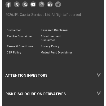
markets
Broker
Participant
to
Association
Capital
the
the
&
(BSE
demise
Investor
Awareness
Plus)
of
Charter
an
2026
, IIFL Capital Services Ltd. All Rights Reserved
investor
through
KRAs
(SOP)
Disclaimer
Research Disclaimer
Twitter Disclaimer
Advertisement
Disclaimer
Terms & Conditions
Privacy Policy
CSR Policy
Mutual Fund Disclaimer
ATTENTION INVESTORS
RISK DISCLOSURE ON DERIVATIVES