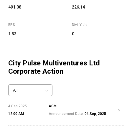
491.08
226.14
EPS
Divi. Yield
1.53
0
City Pulse Multiventures Ltd
Corporate Action
All
4 Sep 2025
AGM
12:00 AM
Announcement Date:
04 Sep, 2025