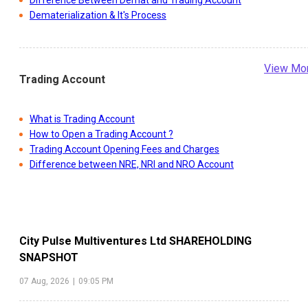
Difference Between Demat and Trading Account
Dematerialization & It's Process
View Mo
Trading Account
What is Trading Account
How to Open a Trading Account ?
Trading Account Opening Fees and Charges
Difference between NRE, NRI and NRO Account
City Pulse Multiventures Ltd
SHAREHOLDING
SNAPSHOT
07 Aug, 2026
|
09:05 PM