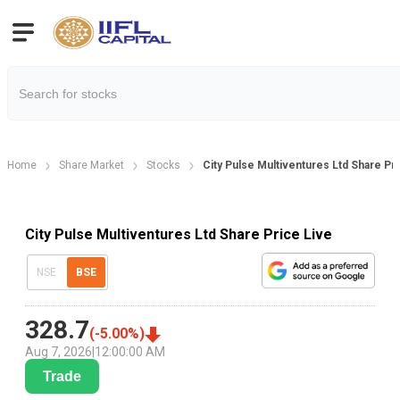
Home
Share Market
Stocks
City Pulse Multiventures Ltd Share Pr
City Pulse Multiventures Ltd Share Price Live
NSE
BSE
328.7
(
-5.00
%)
Aug 7, 2026
|
12:00:00 AM
Trade