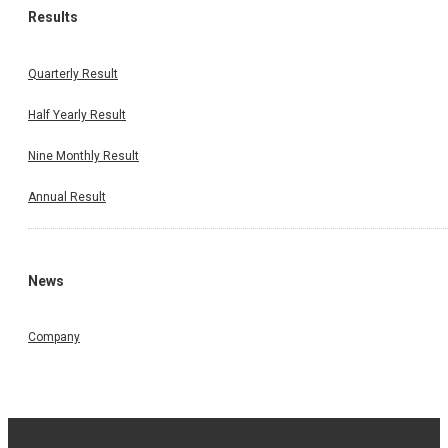
Results
Quarterly Result
Half Yearly Result
Nine Monthly Result
Annual Result
News
Company