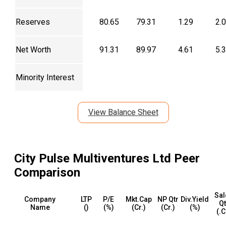
Reserves
80.65
79.31
1.29
2.
Net Worth
91.31
89.97
4.61
5.
Minority Interest
View Balance Sheet
City Pulse Multiventures Ltd
Peer
Comparison
Sal
Company
LTP
P/E
Mkt.Cap
NP Qtr
Div.Yield
Qt
Name
(₹)
(%)
(₹Cr.)
(₹Cr.)
(%)
(₹.