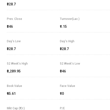
₹328.7
Prev. Close
Turnover(Lac.)
₹346
₹1.15
Day's Low
Day's High
₹328.7
₹328.7
52 Week's High
52 Week's Low
₹3,289.95
₹346
Book Value
Face Value
₹65.61
₹10
Mkt Cap (₹ Cr.)
P/E