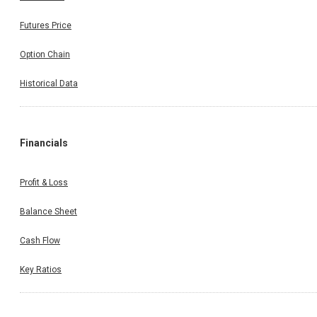
Futures Price
Option Chain
Historical Data
Financials
Profit & Loss
Balance Sheet
Cash Flow
Key Ratios