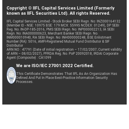
Copyright © IIFL Capital Services Limited (Formerly
known as IIFL Securities Ltd). All rights Reserved.
IIFL Capital Services Limited - Stock Broker SEBI Regn. No: INZ000164132
(Member ID - NSE: 10975 BSE: 179 MCX: 55995 NCDEX: 01249), DP SEBI
Reg. No. IN-DP-185-2016, PMS SEBI Regn. No: INP000002213, IA SEBI
Regn. No: INA000000623, Merchant Banker SEBI Regn. No.
INM000010940, RA SEBI Regn. No: INH000000248, BSE Enlistment
Number (RA): 5016, AMFI-Registered Mutual Fund Distributor & SIF
Distributor
ARN NO : 47791 (Date of initial registration – 17/02/2007; Current validity
of ARN – 08/02/2027), PFRDA Reg. No. PoP 20092018, IRDAI Corporate
Agent (Composite) : CA1099
We are ISO/IEC 27001:2022 Certified.
This Certificate Demonstrates That IIFL As An Organization Has
Defined And Put In Place Best-Practice Information Security
Processes.