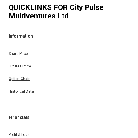
QUICKLINKS FOR
City Pulse
Multiventures Ltd
Information
Share Price
Futures Price
Option Chain
Historical Data
Financials
Profit & Loss