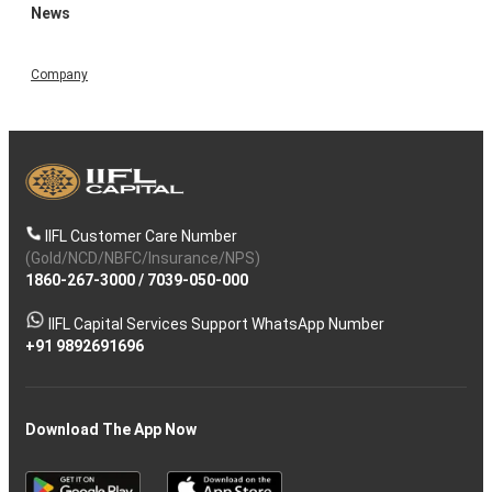
News
Company
IIFL Customer Care Number
(Gold/NCD/NBFC/Insurance/NPS)
1860-267-3000
/
7039-050-000
IIFL Capital Services Support WhatsApp Number
+91 9892691696
Download The App Now