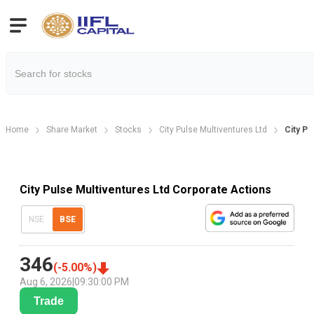
Home
Share Market
Stocks
City Pulse Multiventures Ltd
City Pu
City Pulse Multiventures Ltd Corporate Actions
NSE
BSE
346
(
-5.00
%)
Aug 6, 2026
|
09:30:00 PM
Trade