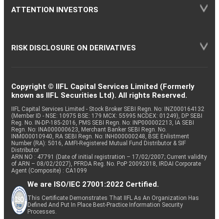
ATTENTION INVESTORS
RISK DISCLOSURE ON DERIVATIVES
Copyright © IIFL Capital Services Limited (Formerly
known as IIFL Securities Ltd). All rights Reserved.
IIFL Capital Services Limited - Stock Broker SEBI Regn. No: INZ000164132
(Member ID - NSE: 10975 BSE: 179 MCX: 55995 NCDEX: 01249), DP SEBI
Reg. No. IN-DP-185-2016, PMS SEBI Regn. No: INP000002213, IA SEBI
Regn. No: INA000000623, Merchant Banker SEBI Regn. No.
INM000010940, RA SEBI Regn. No: INH000000248, BSE Enlistment
Number (RA): 5016, AMFI-Registered Mutual Fund Distributor & SIF
Distributor
ARN NO : 47791 (Date of initial registration – 17/02/2007; Current validity
of ARN – 08/02/2027), PFRDA Reg. No. PoP 20092018, IRDAI Corporate
Agent (Composite) : CA1099
We are ISO/IEC 27001:2022 Certified.
This Certificate Demonstrates That IIFL As An Organization Has
Defined And Put In Place Best-Practice Information Security
Processes.