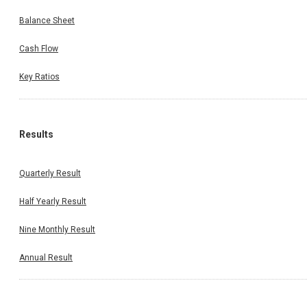
Balance Sheet
Cash Flow
Key Ratios
Results
Quarterly Result
Half Yearly Result
Nine Monthly Result
Annual Result