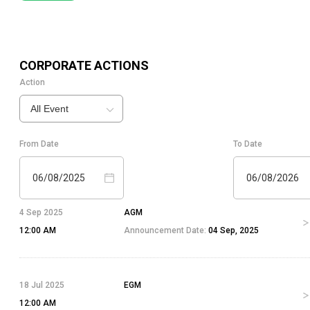
CORPORATE ACTIONS
Action
All Event
From Date
To Date
06/08/2025
06/08/2026
4 Sep 2025
AGM
12:00 AM
Announcement Date:
04 Sep, 2025
18 Jul 2025
EGM
12:00 AM