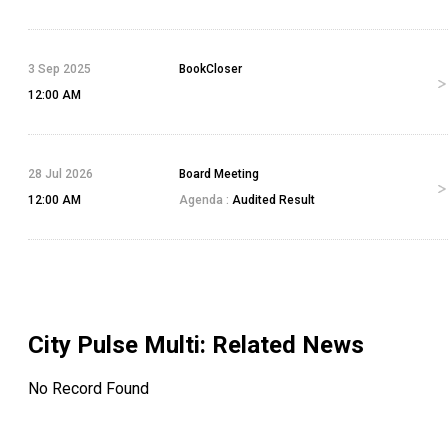
3 Sep 2025
BookCloser
12:00 AM
28 Jul 2026
Board Meeting
12:00 AM
Agenda :
Audited Result
City Pulse Multi
: Related News
No Record Found