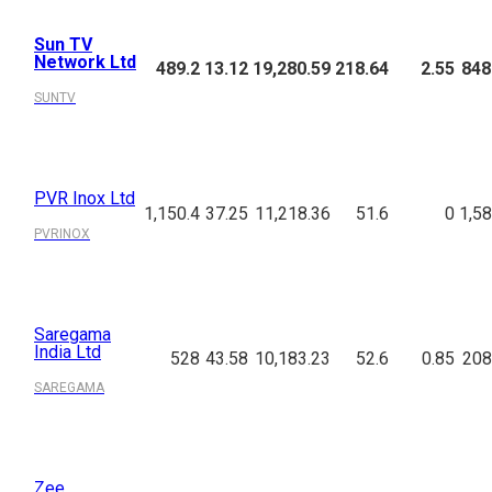
Sun TV
Network Ltd
489.2
13.12
19,280.59
218.64
2.55
848
SUNTV
PVR Inox Ltd
1,150.4
37.25
11,218.36
51.6
0
1,58
PVRINOX
Saregama
India Ltd
528
43.58
10,183.23
52.6
0.85
208
SAREGAMA
Zee