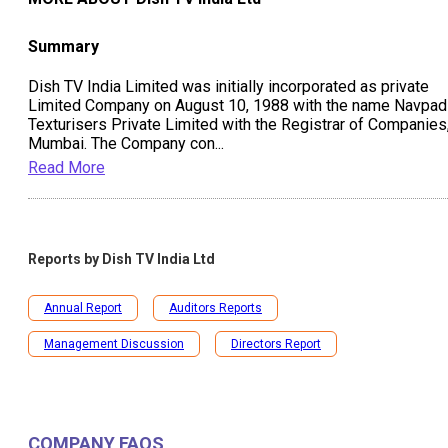
Summary
Dish TV India Limited was initially incorporated as private
Limited Company on August 10, 1988 with the name Navpad
Texturisers Private Limited with the Registrar of Companies
Mumbai. The Company con
...
Read More
Reports by
Dish TV India Ltd
Annual Report
Auditors Reports
Management Discussion
Directors Report
COMPANY FAQS