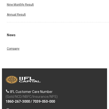
Nine Monthly Result
Annual Result
News
Company
IIFL Customer Care Number
(Gold/NCD/NBFC/Insurance/NPS)
1860-267-3000
/
7039-050-000