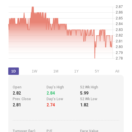
1D
1W
1M
1Y
5Y
All
Open
Day's High
52 Wk High
2.82
2.84
5.99
Prev. Close
Day's Low
52 Wk Low
2.81
2.74
1.82
Turnover (lac)
P/E
Face Value