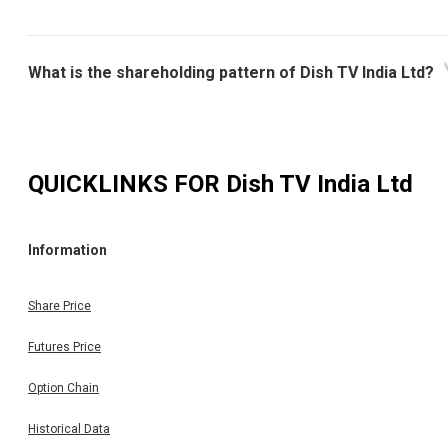
What is the shareholding pattern of Dish TV India Ltd?
QUICKLINKS FOR
Dish TV India Ltd
Information
Share Price
Futures Price
Option Chain
Historical Data