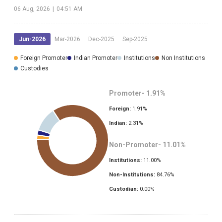
06 Aug, 2026
|
04:51 AM
Jun-2026
Mar-2026
Dec-2025
Sep-2025
Foreign Promoter
Indian Promoter
Institutions
Non Institutions
Custodies
Promoter-
1.91
%
Foreign:
1.91
%
Indian:
2.31
%
Non-Promoter-
11.01
%
Institutions:
11.00
%
Non-Institutions:
84.76
%
Custodian:
0.00
%