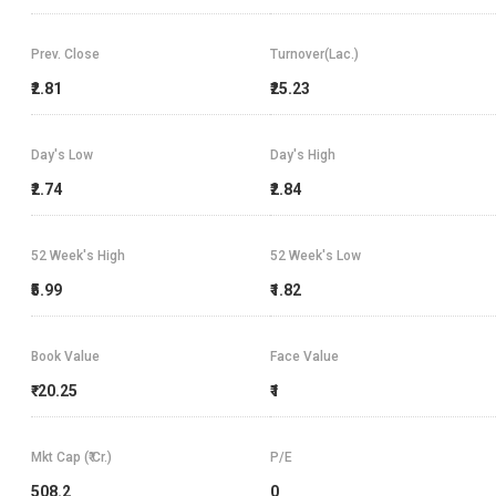
Prev. Close
Turnover(Lac.)
₹2.81
₹25.23
Day's Low
Day's High
₹2.74
₹2.84
52 Week's High
52 Week's Low
₹5.99
₹1.82
Book Value
Face Value
₹-20.25
₹1
Mkt Cap (₹ Cr.)
P/E
508.2
0