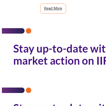
Read More