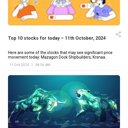
Top 10 stocks for today – 11th October, 2024
Here are some of the stocks that may see significant price
movement today: Mazagon Dock Shipbuilders, Krsnaa
Diagnostics, Dr Reddy's, etc.
11 Oct 2024
|
08:56 AM