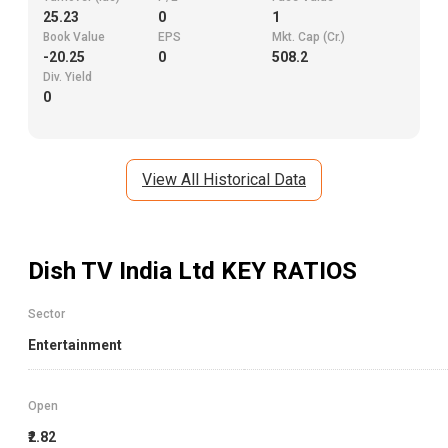
25.23
0
1
Book Value
EPS
Mkt. Cap (Cr.)
-20.25
0
508.2
Div. Yield
0
View All Historical Data
Dish TV India Ltd
KEY RATIOS
Sector
Entertainment
Open
₹2.82