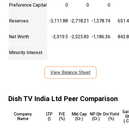
Preference Capital
0
0
0
Reserves
-3,111.88
-2,718.21
-1,378.74
651.
Net Worth
-2,919.5
-2,525.83
-1,186.36
843.
Minority Interest
View Balance Sheet
Dish TV India Ltd
Peer Comparison
Sal
Company
LTP
P/E
Mkt.Cap
NP Qtr
Div.Yield
Qt
Name
(₹)
(%)
(₹Cr.)
(₹Cr.)
(%)
(₹.