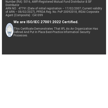
Number (RA): 5016, AMFI-Registered Mutual Fund Distributor & SIF
Distributor
ARN NO : 47791 (Date of initial registration – 17/02/2007; Current validity
of ARN – 08/02/2027), PFRDA Reg. No. PoP 20092018, IRDAI Corporate
Agent (Composite) : CA1099
We are ISO/IEC 27001:2022 Certified.
This Certificate Demonstrates That IIFL As An Organization Has
Defined And Put In Place Best-Practice Information Security
Processes.