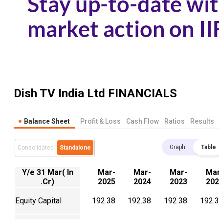
Dish TV India Ltd
FINANCIALS
Balance Sheet
Profit & Loss
Cash Flow
Ratios
Results
Graph
Table
Consolidated
Standalone
Y/e 31 Mar( In
Mar-
Mar-
Mar-
Mar
.Cr)
2025
2024
2023
202
Equity Capital
192.38
192.38
192.38
192.