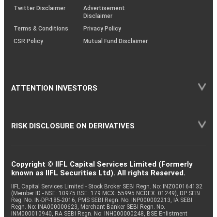
Twitter Disclaimer
Advertisement
Disclaimer
Terms & Conditions
Privacy Policy
CSR Policy
Mutual Fund Disclaimer
ATTENTION INVESTORS
RISK DISCLOSURE ON DERIVATIVES
Copyright © IIFL Capital Services Limited (Formerly
known as IIFL Securities Ltd). All rights Reserved.
IIFL Capital Services Limited - Stock Broker SEBI Regn. No: INZ000164132
(Member ID - NSE: 10975 BSE: 179 MCX: 55995 NCDEX: 01249), DP SEBI
Reg. No. IN-DP-185-2016, PMS SEBI Regn. No: INP000002213, IA SEBI
Regn. No: INA000000623, Merchant Banker SEBI Regn. No.
INM000010940, RA SEBI Regn. No: INH000000248, BSE Enlistment