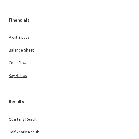
Financials
Profit & Loss
Balance Sheet
Cash Flow
Key Ratios
Results
Quarterly Result
Half Yearly Result