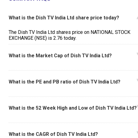
What is the Dish TV India Ltd share price today?
The Dish TV India Ltd shares price on NATIONAL STOCK
EXCHANGE (NSE) is ₹2.76 today.
What is the Market Cap of Dish TV India Ltd?
What is the PE and PB ratio of Dish TV India Ltd?
What is the 52 Week High and Low of Dish TV India Ltd?
What is the CAGR of Dish TV India Ltd?