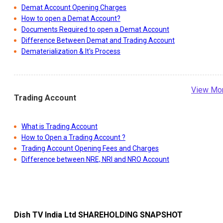
Demat Account Opening Charges
How to open a Demat Account?
Documents Required to open a Demat Account
Difference Between Demat and Trading Account
Dematerialization & It's Process
View Mo
Trading Account
What is Trading Account
How to Open a Trading Account ?
Trading Account Opening Fees and Charges
Difference between NRE, NRI and NRO Account
Dish TV India Ltd
SHAREHOLDING SNAPSHOT