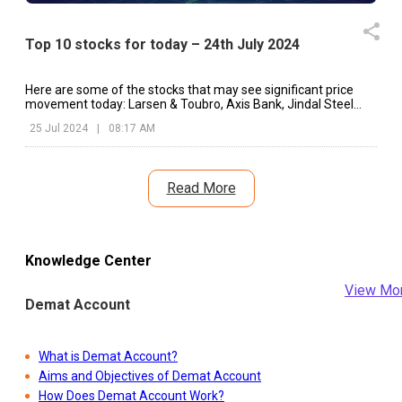
Top 10 stocks for today – 24th July 2024
Here are some of the stocks that may see significant price
movement today: Larsen & Toubro, Axis Bank, Jindal Steel
and Power, etc.
25 Jul 2024
|
08:17 AM
Read More
Knowledge Center
View Mo
Demat Account
What is Demat Account?
Aims and Objectives of Demat Account
How Does Demat Account Work?