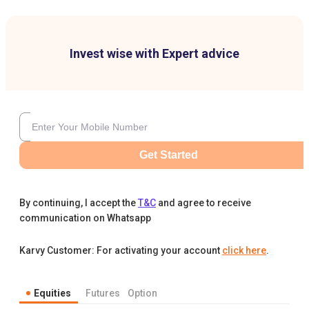
Invest wise with Expert advice
Get Started
By continuing, I accept the
T&C
and agree to receive
communication on Whatsapp
Karvy Customer: For activating your account
click here
.
Equities
Futures
Option