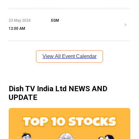
23 May 2024
EGM
12:00 AM
View All Event Calendar
Dish TV India Ltd
NEWS AND
UPDATE