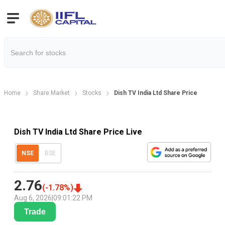
Home
Share Market
Stocks
Dish TV India Ltd Share Price
Dish TV India Ltd Share Price Live
NSE
BSE
2.76
(
-1.78
%)
Aug 6, 2026
|
09:01:22 PM
Trade