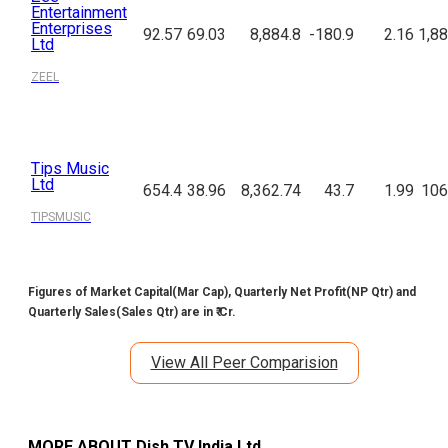
Entertainment
Enterprises
92.57
69.03
8,884.8
-180.9
2.16
1,88
Ltd
ZEEL
Tips Music
Ltd
654.4
38.96
8,362.74
43.7
1.99
106
TIPSMUSIC
Figures of Market Capital(Mar Cap), Quarterly Net Profit(NP Qtr) and
Quarterly Sales(Sales Qtr) are in ₹ Cr.
View All Peer Comparision
MORE ABOUT
Dish TV India Ltd