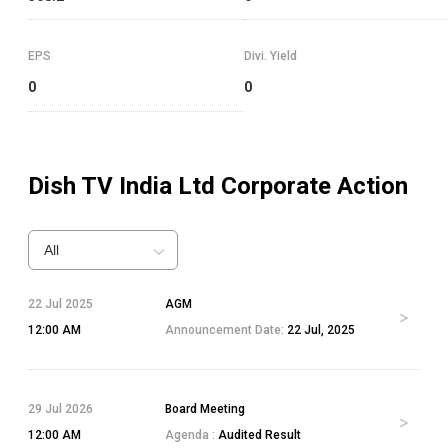
EPS
Divi. Yield
0
0
Dish TV India Ltd
Corporate Action
All
22 Jul 2025
AGM
12:00 AM
Announcement Date:
22 Jul, 2025
29 Jul 2026
Board Meeting
12:00 AM
Agenda :
Audited Result