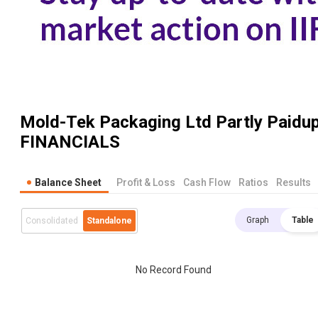
Mold-Tek Packaging Ltd Partly Paidu
FINANCIALS
Balance Sheet
Profit & Loss
Cash Flow
Ratios
Results
Graph
Table
Consolidated
Standalone
No Record Found