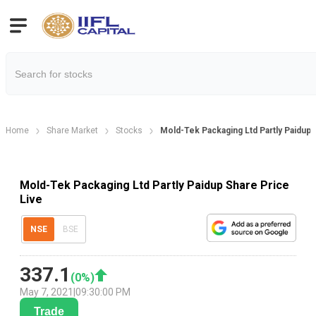
Home
Share Market
Stocks
Mold-Tek Packaging Ltd Partly Paidup 
Mold-Tek Packaging Ltd Partly Paidup Share Price
Live
NSE
BSE
337.1
(
0
%)
May 7, 2021
|
09:30:00 PM
Trade