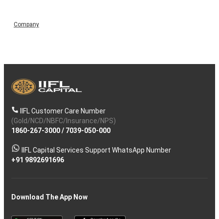
Company
IIFL Customer Care Number
(Gold/NCD/NBFC/Insurance/NPS)
1860-267-3000
/
7039-050-000
IIFL Capital Services Support WhatsApp Number
+91 9892691696
Download The App Now