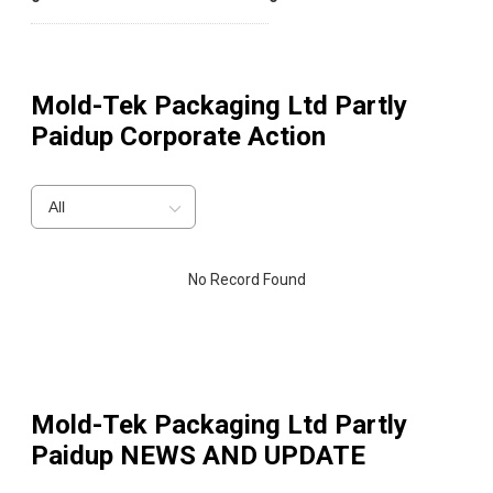
Mold-Tek Packaging Ltd Partly
Paidup
Corporate Action
All
No Record Found
Mold-Tek Packaging Ltd Partly
Paidup
NEWS AND UPDATE