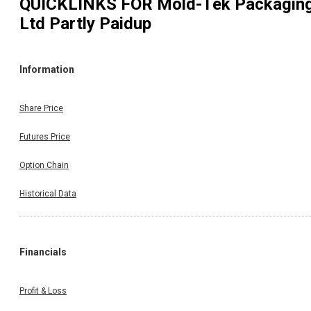
QUICKLINKS FOR
Mold-Tek Packagin
Ltd Partly Paidup
Information
Share Price
Futures Price
Option Chain
Historical Data
Financials
Profit & Loss