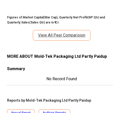
Figures of Market Capital(Mar Cap), Quarterly Net Profit(NP Qtr) and
Quarterly Sales(Sales Qtr) are in ₹ Cr.
View All Peer Comparision
MORE ABOUT
Mold-Tek Packaging Ltd Partly Paidup
Summary
No Record Found
Reports by
Mold-Tek Packaging Ltd Partly Paidup
Annual Report
Auditors Reports