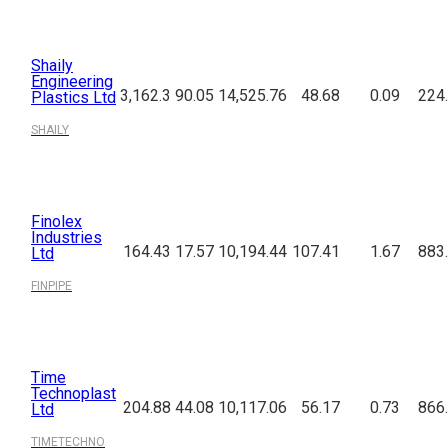
Shaily
Engineering
3,162.3
90.05
14,525.76
48.68
0.09
224
Plastics Ltd
SHAILY
Finolex
Industries
164.43
17.57
10,194.44
107.41
1.67
883
Ltd
FINPIPE
Time
Technoplast
204.88
44.08
10,117.06
56.17
0.73
866
Ltd
TIMETECHNO