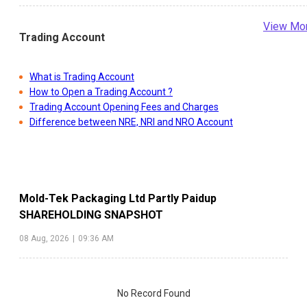
View Mo
Trading Account
What is Trading Account
How to Open a Trading Account ?
Trading Account Opening Fees and Charges
Difference between NRE, NRI and NRO Account
Mold-Tek Packaging Ltd Partly Paidup
SHAREHOLDING SNAPSHOT
08 Aug, 2026
|
09:36 AM
No Record Found