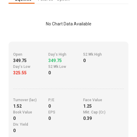
No Chart Data Available
Open
Day's High
52 Wk High
349.75
349.75
0
Day's Low
52 Wk Low
325.55
0
Turnover (lac)
P/E
Face Value
1.52
0
1.25
Book Value
EPS
Mkt. Cap (Cr.)
0
0
0.39
Div. Yield
0