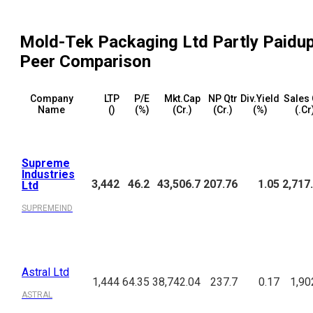
Mold-Tek Packaging Ltd Partly Paidu
Peer Comparison
Company
LTP
P/E
Mkt.Cap
NP Qtr
Div.Yield
Sales 
Name
(₹)
(%)
(₹Cr.)
(₹Cr.)
(%)
(₹.Cr
Supreme
Industries
3,442
46.2
43,506.7
207.76
1.05
2,717
Ltd
SUPREMEIND
Astral Ltd
1,444
64.35
38,742.04
237.7
0.17
1,90
ASTRAL