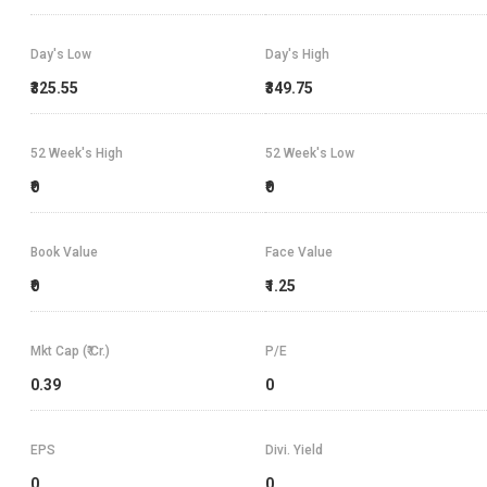
Day's Low
Day's High
₹325.55
₹349.75
52 Week's High
52 Week's Low
₹0
₹0
Book Value
Face Value
₹0
₹1.25
Mkt Cap (₹ Cr.)
P/E
0.39
0
EPS
Divi. Yield
0
0