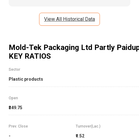
View All Historical Data
Mold-Tek Packaging Ltd Partly Paidu
KEY RATIOS
Sector
Plastic products
Open
₹349.75
Prev. Close
Turnover(Lac.)
-
₹1.52