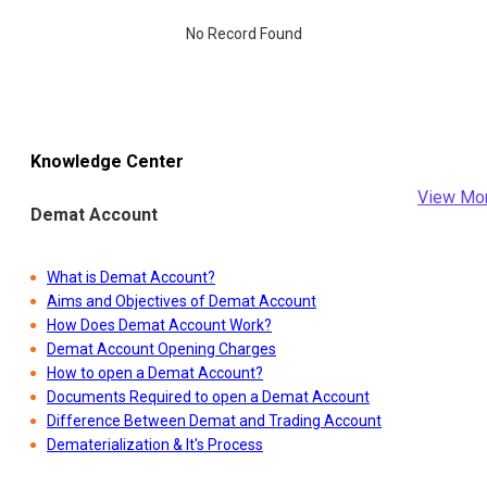
No Record Found
Knowledge Center
View Mo
Demat Account
What is Demat Account?
Aims and Objectives of Demat Account
How Does Demat Account Work?
Demat Account Opening Charges
How to open a Demat Account?
Documents Required to open a Demat Account
Difference Between Demat and Trading Account
Dematerialization & It's Process