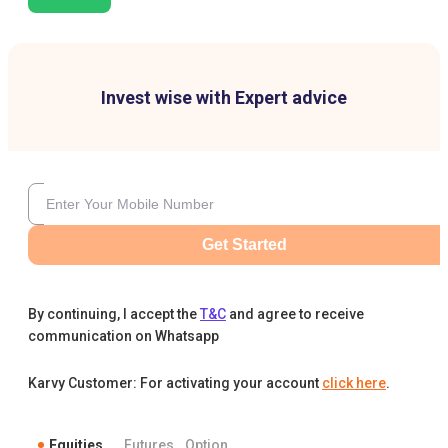
Invest wise with Expert advice
Get Started
By continuing, I accept the
T&C
and agree to receive
communication on Whatsapp
Karvy Customer: For activating your account
click here
.
Equities
Futures
Option