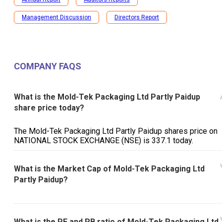
Management Discussion
Directors Report
COMPANY FAQS
What is the Mold-Tek Packaging Ltd Partly Paidup
share price today?
The Mold-Tek Packaging Ltd Partly Paidup shares price on
NATIONAL STOCK EXCHANGE (NSE) is ₹337.1 today.
What is the Market Cap of Mold-Tek Packaging Ltd
Partly Paidup?
What is the PE and PB ratio of Mold-Tek Packaging Ltd