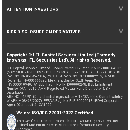
ATTENTION INVESTORS
RISK DISCLOSURE ON DERIVATIVES
Copyright © IIFL Capital Services Limited (Formerly
known as IIFL Securities Ltd). All rights Reserved.
IIFL Capital Services Limited - Stock Broker SEBI Regn. No: INZ000164132
(Member ID - NSE: 10975 BSE: 179 MCX: 55995 NCDEX: 01249), DP SEBI
Reg. No. IN-DP-185-2016, PMS SEBI Regn. No: INP000002213, IA SEBI
Regn. No: INA000000623, Merchant Banker SEBI Regn. No.
INM000010940, RA SEBI Regn. No: INH000000248, BSE Enlistment
Number (RA): 5016, AMFI-Registered Mutual Fund Distributor & SIF
Distributor
ARN NO : 47791 (Date of initial registration – 17/02/2007; Current validity
of ARN – 08/02/2027), PFRDA Reg. No. PoP 20092018, IRDAI Corporate
Agent (Composite) : CA1099
We are ISO/IEC 27001:2022 Certified.
This Certificate Demonstrates That IIFL As An Organization Has
Defined And Put In Place Best-Practice Information Security
Processes.