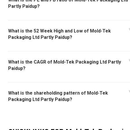
Partly Paidup?
What is the 52 Week High and Low of Mold-Tek
Packaging Ltd Partly Paidup?
What is the CAGR of Mold-Tek Packaging Ltd Partly
Paidup?
What is the shareholding pattern of Mold-Tek
Packaging Ltd Partly Paidup?