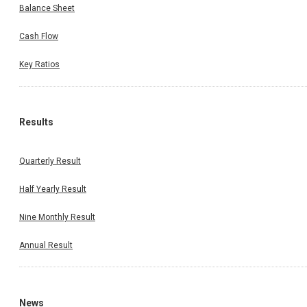
Balance Sheet
Cash Flow
Key Ratios
Results
Quarterly Result
Half Yearly Result
Nine Monthly Result
Annual Result
News