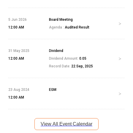
5 Jun 2026
Board Meeting
12:00 AM
Agenda :
Audited Result
31 May 2025
Dividend
12:00 AM
Dividend Amount:
0.05
Record Date:
22 Sep, 2025
23 Aug 2024
EGM
12:00 AM
View All Event Calendar