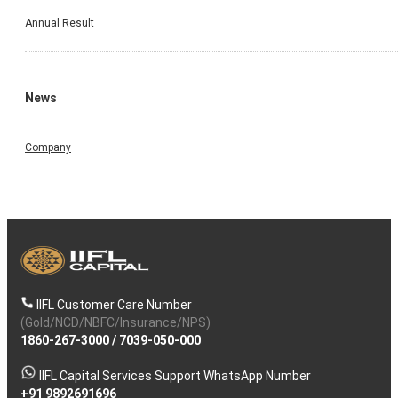
Annual Result
News
Company
IIFL Customer Care Number
(Gold/NCD/NBFC/Insurance/NPS)
1860-267-3000
/
7039-050-000
IIFL Capital Services Support WhatsApp Number
+91 9892691696