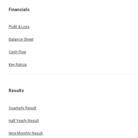
Financials
Profit & Loss
Balance Sheet
Cash Flow
Key Ratios
Results
Quarterly Result
Half Yearly Result
Nine Monthly Result