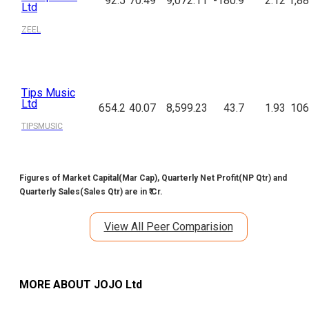
92.5
70.49
9,072.11
-180.9
2.12
1,88
Ltd
ZEEL
Tips Music
Ltd
654.2
40.07
8,599.23
43.7
1.93
106
TIPSMUSIC
Figures of Market Capital(Mar Cap), Quarterly Net Profit(NP Qtr) and
Quarterly Sales(Sales Qtr) are in ₹ Cr.
View All Peer Comparision
MORE ABOUT
JOJO Ltd