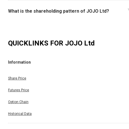
What is the shareholding pattern of JOJO Ltd?
QUICKLINKS FOR
JOJO Ltd
Information
Share Price
Futures Price
Option Chain
Historical Data