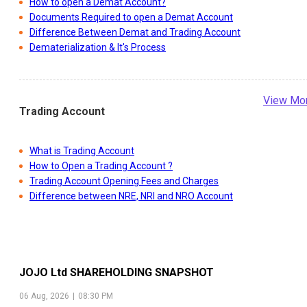
How to open a Demat Account?
Documents Required to open a Demat Account
Difference Between Demat and Trading Account
Dematerialization & It's Process
View Mo
Trading Account
What is Trading Account
How to Open a Trading Account ?
Trading Account Opening Fees and Charges
Difference between NRE, NRI and NRO Account
JOJO Ltd
SHAREHOLDING SNAPSHOT
06 Aug, 2026
|
08:30 PM