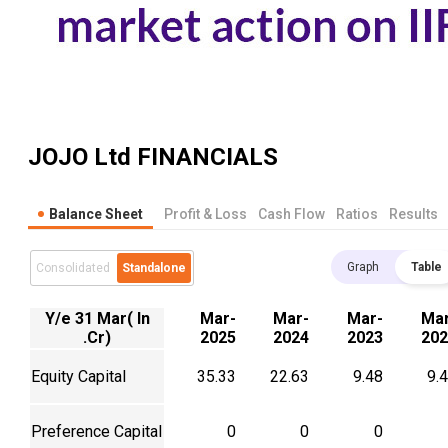
JOJO Ltd
FINANCIALS
Balance Sheet
Profit & Loss
Cash Flow
Ratios
Results
Graph
Table
Consolidated
Standalone
Y/e 31 Mar( In
Mar-
Mar-
Mar-
Mar
.Cr)
2025
2024
2023
202
Equity Capital
35.33
22.63
9.48
9.
Preference Capital
0
0
0