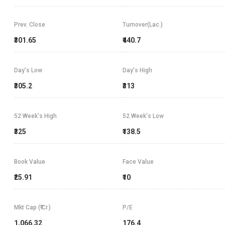
Prev. Close
Turnover(Lac.)
₹301.65
₹440.7
Day's Low
Day's High
₹305.2
₹313
52 Week's High
52 Week's Low
₹325
₹138.5
Book Value
Face Value
₹25.91
₹10
Mkt Cap (₹ Cr.)
P/E
1,066.32
176.4