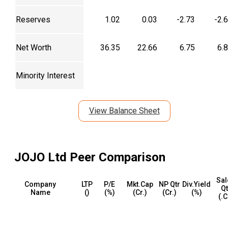
Reserves
1.02
0.03
-2.73
-2.
Net Worth
36.35
22.66
6.75
6.
Minority Interest
View Balance Sheet
JOJO Ltd
Peer Comparison
Sal
Company
LTP
P/E
Mkt.Cap
NP Qtr
Div.Yield
Qt
Name
(₹)
(%)
(₹Cr.)
(₹Cr.)
(%)
(₹.