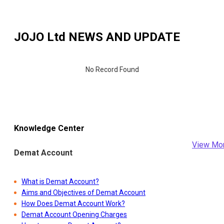
JOJO Ltd
NEWS AND UPDATE
No Record Found
Knowledge Center
View Mo
Demat Account
What is Demat Account?
Aims and Objectives of Demat Account
How Does Demat Account Work?
Demat Account Opening Charges