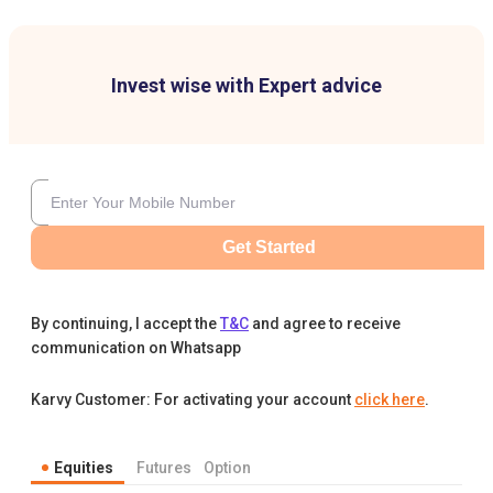
Invest wise with Expert advice
Get Started
By continuing, I accept the
T&C
and agree to receive
communication on Whatsapp
Karvy Customer: For activating your account
click here
.
Equities
Futures
Option