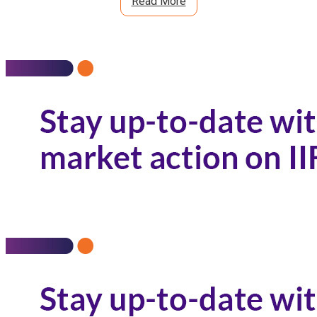
Read More