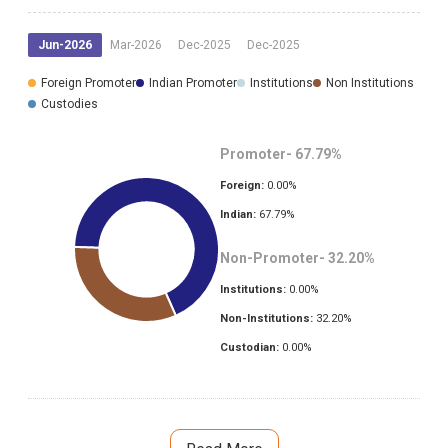
Jun-2026
Mar-2026
Dec-2025
Dec-2025
Foreign Promoter
Indian Promoter
Institutions
Non Institutions
Custodies
Promoter-
67.79
%
Foreign:
0.00
%
Indian:
67.79
%
Non-Promoter-
32.20
%
Institutions:
0.00
%
Non-Institutions:
32.20
%
Custodian:
0.00
%