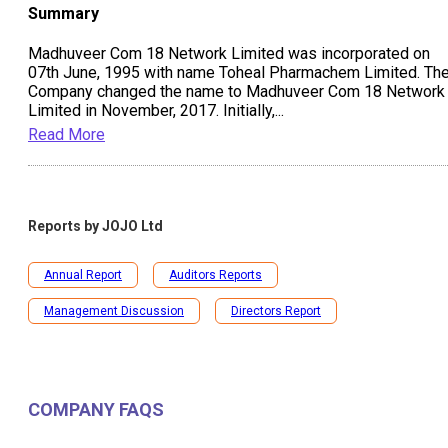
Summary
Madhuveer Com 18 Network Limited was incorporated on
07th June, 1995 with name Toheal Pharmachem Limited. Th
Company changed the name to Madhuveer Com 18 Network
Limited in November, 2017. Initially,
...
Read More
Reports by
JOJO Ltd
Annual Report
Auditors Reports
Management Discussion
Directors Report
COMPANY FAQS