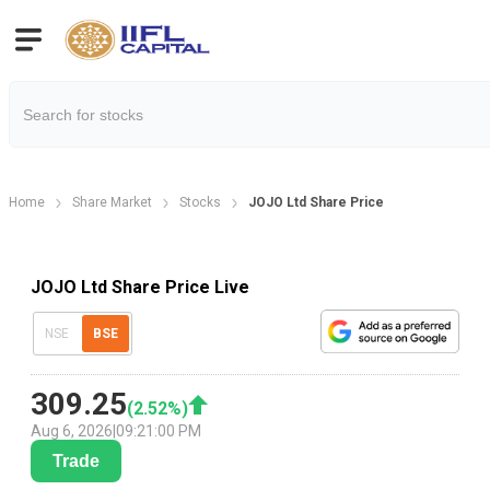
Home
Share Market
Stocks
JOJO Ltd Share Price
JOJO Ltd Share Price Live
NSE
BSE
309.25
(
2.52
%)
Aug 6, 2026
|
09:21:00 PM
Trade