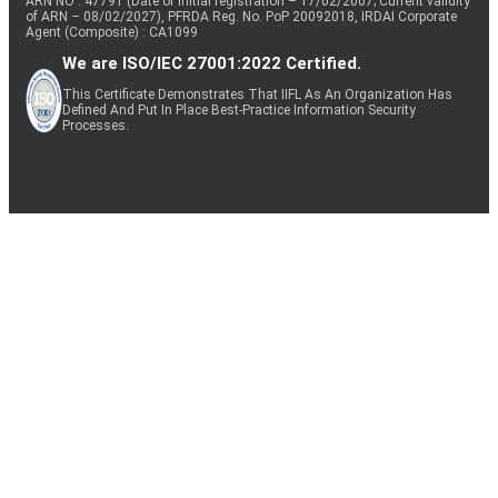
ARN NO : 47791 (Date of initial registration – 17/02/2007; Current validity
of ARN – 08/02/2027), PFRDA Reg. No. PoP 20092018, IRDAI Corporate
Agent (Composite) : CA1099
We are ISO/IEC 27001:2022 Certified.
This Certificate Demonstrates That IIFL As An Organization Has
Defined And Put In Place Best-Practice Information Security
Processes.