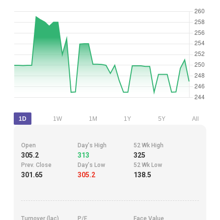
1D
1W
1M
1Y
5Y
All
Open
Day's High
52 Wk High
305.2
313
325
Prev. Close
Day's Low
52 Wk Low
301.65
305.2
138.5
Turnover (lac)
P/E
Face Value