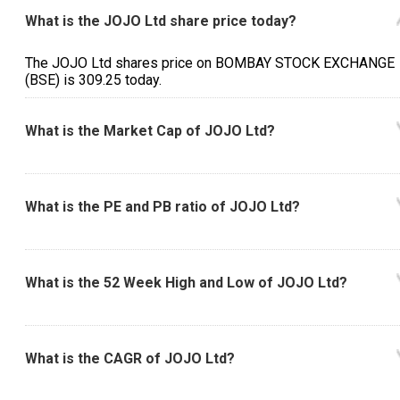
What is the JOJO Ltd share price today?
The JOJO Ltd shares price on BOMBAY STOCK EXCHANGE
(BSE) is ₹309.25 today.
What is the Market Cap of JOJO Ltd?
What is the PE and PB ratio of JOJO Ltd?
What is the 52 Week High and Low of JOJO Ltd?
What is the CAGR of JOJO Ltd?