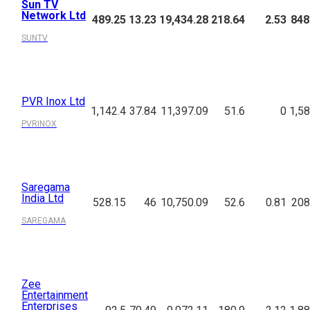
Sun TV
Network Ltd
489.25
13.23
19,434.28
218.64
2.53
848
SUNTV
PVR Inox Ltd
1,142.4
37.84
11,397.09
51.6
0
1,58
PVRINOX
Saregama
India Ltd
528.15
46
10,750.09
52.6
0.81
208
SAREGAMA
Zee
Entertainment
Enterprises