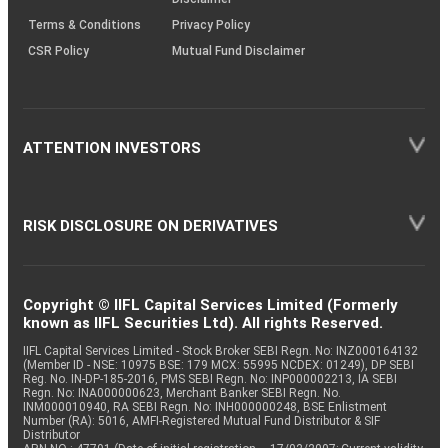
Terms & Conditions
Privacy Policy
CSR Policy
Mutual Fund Disclaimer
ATTENTION INVESTORS
RISK DISCLOSURE ON DERIVATIVES
Copyright © IIFL Capital Services Limited (Formerly
known as IIFL Securities Ltd). All rights Reserved.
IIFL Capital Services Limited - Stock Broker SEBI Regn. No: INZ000164132
(Member ID - NSE: 10975 BSE: 179 MCX: 55995 NCDEX: 01249), DP SEBI
Reg. No. IN-DP-185-2016, PMS SEBI Regn. No: INP000002213, IA SEBI
Regn. No: INA000000623, Merchant Banker SEBI Regn. No.
INM000010940, RA SEBI Regn. No: INH000000248, BSE Enlistment
Number (RA): 5016, AMFI-Registered Mutual Fund Distributor & SIF
Distributor