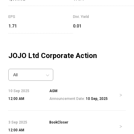
EPS
Divi. Yield
1.71
0.01
JOJO Ltd
Corporate Action
All
10 Sep 2025
AGM
12:00 AM
Announcement Date:
10 Sep, 2025
3 Sep 2025
BookCloser
12:00 AM