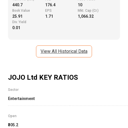
440.7
176.4
10
Book Value
EPS
Mkt. Cap (Cr.)
25.91
1.71
1,066.32
Div. Yield
0.01
View All Historical Data
JOJO Ltd
KEY RATIOS
Sector
Entertainment
Open
₹305.2