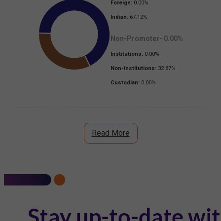
Foreign:
0.00
%
Indian:
67.12
%
Non-Promoter-
0.00
%
Institutions:
0.00
%
Non-Institutions:
32.87
%
Custodian:
0.00
%
Read More