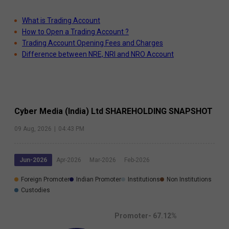
What is Trading Account
How to Open a Trading Account ?
Trading Account Opening Fees and Charges
Difference between NRE, NRI and NRO Account
Cyber Media (India) Ltd
SHAREHOLDING SNAPSHOT
09 Aug, 2026
|
04:43 PM
Jun-2026
Apr-2026
Mar-2026
Feb-2026
Foreign Promoter
Indian Promoter
Institutions
Non Institutions
Custodies
Promoter-
67.12
%