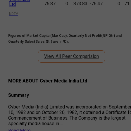
76.87
0
873.83
-76.47
0
71
Ltd
NDTV
Figures of Market Capital(Mar Cap), Quarterly Net Profit(NP Qtr) and
Quarterly Sales(Sales Qtr) are in ₹ Cr.
View All Peer Comparision
MORE ABOUT
Cyber Media India Ltd
Summary
Cyber Media (India) Limited was incorporated on Septembe
10, 1982 and on October 20, 1982, it obtained a Certificate f
Commencement of Business. The Company is the largest
specialty media house in
...
Read More