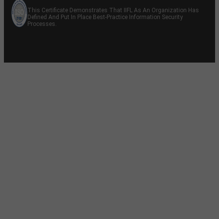
This Certificate Demonstrates That IIFL As An Organization Has
Defined And Put In Place Best-Practice Information Security
Processes.