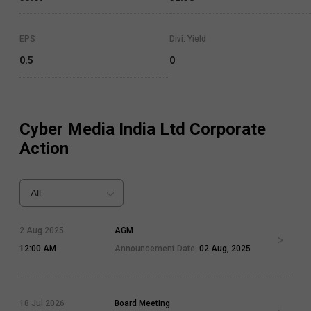
EPS
Divi. Yield
0.5
0
Cyber Media India Ltd
Corporate
Action
All
2 Aug 2025
AGM
12:00 AM
Announcement Date:
02 Aug, 2025
18 Jul 2026
Board Meeting