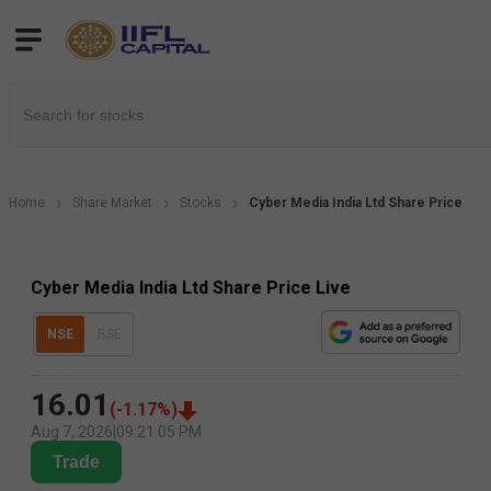
Home
Share Market
Stocks
Cyber Media India Ltd Share Price
Cyber Media India Ltd Share Price Live
NSE
BSE
16.01
(
-1.17
%)
Aug 7, 2026
|
09:21:05 PM
Trade