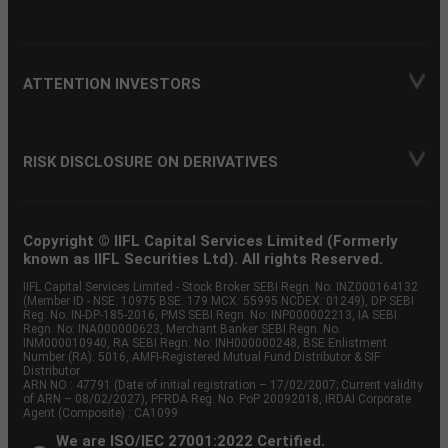
ATTENTION INVESTORS
RISK DISCLOSURE ON DERIVATIVES
Copyright © IIFL Capital Services Limited (Formerly
known as IIFL Securities Ltd). All rights Reserved.
IIFL Capital Services Limited - Stock Broker SEBI Regn. No: INZ000164132
(Member ID - NSE: 10975 BSE: 179 MCX: 55995 NCDEX: 01249), DP SEBI
Reg. No. IN-DP-185-2016, PMS SEBI Regn. No: INP000002213, IA SEBI
Regn. No: INA000000623, Merchant Banker SEBI Regn. No.
INM000010940, RA SEBI Regn. No: INH000000248, BSE Enlistment
Number (RA): 5016, AMFI-Registered Mutual Fund Distributor & SIF
Distributor
ARN NO : 47791 (Date of initial registration – 17/02/2007; Current validity
of ARN – 08/02/2027), PFRDA Reg. No. PoP 20092018, IRDAI Corporate
Agent (Composite) : CA1099
We are ISO/IEC 27001:2022 Certified.