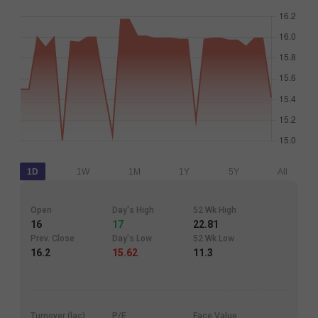
1D
1W
1M
1Y
5Y
All
Open
Day's High
52 Wk High
16
17
22.81
Prev. Close
Day's Low
52 Wk Low
16.2
15.62
11.3
Turnover (lac)
P/E
Face Value