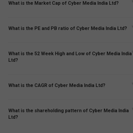
What is the Market Cap of Cyber Media India Ltd?
What is the PE and PB ratio of Cyber Media India Ltd?
What is the 52 Week High and Low of Cyber Media India
Ltd?
What is the CAGR of Cyber Media India Ltd?
What is the shareholding pattern of Cyber Media India
Ltd?