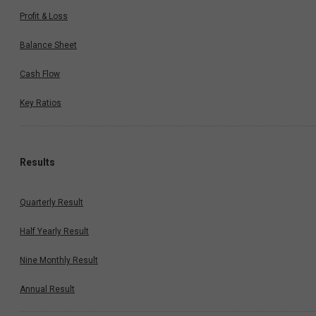
Profit & Loss
Balance Sheet
Cash Flow
Key Ratios
Results
Quarterly Result
Half Yearly Result
Nine Monthly Result
Annual Result