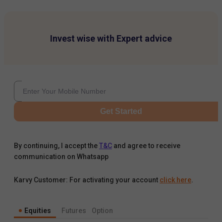
Invest wise with Expert advice
Get Started
By continuing, I accept the
T&C
and agree to receive
communication on Whatsapp
Karvy Customer: For activating your account
click here
.
Equities
Futures
Option