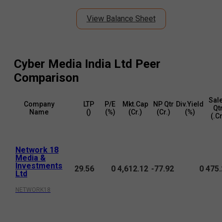
View Balance Sheet
Cyber Media India Ltd
Peer
Comparison
Sal
Company
LTP
P/E
Mkt.Cap
NP Qtr
Div.Yield
Qt
Name
(₹)
(%)
(₹Cr.)
(₹Cr.)
(%)
(₹.C
Network 18
Media &
Investments
29.56
0
4,612.12
-77.92
0
475.
Ltd
NETWORK18