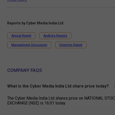
Reports by
Cyber Media India Ltd
Annual Report
Auditors Reports
Management Discussion
Directors Report
COMPANY FAQS
What is the Cyber Media India Ltd share price today?
The Cyber Media India Ltd shares price on NATIONAL STO
EXCHANGE (NSE) is ₹16.01 today.