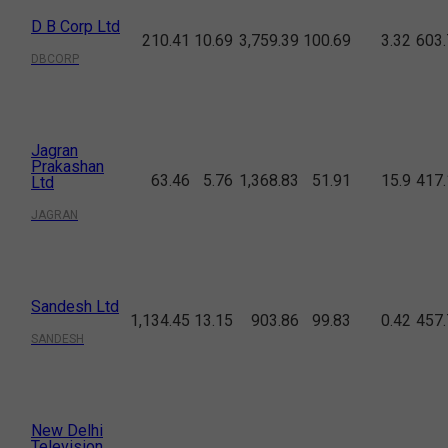
D B Corp Ltd
210.41
10.69
3,759.39
100.69
3.32
603.
DBCORP
Jagran
Prakashan
63.46
5.76
1,368.83
51.91
15.9
417.
Ltd
JAGRAN
Sandesh Ltd
1,134.45
13.15
903.86
99.83
0.42
457.
SANDESH
New Delhi
Television