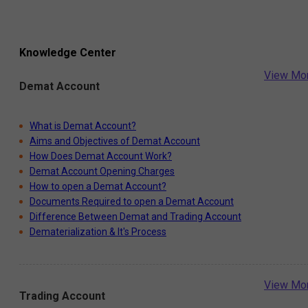
Knowledge Center
View Mo
Demat Account
What is Demat Account?
Aims and Objectives of Demat Account
How Does Demat Account Work?
Demat Account Opening Charges
How to open a Demat Account?
Documents Required to open a Demat Account
Difference Between Demat and Trading Account
Dematerialization & It's Process
View Mo
Trading Account