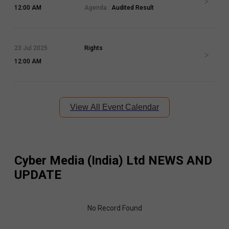
12:00 AM
Agenda :
Audited Result
23 Jul 2025
Rights
12:00 AM
View All Event Calendar
Cyber Media (India) Ltd
NEWS AND
UPDATE
No Record Found