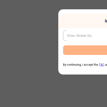
I
By continuing, I accept the
T&C
a