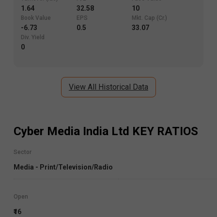
1.64
32.58
10
Book Value
EPS
Mkt. Cap (Cr.)
-6.73
0.5
33.07
Div. Yield
0
View All Historical Data
Cyber Media India Ltd
KEY RATIOS
Sector
Media - Print/Television/Radio
Open
₹16