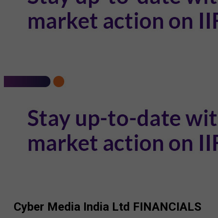
Cyber Media India Ltd
FINANCIALS