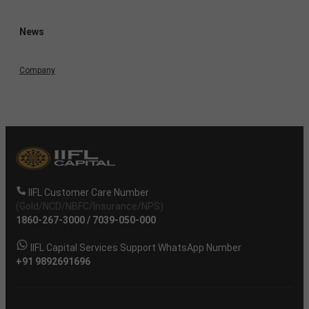
News
Company
IIFL Customer Care Number
(Gold/NCD/NBFC/Insurance/NPS)
1860-267-3000
/
7039-050-000
IIFL Capital Services Support WhatsApp Number
+91 9892691696