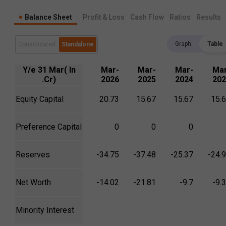
Balance Sheet
Profit & Loss
Cash Flow
Ratios
Results
Graph
Table
Consolidated
Standalone
Y/e 31 Mar( In
Mar-
Mar-
Mar-
Mar
.Cr)
2026
2025
2024
202
Equity Capital
20.73
15.67
15.67
15.
Preference Capital
0
0
0
Reserves
-34.75
-37.48
-25.37
-24.
Net Worth
-14.02
-21.81
-9.7
-9.
Minority Interest