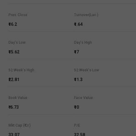
Prev. Close
Turnover(Lac.)
₹16.2
₹1.64
Day's Low
Day's High
₹15.62
₹17
52 Week's High
52 Week's Low
₹22.81
₹11.3
Book Value
Face Value
₹-6.73
₹10
Mkt Cap (₹ Cr.)
P/E
33.07
32.58