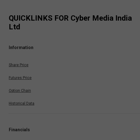
QUICKLINKS FOR
Cyber Media India
Ltd
Information
Share Price
Futures Price
Option Chain
Historical Data
Financials