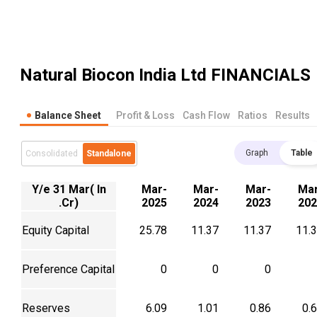
Natural Biocon India Ltd
FINANCIALS
Balance Sheet
Profit & Loss
Cash Flow
Ratios
Results
Graph
Table
Consolidated
Standalone
Y/e 31 Mar( In
Mar-
Mar-
Mar-
Mar
.Cr)
2025
2024
2023
202
Equity Capital
25.78
11.37
11.37
11.
Preference Capital
0
0
0
Reserves
6.09
1.01
0.86
0.