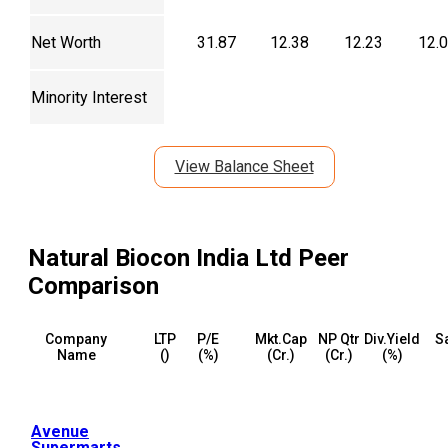
Net Worth
31.87
12.38
12.23
12.
Minority Interest
View Balance Sheet
Natural Biocon India Ltd
Peer
Comparison
Company
LTP
P/E
Mkt.Cap
NP Qtr
Div.Yield
S
Name
(₹)
(%)
(₹Cr.)
(₹Cr.)
(%)
Avenue
Supermarts