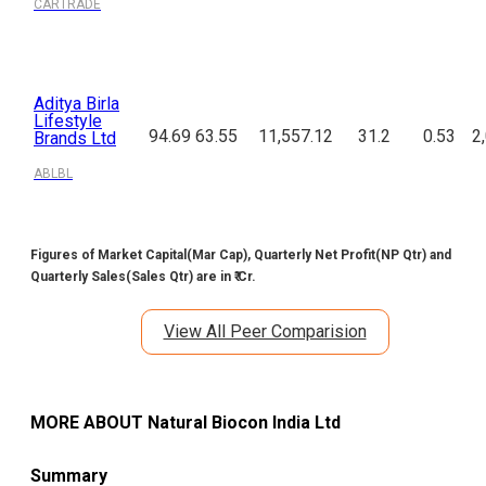
CARTRADE
Aditya Birla
Lifestyle
94.69
63.55
11,557.12
31.2
0.53
2
Brands Ltd
ABLBL
Figures of Market Capital(Mar Cap), Quarterly Net Profit(NP Qtr) and
Quarterly Sales(Sales Qtr) are in ₹ Cr.
View All Peer Comparision
MORE ABOUT
Natural Biocon India Ltd
Summary