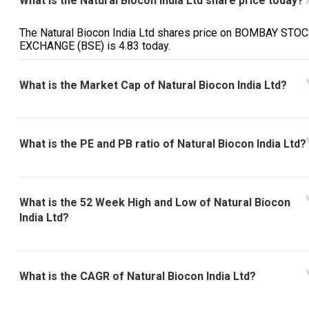
What is the Natural Biocon India Ltd share price today?
The Natural Biocon India Ltd shares price on BOMBAY STO
EXCHANGE (BSE) is ₹4.83 today.
What is the Market Cap of Natural Biocon India Ltd?
What is the PE and PB ratio of Natural Biocon India Ltd?
What is the 52 Week High and Low of Natural Biocon
India Ltd?
What is the CAGR of Natural Biocon India Ltd?