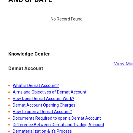
No Record Found
Knowledge Center
View Mo
Demat Account
What is Demat Account?
Aims and Objectives of Demat Account
How Does Demat Account Work?
Demat Account Opening Charges
How to open a Demat Account?
Documents Required to open a Demat Account
Difference Between Demat and Trading Account
Dematerialization & It's Process