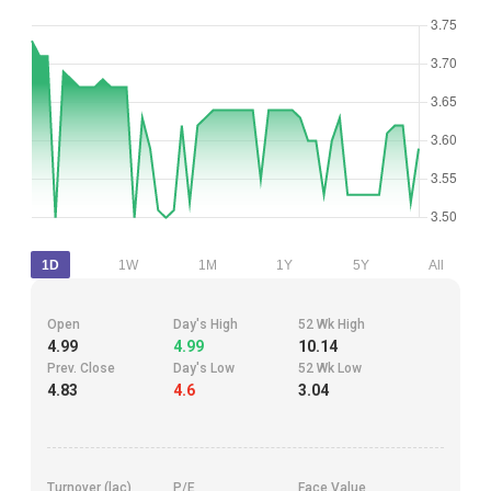
1D
1W
1M
1Y
5Y
All
Open
Day's High
52 Wk High
4.99
4.99
10.14
Prev. Close
Day's Low
52 Wk Low
4.83
4.6
3.04
Turnover (lac)
P/E
Face Value