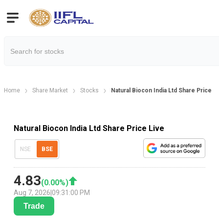
Home
Share Market
Stocks
Natural Biocon India Ltd Share Price
Natural Biocon India Ltd Share Price Live
NSE
BSE
4.83
(
0.00
%)
Aug 7, 2026
|
09:31:00 PM
Trade