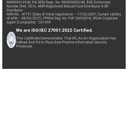
INM000010940, RA SEBI Regn. No: INH000000248, BSE Enlistment
Number (RA): 5016, AMFI-Registered Mutual Fund Distributor & SIF
Distributor
ARN NO : 47791 (Date of initial registration – 17/02/2007; Current validity
of ARN – 08/02/2027), PFRDA Reg. No. PoP 20092018, IRDAI Corporate
Agent (Composite) : CA1099
We are ISO/IEC 27001:2022 Certified.
This Certificate Demonstrates That IIFL As An Organization Has
Defined And Put In Place Best-Practice Information Security
Processes.