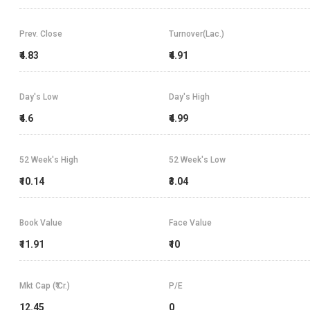
Prev. Close
Turnover(Lac.)
₹4.83
₹4.91
Day's Low
Day's High
₹4.6
₹4.99
52 Week's High
52 Week's Low
₹10.14
₹3.04
Book Value
Face Value
₹11.91
₹10
Mkt Cap (₹ Cr.)
P/E
12.45
0