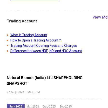
View Mo
Trading Account
What is Trading Account
How to Open a Trading Account ?
Trading Account Opening Fees and Charges
Difference between NRE, NRI and NRO Account
Natural Biocon (India) Ltd
SHAREHOLDING
SNAPSHOT
07 Aug, 2026
|
06:31 PM
Jun-2026
Mar-2026
Dec-2025
Sep-2025