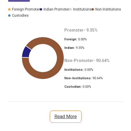
Foreign Promoter
Indian Promoter
Institutions
Non Institutions
Custodies
Promoter-
9.35
%
Foreign:
0.00
%
Indian:
9.35
%
Non-Promoter-
90.64
%
Institutions:
0.00
%
Non-Institutions:
90.64
%
Custodian:
0.00
%
Read More