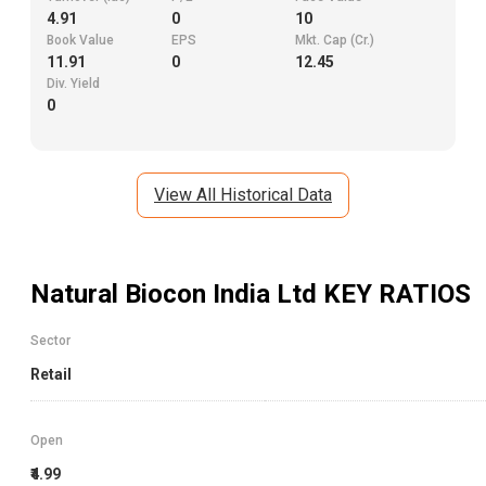
4.91
0
10
Book Value
EPS
Mkt. Cap (Cr.)
11.91
0
12.45
Div. Yield
0
View All Historical Data
Natural Biocon India Ltd
KEY RATIOS
Sector
Retail
Open
₹4.99