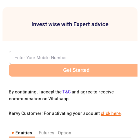
Invest wise with Expert advice
Get Started
By continuing, I accept the
T&C
and agree to receive
communication on Whatsapp
Karvy Customer: For activating your account
click here
.
Equities
Futures
Option