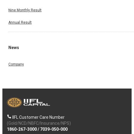
Nine Monthly Result
Annual Result
News
Company
IIFL Customer Care Number
(Gold/NCD/NBFC/Insurance/NPS)
1860-267-3000
/
7039-050-000