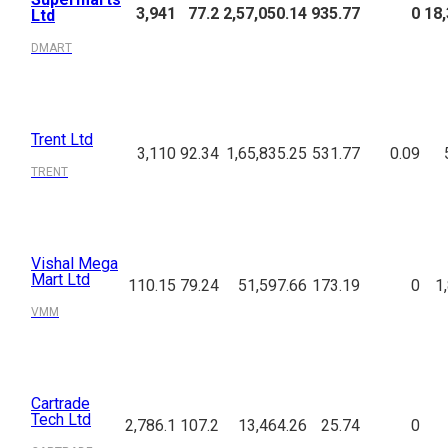
3,941
77.2
2,57,050.14
935.77
0
18,
Ltd
DMART
Trent Ltd
3,110
92.34
1,65,835.25
531.77
0.09
TRENT
Vishal Mega
Mart Ltd
110.15
79.24
51,597.66
173.19
0
1
VMM
Cartrade
Tech Ltd
2,786.1
107.2
13,464.26
25.74
0