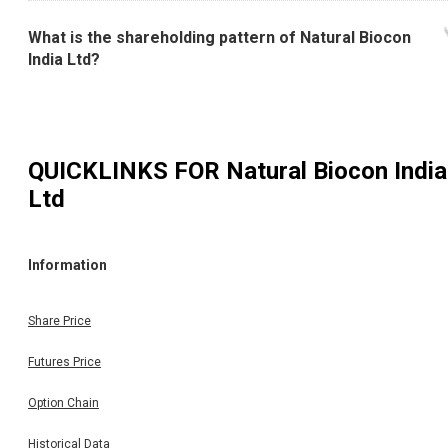
What is the shareholding pattern of Natural Biocon
India Ltd?
QUICKLINKS FOR
Natural Biocon India
Ltd
Information
Share Price
Futures Price
Option Chain
Historical Data