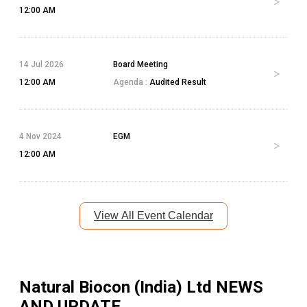
12:00 AM
14 Jul 2026
Board Meeting
12:00 AM
Agenda :
Audited Result
4 Nov 2024
EGM
12:00 AM
View All Event Calendar
Natural Biocon (India) Ltd
NEWS
AND UPDATE