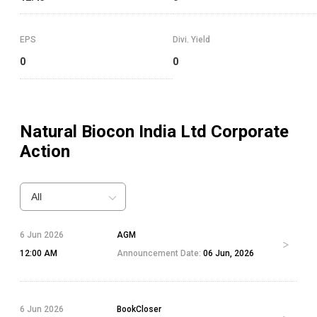
EPS
Divi. Yield
0
0
Natural Biocon India Ltd
Corporate
Action
All
6 Jun 2026
AGM
12:00 AM
Announcement Date:
06 Jun, 2026
6 Jun 2026
BookCloser