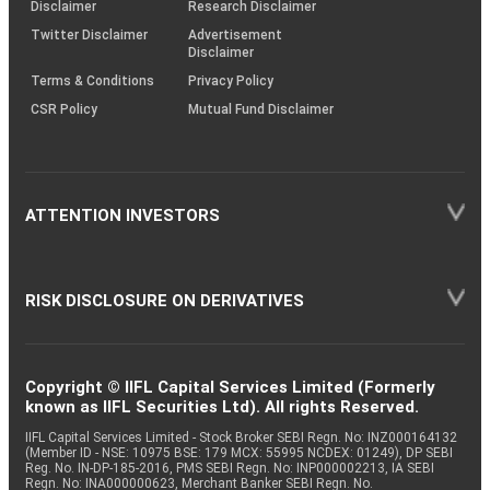
(SOP)
Disclaimer
Research Disclaimer
Twitter Disclaimer
Advertisement
Disclaimer
Terms & Conditions
Privacy Policy
CSR Policy
Mutual Fund Disclaimer
ATTENTION INVESTORS
RISK DISCLOSURE ON DERIVATIVES
Copyright © IIFL Capital Services Limited (Formerly
known as IIFL Securities Ltd). All rights Reserved.
IIFL Capital Services Limited - Stock Broker SEBI Regn. No: INZ000164132
(Member ID - NSE: 10975 BSE: 179 MCX: 55995 NCDEX: 01249), DP SEBI
Reg. No. IN-DP-185-2016, PMS SEBI Regn. No: INP000002213, IA SEBI
Regn. No: INA000000623, Merchant Banker SEBI Regn. No.