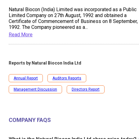
Natural Biocon (India) Limited was incorporated as a Public
Limited Company on 27th August, 1992 and obtained a
Certificate of Commencement of Business on 8 September,
1992. The Company pioneered as a
...
Read More
Reports by
Natural Biocon India Ltd
Annual Report
Auditors Reports
Management Discussion
Directors Report
COMPANY FAQS