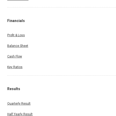
Financials
Profit & Loss
Balance Sheet
Cash Flow
Key Ratios
Results
Quarterly Result
Half Yearly Result