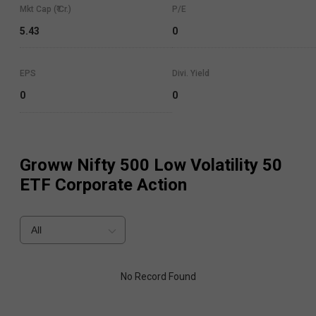
Mkt Cap (₹ Cr.)
P/E
5.43
0
EPS
Divi. Yield
0
0
Groww Nifty 500 Low Volatility 50
ETF
Corporate Action
All
No Record Found