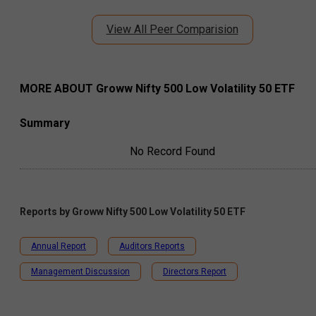
View All Peer Comparision
MORE ABOUT
Groww Nifty 500 Low Volatility 50 ETF
Summary
No Record Found
Reports by
Groww Nifty 500 Low Volatility 50 ETF
Annual Report
Auditors Reports
Management Discussion
Directors Report