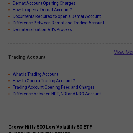
Demat Account Opening Charges
How to open a Demat Account?
Documents Required to open a Demat Account
Difference Between Demat and Trading Account
Dematerialization & It's Process
View Mo
Trading Account
What is Trading Account
How to Open a Trading Account ?
Trading Account Opening Fees and Charges
Difference between NRE, NRI and NRO Account
Groww Nifty 500 Low Volatility 50 ETF