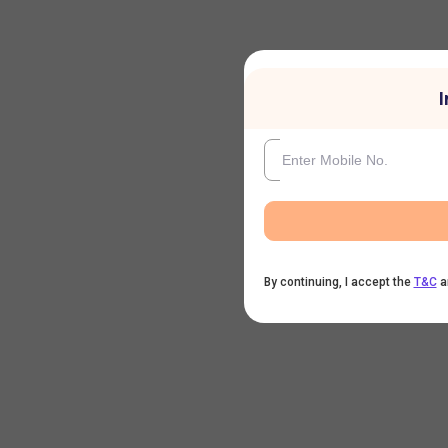
I
By continuing, I accept the
T&C
a