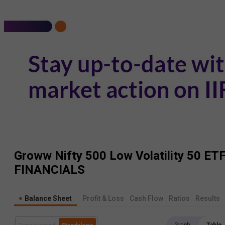
Groww Nifty 500 Low Volatility 50 ET
FINANCIALS
Balance Sheet
Profit & Loss
Cash Flow
Ratios
Results