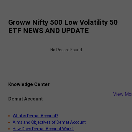
Groww Nifty 500 Low Volatility 50
ETF
NEWS AND UPDATE
No Record Found
Knowledge Center
View Mo
Demat Account
What is Demat Account?
Aims and Objectives of Demat Account
How Does Demat Account Work?