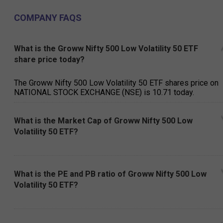
COMPANY FAQS
What is the Groww Nifty 500 Low Volatility 50 ETF
share price today?
The Groww Nifty 500 Low Volatility 50 ETF shares price on
NATIONAL STOCK EXCHANGE (NSE) is ₹10.71 today.
What is the Market Cap of Groww Nifty 500 Low
Volatility 50 ETF?
What is the PE and PB ratio of Groww Nifty 500 Low
Volatility 50 ETF?