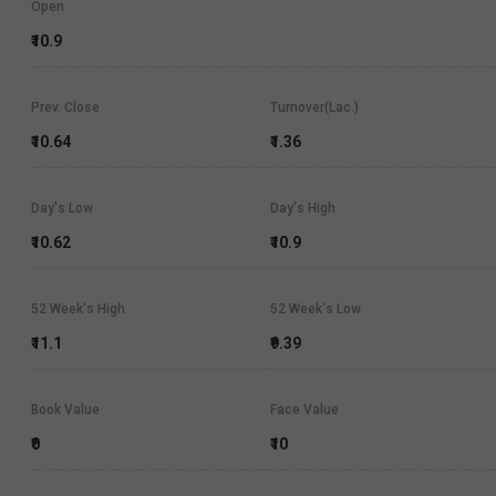
Open
₹10.9
Prev. Close
Turnover(Lac.)
₹10.64
₹1.36
Day's Low
Day's High
₹10.62
₹10.9
52 Week's High
52 Week's Low
₹11.1
₹9.39
Book Value
Face Value
₹0
₹10