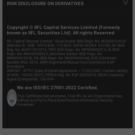
RISK DISCLOSURE ON DERIVATIVES
Copyright © IIFL Capital Services Limited (Formerly
known as IIFL Securities Ltd). All rights Reserved.
IIFL Capital Services Limited - Stock Broker SEBI Regn. No: INZ000164132
(Member ID - NSE: 10975 BSE: 179 MCX: 55995 NCDEX: 01249), DP SEBI
Reg. No. IN-DP-185-2016, PMS SEBI Regn. No: INP000002213, IA SEBI
Regn. No: INA000000623, Merchant Banker SEBI Regn. No.
INM000010940, RA SEBI Regn. No: INH000000248, BSE Enlistment
Number (RA): 5016, AMFI-Registered Mutual Fund Distributor & SIF
Distributor
ARN NO : 47791 (Date of initial registration – 17/02/2007; Current validity
of ARN – 08/02/2027), PFRDA Reg. No. PoP 20092018, IRDAI Corporate
Agent (Composite) : CA1099
We are ISO/IEC 27001:2022 Certified.
This Certificate Demonstrates That IIFL As An Organization Has
Defined And Put In Place Best-Practice Information Security
Processes.