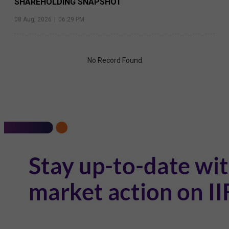
SHAREHOLDING SNAPSHOT
08 Aug, 2026
|
06:29 PM
No Record Found