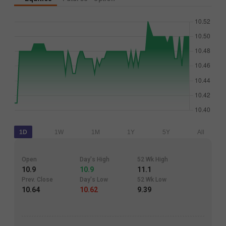
1D
1W
1M
1Y
5Y
All
Open
Day's High
52 Wk High
10.9
10.9
11.1
Prev. Close
Day's Low
52 Wk Low
10.64
10.62
9.39