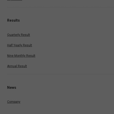
Results
Quarterly Result
Half Yearly Result
Nine Monthly Result
Annual Result
News
Company