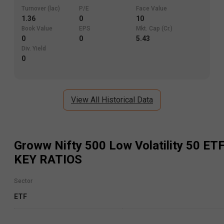
Turnover (lac)
P/E
Face Value
1.36
0
10
Book Value
EPS
Mkt. Cap (Cr.)
0
0
5.43
Div. Yield
0
View All Historical Data
Groww Nifty 500 Low Volatility 50 ET
KEY RATIOS
Sector
ETF