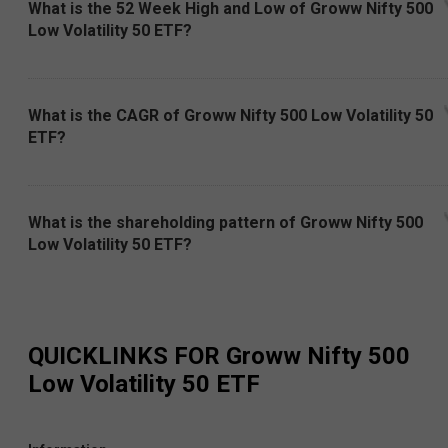
What is the 52 Week High and Low of Groww Nifty 500
Low Volatility 50 ETF?
What is the CAGR of Groww Nifty 500 Low Volatility 50
ETF?
What is the shareholding pattern of Groww Nifty 500
Low Volatility 50 ETF?
QUICKLINKS FOR
Groww Nifty 500
Low Volatility 50 ETF