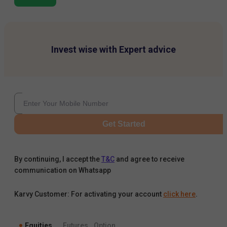
Invest wise with Expert advice
Get Started
By continuing, I accept the
T&C
and agree to receive
communication on Whatsapp
Karvy Customer: For activating your account
click here
.
Equities
Futures
Option