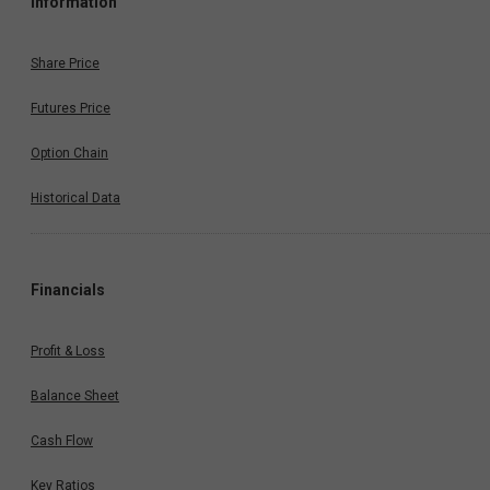
Information
Share Price
Futures Price
Option Chain
Historical Data
Financials
Profit & Loss
Balance Sheet
Cash Flow
Key Ratios