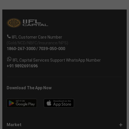
IIFL Customer Care Number
(Gold/NCD/NBFC/Insurance/NPS)
1860-267-3000
/
7039-050-000
IIFL Capital Services Support WhatsApp Number
+91 9892691696
Download The App Now
Market