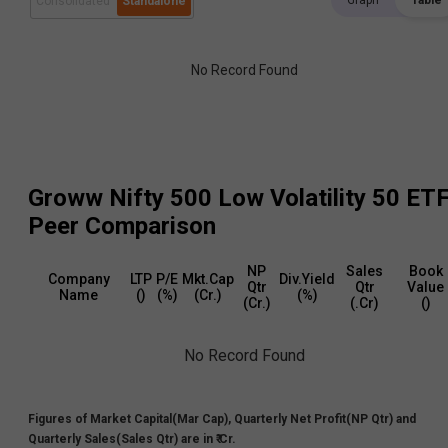
Graph
Table
Consolidated
Standalone
No Record Found
Groww Nifty 500 Low Volatility 50 ET
Peer Comparison
NP
Sales
Book
Company
LTP
P/E
Mkt.Cap
Div.Yield
Qtr
Qtr
Value
Name
(₹)
(%)
(₹Cr.)
(%)
(₹Cr.)
(₹.Cr)
(₹)
No Record Found
Figures of Market Capital(Mar Cap), Quarterly Net Profit(NP Qtr) and
Quarterly Sales(Sales Qtr) are in ₹ Cr.