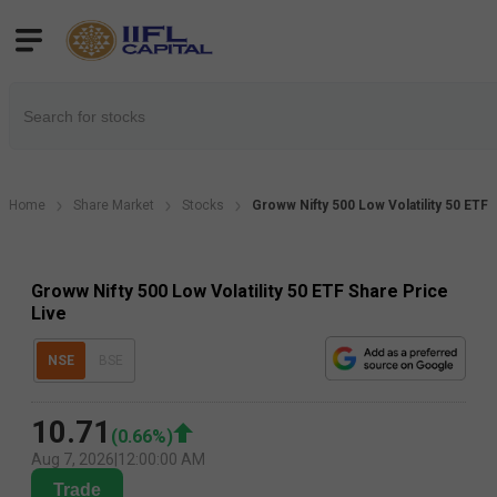
Home
Share Market
Stocks
Groww Nifty 500 Low Volatility 50 ETF 
Groww Nifty 500 Low Volatility 50 ETF Share Price
Live
NSE
BSE
10.71
(
0.66
%)
Aug 7, 2026
|
12:00:00 AM
Trade