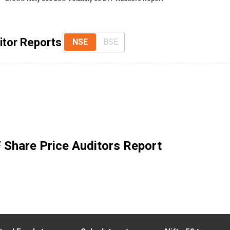
itor Reports
NSE
BSE
F
Share Price Auditors Report