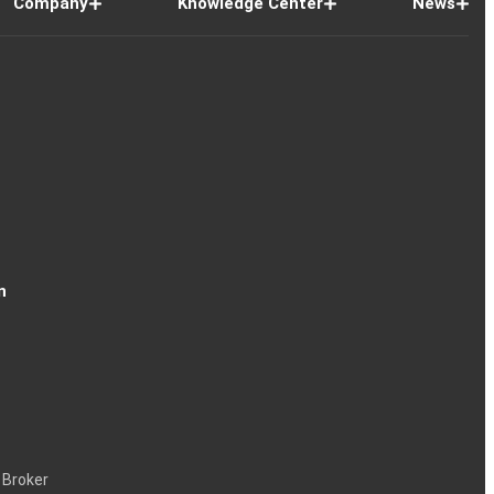
Company
Knowledge Center
News
n
 Broker