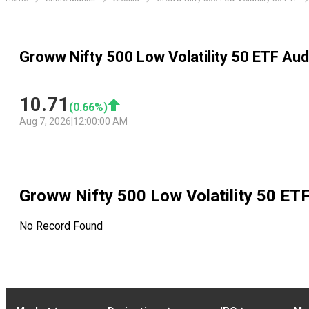
Groww Nifty 500 Low Volatility 50 ETF Aud
10.71
(
0.66
%)
Aug 7, 2026
|
12:00:00 AM
Groww Nifty 500 Low Volatility 50 ET
No Record Found