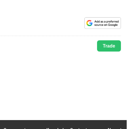
Trade