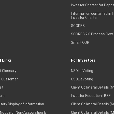
Investor Charter for Depos
Information contained in l
Investor Charter
SCORES
SCORES 2.0 Process Flow
Smart ODR
l Links
For Investors
t Glossary
NSDL eVoting
 Customer
CSDL eVoting
st
Client Collateral Details (
ars
Investor Education | BSE
ory Display of Information
Client Collateral Details (
 Notice of Non-Association &
Client Collateral Details (