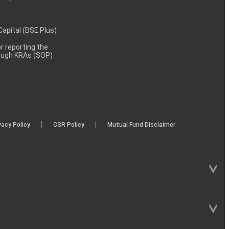
 Capital (BSE Plus)
 reporting the
rough KRAs (SOP)
|
|
vacy Policy
CSR Policy
Mutual Fund Disclaimer