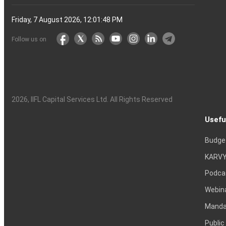
Friday, 7 August 2026, 12:01:49 PM
Follow us on
2026
, IIFL Capital Services Ltd. All Rights Reserved
Usefu
Budge
KARVY
Podca
Webin
Mandat
Public