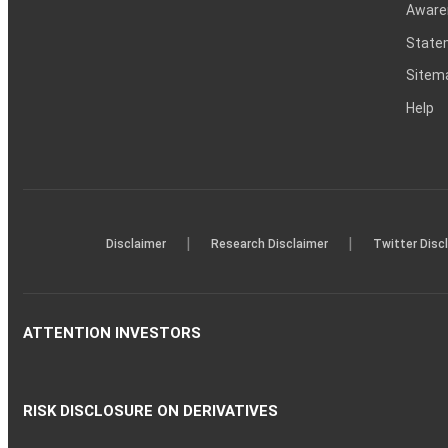
Aware
Statem
Sitem
Help
|
|
Disclaimer
Research Disclaimer
Twitter Disc
ATTENTION INVESTORS
RISK DISCLOSURE ON DERIVATIVES