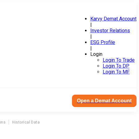
Karvy Demat Account
|
Investor Relations
|
ESG Profile
|
Login
Login To Trade
Login To DP
Login To MF
Open a Demat Account
ons
Historical Data