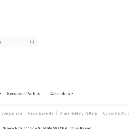
Become a Partner
Calculators
r Comparison
News & Events
Share Holding Pattern
Corporate Acti
Groww Nifty 500 Low Volatility 50 ETF Auditors Report