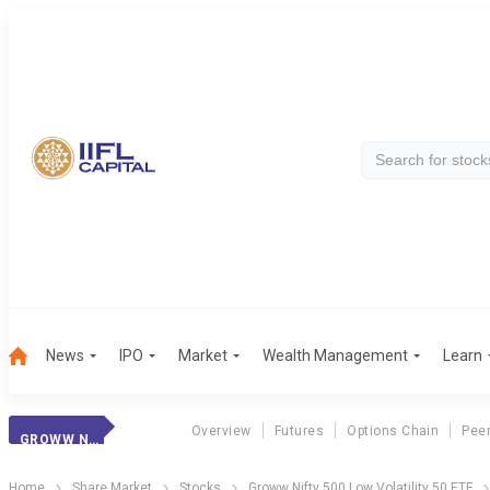
News
IPO
Market
Wealth Management
Learn
Overview
Futures
Options Chain
Pee
GROWW N500 LV 50
Home
Share Market
Stocks
Groww Nifty 500 Low Volatility 50 ETF