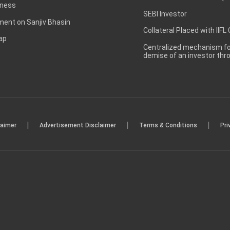
ness
SEBI Investor
ent on Sanjiv Bhasin
Collateral Placed with IIFL
ap
Centralized mechanism for
demise of an investor th
|
|
|
laimer
Advertisement Disclaimer
Terms & Conditions
Pri