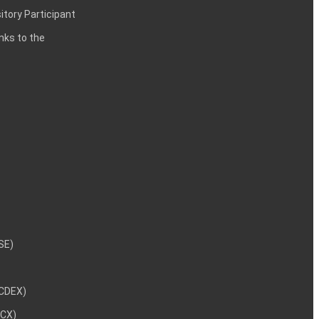
itory Participant
inks to the
NSE)
NCDEX)
MCX)