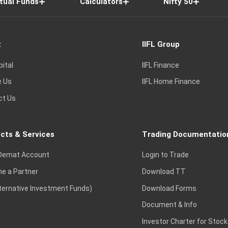
tual Funds
Calculators
Nifty 50
t
IIFL Group
pital
IIFL Finance
e Us
IIFL Home Finance
ct Us
cts & Services
Trading Documentatio
Demat Account
Login to Trade
e a Partner
Download TT
lternative Investment Funds)
Download Forms
Document & Info
Investor Charter for Stock