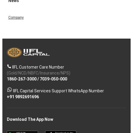
News
Company
IIFL Customer Care Number
(Gold/NCD/NBFC/Insurance/NPS)
1860-267-3000
/
7039-050-000
IIFL Capital Services Support WhatsApp Number
+91 9892691696
Download The App Now