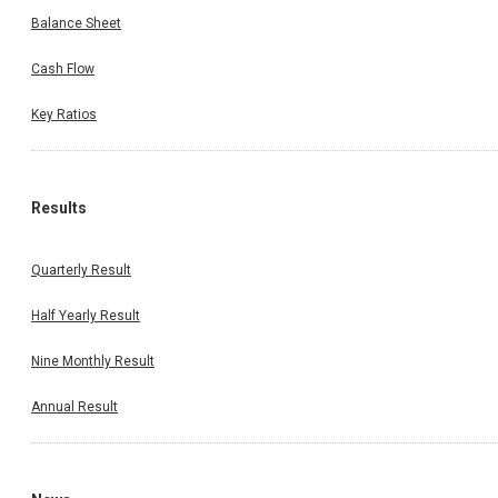
Balance Sheet
Cash Flow
Key Ratios
Results
Quarterly Result
Half Yearly Result
Nine Monthly Result
Annual Result