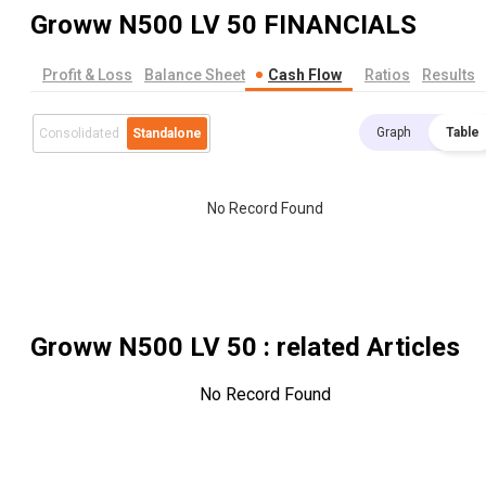
Groww N500 LV 50
FINANCIALS
Profit & Loss
Balance Sheet
Cash Flow
Ratios
Results
Graph
Table
Consolidated
Standalone
No Record Found
Groww N500 LV 50
: related Articles
No Record Found