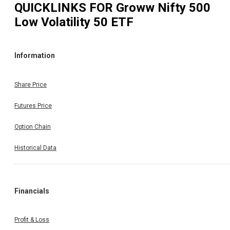
QUICKLINKS FOR
Groww Nifty 500
Low Volatility 50 ETF
Information
Share Price
Futures Price
Option Chain
Historical Data
Financials
Profit & Loss