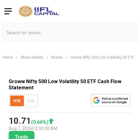
Home
Share Market
Stocks
Groww Nifty 500 Low Volatility 50 ETF
Groww Nifty 500 Low Volatility 50 ETF Cash Flow
Statement
NSE
BSE
10.71
(
0.66
%)
Aug 7, 2026
|
12:00:00 AM
Trade