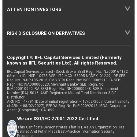
ATTENTION INVESTORS
RISK DISCLOSURE ON DERIVATIVES
Copyright © IIFL Capital Services Limited (Formerly
known as IIFL Securities Ltd). All rights Reserved.
IIFL Capital Services Limited - Stock Broker SEBI Regn. No: INZ000164132
(Member ID - NSE: 10975 BSE: 179 MCX: 55995 NCDEX: 01249), DP SEBI
Reg. No. IN-DP-185-2016, PMS SEBI Regn. No: INP000002213, IA SEBI
Regn. No: INA000000623, Merchant Banker SEBI Regn. No.
INM000010940, RA SEBI Regn. No: INH000000248, BSE Enlistment
Number (RA): 5016, AMFI-Registered Mutual Fund Distributor & SIF
Distributor
ARN NO : 47791 (Date of initial registration – 17/02/2007; Current validity
of ARN – 08/02/2027), PFRDA Reg. No. PoP 20092018, IRDAI Corporate
Agent (Composite) : CA1099
We are ISO/IEC 27001:2022 Certified.
This Certificate Demonstrates That IIFL As An Organization Has
Defined And Put In Place Best-Practice Information Security
Processes.