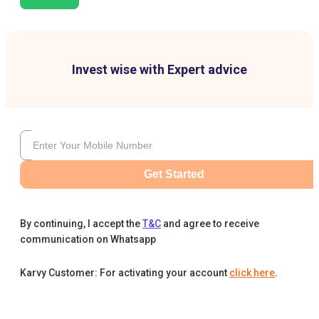
Invest wise with Expert advice
Get Started
By continuing, I accept the
T&C
and agree to receive
communication on Whatsapp
Karvy Customer: For activating your account
click here
.