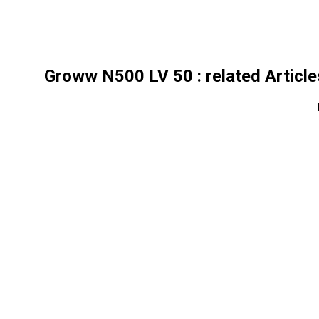
Groww N500 LV 50
: related Articl