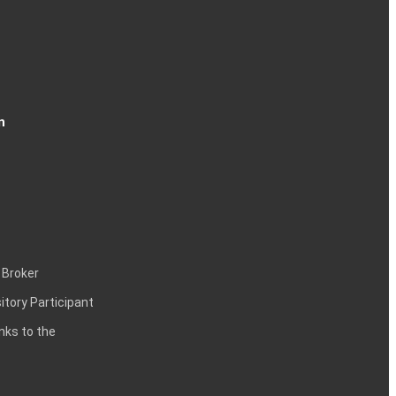
n
 Broker
itory Participant
inks to the