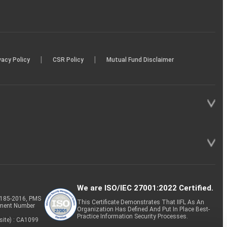
|
|
vacy Policy
CSR Policy
Mutual Fund Disclaimer
We are ISO/IEC 27001:2022 Certified.
P-185-2016, PMS
This Certificate Demonstrates That IIFL As An
tment Number
Organization Has Defined And Put In Place Best-
Practice Information Security Processes.
site) : CA1099