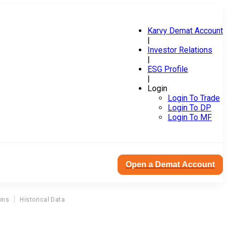
Karvy Demat Account
|
Investor Relations
|
ESG Profile
|
Login
Login To Trade
Login To DP
Login To MF
Open a Demat Account
ons
Historical Data