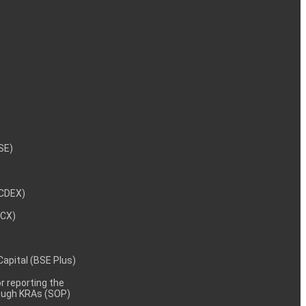
NSE)
NCDEX)
MCX)
 Capital (BSE Plus)
 reporting the
rough KRAs (SOP)