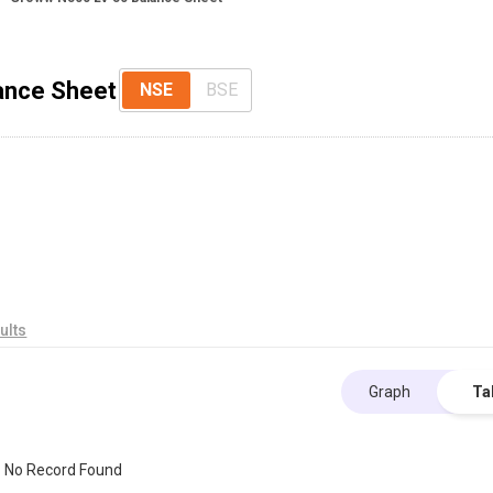
lance Sheet
NSE
BSE
ults
Graph
Ta
No Record Found