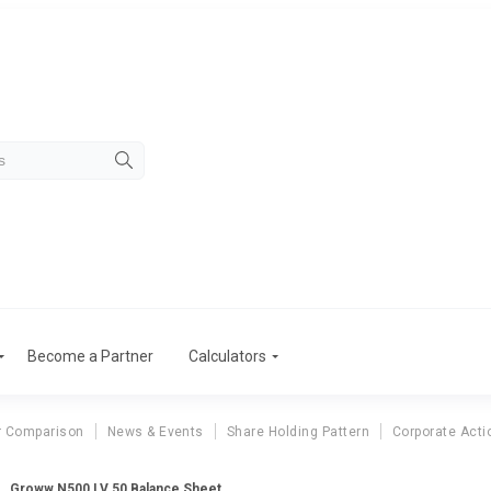
Become a Partner
Calculators
r Comparison
News & Events
Share Holding Pattern
Corporate Acti
Groww N500 LV 50 Balance Sheet