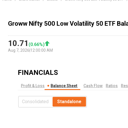
Groww Nifty 500 Low Volatility 50 ETF Ba
10.71
(
0.66
%)
Aug 7, 2026
|
12:00:00 AM
FINANCIALS
Profit & Loss
Balance Sheet
Cash Flow
Ratios
Res
Consolidated
Standalone