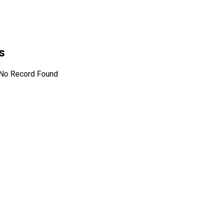
es
No Record Found