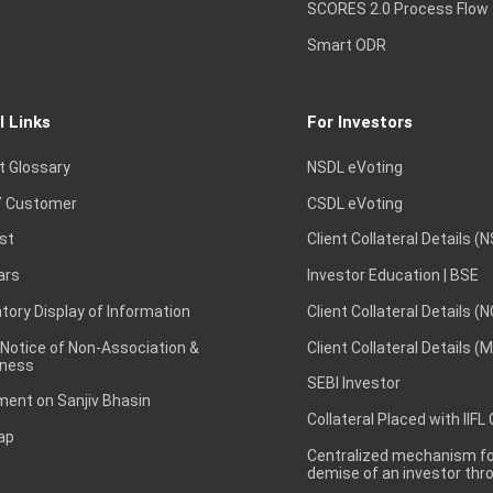
SCORES 2.0 Process Flow
Smart ODR
l Links
For Investors
t Glossary
NSDL eVoting
 Customer
CSDL eVoting
st
Client Collateral Details (
ars
Investor Education | BSE
ory Display of Information
Client Collateral Details (
 Notice of Non-Association &
Client Collateral Details (
ness
SEBI Investor
ent on Sanjiv Bhasin
Collateral Placed with IIFL
ap
Centralized mechanism for
demise of an investor th