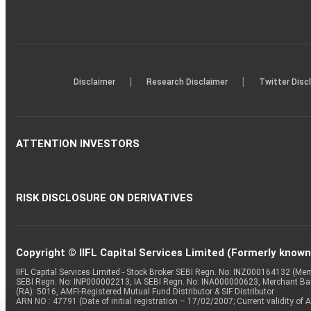
|
|
Disclaimer
Research Disclaimer
Twitter Disc
ATTENTION INVESTORS
RISK DISCLOSURE ON DERIVATIVES
Copyright © IIFL Capital Services Limited (Formerly known a
IIFL Capital Services Limited - Stock Broker SEBI Regn. No: INZ000164132 (
SEBI Regn. No: INP000002213, IA SEBI Regn. No: INA000000623, Merchant B
(RA): 5016, AMFI-Registered Mutual Fund Distributor & SIF Distributor
ARN NO : 47791 (Date of initial registration – 17/02/2007; Current validity