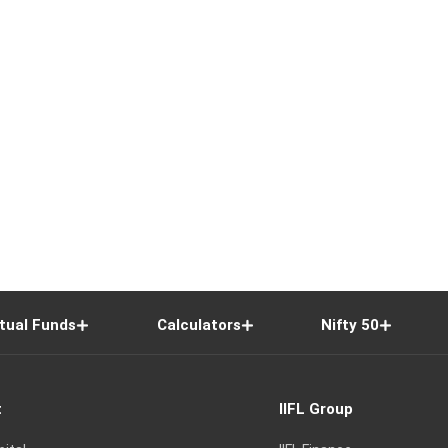
tual Funds
Calculators
Nifty 50
t
IIFL Group