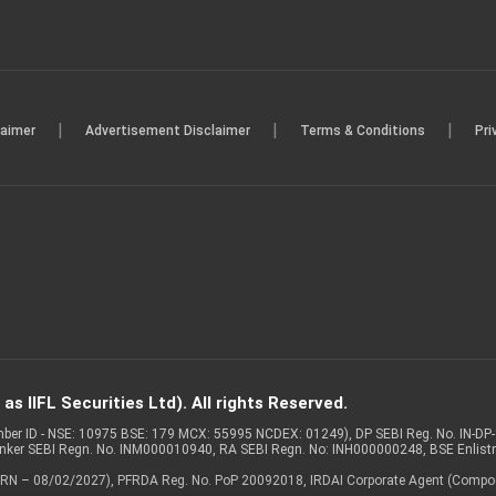
|
|
|
laimer
Advertisement Disclaimer
Terms & Conditions
Pri
s IIFL Securities Ltd). All rights Reserved.
Member ID - NSE: 10975 BSE: 179 MCX: 55995 NCDEX: 01249), DP SEBI Reg. No. IN-D
anker SEBI Regn. No. INM000010940, RA SEBI Regn. No: INH000000248, BSE Enlis
 of ARN – 08/02/2027), PFRDA Reg. No. PoP 20092018, IRDAI Corporate Agent (Compo