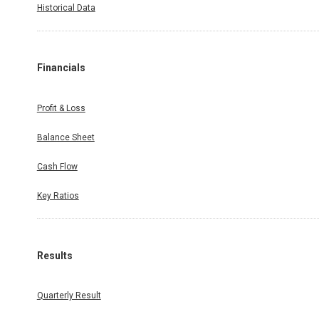
Historical Data
Financials
Profit & Loss
Balance Sheet
Cash Flow
Key Ratios
Results
Quarterly Result