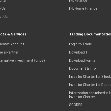
pital
IIFL Finance
e Us
IIFL Home Finance
ct Us
cts & Services
Trading Documentatio
Demat Account
Login to Trade
e a Partner
Download TT
lternative Investment Funds)
Download Forms
Document & Info
Investor Charter for Stock
Investor Charter for Depos
Information contained in l
Investor Charter
SCORES