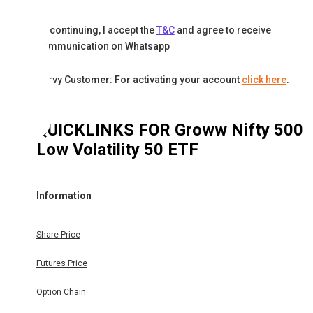
By continuing, I accept the
T&C
and agree to receive
communication on Whatsapp
Karvy Customer: For activating your account
click here
.
QUICKLINKS FOR
Groww Nifty 500
Low Volatility 50 ETF
Information
Share Price
Futures Price
Option Chain