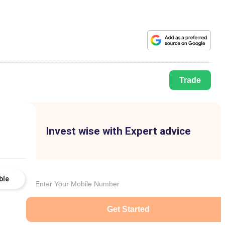
Trade
Invest wise with Expert advice
ble
Get Started