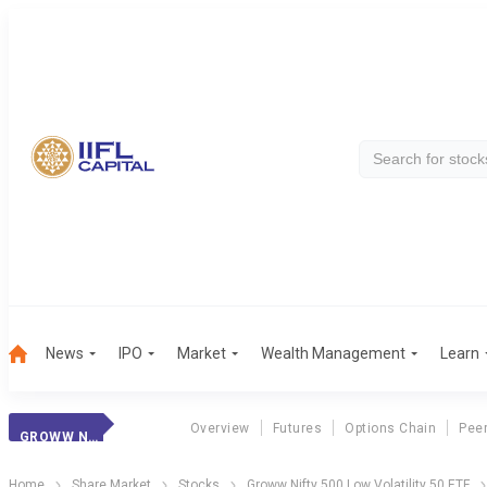
News
IPO
Market
Wealth Management
Learn
Overview
Futures
Options Chain
Pee
GROWW N500 LV 50
Home
Share Market
Stocks
Groww Nifty 500 Low Volatility 50 ETF