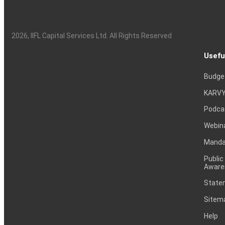
2026
, IIFL Capital Services Ltd. All Rights Reserved
Usefu
Budge
KARVY
Podca
Webin
Mandat
Public
Aware
Statem
Sitem
Help