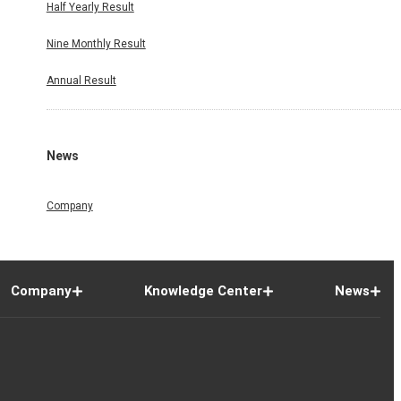
Half Yearly Result
Nine Monthly Result
Annual Result
News
Company
Company
Knowledge Center
News