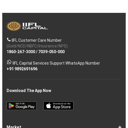
IIFL Customer Care Number
(Gold/NCD/NBFC/Insurance/NPS)
1860-267-3000
/
7039-050-000
IIFL Capital Services Support WhatsApp Number
+91 9892691696
Download The App Now
Market