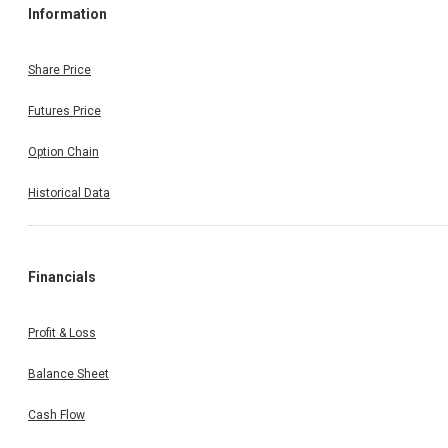
Information
Share Price
Futures Price
Option Chain
Historical Data
Financials
Profit & Loss
Balance Sheet
Cash Flow