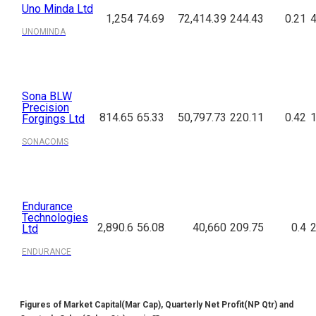
Uno Minda Ltd
1,254
74.69
72,414.39
244.43
0.21
4
UNOMINDA
Sona BLW
Precision
814.65
65.33
50,797.73
220.11
0.42
1
Forgings Ltd
SONACOMS
Endurance
Technologies
2,890.6
56.08
40,660
209.75
0.4
2
Ltd
ENDURANCE
Figures of Market Capital(Mar Cap), Quarterly Net Profit(NP Qtr) and