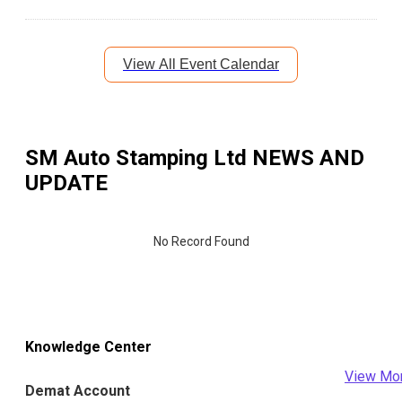
View All Event Calendar
SM Auto Stamping Ltd
NEWS AND
UPDATE
No Record Found
Knowledge Center
View Mo
Demat Account