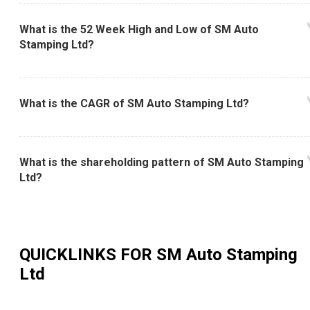
What is the 52 Week High and Low of SM Auto
Stamping Ltd?
What is the CAGR of SM Auto Stamping Ltd?
What is the shareholding pattern of SM Auto Stamping
Ltd?
QUICKLINKS FOR
SM Auto Stamping
Ltd