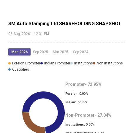
SM Auto Stamping Ltd
SHAREHOLDING SNAPSHOT
06 Aug, 2026
|
12:31 PM
Mar-2026
Sep-2025
Mar-2025
Sep-2024
Foreign Promoter
Indian Promoter
Institutions
Non Institutions
Custodies
Promoter-
72.95
%
Foreign:
0.00
%
Indian:
72.95
%
Non-Promoter-
27.04
%
Institutions:
0.00
%