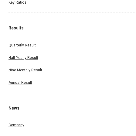
Key Ratios
Results
Quarterly Result
Half Yearly Result
Nine Monthly Result
Annual Result
News
Company