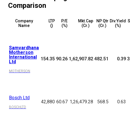
Comparison
Company
LTP
P/E
Mkt.Cap
NP Qtr
Div.Yield
S
Name
(₹)
(%)
(₹Cr.)
(₹Cr.)
(%)
Samvardhana
Motherson
International
154.35
90.26
1,62,907.82
482.51
0.39
3
Ltd
MOTHERSON
Bosch Ltd
42,880
60.67
1,26,479.28
568.5
0.63
BOSCHLTD