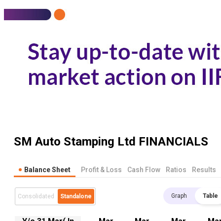
SM Auto Stamping Ltd
FINANCIALS
Balance Sheet
Profit & Loss
Cash Flow
Ratios
Results
Graph
Table
Consolidated
Standalone