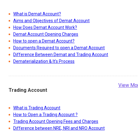
What is Demat Account?
Aims and Objectives of Demat Account
How Does Demat Account Work?
Demat Account Opening Charges
How to open a Demat Account?
Documents Required to open a Demat Account
Difference Between Demat and Trading Account
Dematerialization & It's Process
View Mo
Trading Account
What is Trading Account
How to Open a Trading Account ?
Trading Account Opening Fees and Charges
Difference between NRE, NRI and NRO Account