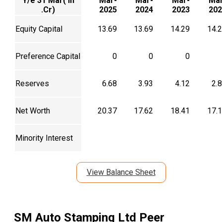
Y/e 31 Mar( In
Mar-
Mar-
Mar-
Mar
.Cr)
2025
2024
2023
202
Equity Capital
13.69
13.69
14.29
14.
Preference Capital
0
0
0
Reserves
6.68
3.93
4.12
2.
Net Worth
20.37
17.62
18.41
17.
Minority Interest
View Balance Sheet
SM Auto Stamping Ltd
Peer