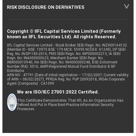
RISK DISCLOSURE ON DERIVATIVES
Copyright © IIFL Capital Services Limited (Formerly
known as IIFL Securities Ltd). All rights Reserved.
IIFL Capital Services Limited - Stock Broker SEBI Regn. No: INZ000164132
(Member ID - NSE: 10975 BSE: 179 MCX: 55995 NCDEX: 01249), DP SEBI
Reg. No. IN-DP-185-2016, PMS SEBI Regn. No: INP000002213, IA SEBI
Regn. No: INA000000623, Merchant Banker SEBI Regn. No.
INM000010940, RA SEBI Regn. No: INH000000248, BSE Enlistment
Number (RA): 5016, AMFI-Registered Mutual Fund Distributor & SIF
Distributor
ARN NO : 47791 (Date of initial registration – 17/02/2007; Current validity
of ARN – 08/02/2027), PFRDA Reg. No. PoP 20092018, IRDAI Corporate
Agent (Composite) : CA1099
We are ISO/IEC 27001:2022 Certified.
This Certificate Demonstrates That IIFL As An Organization Has
Defined And Put In Place Best-Practice Information Security
Processes.