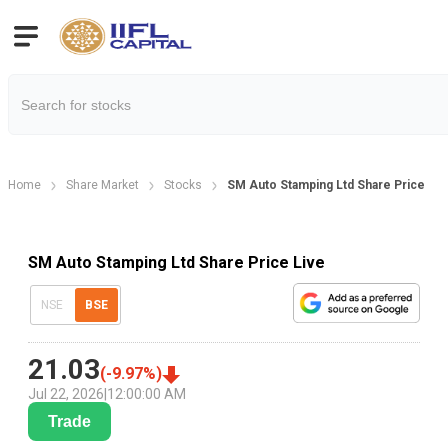
Home
Share Market
Stocks
SM Auto Stamping Ltd Share Price
SM Auto Stamping Ltd Share Price Live
NSE
BSE
21.03
(
-9.97
%)
Jul 22, 2026
|
12:00:00 AM
Trade