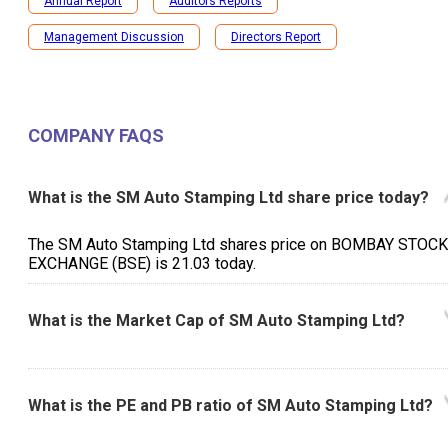
Annual Report
Auditors Reports
Management Discussion
Directors Report
COMPANY FAQS
What is the SM Auto Stamping Ltd share price today?
The SM Auto Stamping Ltd shares price on BOMBAY STOCK
EXCHANGE (BSE) is ₹21.03 today.
What is the Market Cap of SM Auto Stamping Ltd?
What is the PE and PB ratio of SM Auto Stamping Ltd?