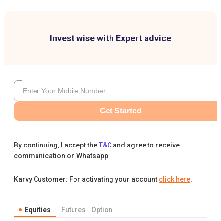
Invest wise with Expert advice
Get Started
By continuing, I accept the
T&C
and agree to receive
communication on Whatsapp
Karvy Customer: For activating your account
click here
.
Equities
Futures
Option