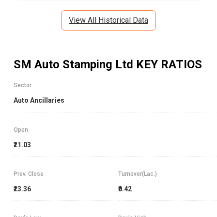
View All Historical Data
SM Auto Stamping Ltd
KEY RATIOS
Sector
Auto Ancillaries
Open
₹21.03
Prev. Close
Turnover(Lac.)
₹23.36
₹0.42