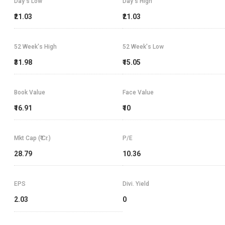
Day's Low
Day's High
₹21.03
₹21.03
52 Week's High
52 Week's Low
₹31.98
₹15.05
Book Value
Face Value
₹16.91
₹10
Mkt Cap (₹ Cr.)
P/E
28.79
10.36
EPS
Divi. Yield
2.03
0