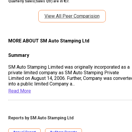
Quarterly Sales(Sales Qtr) are in ₹ Cr.
View All Peer Comparision
MORE ABOUT
SM Auto Stamping Ltd
Summary
SM Auto Stamping Limited was originally incorporated as a
private limited company as SM Auto Stamping Private
Limited on August 14, 2006. Further, Company was converte
into a public limited Company a
...
Read More
Reports by
SM Auto Stamping Ltd