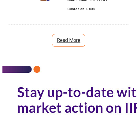
Non-Institutions:
27.04
%
Custodian:
0.00
%
Read More