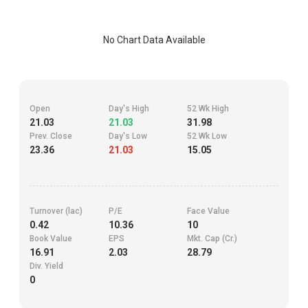
No Chart Data Available
Open
Day's High
52 Wk High
21.03
21.03
31.98
Prev. Close
Day's Low
52 Wk Low
23.36
21.03
15.05
Turnover (lac)
P/E
Face Value
0.42
10.36
10
Book Value
EPS
Mkt. Cap (Cr.)
16.91
2.03
28.79
Div. Yield
0