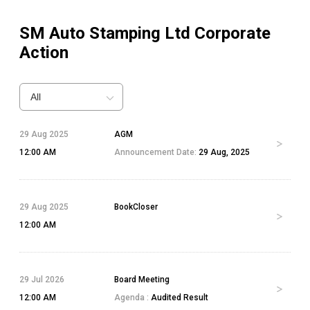
SM Auto Stamping Ltd
Corporate
Action
All
29 Aug 2025
AGM
12:00 AM
Announcement Date:
29 Aug, 2025
29 Aug 2025
BookCloser
12:00 AM
29 Jul 2026
Board Meeting
12:00 AM
Agenda :
Audited Result