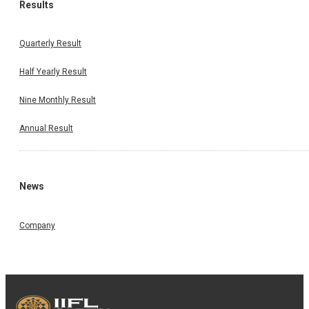
Results
Quarterly Result
Half Yearly Result
Nine Monthly Result
Annual Result
News
Company