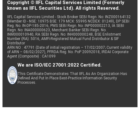
Copyright © IIFL Capital Services Limited (Formerly
known as IIFL Securities Ltd). All rights Reserved.
IIFL Capital Services Limited - Stock Broker SEBI Regn. No: INZ000164132
(Member ID - NSE: 10975 BSE: 179 MCX: 55995 NCDEX: 01249), DP SEBI
Reg. No. IN-DP-185-2016, PMS SEBI Regn. No: INP000002213, IA SEBI
Regn. No: INA000000623, Merchant Banker SEBI Regn. No.
INM000010940, RA SEBI Regn. No: INH000000248, BSE Enlistment
Number (RA): 5016, AMFI-Registered Mutual Fund Distributor & SIF
Distributor
ARN NO : 47791 (Date of initial registration – 17/02/2007; Current validity
of ARN – 08/02/2027), PFRDA Reg. No. PoP 20092018, IRDAI Corporate
Agent (Composite) : CA1099
We are ISO/IEC 27001:2022 Certified.
This Certificate Demonstrates That IIFL As An Organization Has
Defined And Put In Place Best-Practice Information Security
Processes.