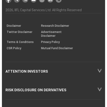
the
&
(BSE
demise
Investor
Awareness
Plus)
of
Charter
an
2026
, IIFL Capital Services Ltd. All Rights Reserved
investor
through
KRAs
(SOP)
Disclaimer
Research Disclaimer
Twitter Disclaimer
Advertisement
Disclaimer
Terms & Conditions
Privacy Policy
CSR Policy
Mutual Fund Disclaimer
ATTENTION INVESTORS
RISK DISCLOSURE ON DERIVATIVES