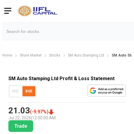
Home
Share Market
Stocks
SM Auto Stamping Ltd
SM Auto Stam
SM Auto Stamping Ltd Profit & Loss Statement
NSE
BSE
21.03
(
-9.97
%)
Jul 22, 2026
|
12:00:00 AM
Trade