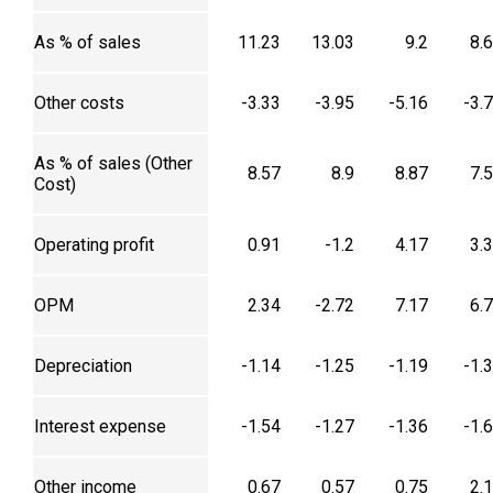
As % of sales
11.23
13.03
9.2
8.
Other costs
-3.33
-3.95
-5.16
-3.
As % of sales (Other
8.57
8.9
8.87
7.
Cost)
Operating profit
0.91
-1.2
4.17
3.
OPM
2.34
-2.72
7.17
6.
Depreciation
-1.14
-1.25
-1.19
-1.
Interest expense
-1.54
-1.27
-1.36
-1.
Other income
0.67
0.57
0.75
2.