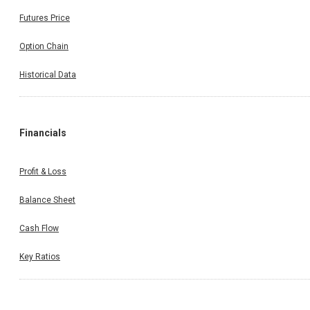
Futures Price
Option Chain
Historical Data
Financials
Profit & Loss
Balance Sheet
Cash Flow
Key Ratios