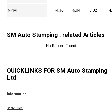
NPM
-4.36
-6.04
3.02
4
SM Auto Stamping
: related Articles
No Record Found
QUICKLINKS FOR
SM Auto Stamping
Ltd
Information
Share Price