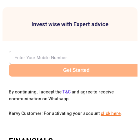
Invest wise with Expert advice
Get Started
By continuing, I accept the
T&C
and agree to receive
communication on Whatsapp
Karvy Customer: For activating your account
click here
.