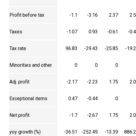
Profit before tax
-1.1
-3.16
2.37
2.
Taxes
-1.07
0.93
-0.61
-0.
Tax rate
96.83
-29.43
-25.85
-19.
Minorities and other
0
0
0
Adj. profit
-2.17
-2.23
1.75
2.
Exceptional items
0.47
-0.44
0
Net profit
-1.7
-2.67
1.75
2.
yoy growth (%)
-36.51
-252.49
-13.39
886.