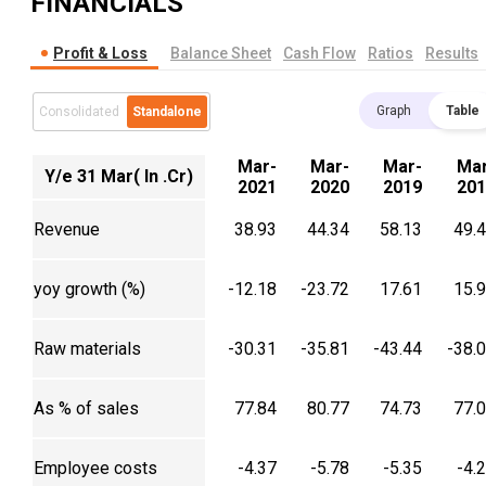
FINANCIALS
Profit & Loss
Balance Sheet
Cash Flow
Ratios
Results
Graph
Table
Consolidated
Standalone
Mar-
Mar-
Mar-
Mar
Y/e 31 Mar( In .Cr)
2021
2020
2019
201
Revenue
38.93
44.34
58.13
49.
yoy growth (%)
-12.18
-23.72
17.61
15.
Raw materials
-30.31
-35.81
-43.44
-38.
As % of sales
77.84
80.77
74.73
77.
Employee costs
-4.37
-5.78
-5.35
-4.