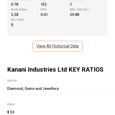
0.78
152
1
Book Value
EPS
Mkt. Cap (Cr.)
2.28
0.01
29.88
Div. Yield
0
View All Historical Data
Kanani Industries Ltd
KEY RATIOS
Sector
Diamond, Gems and Jewellery
Open
₹1.53