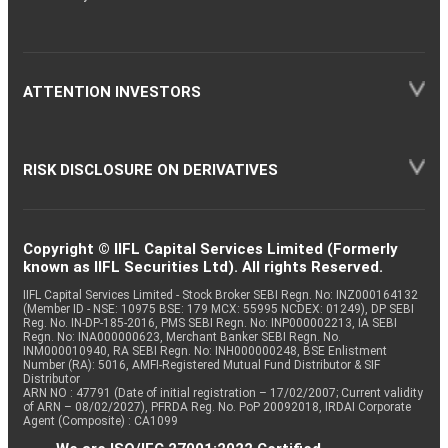
ATTENTION INVESTORS
RISK DISCLOSURE ON DERIVATIVES
Copyright © IIFL Capital Services Limited (Formerly
known as IIFL Securities Ltd). All rights Reserved.
IIFL Capital Services Limited - Stock Broker SEBI Regn. No: INZ000164132
(Member ID - NSE: 10975 BSE: 179 MCX: 55995 NCDEX: 01249), DP SEBI
Reg. No. IN-DP-185-2016, PMS SEBI Regn. No: INP000002213, IA SEBI
Regn. No: INA000000623, Merchant Banker SEBI Regn. No.
INM000010940, RA SEBI Regn. No: INH000000248, BSE Enlistment
Number (RA): 5016, AMFI-Registered Mutual Fund Distributor & SIF
Distributor
ARN NO : 47791 (Date of initial registration – 17/02/2007; Current validity
of ARN – 08/02/2027), PFRDA Reg. No. PoP 20092018, IRDAI Corporate
Agent (Composite) : CA1099