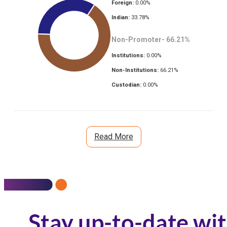
Foreign:
0.00
%
Indian:
33.78
%
Non-Promoter-
66.21
%
Institutions:
0.00
%
Non-Institutions:
66.21
%
Custodian:
0.00
%
Read More