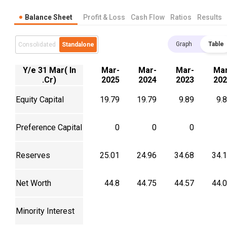
Balance Sheet
Profit & Loss
Cash Flow
Ratios
Results
Graph
Table
Consolidated
Standalone
Y/e 31 Mar( In
Mar-
Mar-
Mar-
Mar
.Cr)
2025
2024
2023
202
Equity Capital
19.79
19.79
9.89
9.
Preference Capital
0
0
0
Reserves
25.01
24.96
34.68
34.
Net Worth
44.8
44.75
44.57
44.
Minority Interest