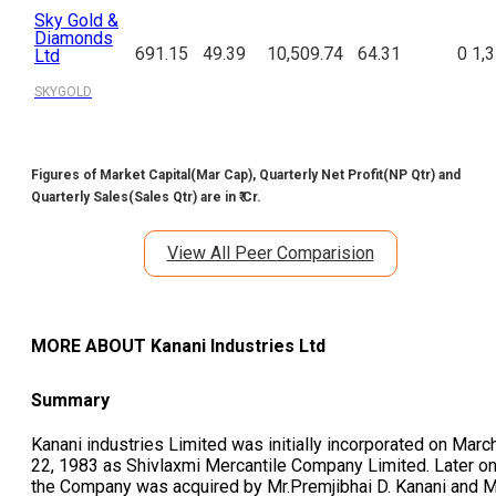
Sky Gold &
Diamonds
691.15
49.39
10,509.74
64.31
0
1,
Ltd
SKYGOLD
Figures of Market Capital(Mar Cap), Quarterly Net Profit(NP Qtr) and
Quarterly Sales(Sales Qtr) are in ₹ Cr.
View All Peer Comparision
MORE ABOUT
Kanani Industries Ltd
Summary
Kanani industries Limited was initially incorporated on Marc
22, 1983 as Shivlaxmi Mercantile Company Limited. Later on
the Company was acquired by Mr.Premjibhai D. Kanani and M