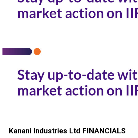
Kanani Industries Ltd
FINANCIALS