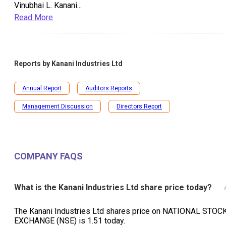
Vinubhai L. Kanani
...
Read More
Reports by
Kanani Industries Ltd
Annual Report
Auditors Reports
Management Discussion
Directors Report
COMPANY FAQS
What is the Kanani Industries Ltd share price today?
The Kanani Industries Ltd shares price on NATIONAL STOC
EXCHANGE (NSE) is ₹1.51 today.