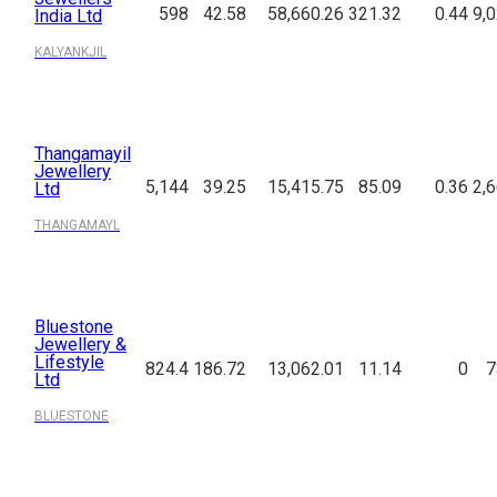
598
42.58
58,660.26
321.32
0.44
9,
India Ltd
KALYANKJIL
Thangamayil
Jewellery
5,144
39.25
15,415.75
85.09
0.36
2,
Ltd
THANGAMAYL
Bluestone
Jewellery &
Lifestyle
824.4
186.72
13,062.01
11.14
0
7
Ltd
BLUESTONE