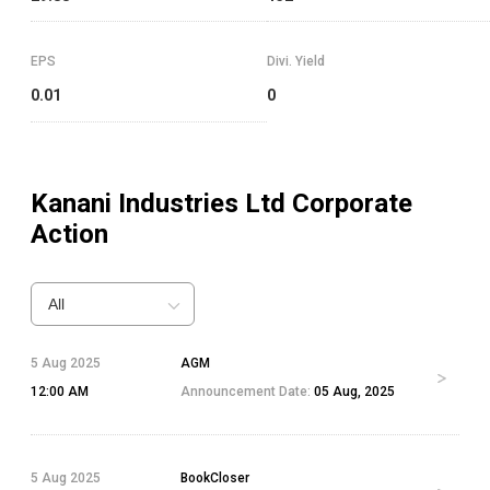
EPS
Divi. Yield
0.01
0
Kanani Industries Ltd
Corporate
Action
All
5 Aug 2025
AGM
12:00 AM
Announcement Date:
05 Aug, 2025
5 Aug 2025
BookCloser