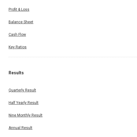
Profit & Loss
Balance Sheet
Cash Flow
Key Ratios
Results
Quarterly Result
Half Yearly Result
Nine Monthly Result
Annual Result