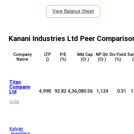
View Balance Sheet
Kanani Industries Ltd
Peer Compariso
Company
LTP
P/E
Mkt.Cap
NP Qtr
Div.Yield
Sal
Name
(₹)
(%)
(₹Cr.)
(₹Cr.)
(%)
(
Titan
Company
4,998
92.82
4,36,080.56
1,124
0.31
1
Ltd
TITAN
Kalyan
Jewellers