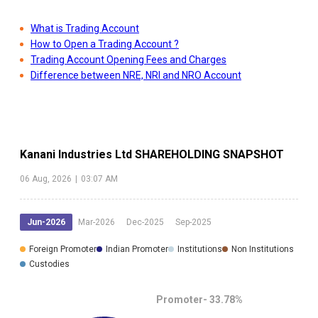
What is Trading Account
How to Open a Trading Account ?
Trading Account Opening Fees and Charges
Difference between NRE, NRI and NRO Account
Kanani Industries Ltd
SHAREHOLDING SNAPSHOT
06 Aug, 2026
|
03:07 AM
Jun-2026
Mar-2026
Dec-2025
Sep-2025
Foreign Promoter
Indian Promoter
Institutions
Non Institutions
Custodies
Promoter-
33.78
%