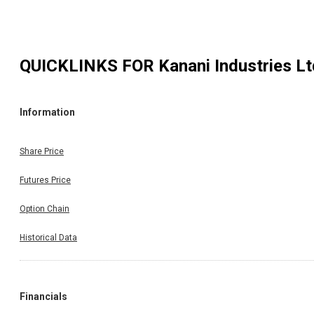
QUICKLINKS FOR
Kanani Industries Lt
Information
Share Price
Futures Price
Option Chain
Historical Data
Financials