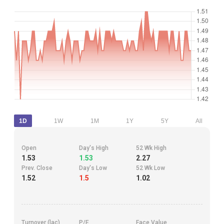
1D
1W
1M
1Y
5Y
All
Open
Day's High
52 Wk High
1.53
1.53
2.27
Prev. Close
Day's Low
52 Wk Low
1.52
1.5
1.02
Turnover (lac)
P/E
Face Value