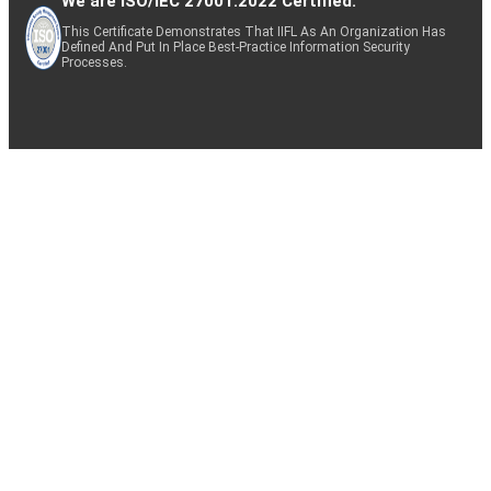
We are ISO/IEC 27001:2022 Certified.
This Certificate Demonstrates That IIFL As An Organization Has
Defined And Put In Place Best-Practice Information Security
Processes.