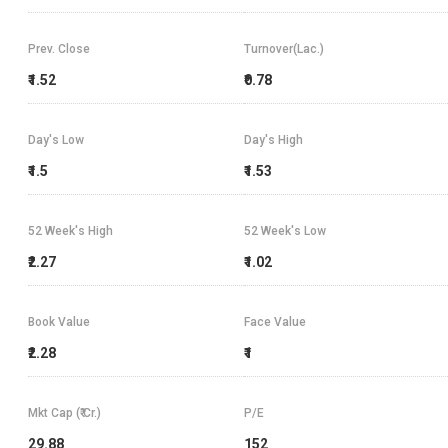
Prev. Close
Turnover(Lac.)
₹1.52
₹0.78
Day's Low
Day's High
₹1.5
₹1.53
52 Week's High
52 Week's Low
₹2.27
₹1.02
Book Value
Face Value
₹2.28
₹1
Mkt Cap (₹ Cr.)
P/E
29.88
152