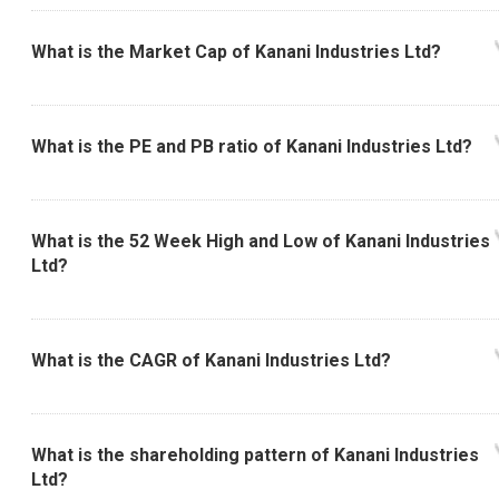
What is the Market Cap of Kanani Industries Ltd?
What is the PE and PB ratio of Kanani Industries Ltd?
What is the 52 Week High and Low of Kanani Industries
Ltd?
What is the CAGR of Kanani Industries Ltd?
What is the shareholding pattern of Kanani Industries
Ltd?