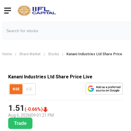
Home
Share Market
Stocks
Kanani Industries Ltd Share Price
Kanani Industries Ltd Share Price Live
NSE
BSE
1.51
(
-0.66
%)
Aug 6, 2026
|
09:01:21 PM
Trade