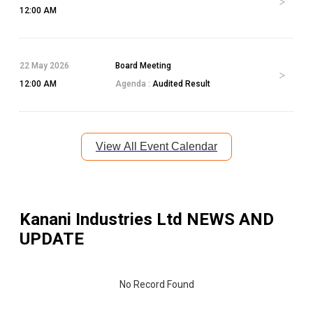
12:00 AM
22 May 2026
Board Meeting
12:00 AM
Agenda :
Audited Result
View All Event Calendar
Kanani Industries Ltd
NEWS AND
UPDATE
No Record Found