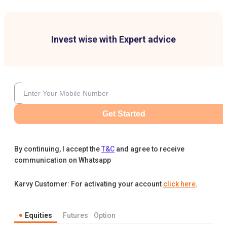
Invest wise with Expert advice
Get Started
By continuing, I accept the
T&C
and agree to receive
communication on Whatsapp
Karvy Customer: For activating your account
click here
.
Equities
Futures
Option