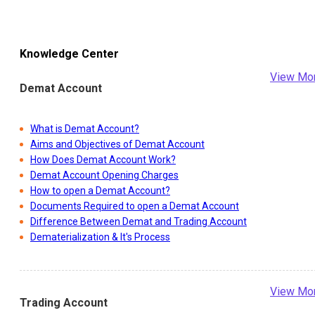
Knowledge Center
View Mo
Demat Account
What is Demat Account?
Aims and Objectives of Demat Account
How Does Demat Account Work?
Demat Account Opening Charges
How to open a Demat Account?
Documents Required to open a Demat Account
Difference Between Demat and Trading Account
Dematerialization & It's Process
View Mo
Trading Account