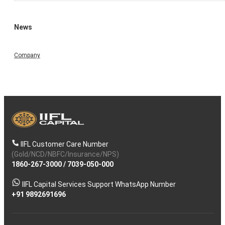
News
Company
IIFL Customer Care Number
(Gold/NCD/NBFC/Insurance/NPS)
1860-267-3000
/
7039-050-000
IIFL Capital Services Support WhatsApp Number
+91 9892691696