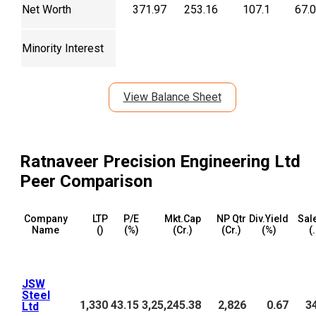
Net Worth
371.97
253.16
107.1
67.
Minority Interest
View Balance Sheet
Ratnaveer Precision Engineering Ltd
Peer Comparison
Company
LTP
P/E
Mkt.Cap
NP Qtr
Div.Yield
Sal
Name
(₹)
(%)
(₹Cr.)
(₹Cr.)
(%)
(₹
JSW
Steel
1,330
43.15
3,25,245.38
2,826
0.67
3
Ltd