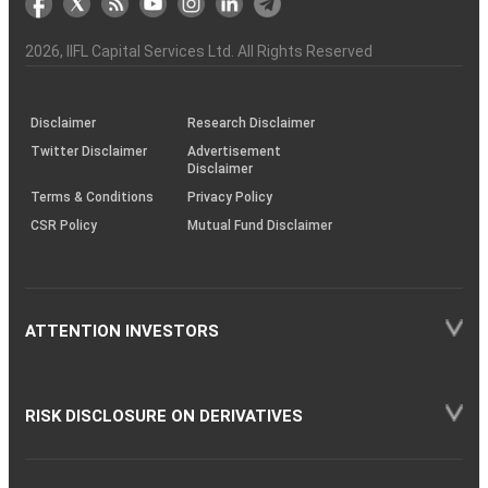
the
&
(BSE
demise
Investor
Awareness
Plus)
of
Charter
an
2026
, IIFL Capital Services Ltd. All Rights Reserved
investor
through
KRAs
(SOP)
Disclaimer
Research Disclaimer
Twitter Disclaimer
Advertisement
Disclaimer
Terms & Conditions
Privacy Policy
CSR Policy
Mutual Fund Disclaimer
ATTENTION INVESTORS
RISK DISCLOSURE ON DERIVATIVES