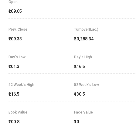
Open
₹209.05
Prev. Close
Turnover(Lac.)
₹209.33
₹20,288.34
Day's Low
Day's High
₹201.3
₹216.5
52 Week's High
52 Week's Low
₹216.5
₹130.5
Book Value
Face Value
₹100.8
₹10