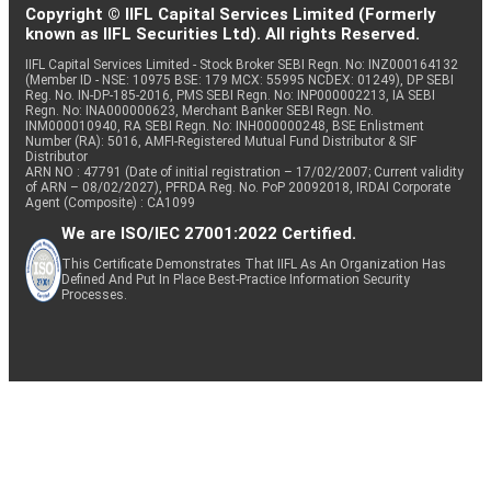
Copyright © IIFL Capital Services Limited (Formerly
known as IIFL Securities Ltd). All rights Reserved.
IIFL Capital Services Limited - Stock Broker SEBI Regn. No: INZ000164132
(Member ID - NSE: 10975 BSE: 179 MCX: 55995 NCDEX: 01249), DP SEBI
Reg. No. IN-DP-185-2016, PMS SEBI Regn. No: INP000002213, IA SEBI
Regn. No: INA000000623, Merchant Banker SEBI Regn. No.
INM000010940, RA SEBI Regn. No: INH000000248, BSE Enlistment
Number (RA): 5016, AMFI-Registered Mutual Fund Distributor & SIF
Distributor
ARN NO : 47791 (Date of initial registration – 17/02/2007; Current validity
of ARN – 08/02/2027), PFRDA Reg. No. PoP 20092018, IRDAI Corporate
Agent (Composite) : CA1099
We are ISO/IEC 27001:2022 Certified.
This Certificate Demonstrates That IIFL As An Organization Has
Defined And Put In Place Best-Practice Information Security
Processes.