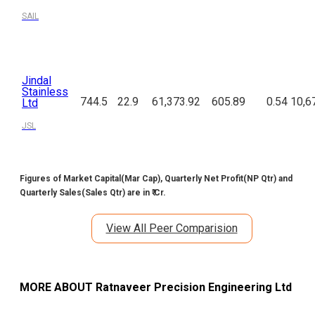
SAIL
Jindal
Stainless
744.5
22.9
61,373.92
605.89
0.54
10,6
Ltd
JSL
Figures of Market Capital(Mar Cap), Quarterly Net Profit(NP Qtr) and
Quarterly Sales(Sales Qtr) are in ₹ Cr.
View All Peer Comparision
MORE ABOUT
Ratnaveer Precision Engineering Ltd