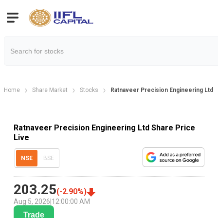
Home
Share Market
Stocks
Ratnaveer Precision Engineering Ltd 
Ratnaveer Precision Engineering Ltd Share Price
Live
NSE
BSE
203.25
(
-2.90
%)
Aug 5, 2026
|
12:00:00 AM
Trade