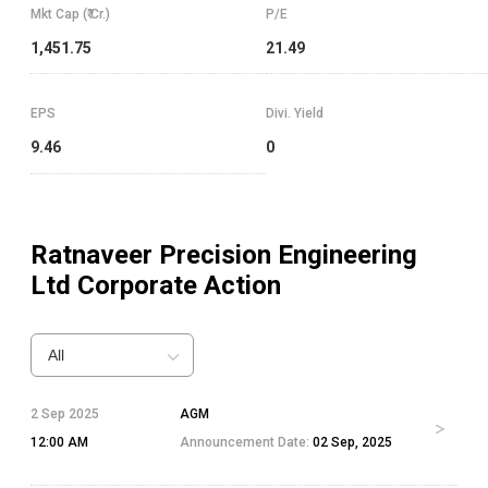
Mkt Cap (₹ Cr.)
P/E
1,451.75
21.49
EPS
Divi. Yield
9.46
0
Ratnaveer Precision Engineering
Ltd
Corporate Action
All
2 Sep 2025
AGM
12:00 AM
Announcement Date:
02 Sep, 2025