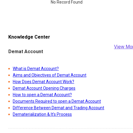
No Record Found
Knowledge Center
View Mo
Demat Account
What is Demat Account?
Aims and Objectives of Demat Account
How Does Demat Account Work?
Demat Account Opening Charges
How to open a Demat Account?
Documents Required to open a Demat Account
Difference Between Demat and Trading Account
Dematerialization & It's Process