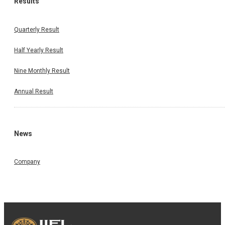
Results
Quarterly Result
Half Yearly Result
Nine Monthly Result
Annual Result
News
Company