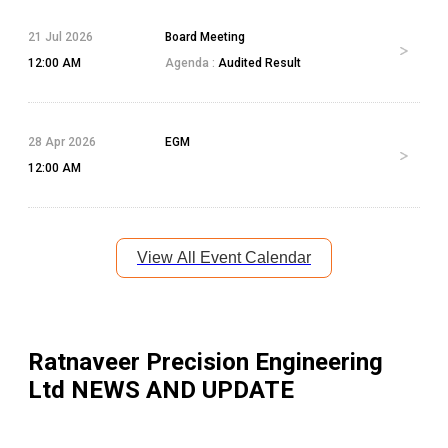
21 Jul 2026
Board Meeting
12:00 AM
Agenda :
Audited Result
28 Apr 2026
EGM
12:00 AM
View All Event Calendar
Ratnaveer Precision Engineering
Ltd
NEWS AND UPDATE