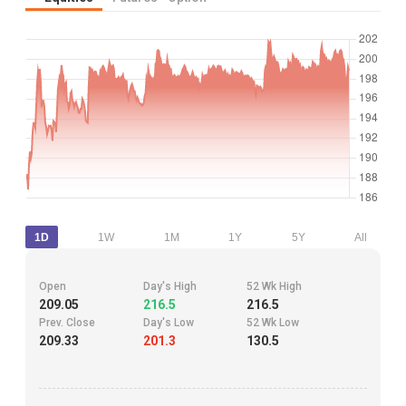
1D
1W
1M
1Y
5Y
All
Open
Day's High
52 Wk High
209.05
216.5
216.5
Prev. Close
Day's Low
52 Wk Low
209.33
201.3
130.5