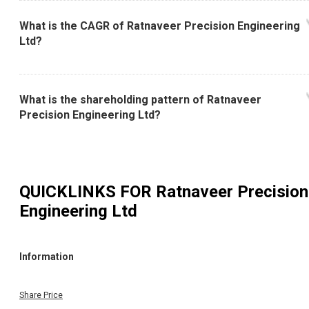
What is the CAGR of Ratnaveer Precision Engineering
Ltd?
What is the shareholding pattern of Ratnaveer
Precision Engineering Ltd?
QUICKLINKS FOR
Ratnaveer Precision
Engineering Ltd
Information
Share Price