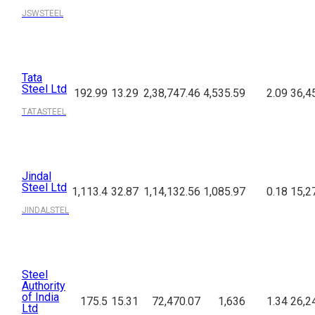
JSWSTEEL
Tata
Steel Ltd
192.99
13.29
2,38,747.46
4,535.59
2.09
36,4
TATASTEEL
Jindal
Steel Ltd
1,113.4
32.87
1,14,132.56
1,085.97
0.18
15,2
JINDALSTEL
Steel
Authority
of India
175.5
15.31
72,470.07
1,636
1.34
26,2
Ltd