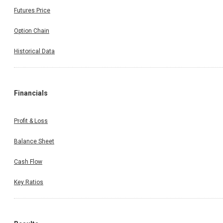
Futures Price
Option Chain
Historical Data
Financials
Profit & Loss
Balance Sheet
Cash Flow
Key Ratios