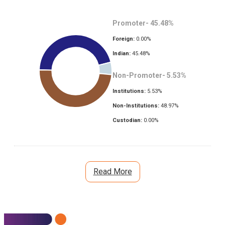
Promoter-
45.48
%
Foreign:
0.00
%
Indian:
45.48
%
Non-Promoter-
5.53
%
Institutions:
5.53
%
Non-Institutions:
48.97
%
Custodian:
0.00
%
Read More