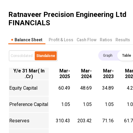
Ratnaveer Precision Engineering Ltd
FINANCIALS
Balance Sheet
Profit & Loss
Cash Flow
Ratios
Results
Graph
Table
Consolidated
Standalone
Y/e 31 Mar( In
Mar-
Mar-
Mar-
Mar
.Cr)
2025
2024
2023
202
Equity Capital
60.49
48.69
34.89
4.
Preference Capital
1.05
1.05
1.05
1.
Reserves
310.43
203.42
71.16
61.