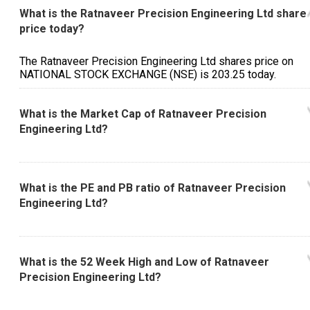
What is the Ratnaveer Precision Engineering Ltd share
price today?
The Ratnaveer Precision Engineering Ltd shares price on
NATIONAL STOCK EXCHANGE (NSE) is ₹203.25 today.
What is the Market Cap of Ratnaveer Precision
Engineering Ltd?
What is the PE and PB ratio of Ratnaveer Precision
Engineering Ltd?
What is the 52 Week High and Low of Ratnaveer
Precision Engineering Ltd?