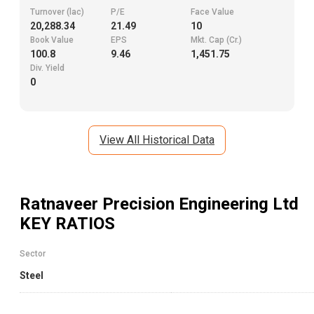
Turnover (lac)
P/E
Face Value
20,288.34
21.49
10
Book Value
EPS
Mkt. Cap (Cr.)
100.8
9.46
1,451.75
Div. Yield
0
View All Historical Data
Ratnaveer Precision Engineering Ltd
KEY RATIOS
Sector
Steel