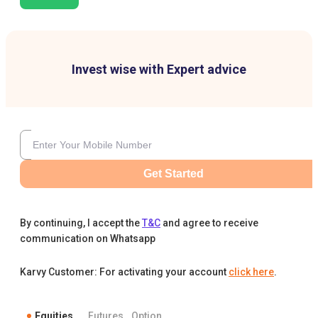
Invest wise with Expert advice
Get Started
By continuing, I accept the
T&C
and agree to receive
communication on Whatsapp
Karvy Customer: For activating your account
click here
.
Equities
Futures
Option