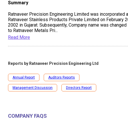
Summary
Ratnaveer Precision Engineering Limited was incorporated 
Ratnaveer Stainless Products Private Limited on February 2
2002 in Gujarat. Subsequently, Company name was changed
to Ratnaveer Metals Pri
...
Read More
Reports by
Ratnaveer Precision Engineering Ltd
Annual Report
Auditors Reports
Management Discussion
Directors Report
COMPANY FAQS