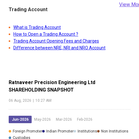
View Mo
Trading Account
What is Trading Account
How to Open a Trading Account ?
Trading Account Opening Fees and Charges
Difference between NRE, NRI and NRO Account
Ratnaveer Precision Engineering Ltd
SHAREHOLDING SNAPSHOT
06 Aug, 2026
|
10:27 AM
Jun-2026
May-2026
Mar-2026
Feb-2026
Foreign Promoter
Indian Promoter
Institutions
Non Institutions
Custodies