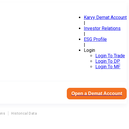
Karvy Demat Account
|
Investor Relations
|
ESG Profile
|
Login
Login To Trade
Login To DP
Login To MF
Open a Demat Account
ons
Historical Data