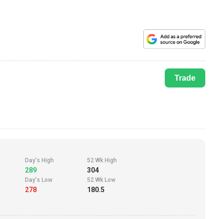
Trade
Day's High
52 Wk High
289
304
Day's Low
52 Wk Low
278
180.5