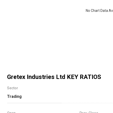
No Chart Data Av
Gretex Industries Ltd
KEY RATIOS
Sector
Trading
Open
Prev. Close