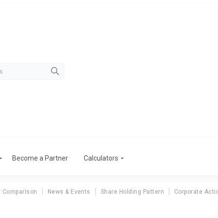
Become a Partner
Calculators
r Comparison
News & Events
Share Holding Pattern
Corporate Acti