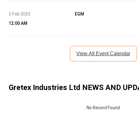
5 Feb 2025
EGM
12:00 AM
View All Event Calendar
Gretex Industries Ltd
NEWS AND UPD
No Record Found