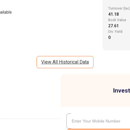
Turnover (lac
ailable
41.18
Book Value
27.61
Div. Yield
0
View All Historical Data
Invest