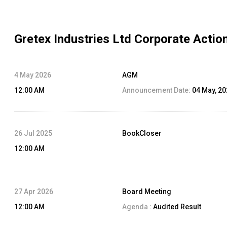
Gretex Industries Ltd
Corporate Actio
4 May 2026
AGM
12:00 AM
Announcement Date:
04 May, 2
26 Jul 2025
BookCloser
12:00 AM
27 Apr 2026
Board Meeting
12:00 AM
Agenda :
Audited Result