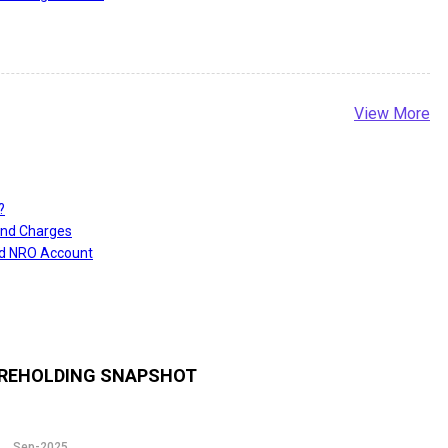
View More
?
and Charges
nd NRO Account
REHOLDING SNAPSHOT
Sep-2025