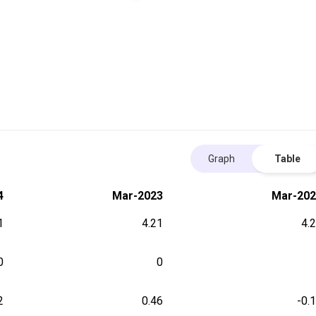
Graph
Table
4
Mar-2023
Mar-202
1
4.21
4.
0
0
2
0.46
-0.