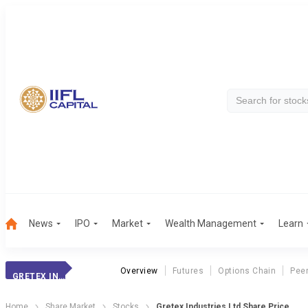
News
IPO
Market
Wealth Management
Learn
Overview
Futures
Options Chain
Pee
GRETEX INDUSTRIE
Home
Share Market
Stocks
Gretex Industries Ltd Share Price