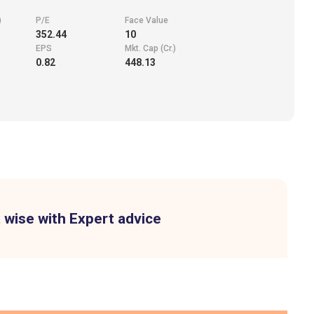
)
P/E
Face Value
352.44
10
EPS
Mkt. Cap (Cr.)
0.82
448.13
 wise with Expert advice