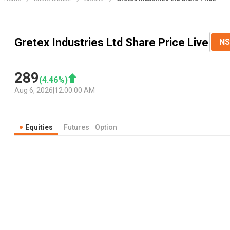
Gretex Industries Ltd Share Price Live
NS
289
(
4.46
%)
Aug 6, 2026
|
12:00:00 AM
Equities
Futures
Option