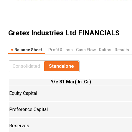
Gretex Industries Ltd
FINANCIALS
Balance Sheet
Profit & Loss
Cash Flow
Ratios
Results
Consolidated
Standalone
Y/e 31 Mar( In .Cr)
Equity Capital
Preference Capital
Reserves