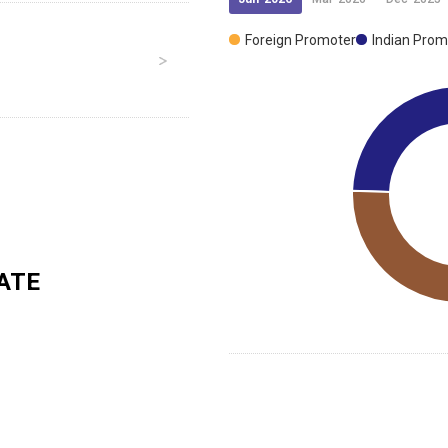
Foreign Promoter
Indian Prom
ATE