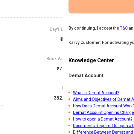
By continuing, I accept the
T&C
an
Day's Low
₹278
Karvy Customer: For activating y
Book Value
Knowledge Center
₹27.61
Demat Account
P/E
What is Demat Account?
352.44
Aims and Objectives of Demat 
How Does Demat Account Work
Demat Account Opening Charge
How to open a Demat Account?
Documents Required to open a
Difference Between Demat and 