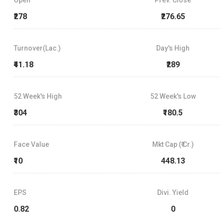
₹278
₹276.65
Turnover(Lac.)
Day's High
₹41.18
₹289
52 Week's High
52 Week's Low
₹304
₹180.5
Face Value
Mkt Cap (₹ Cr.)
₹10
448.13
EPS
Divi. Yield
0.82
0