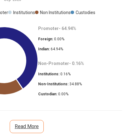
oter
Institutions
Non Institutions
Custodies
Promoter-
64.94
%
Foreign:
0.00
%
Indian:
64.94
%
Non-Promoter-
0.16
%
Institutions:
0.16
%
Non-Institutions:
34.88
%
Custodian:
0.00
%
Read More