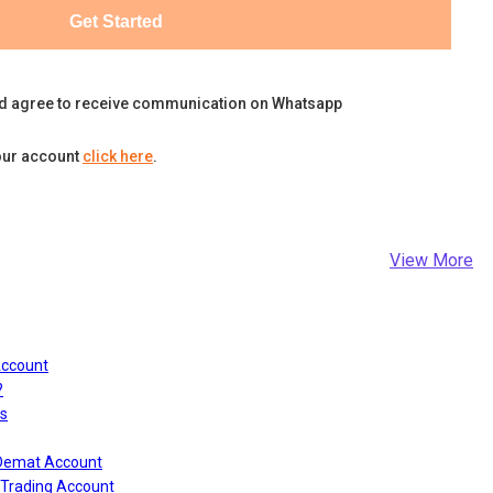
Get Started
d agree to receive communication on Whatsapp
our account
click here
.
View More
Account
?
s
 Demat Account
Trading Account