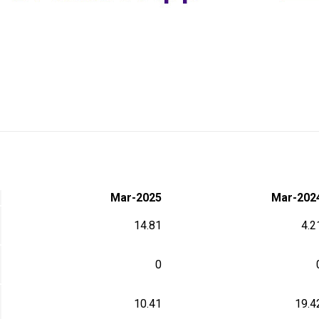
Mar-2025
Mar-202
14.81
4.2
0
10.41
19.4