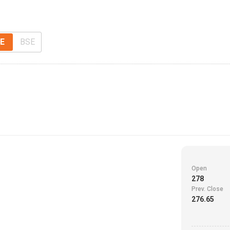
E
BSE
Open
278
Prev. Close
276.65