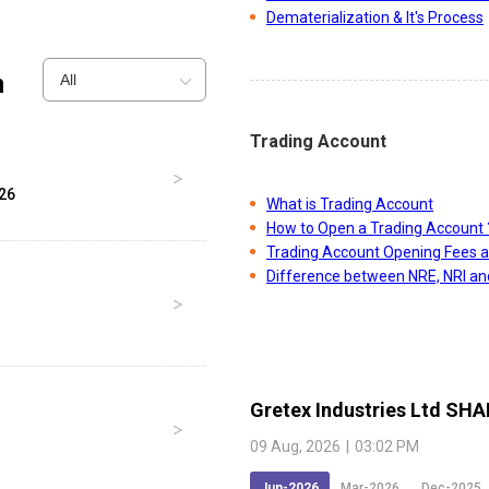
Dematerialization & It's Process
n
All
Trading Account
026
What is Trading Account
How to Open a Trading Account 
Trading Account Opening Fees 
Difference between NRE, NRI a
Gretex Industries Ltd
SHA
09 Aug, 2026
|
03:02 PM
Jun-2026
Mar-2026
Dec-2025