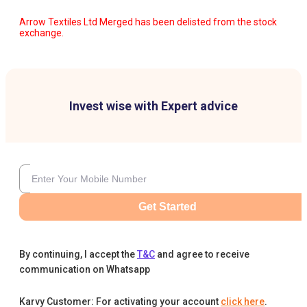
Arrow Textiles Ltd Merged has been delisted from the stock
exchange.
Invest wise with Expert advice
Get Started
By continuing, I accept the
T&C
and agree to receive
communication on Whatsapp
Karvy Customer: For activating your account
click here
.