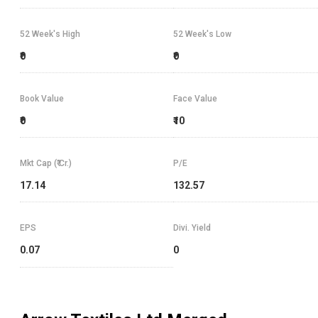
52 Week's High
52 Week's Low
₹0
₹0
Book Value
Face Value
₹0
₹10
Mkt Cap (₹ Cr.)
P/E
17.14
132.57
EPS
Divi. Yield
0.07
0