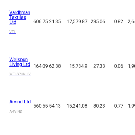
Vardhman
Textiles
606.75
21.35
17,579.87
285.06
0.82
2,6
Ltd
VTL
Welspun
Living Ltd
164.09
62.38
15,734.9
27.33
0.06
1,9
WELSPUNLIV
Arvind Ltd
560.55
54.13
15,241.08
80.23
0.77
1,9
ARVIND