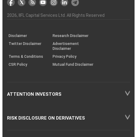
the
&
(BSE
demise
Investor
Awareness
Plus)
of
Charter
an
2026
, IIFL Capital Services Ltd. All Rights Reserved
investor
through
KRAs
(SOP)
Disclaimer
Research Disclaimer
Twitter Disclaimer
Advertisement
Disclaimer
Terms & Conditions
Privacy Policy
CSR Policy
Mutual Fund Disclaimer
ATTENTION INVESTORS
RISK DISCLOSURE ON DERIVATIVES