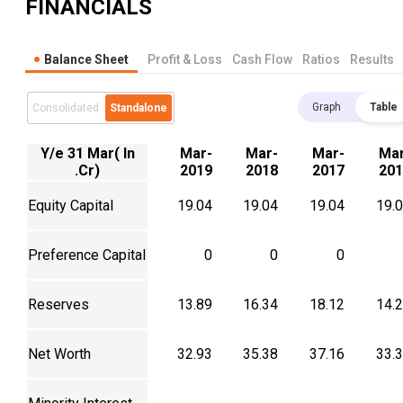
FINANCIALS
Balance Sheet
Profit & Loss
Cash Flow
Ratios
Results
Graph
Table
Consolidated
Standalone
Y/e 31 Mar( In
Mar-
Mar-
Mar-
Mar
.Cr)
2019
2018
2017
201
Equity Capital
19.04
19.04
19.04
19.
Preference Capital
0
0
0
Reserves
13.89
16.34
18.12
14.
Net Worth
32.93
35.38
37.16
33.