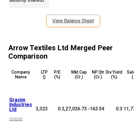
Minority Interest
View Balance Sheet
Arrow Textiles Ltd Merged
Peer
Comparison
Company
LTP
P/E
Mkt.Cap
NP Qtr
Div.Yield
Sal
Name
(₹)
(%)
(₹Cr.)
(₹Cr.)
(%)
(
Grasim
Industries
3,323
0
2,27,026.73
-163.54
0.3
11,7
Ltd
GRASIM