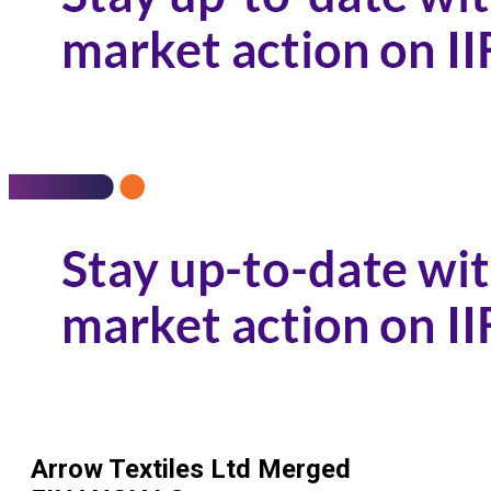
Arrow Textiles Ltd Merged