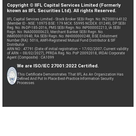
Copyright © IIFL Capital Services Limited (Formerly
known as IIFL Securities Ltd). All rights Reserved.
IIFL Capital Services Limited - Stock Broker SEBI Regn. No: INZ000164132
(Member ID - NSE: 10975 BSE: 179 MCX: 55995 NCDEX: 01249), DP SEBI
Reg. No. IN-DP-185-2016, PMS SEBI Regn. No: INP000002213, IA SEBI
Regn. No: INA000000623, Merchant Banker SEBI Regn. No.
INM000010940, RA SEBI Regn. No: INH000000248, BSE Enlistment
Number (RA): 5016, AMFI-Registered Mutual Fund Distributor & SIF
Distributor
ARN NO : 47791 (Date of initial registration – 17/02/2007; Current validity
of ARN – 08/02/2027), PFRDA Reg. No. PoP 20092018, IRDAI Corporate
Agent (Composite) : CA1099
We are ISO/IEC 27001:2022 Certified.
This Certificate Demonstrates That IIFL As An Organization Has
Defined And Put In Place Best-Practice Information Security
Processes.