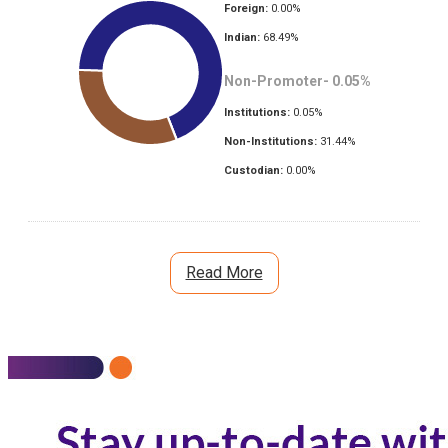
Foreign:
0.00
%
Indian:
68.49
%
Non-Promoter-
0.05
%
Institutions:
0.05
%
Non-Institutions:
31.44
%
Custodian:
0.00
%
Read More