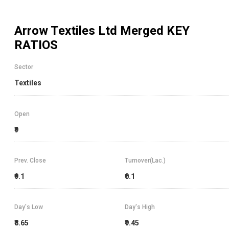
Arrow Textiles Ltd Merged
KEY
RATIOS
Sector
Textiles
Open
₹9
Prev. Close
Turnover(Lac.)
₹9.1
₹0.1
Day's Low
Day's High
₹8.65
₹9.45