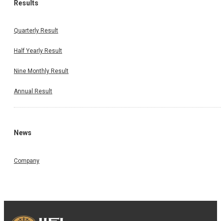
Results
Quarterly Result
Half Yearly Result
Nine Monthly Result
Annual Result
News
Company