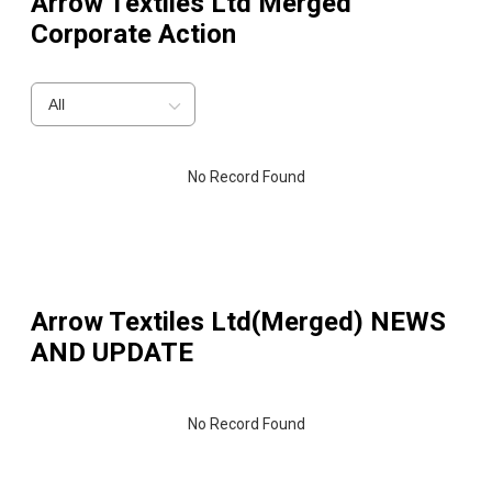
Arrow Textiles Ltd Merged
Corporate Action
All
No Record Found
Arrow Textiles Ltd(Merged)
NEWS
AND UPDATE
No Record Found