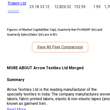
Trident Ltd
25.18
33.12
12,826.52
152.93
1.99
1,7
TRIDENT
Figures of Market Capital(Mar Cap), Quarterly Net Profit(NP Qtr) and
Quarterly Sales(Sales Qtr) are in ₹ Cr.
View All Peer Comparision
MORE ABOUT
Arrow Textiles Ltd Merged
Summary
Arrow Textiles Ltd is the leading manufacturer of the
specialty textiles in India. The company manufactures wove
labels, fabric printed labels, elastic & non-elastic tapes (als
known as garment trim
...
Read More