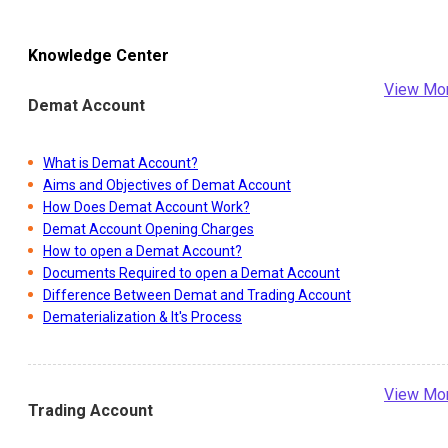
Knowledge Center
View Mo
Demat Account
What is Demat Account?
Aims and Objectives of Demat Account
How Does Demat Account Work?
Demat Account Opening Charges
How to open a Demat Account?
Documents Required to open a Demat Account
Difference Between Demat and Trading Account
Dematerialization & It's Process
View Mo
Trading Account