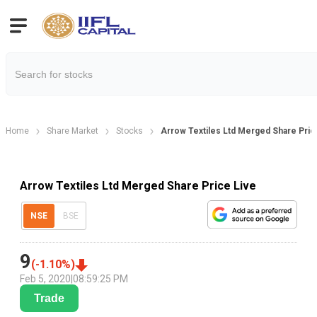
Home
Share Market
Stocks
Arrow Textiles Ltd Merged Share Pric
Arrow Textiles Ltd Merged Share Price Live
NSE
BSE
9
(
-1.10
%)
Feb 5, 2020
|
08:59:25 PM
Trade