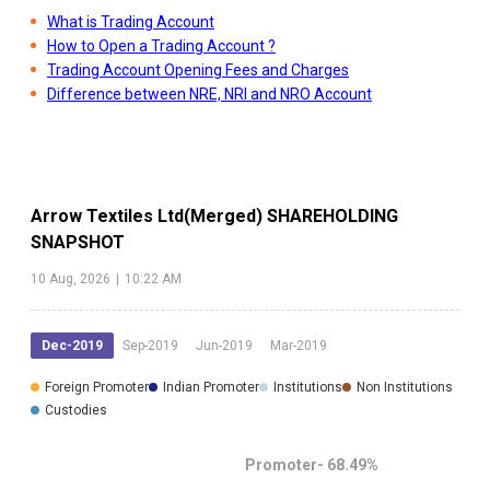
What is Trading Account
How to Open a Trading Account ?
Trading Account Opening Fees and Charges
Difference between NRE, NRI and NRO Account
Arrow Textiles Ltd(Merged)
SHAREHOLDING
SNAPSHOT
10 Aug, 2026
|
10:22 AM
Dec-2019
Sep-2019
Jun-2019
Mar-2019
Foreign Promoter
Indian Promoter
Institutions
Non Institutions
Custodies
Promoter-
68.49
%