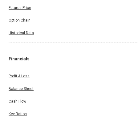
Futures Price
Option Chain
Historical Data
Financials
Profit & Loss
Balance Sheet
Cash Flow
Key Ratios