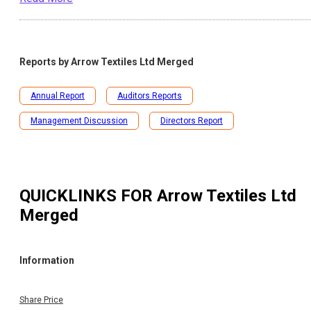
Reports by
Arrow Textiles Ltd Merged
Annual Report
Auditors Reports
Management Discussion
Directors Report
QUICKLINKS FOR
Arrow Textiles Ltd
Merged
Information
Share Price