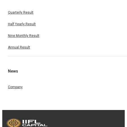
Results
Quarterly Result
Half Yearly Result
Nine Monthly Result
Annual Result
News
Company