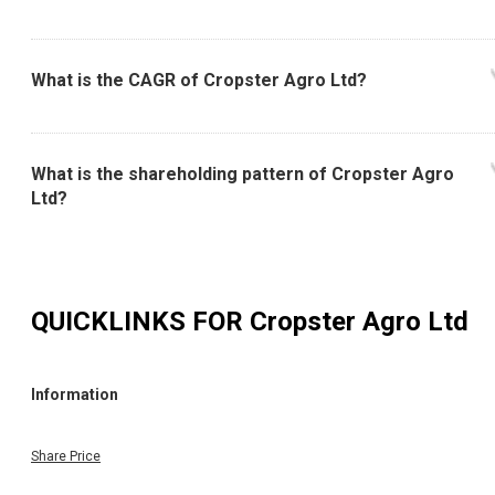
What is the 52 Week High and Low of Cropster Agro
Ltd?
What is the CAGR of Cropster Agro Ltd?
What is the shareholding pattern of Cropster Agro
Ltd?
QUICKLINKS FOR
Cropster Agro Ltd
Information