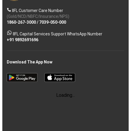
IIFL Customer Care Number
(Gold/NCD/NBFC/Insurance/NPS)
1860-267-3000
/
7039-050-000
IIFL Capital Services Support WhatsApp Number
+91 9892691696
Download The App Now
Follow us on