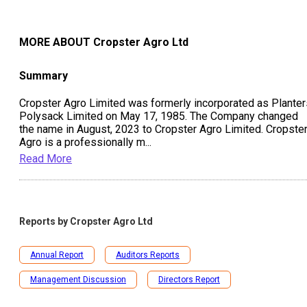
View All Peer Comparision
MORE ABOUT
Cropster Agro Ltd
Summary
Cropster Agro Limited was formerly incorporated as Planter
Polysack Limited on May 17, 1985. The Company changed
the name in August, 2023 to Cropster Agro Limited. Cropste
Agro is a professionally m
...
Read More
Reports by
Cropster Agro Ltd
Annual Report
Auditors Reports