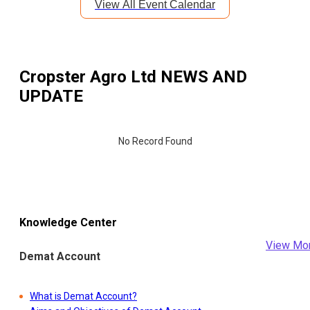
View All Event Calendar
Cropster Agro Ltd
NEWS AND
UPDATE
No Record Found
Knowledge Center
View Mo
Demat Account