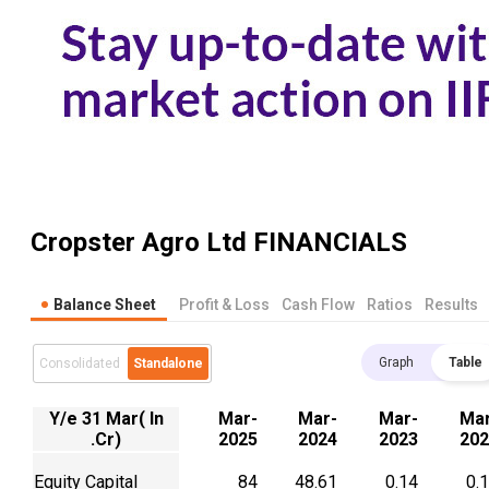
Cropster Agro Ltd
FINANCIALS
Balance Sheet
Profit & Loss
Cash Flow
Ratios
Results
Graph
Table
Consolidated
Standalone
Y/e 31 Mar( In
Mar-
Mar-
Mar-
Mar
.Cr)
2025
2024
2023
202