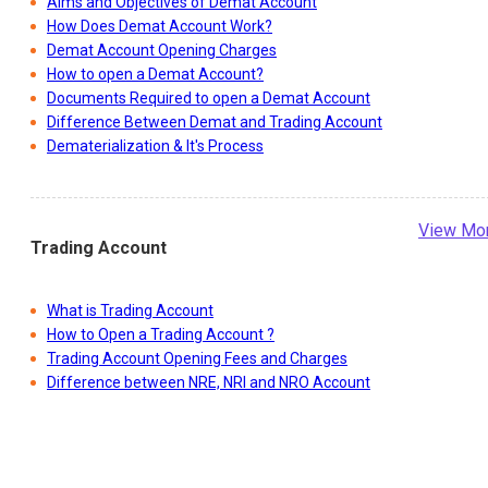
What is Demat Account?
Aims and Objectives of Demat Account
How Does Demat Account Work?
Demat Account Opening Charges
How to open a Demat Account?
Documents Required to open a Demat Account
Difference Between Demat and Trading Account
Dematerialization & It's Process
View Mo
Trading Account
What is Trading Account
How to Open a Trading Account ?
Trading Account Opening Fees and Charges
Difference between NRE, NRI and NRO Account