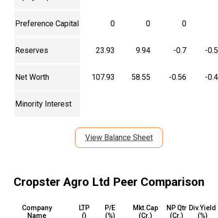
Equity Capital
84
48.61
0.14
0.
Preference Capital
0
0
0
Reserves
23.93
9.94
-0.7
-0.
Net Worth
107.93
58.55
-0.56
-0.
Minority Interest
View Balance Sheet
Cropster Agro Ltd
Peer Comparison