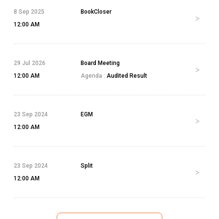
8 Sep 2025
BookCloser
12:00 AM
29 Jul 2026
Board Meeting
12:00 AM
Agenda :
Audited Result
23 Sep 2024
EGM
12:00 AM
23 Sep 2024
Split
12:00 AM