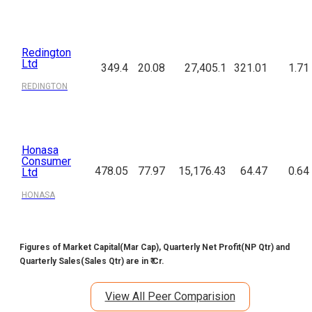
PREMIERENE
Redington
Ltd
349.4
20.08
27,405.1
321.01
1.71
REDINGTON
Honasa
Consumer
478.05
77.97
15,176.43
64.47
0.64
Ltd
HONASA
Figures of Market Capital(Mar Cap), Quarterly Net Profit(NP Qtr) and
Quarterly Sales(Sales Qtr) are in ₹ Cr.