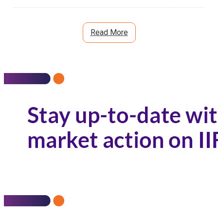
Custodian:
0.00
%
Read More