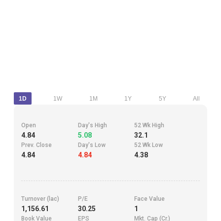
1D
1W
1M
1Y
5Y
All
Open
Day's High
52 Wk High
4.84
5.08
32.1
Prev. Close
Day's Low
52 Wk Low
4.84
4.84
4.38
Turnover (lac)
P/E
Face Value