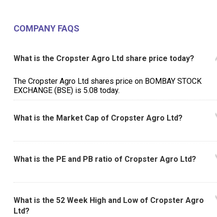
Management Discussion
Directors Report
COMPANY FAQS
What is the Cropster Agro Ltd share price today?
The Cropster Agro Ltd shares price on BOMBAY STOCK
EXCHANGE (BSE) is ₹5.08 today.
What is the Market Cap of Cropster Agro Ltd?
What is the PE and PB ratio of Cropster Agro Ltd?