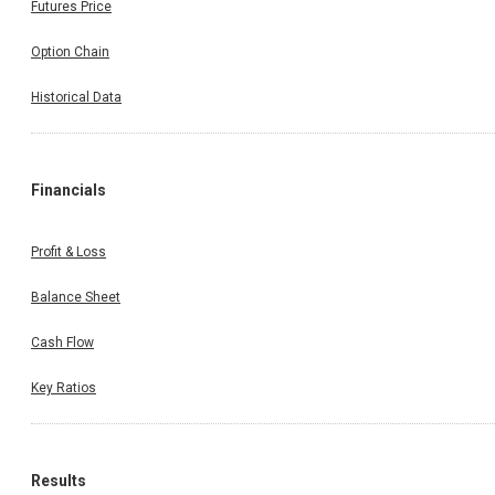
Share Price
Futures Price
Option Chain
Historical Data
Financials
Profit & Loss
Balance Sheet
Cash Flow
Key Ratios