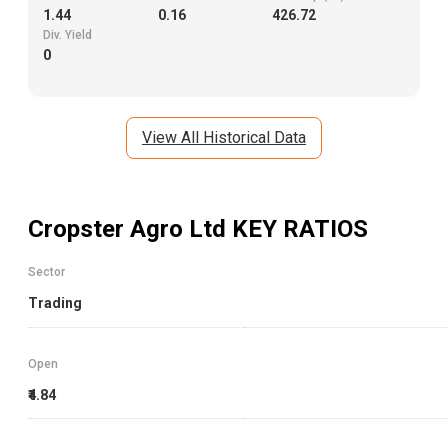
1,156.61
30.25
1
Book Value
EPS
Mkt. Cap (Cr.)
1.44
0.16
426.72
Div. Yield
0
View All Historical Data
Cropster Agro Ltd
KEY RATIOS
Sector
Trading
Open
₹4.84