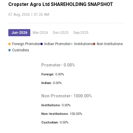
Cropster Agro Ltd
SHAREHOLDING SNAPSHOT
07 Aug, 2026
|
01:26 AM
Jun-2026
Mar-2026
Dec-2025
Sep-2025
Foreign Promoter
Indian Promoter
Institutions
Non Institutions
Custodies
Promoter-
0.00
%
Foreign:
0.00
%
Indian:
0.00
%
Non-Promoter-
1000.00
%
Institutions:
0.00
%
Non-Institutions:
100.00
%