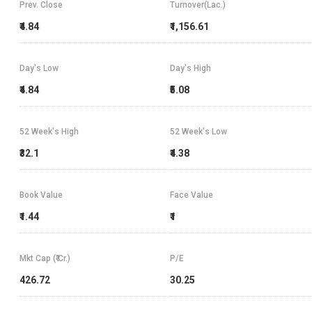
Prev. Close
Turnover(Lac.)
₹4.84
₹1,156.61
Day's Low
Day's High
₹4.84
₹5.08
52 Week's High
52 Week's Low
₹32.1
₹4.38
Book Value
Face Value
₹1.44
₹1
Mkt Cap (₹ Cr.)
P/E
426.72
30.25