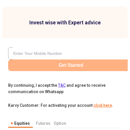
Invest wise with Expert advice
Get Started
By continuing, I accept the
T&C
and agree to receive
communication on Whatsapp
Karvy Customer: For activating your account
click here
.
Equities
Futures
Option