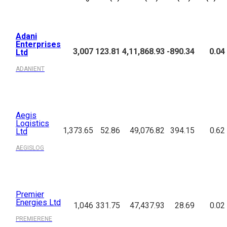
Company
LTP
P/E
Mkt.Cap
NP Qtr
Div.Yield
Name
(₹)
(%)
(₹Cr.)
(₹Cr.)
(%)
Adani
Enterprises
3,007
123.81
4,11,868.93
-890.34
0.04
Ltd
ADANIENT
Aegis
Logistics
1,373.65
52.86
49,076.82
394.15
0.62
Ltd
AEGISLOG
Premier
Energies Ltd
1,046
331.75
47,437.93
28.69
0.02