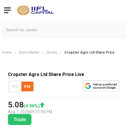
Home
Share Market
Stocks
Cropster Agro Ltd Share Price
Cropster Agro Ltd Share Price Live
NSE
BSE
5.08
(
4.96
%)
Aug 7, 2026
|
09:31:00 PM
Trade