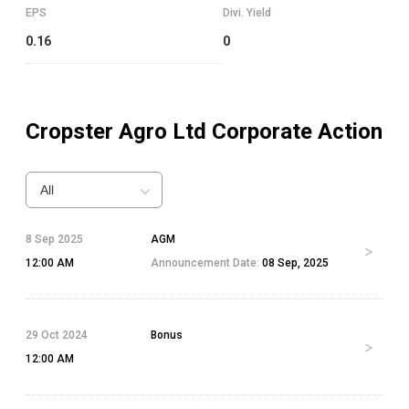
EPS
Divi. Yield
0.16
0
Cropster Agro Ltd
Corporate Action
All
8 Sep 2025
AGM
12:00 AM
Announcement Date:
08 Sep, 2025
29 Oct 2024
Bonus
12:00 AM