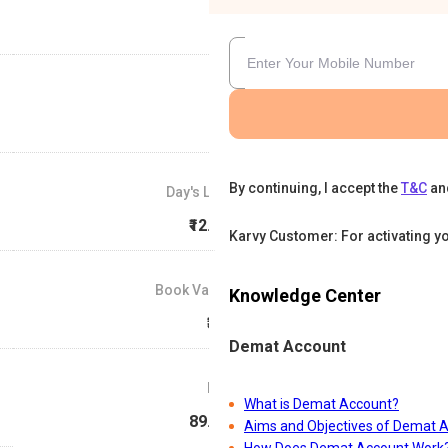
By continuing, I accept the
T&C
an
Day's Low
₹12.49
Karvy Customer: For activating y
Book Value
Knowledge Center
₹3.1
Demat Account
P/E
What is Demat Account?
89.93
Aims and Objectives of Demat 