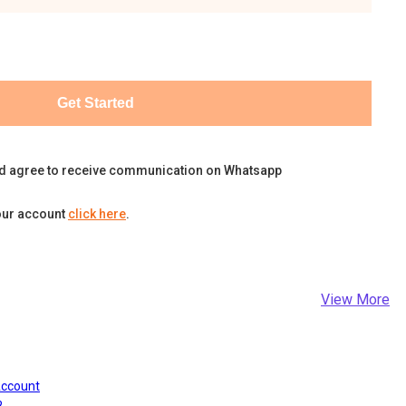
Get Started
d agree to receive communication on Whatsapp
our account
click here
.
View More
Account