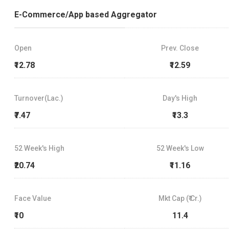
E-Commerce/App based Aggregator
Open
Prev. Close
₹12.78
₹12.59
Turnover(Lac.)
Day's High
₹7.47
₹13.3
52 Week's High
52 Week's Low
₹20.74
₹11.16
Face Value
Mkt Cap (₹ Cr.)
₹10
11.4