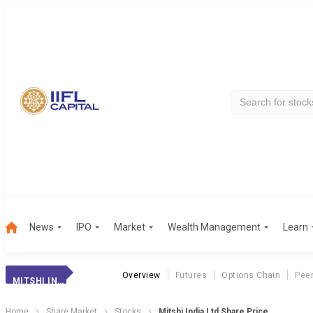
News
IPO
Market
Wealth Management
Learn
Overview
Futures
Options Chain
Pee
MITSHI INDIA
Home
Share Market
Stocks
Mitshi India Ltd Share Price