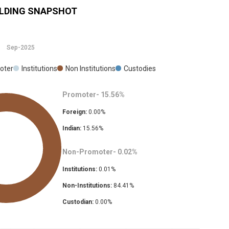
LDING SNAPSHOT
Sep-2025
oter
Institutions
Non Institutions
Custodies
Promoter-
15.56
%
Foreign:
0.00
%
Indian:
15.56
%
Non-Promoter-
0.02
%
Institutions:
0.01
%
Non-Institutions:
84.41
%
Custodian:
0.00
%