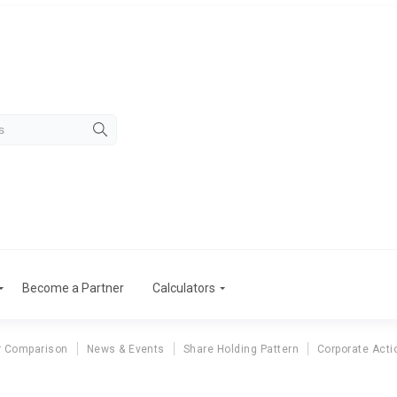
Become a Partner
Calculators
r Comparison
News & Events
Share Holding Pattern
Corporate Acti