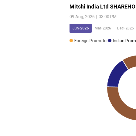
Mitshi India Ltd
SHAREHO
09 Aug, 2026
|
03:00 PM
Open a Demat Account
Jun-2026
Mar-2026
Dec-2025
Foreign Promoter
Indian Prom
ing, I accept the
T&C
and agree to
ommunication on Whatsapp