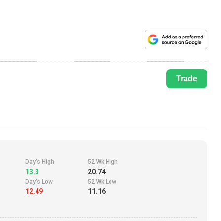
Trade
Day's High
52 Wk High
13.3
20.74
Day's Low
52 Wk Low
12.49
11.16