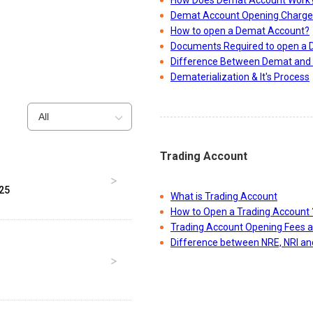
How Does Demat Account Work
Demat Account Opening Charge
How to open a Demat Account?
Documents Required to open a
Difference Between Demat and 
Dematerialization & It's Process
All
Trading Account
025
What is Trading Account
Get better recommendations & make bette
How to Open a Trading Account 
Trading Account Opening Fees 
investments
Difference between NRE, NRI a