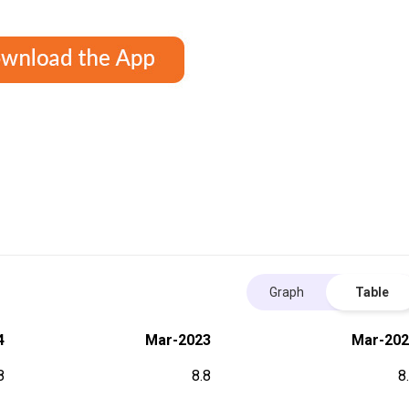
Graph
Table
4
Mar-2023
Mar-202
8
8.8
8