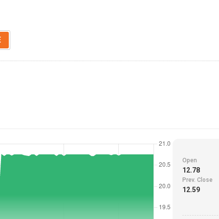
E
Open
12.78
Prev. Close
12.59