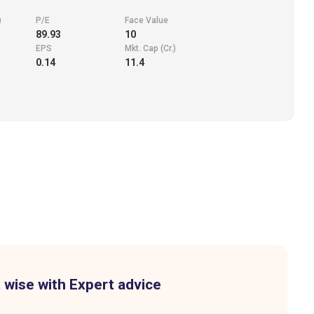
)
P/E
Face Value
89.93
10
EPS
Mkt. Cap (Cr.)
0.14
11.4
 wise with Expert advice