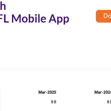
Mar-2025
Mar-202
8.8
8.