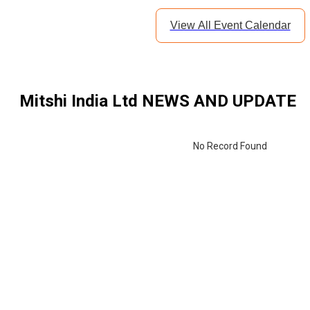
View All Event Calendar
Mitshi India Ltd
NEWS AND UPDATE
By continu
receive c
No Record Found