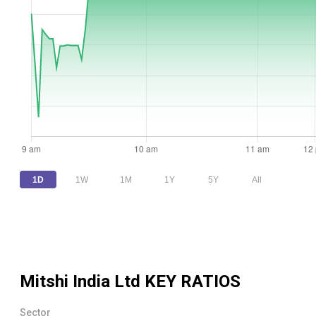
1D
1W
1M
1Y
5Y
All
Mitshi India Ltd
KEY RATIOS
Sector