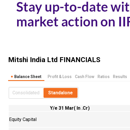
Mitshi India Ltd
FINANCIALS
Balance Sheet
Profit & Loss
Cash Flow
Ratios
Results
Consolidated
Standalone
Y/e 31 Mar( In .Cr)
Equity Capital