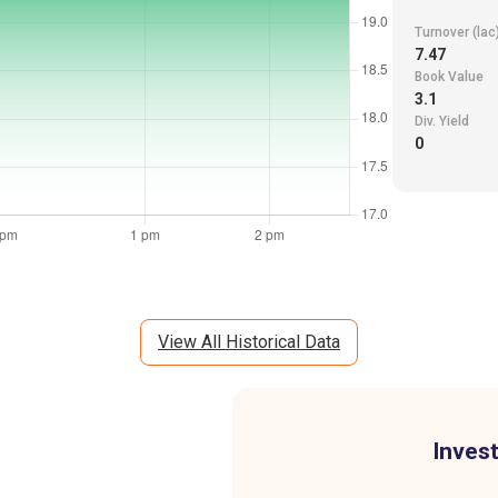
Turnover (lac
7.47
Book Value
3.1
Div. Yield
0
View All Historical Data
Invest