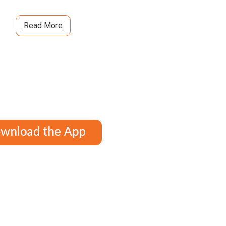
Read More