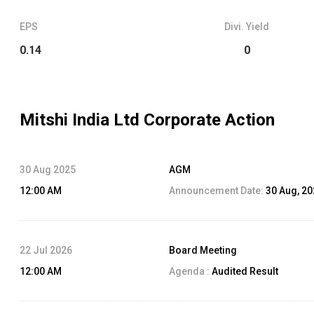
EPS
Divi. Yield
0.14
0
Mitshi India Ltd
Corporate Action
30 Aug 2025
AGM
12:00 AM
Announcement Date:
30 Aug, 2
22 Jul 2026
Board Meeting
12:00 AM
Agenda :
Audited Result