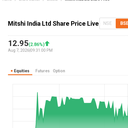
Mitshi India Ltd Share Price Live
NSE
BS
12.95
(
2.86
%)
Aug 7, 2026
|
09:31:00 PM
Equities
Futures
Option