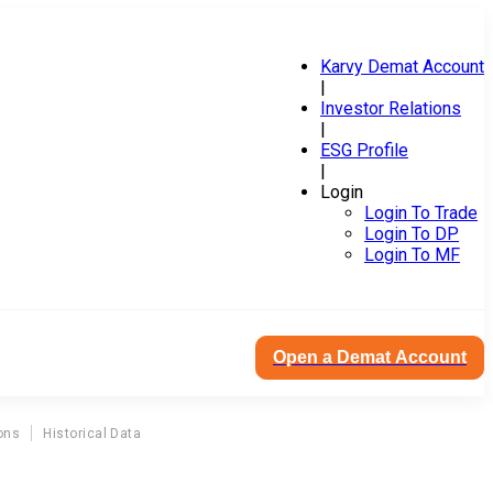
Karvy Demat Account
|
Investor Relations
|
ESG Profile
|
Login
Login To Trade
Login To DP
Login To MF
Open a Demat Account
ons
Historical Data