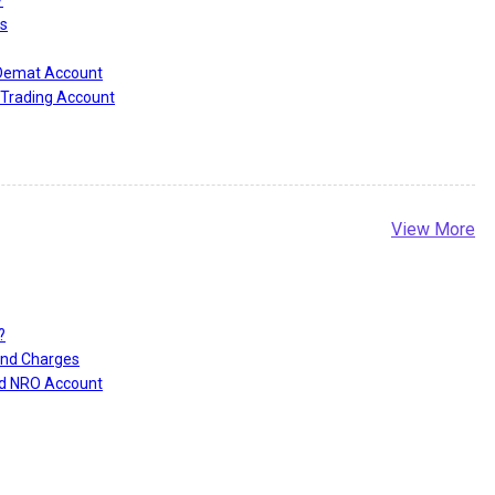
?
s
 Demat Account
Trading Account
View More
r
?
and Charges
nd NRO Account