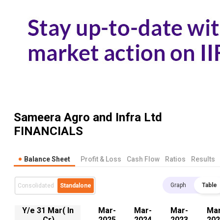
Sameera Agro and Infra Ltd
FINANCIALS
Balance Sheet
Profit & Loss
Cash Flow
Ratios
Results
Graph
Table
Consolidated
Standalone
Y/e 31 Mar( In
Mar-
Mar-
Mar-
Mar
.Cr)
2025
2024
2023
202