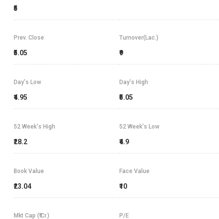
₹5
Prev. Close
Turnover(Lac.)
₹5.05
₹9
Day's Low
Day's High
₹4.95
₹5.05
52 Week's High
52 Week's Low
₹28.2
₹4.9
Book Value
Face Value
₹23.04
₹10
Mkt Cap (₹ Cr.)
P/E