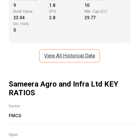
9
1.8
10
Book Value
EPS
Mkt. Cap (Cr.)
23.04
2.8
29.77
Div. Yield
0
View All Historical Data
Sameera Agro and Infra Ltd
KEY
RATIOS
Sector
FMCG
Open