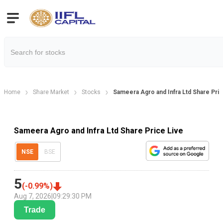
Home
Share Market
Stocks
Sameera Agro and Infra Ltd Share Pri
Sameera Agro and Infra Ltd Share Price Live
NSE
BSE
5
(
-0.99
%)
Aug 7, 2026
|
09:29:30 PM
Trade