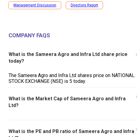
Management Discussion
Directors Report
COMPANY FAQS
What is the Sameera Agro and Infra Ltd share price
today?
The Sameera Agro and Infra Ltd shares price on NATIONAL
STOCK EXCHANGE (NSE) is ₹5 today.
What is the Market Cap of Sameera Agro and Infra
Ltd?
What is the PE and PB ratio of Sameera Agro and Infra