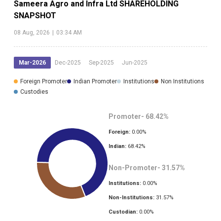
Sameera Agro and Infra Ltd
SHAREHOLDING
SNAPSHOT
08 Aug, 2026
|
03:34 AM
Mar-2026
Dec-2025
Sep-2025
Jun-2025
Foreign Promoter
Indian Promoter
Institutions
Non Institutions
Custodies
Promoter-
68.42
%
Foreign:
0.00
%
Indian:
68.42
%
Non-Promoter-
31.57
%
Institutions:
0.00
%
Non-Institutions:
31.57
%
Custodian:
0.00
%