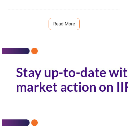
Read More