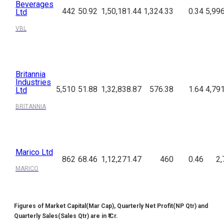
Beverages
442
50.92
1,50,181.44
1,324.33
0.34
5,99
Ltd
VBL
Britannia
Industries
5,510
51.88
1,32,838.87
576.38
1.64
4,79
Ltd
BRITANNIA
Marico Ltd
862
68.46
1,12,271.47
460
0.46
2,
MARICO
Figures of Market Capital(Mar Cap), Quarterly Net Profit(NP Qtr) and
Quarterly Sales(Sales Qtr) are in ₹ Cr.