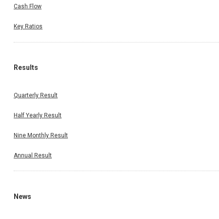
Cash Flow
Key Ratios
Results
Quarterly Result
Half Yearly Result
Nine Monthly Result
Annual Result
News