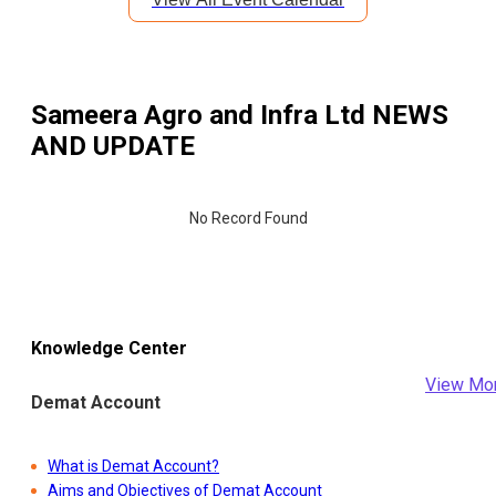
Sameera Agro and Infra Ltd
NEWS
AND UPDATE
No Record Found
Knowledge Center
View Mo
Demat Account
What is Demat Account?
Aims and Objectives of Demat Account