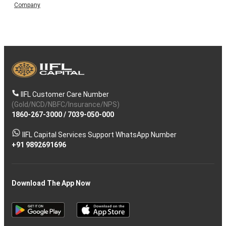
Company
IIFL Customer Care Number
(Gold/NCD/NBFC/Insurance/NPS)
1860-267-3000
/
7039-050-000
IIFL Capital Services Support WhatsApp Number
+91 9892691696
Download The App Now