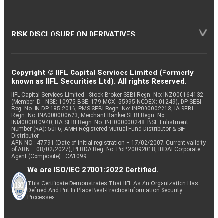
RISK DISCLOSURE ON DERIVATIVES
Copyright © IIFL Capital Services Limited (Formerly
known as IIFL Securities Ltd). All rights Reserved.
IIFL Capital Services Limited - Stock Broker SEBI Regn. No: INZ000164132
(Member ID - NSE: 10975 BSE: 179 MCX: 55995 NCDEX: 01249), DP SEBI
Reg. No. IN-DP-185-2016, PMS SEBI Regn. No: INP000002213, IA SEBI
Regn. No: INA000000623, Merchant Banker SEBI Regn. No.
INM000010940, RA SEBI Regn. No: INH000000248, BSE Enlistment
Number (RA): 5016, AMFI-Registered Mutual Fund Distributor & SIF
Distributor
ARN NO : 47791 (Date of initial registration – 17/02/2007; Current validity
of ARN – 08/02/2027), PFRDA Reg. No. PoP 20092018, IRDAI Corporate
Agent (Composite) : CA1099
We are ISO/IEC 27001:2022 Certified.
This Certificate Demonstrates That IIFL As An Organization Has
Defined And Put In Place Best-Practice Information Security
Processes.