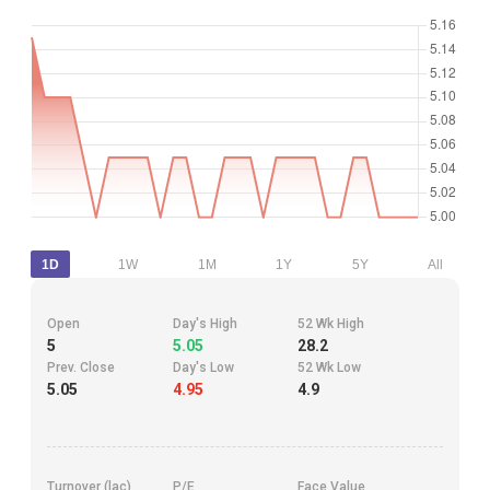
1D
1W
1M
1Y
5Y
All
Open
Day's High
52 Wk High
5
5.05
28.2
Prev. Close
Day's Low
52 Wk Low
5.05
4.95
4.9
Turnover (lac)
P/E
Face Value