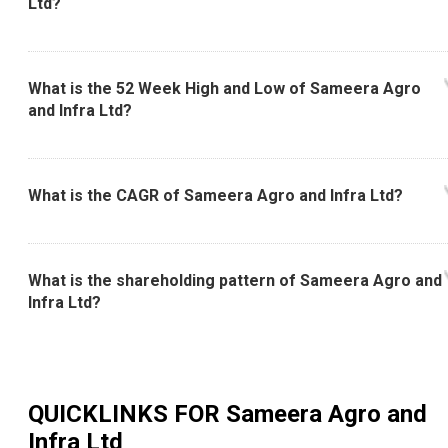
Ltd?
What is the 52 Week High and Low of Sameera Agro
and Infra Ltd?
What is the CAGR of Sameera Agro and Infra Ltd?
What is the shareholding pattern of Sameera Agro and
Infra Ltd?
QUICKLINKS FOR
Sameera Agro and
Infra Ltd