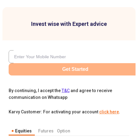
Invest wise with Expert advice
Get Started
By continuing, I accept the
T&C
and agree to receive
communication on Whatsapp
Karvy Customer: For activating your account
click here
.
Equities
Futures
Option