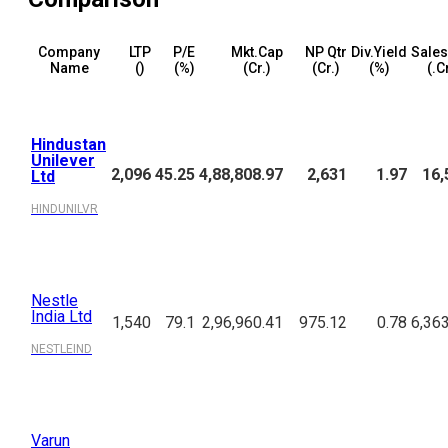
Company
LTP
P/E
Mkt.Cap
NP Qtr
Div.Yield
Sales
Name
(₹)
(%)
(₹Cr.)
(₹Cr.)
(%)
(₹.C
Hindustan
Unilever
2,096
45.25
4,88,808.97
2,631
1.97
16,
Ltd
HINDUNILVR
Nestle
India Ltd
1,540
79.1
2,96,960.41
975.12
0.78
6,36
NESTLEIND
Varun