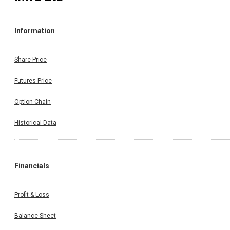
Information
Share Price
Futures Price
Option Chain
Historical Data
Financials
Profit & Loss
Balance Sheet