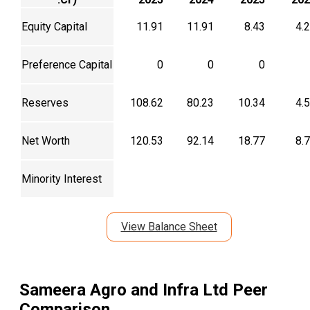
Equity Capital
11.91
11.91
8.43
4.
Preference Capital
0
0
0
Reserves
108.62
80.23
10.34
4.
Net Worth
120.53
92.14
18.77
8.
Minority Interest
View Balance Sheet
Sameera Agro and Infra Ltd
Peer
Comparison