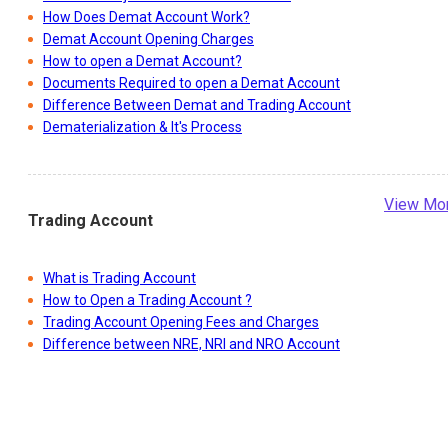
How Does Demat Account Work?
Demat Account Opening Charges
How to open a Demat Account?
Documents Required to open a Demat Account
Difference Between Demat and Trading Account
Dematerialization & It's Process
View Mo
Trading Account
What is Trading Account
How to Open a Trading Account ?
Trading Account Opening Fees and Charges
Difference between NRE, NRI and NRO Account