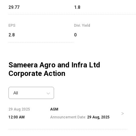
29.77
1.8
EPS
Divi. Yield
2.8
0
Sameera Agro and Infra Ltd
Corporate Action
All
29 Aug 2025
AGM
12:00 AM
Announcement Date:
29 Aug, 2025