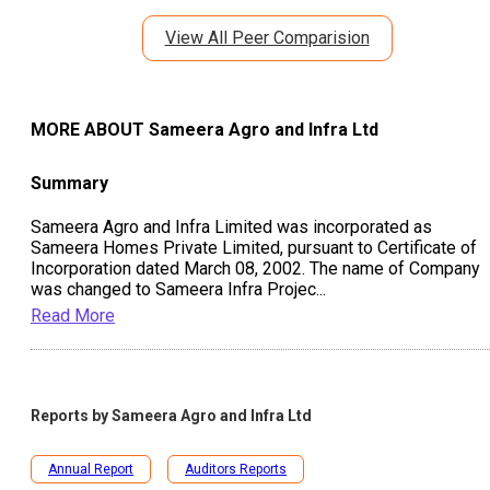
View All Peer Comparision
MORE ABOUT
Sameera Agro and Infra Ltd
Summary
Sameera Agro and Infra Limited was incorporated as
Sameera Homes Private Limited, pursuant to Certificate of
Incorporation dated March 08, 2002. The name of Company
was changed to Sameera Infra Projec
...
Read More
Reports by
Sameera Agro and Infra Ltd
Annual Report
Auditors Reports