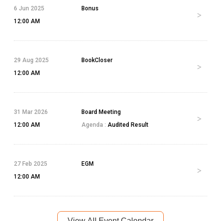
6 Jun 2025
Bonus
12:00 AM
29 Aug 2025
BookCloser
12:00 AM
31 Mar 2026
Board Meeting
12:00 AM
Agenda :
Audited Result
27 Feb 2025
EGM
12:00 AM
View All Event Calendar